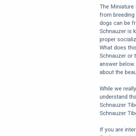
The Miniature 
from breeding 
dogs can be fr
Schnauzer is kn
proper socializ
What does this
Schnauzer or t
answer below. 
about the beau
While we reall
understand tha
Schnauzer Tibe
Schnauzer Tibe
If you are int