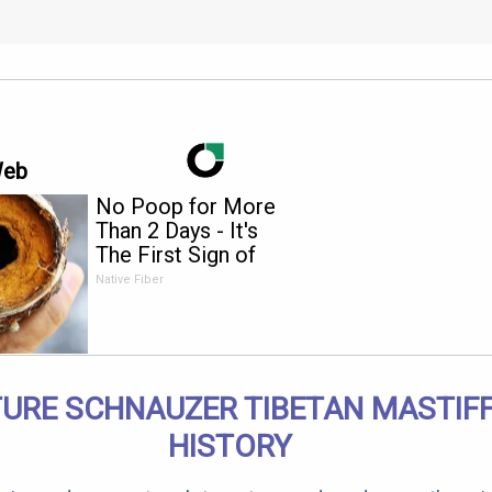
Web
No Poop for More
Than 2 Days - It's
The First Sign of
Native Fiber
TURE SCHNAUZER TIBETAN MASTIFF
HISTORY