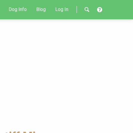
Dog Info
Blog
Log In