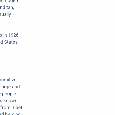
re modern
nd tan,
sually
 in 1926,
d States.
primitive
 large and
e people
 is known
 from Tibet
ed by King