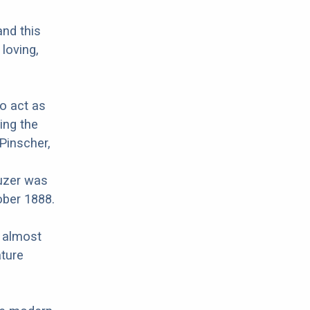
and this
 loving,
to act as
ing the
Pinscher,
uzer was
ober 1888.
r almost
ature