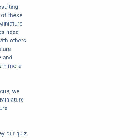
sulting
 of these
Miniature
ogs need
with others.
ature
y and
earn more
scue, we
 Miniature
ure
ay our quiz.