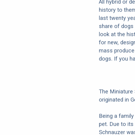
All hybrid or 
history to the
last twenty ye
share of dogs 
look at the hi
for new, desig
mass produce pu
dogs. If you h
The Miniature
originated in G
Being a family
pet. Due to its
Schnauzer was 