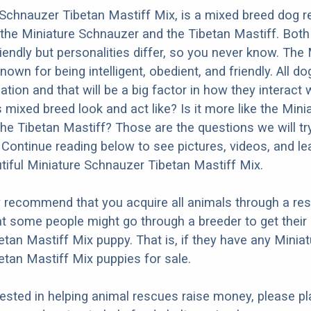
Schnauzer Tibetan Mastiff Mix, is a mixed breed dog re
the Miniature Schnauzer and the Tibetan Mastiff. Both
iendly but personalities differ, so you never know. The 
own for being intelligent, obedient, and friendly. All d
ation and that will be a big factor in how they interact 
 mixed breed look and act like? Is it more like the Mini
he Tibetan Mastiff? Those are the questions we will tr
Continue reading below to see pictures, videos, and l
tiful Miniature Schnauzer Tibetan Mastiff Mix.
y recommend that you acquire all animals through a re
t some people might go through a breeder to get their
tan Mastiff Mix puppy. That is, if they have any Miniat
tan Mastiff Mix puppies for sale.
erested in helping animal rescues raise money, please pl