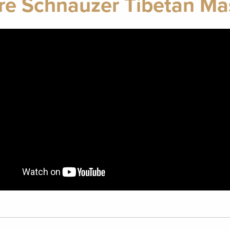
re Schnauzer Tibetan Mas