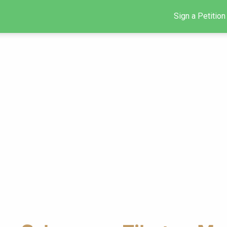
Sign a Petition