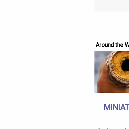
Around the 
MINIA