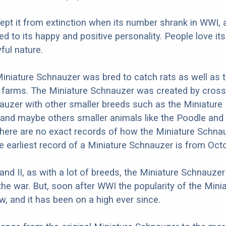
 kept it from extinction when its number shrank in WWI, 
ed to its happy and positive personality. People love its
ful nature.
 Miniature Schnauzer was bred to catch rats as well as 
 farms. The Miniature Schnauzer was created by cross
uzer with other smaller breeds such as the Miniature 
and maybe others smaller animals like the Poodle and
here are no exact records of how the Miniature Schna
he earliest record of a Miniature Schnauzer is from Oct
 and II, as with a lot of breeds, the Miniature Schnauze
the war. But, soon after WWI the popularity of the Mini
, and it has been on a high ever since.