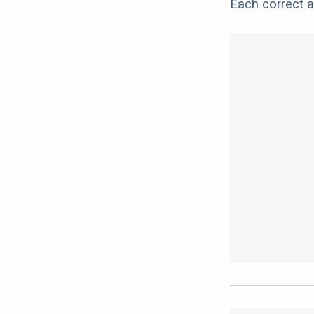
Each correct a