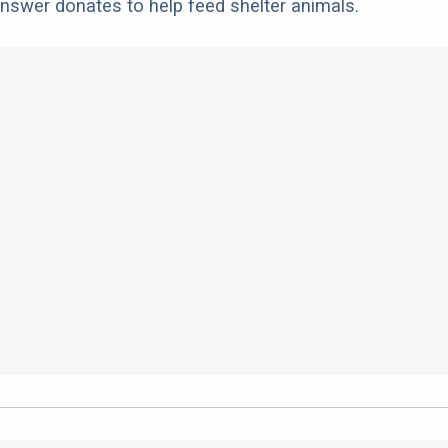
nswer donates to help feed shelter animals.