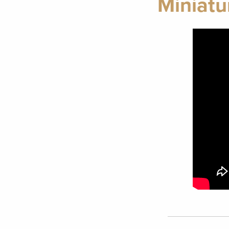
Miniatu