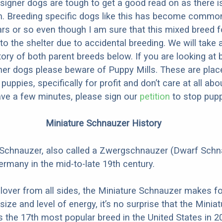
designer dogs are tough to get a good read on as there i
m. Breeding specific dogs like this has become common
ars or so even though I am sure that this mixed breed f
to the shelter due to accidental breeding. We will take 
story of both parent breeds below. If you are looking at
ner dogs please beware of Puppy Mills. These are plac
ppies, specifically for profit and don’t care at all abo
ave a few minutes, please sign our
petition
to stop pupp
Miniature Schnauzer History
 Schnauzer, also called a Zwergschnauzer (Dwarf Schn
ermany in the mid-to-late 19th century.
 lover from all sides, the Miniature Schnauzer makes fo
 size and level of energy, it’s no surprise that the Miniat
the 17th most popular breed in the United States in 2