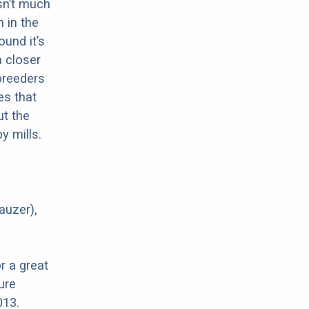
sn’t much
 in the
ound it’s
a closer
 breeders
es that
ut the
y mills.
auzer),
r a great
ure
013.