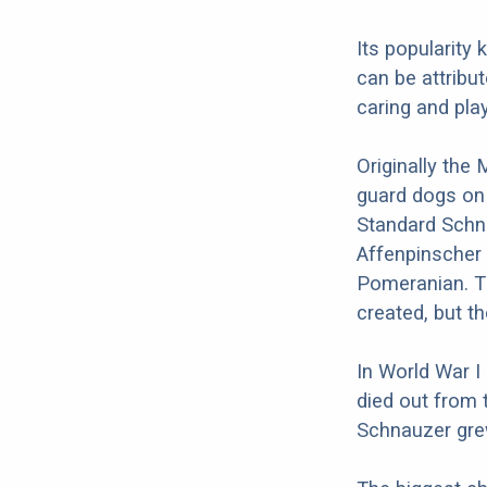
Its popularity
can be attribut
caring and play
Originally the
guard dogs on
Standard Schna
Affenpinscher 
Pomeranian. T
created, but t
In World War I
died out from 
Schnauzer grew