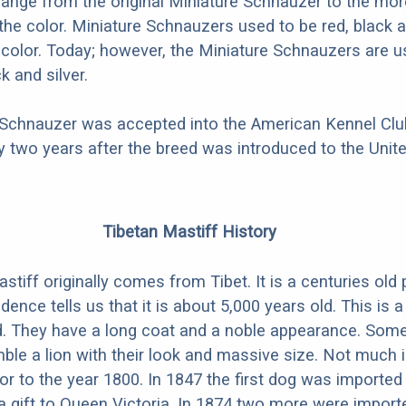
hange from the original Miniature Schnauzer to the mo
 the color. Miniature Schnauzers used to be red, black a
i-color. Today; however, the Miniature Schnauzers are u
k and silver.
 Schnauzer was accepted into the American Kennel Club
 two years after the breed was introduced to the Unite
Tibetan Mastiff History
tiff originally comes from Tibet. It is a centuries old 
ence tells us that it is about 5,000 years old. This is a
d. They have a long coat and a noble appearance. Som
ble a lion with their look and massive size. Not much
or to the year 1800. In 1847 the first dog was imported
a gift to Queen Victoria. In 1874 two more were import