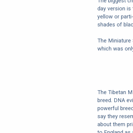
The biggest c
day version is
yellow or part
shades of blac
The Miniature
which was only
The Tibetan Mas
breed. DNA evid
powerful bree
say they resem
about them pri
to England as 