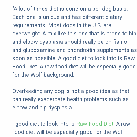
"A lot of times diet is done on a per-dog basis.
Each one is unique and has different dietary
requirements. Most dogs in the U.S. are
overweight. A mix like this one that is prone to hip
and elbow dysplasia should really be on fish oil
and glucosamine and chondroitin supplements as
soon as possible. A good diet to look into is Raw
Food Diet. A raw food diet will be especially good
for the Wolf background.
Overfeeding any dog is not a good idea as that
can really exacerbate health problems such as
elbow and hip dysplasia.
I good diet to look into is
Raw Food Diet
. A raw
food diet will be especially good for the Wolf