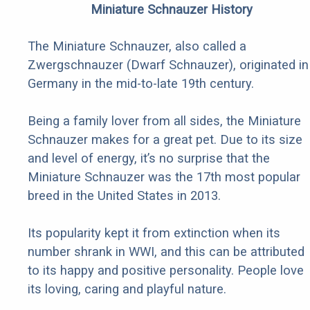
Miniature Schnauzer History
The Miniature Schnauzer, also called a
Zwergschnauzer (Dwarf Schnauzer), originated in
Germany in the mid-to-late 19th century.
Being a family lover from all sides, the Miniature
Schnauzer makes for a great pet. Due to its size
and level of energy, it’s no surprise that the
Miniature Schnauzer was the 17th most popular
breed in the United States in 2013.
Its popularity kept it from extinction when its
number shrank in WWI, and this can be attributed
to its happy and positive personality. People love
its loving, caring and playful nature.