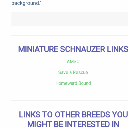
background."
MINIATURE SCHNAUZER LINK
AMSC
Save a Rescue
Homeward Bound
LINKS TO OTHER BREEDS YOU
MIGHT BE INTERESTED IN