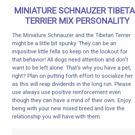
MINIATURE SCHNAUZER TIBET
TERRIER MIX PERSONALITY
The Miniature Schnauzer and the Tibetan Terrier
might be a little bit spunky. They can be an
inquisitive little fella so keep on the lookout for
that behavior! All dogs need attention and don't
want to be left alone. That's why you have a pet,
right? Plan on putting forth effort to socialize her
as this will reap dividends in the long run. Please
use always use positive reinforcement even
though they can have a mind of their own. Enjoy
being with your new mixed breed and love the
relationship you will have with them.