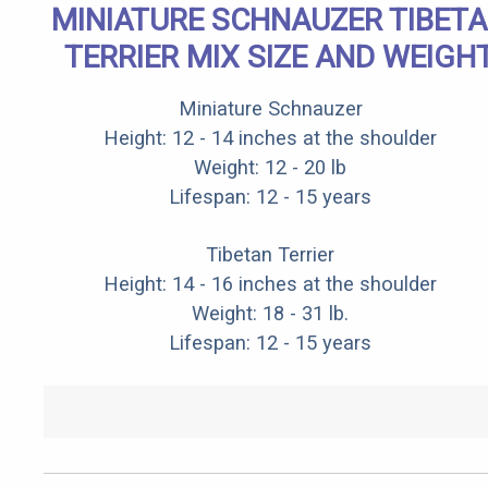
MINIATURE SCHNAUZER TIBET
TERRIER MIX SIZE AND WEIGH
Miniature Schnauzer
Height: 12 - 14 inches at the shoulder
Weight: 12 - 20 lb
Lifespan: 12 - 15 years
Tibetan Terrier
Height: 14 - 16 inches at the shoulder
Weight: 18 - 31 lb.
Lifespan: 12 - 15 years