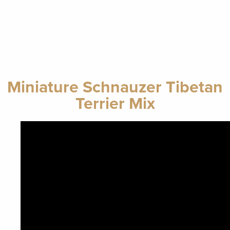
Miniature Schnauzer Tibetan
Terrier Mix