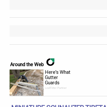
Around the Web
Here's What
Gutter
Guards
Should Cost
LeafFilter Partner
if You
Qualify for
Senior