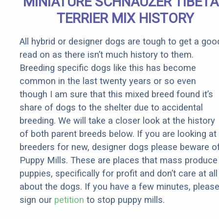
MINIATURE SCHNAUZER TIBET
Rebates
TERRIER MIX HISTORY
All hybrid or designer dogs are tough to get a goo
read on as there isn’t much history to them.
Breeding specific dogs like this has become
common in the last twenty years or so even
though I am sure that this mixed breed found it’s
share of dogs to the shelter due to accidental
breeding. We will take a closer look at the history
of both parent breeds below. If you are looking at
breeders for new, designer dogs please beware o
Puppy Mills. These are places that mass produce
puppies, specifically for profit and don’t care at all
about the dogs. If you have a few minutes, pleas
sign our
petition
to stop puppy mills.