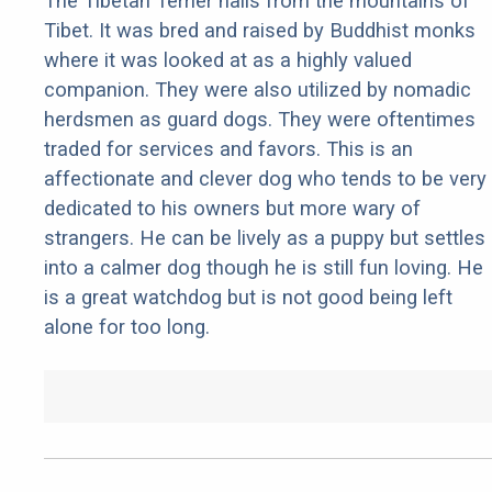
The Tibetan Terrier hails from the mountains of
Tibet. It was bred and raised by Buddhist monks
where it was looked at as a highly valued
companion. They were also utilized by nomadic
herdsmen as guard dogs. They were oftentimes
traded for services and favors. This is an
affectionate and clever dog who tends to be very
dedicated to his owners but more wary of
strangers. He can be lively as a puppy but settles
into a calmer dog though he is still fun loving. He
is a great watchdog but is not good being left
alone for too long.