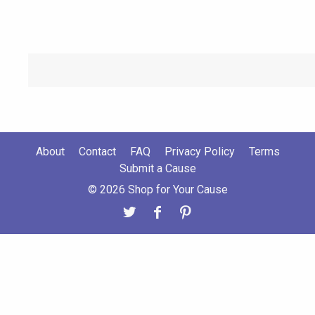
About
Contact
FAQ
Privacy Policy
Terms
Submit a Cause
© 2026 Shop for Your Cause