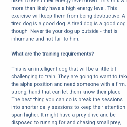
hikes to keep their energy level down. This mix wil
more than likely have a high energy level. This
exercise will keep them from being destructive. A
tired dog is a good dog. A tired dog is a good dog
though. Never tie your dog up outside - that is
inhumane and not fair to him.
What are the training requirements?
This is an intelligent dog that will be a little bit
challenging to train. They are going to want to tak
the alpha position and need someone with a firm,
strong, hand that can let them know their place.
The best thing you can do is break the sessions
into shorter daily sessions to keep their attention
span higher. It might have a prey drive and be
disposed to running for and chasing small prey,