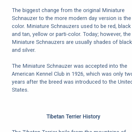
The biggest change from the original Miniature
Schnauzer to the more modern day version is the
color. Miniature Schnauzers used to be red, black
and tan, yellow or parti-color. Today; however, the
Miniature Schnauzers are usually shades of black
and silver.
The Miniature Schnauzer was accepted into the
American Kennel Club in 1926, which was only tw
years after the breed was introduced to the Unite
States.
Tibetan Terrier History