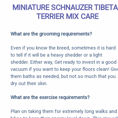
MINIATURE SCHNAUZER TIBET
TERRIER MIX CARE
What are the grooming requirements?
Even if you know the breed, sometimes it is hard
to tell if it will be a heavy shedder or a light
shedder. Either way, Get ready to invest in a good
vacuum if you want to keep your floors clean! Giv
them baths as needed, but not so much that you
dry out their skin.
What are the exercise requirements?
Plan on taking them for extremely long walks and