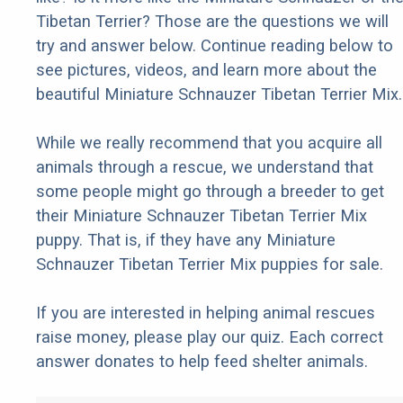
Tibetan Terrier? Those are the questions we will
try and answer below. Continue reading below to
see pictures, videos, and learn more about the
beautiful Miniature Schnauzer Tibetan Terrier Mix.
While we really recommend that you acquire all
animals through a rescue, we understand that
some people might go through a breeder to get
their Miniature Schnauzer Tibetan Terrier Mix
puppy. That is, if they have any Miniature
Schnauzer Tibetan Terrier Mix puppies for sale.
If you are interested in helping animal rescues
raise money, please play our quiz. Each correct
answer donates to help feed shelter animals.