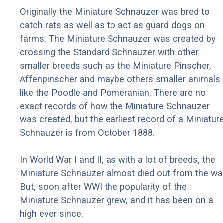
Originally the Miniature Schnauzer was bred to
catch rats as well as to act as guard dogs on
farms. The Miniature Schnauzer was created by
crossing the Standard Schnauzer with other
smaller breeds such as the Miniature Pinscher,
Affenpinscher and maybe others smaller animals
like the Poodle and Pomeranian. There are no
exact records of how the Miniature Schnauzer
was created, but the earliest record of a Miniatur
Schnauzer is from October 1888.
In World War I and II, as with a lot of breeds, the
Miniature Schnauzer almost died out from the war
But, soon after WWI the popularity of the
Miniature Schnauzer grew, and it has been on a
high ever since.