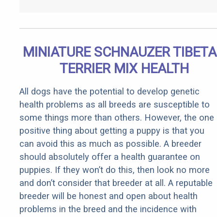
MINIATURE SCHNAUZER TIBET
TERRIER MIX HEALTH
All dogs have the potential to develop genetic
health problems as all breeds are susceptible to
some things more than others. However, the one
positive thing about getting a puppy is that you
can avoid this as much as possible. A breeder
should absolutely offer a health guarantee on
puppies. If they won’t do this, then look no more
and don’t consider that breeder at all. A reputable
breeder will be honest and open about health
problems in the breed and the incidence with