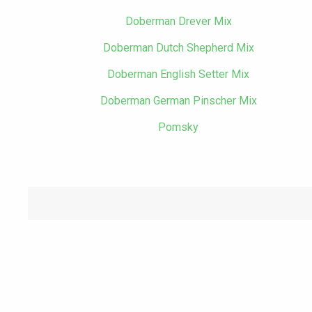
Doberman Drever Mix
Doberman Dutch Shepherd Mix
Doberman English Setter Mix
Doberman German Pinscher Mix
Pomsky