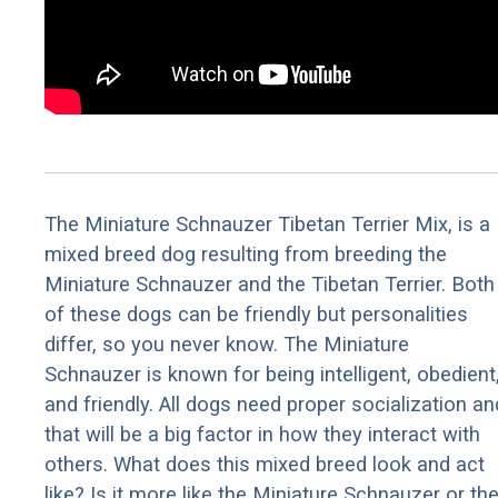
The Miniature Schnauzer Tibetan Terrier Mix, is a
mixed breed dog resulting from breeding the
Miniature Schnauzer and the Tibetan Terrier. Both
of these dogs can be friendly but personalities
differ, so you never know. The Miniature
Schnauzer is known for being intelligent, obedient
and friendly. All dogs need proper socialization an
that will be a big factor in how they interact with
others. What does this mixed breed look and act
like? Is it more like the Miniature Schnauzer or th