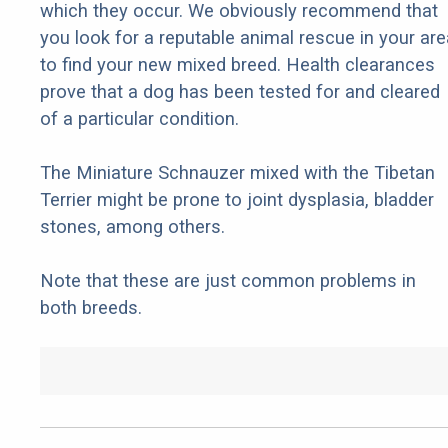
which they occur. We obviously recommend that
you look for a reputable animal rescue in your are
to find your new mixed breed. Health clearances
prove that a dog has been tested for and cleared
of a particular condition.
The Miniature Schnauzer mixed with the Tibetan
Terrier might be prone to joint dysplasia, bladder
stones, among others.
Note that these are just common problems in
both breeds.