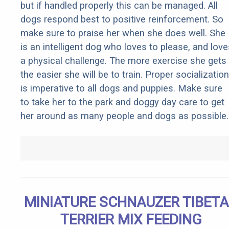
but if handled properly this can be managed. All
dogs respond best to positive reinforcement. So
make sure to praise her when she does well. She
is an intelligent dog who loves to please, and love
a physical challenge. The more exercise she gets
the easier she will be to train. Proper socialization
is imperative to all dogs and puppies. Make sure
to take her to the park and doggy day care to get
her around as many people and dogs as possible.
MINIATURE SCHNAUZER TIBET
TERRIER MIX FEEDING