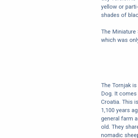
yellow or part
shades of blac
The Miniature
which was only
The Tornjak is
Dog. It comes
Croatia. This i
1,100 years a
general farm a
old. They shar
nomadic sheep 