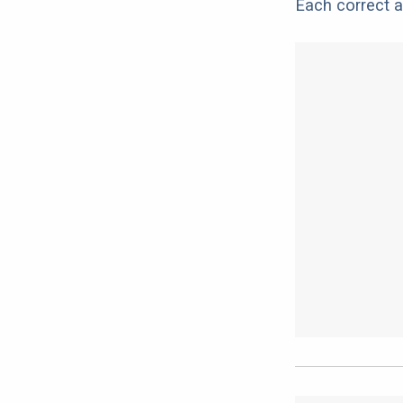
Each correct a