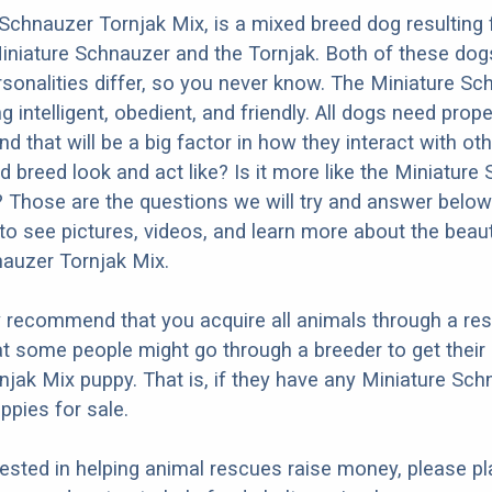
Schnauzer Tornjak Mix, is a mixed breed dog resulting
iniature Schnauzer and the Tornjak. Both of these dog
ersonalities differ, so you never know. The Miniature Sc
 intelligent, obedient, and friendly. All dogs need prope
nd that will be a big factor in how they interact with ot
d breed look and act like? Is it more like the Miniature
? Those are the questions we will try and answer below
to see pictures, videos, and learn more about the beaut
auzer Tornjak Mix.
y recommend that you acquire all animals through a re
t some people might go through a breeder to get their
jak Mix puppy. That is, if they have any Miniature Sch
ppies for sale.
erested in helping animal rescues raise money, please pl