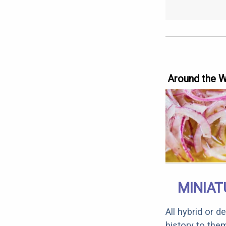
Around the 
MINIAT
All hybrid or 
history to the