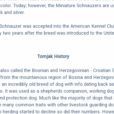
i-color. Today; however, the Miniature Schnauzers are u
k and silver.
 Schnauzer was accepted into the American Kennel Club
 two years after the breed was introduced to the Unite
Tornjak History
 also called the Bosnian and Herzegovinian - Croatian
 from the mountainous region of Bosnia and Herzegov
s an incredibly old breed of dog with info dating back as
go. It was used as a shepherds companion, working dog
nd protection dog. Much like the majority of dogs that 
e many common traits with other livestock guarding do
herding started to decline so did their numbers. Howe