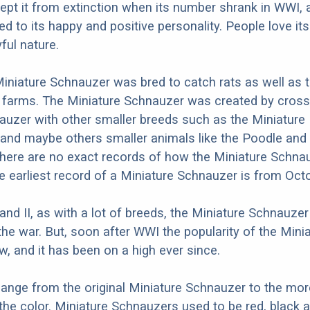
 kept it from extinction when its number shrank in WWI, 
ed to its happy and positive personality. People love its
ful nature.
 Miniature Schnauzer was bred to catch rats as well as 
 farms. The Miniature Schnauzer was created by cross
uzer with other smaller breeds such as the Miniature 
and maybe others smaller animals like the Poodle and
here are no exact records of how the Miniature Schna
he earliest record of a Miniature Schnauzer is from Oct
 and II, as with a lot of breeds, the Miniature Schnauze
the war. But, soon after WWI the popularity of the Mini
, and it has been on a high ever since.
hange from the original Miniature Schnauzer to the mo
 the color. Miniature Schnauzers used to be red, black a