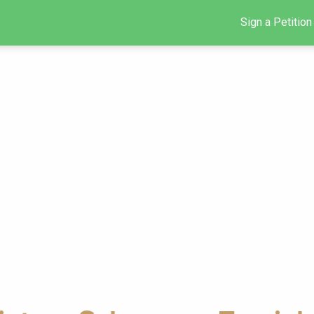
Sign a Petition