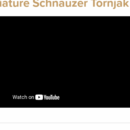
iature Schnauzer Tornjak