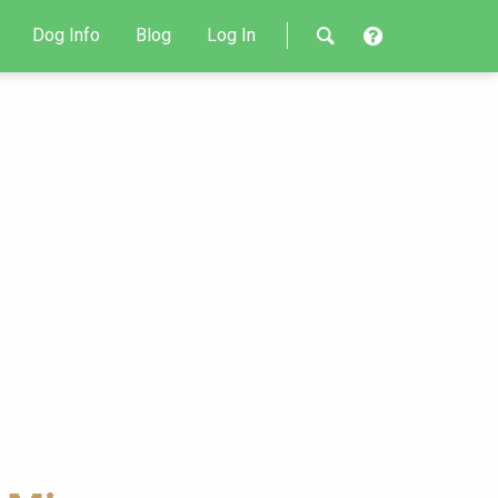
Dog Info
Blog
Log In