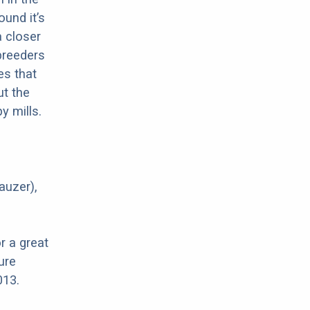
ound it’s
a closer
 breeders
es that
ut the
y mills.
auzer),
r a great
ure
013.