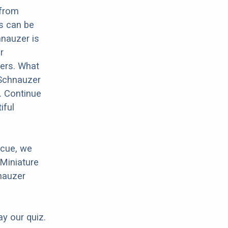
 from
s can be
hnauzer is
r
hers. What
 Schnauzer
. Continue
iful
scue, we
 Miniature
nauzer
ay our quiz.