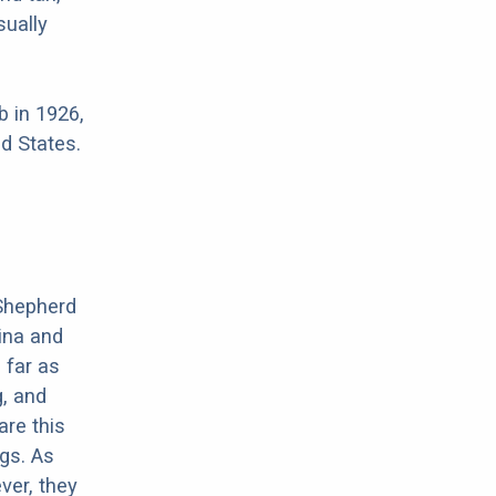
sually
 in 1926,
d States.
 Shepherd
ina and
 far as
, and
are this
gs. As
ver, they