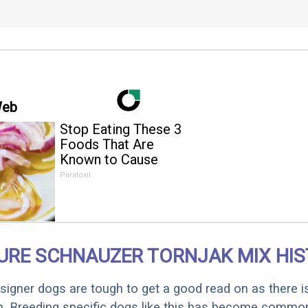
Web
Stop Eating These 3
Foods That Are
Known to Cause
Parasites
Paratoxil
URE SCHNAUZER TORNJAK MIX HI
designer dogs are tough to get a good read on as there i
m. Breeding specific dogs like this has become common