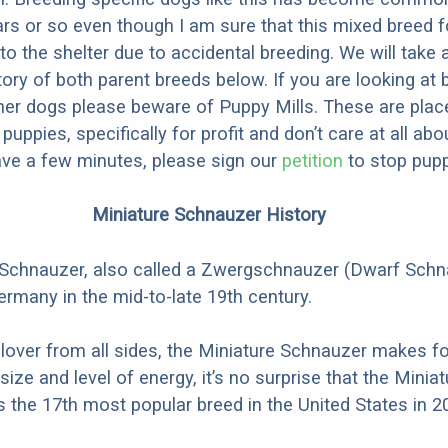
ars or so even though I am sure that this mixed breed f
to the shelter due to accidental breeding. We will take 
story of both parent breeds below. If you are looking at
ner dogs please beware of Puppy Mills. These are plac
ppies, specifically for profit and don’t care at all abo
ave a few minutes, please sign our
petition
to stop pupp
Miniature Schnauzer History
 Schnauzer, also called a Zwergschnauzer (Dwarf Schn
ermany in the mid-to-late 19th century.
 lover from all sides, the Miniature Schnauzer makes fo
 size and level of energy, it’s no surprise that the Miniat
the 17th most popular breed in the United States in 2