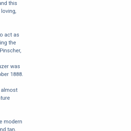
and this
 loving,
to act as
ing the
Pinscher,
uzer was
ober 1888.
r almost
ature
re modern
nd tan,