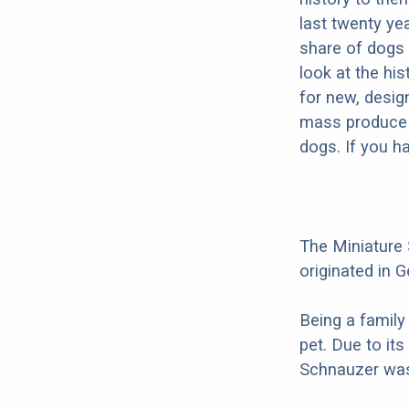
last twenty ye
share of dogs 
look at the hi
for new, desig
mass produce pu
dogs. If you h
The Miniature
originated in G
Being a family
pet. Due to its
Schnauzer was 