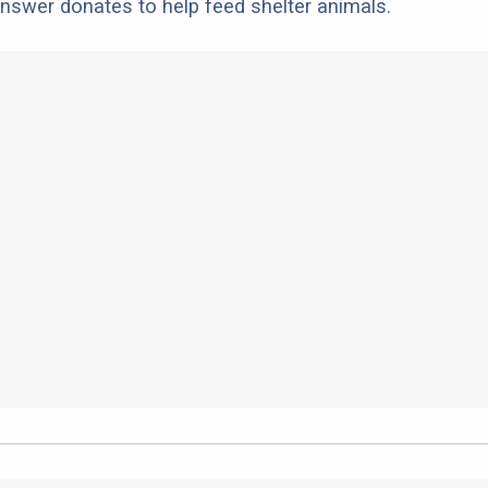
nswer donates to help feed shelter animals.