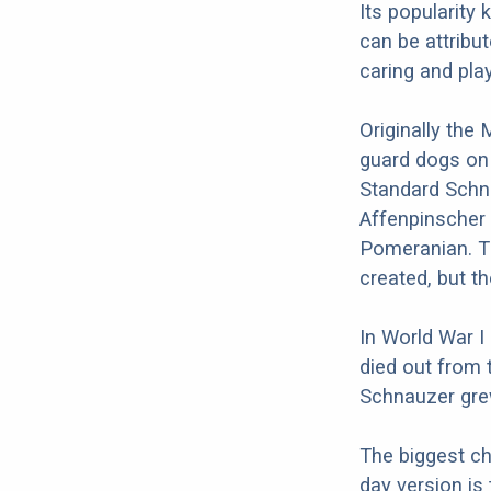
Its popularity
can be attribut
caring and play
Originally the
guard dogs on
Standard Schna
Affenpinscher 
Pomeranian. T
created, but t
In World War I
died out from 
Schnauzer grew
The biggest c
day version is