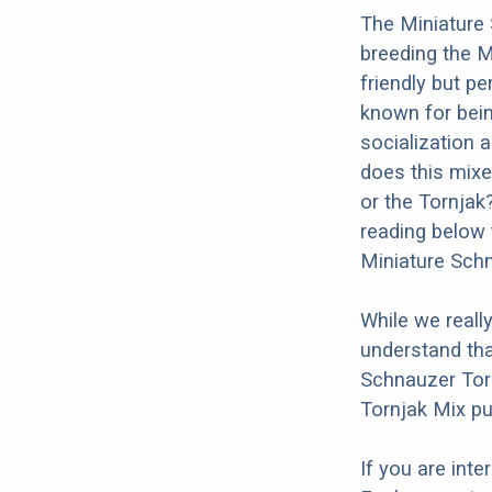
The Miniature 
breeding the M
friendly but p
known for being
socialization a
does this mixe
or the Tornjak
reading below 
Miniature Schn
While we reall
understand tha
Schnauzer Torn
Tornjak Mix pu
If you are int