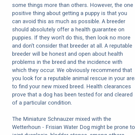
some things more than others. However, the one
positive thing about getting a puppy is that you
can avoid this as much as possible. A breeder
should absolutely offer a health guarantee on
puppies. If they won’t do this, then look no more
and don’t consider that breeder at all. A reputable
breeder will be honest and open about health
problems in the breed and the incidence with
which they occur. We obviously recommend that
you look for a reputable animal rescue in your are
to find your new mixed breed. Health clearances
prove that a dog has been tested for and cleared
of a particular condition.
The Miniature Schnauzer mixed with the
Wetterhoun - Frisian Water Dog might be prone to