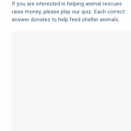
If you are interested in helping animal rescues
raise money, please play our quiz. Each correct
answer donates to help feed shelter animals.