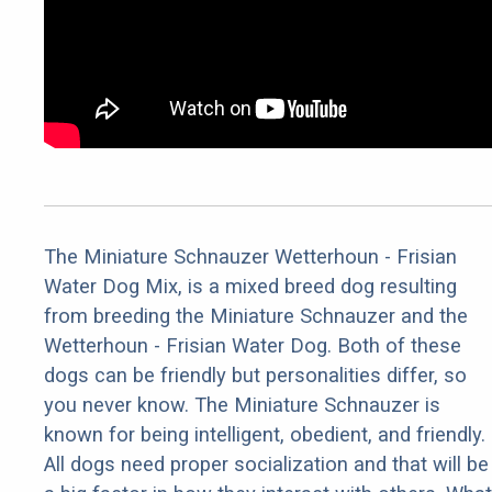
The Miniature Schnauzer Wetterhoun - Frisian
Water Dog Mix, is a mixed breed dog resulting
from breeding the Miniature Schnauzer and the
Wetterhoun - Frisian Water Dog. Both of these
dogs can be friendly but personalities differ, so
you never know. The Miniature Schnauzer is
known for being intelligent, obedient, and friendly.
All dogs need proper socialization and that will be