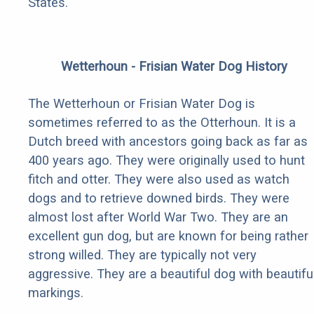
States.
Wetterhoun - Frisian Water Dog History
The Wetterhoun or Frisian Water Dog is
sometimes referred to as the Otterhoun. It is a
Dutch breed with ancestors going back as far as
400 years ago. They were originally used to hunt
fitch and otter. They were also used as watch
dogs and to retrieve downed birds. They were
almost lost after World War Two. They are an
excellent gun dog, but are known for being rather
strong willed. They are typically not very
aggressive. They are a beautiful dog with beautifu
markings.