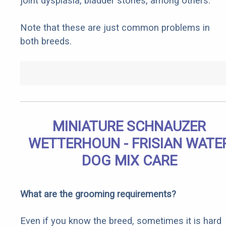
joint dysplasia, bladder stones, among others.
Note that these are just common problems in
both breeds.
MINIATURE SCHNAUZER
WETTERHOUN - FRISIAN WATE
DOG MIX CARE
What are the grooming requirements?
Even if you know the breed, sometimes it is hard