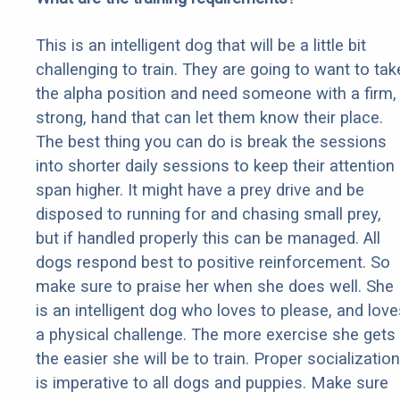
This is an intelligent dog that will be a little bit
challenging to train. They are going to want to tak
the alpha position and need someone with a firm,
strong, hand that can let them know their place.
The best thing you can do is break the sessions
into shorter daily sessions to keep their attention
span higher. It might have a prey drive and be
disposed to running for and chasing small prey,
but if handled properly this can be managed. All
dogs respond best to positive reinforcement. So
make sure to praise her when she does well. She
is an intelligent dog who loves to please, and love
a physical challenge. The more exercise she gets
the easier she will be to train. Proper socialization
is imperative to all dogs and puppies. Make sure