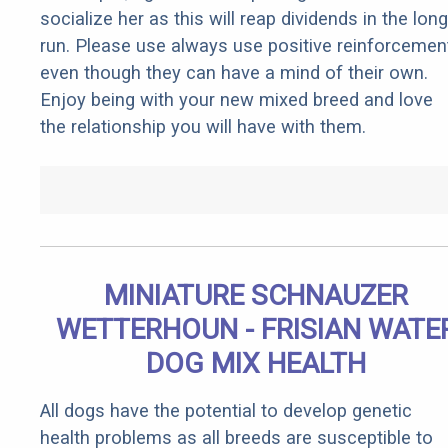
socialize her as this will reap dividends in the long
run. Please use always use positive reinforcemen
even though they can have a mind of their own.
Enjoy being with your new mixed breed and love
the relationship you will have with them.
MINIATURE SCHNAUZER
WETTERHOUN - FRISIAN WATE
DOG MIX HEALTH
All dogs have the potential to develop genetic
health problems as all breeds are susceptible to