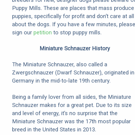
Puppy Mills. These are places that mass produce
puppies, specifically for profit and don’t care at all
about the dogs. If you have a few minutes, pleas
sign our
petition
to stop puppy mills.
Miniature Schnauzer History
The Miniature Schnauzer, also called a
Zwergschnauzer (Dwarf Schnauzer), originated in
Germany in the mid-to-late 19th century.
Being a family lover from all sides, the Miniature
Schnauzer makes for a great pet. Due to its size
and level of energy, it’s no surprise that the
Miniature Schnauzer was the 17th most popular
breed in the United States in 2013.