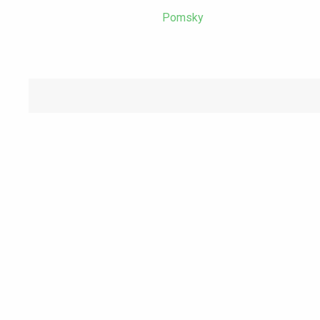
Pomsky