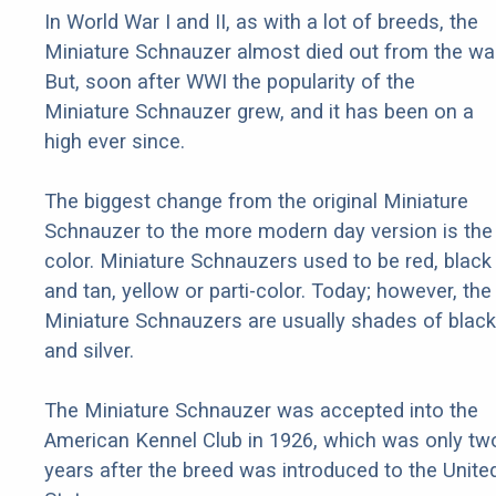
In World War I and II, as with a lot of breeds, the
Miniature Schnauzer almost died out from the war
But, soon after WWI the popularity of the
Miniature Schnauzer grew, and it has been on a
high ever since.
The biggest change from the original Miniature
Schnauzer to the more modern day version is the
color. Miniature Schnauzers used to be red, black
and tan, yellow or parti-color. Today; however, the
Miniature Schnauzers are usually shades of black
and silver.
The Miniature Schnauzer was accepted into the
American Kennel Club in 1926, which was only tw
years after the breed was introduced to the Unite