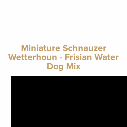
Miniature Schnauzer
Wetterhoun - Frisian Water
Dog Mix