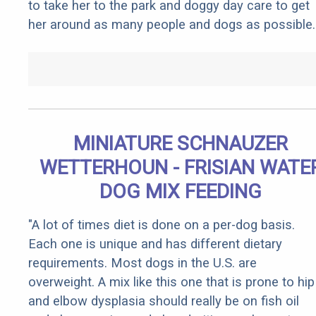
to take her to the park and doggy day care to get
her around as many people and dogs as possible.
MINIATURE SCHNAUZER
WETTERHOUN - FRISIAN WATE
DOG MIX FEEDING
"A lot of times diet is done on a per-dog basis.
Each one is unique and has different dietary
requirements. Most dogs in the U.S. are
overweight. A mix like this one that is prone to hip
and elbow dysplasia should really be on fish oil