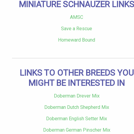
MINIATURE SCHNAUZER LINK
AMSC
Save a Rescue
Homeward Bound
LINKS TO OTHER BREEDS YOU
MIGHT BE INTERESTED IN
Doberman Drever Mix
Doberman Dutch Shepherd Mix
Doberman English Setter Mix
Doberman German Pinscher Mix