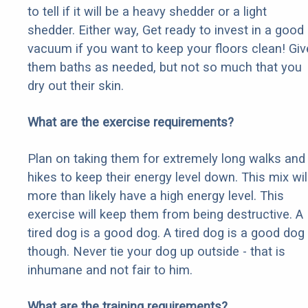
to tell if it will be a heavy shedder or a light
shedder. Either way, Get ready to invest in a good
vacuum if you want to keep your floors clean! Giv
them baths as needed, but not so much that you
dry out their skin.
What are the exercise requirements?
Plan on taking them for extremely long walks and
hikes to keep their energy level down. This mix wil
more than likely have a high energy level. This
exercise will keep them from being destructive. A
tired dog is a good dog. A tired dog is a good dog
though. Never tie your dog up outside - that is
inhumane and not fair to him.
What are the training requirements?