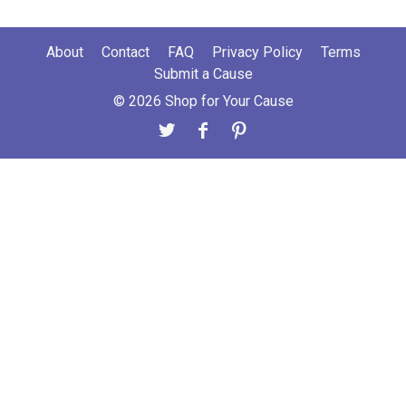
About
Contact
FAQ
Privacy Policy
Terms
Submit a Cause
© 2026 Shop for Your Cause