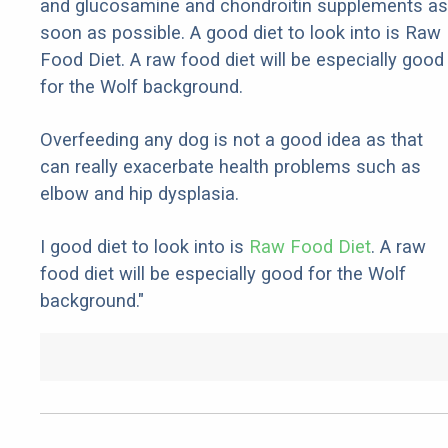
and glucosamine and chondroitin supplements as
soon as possible. A good diet to look into is Raw
Food Diet. A raw food diet will be especially good
for the Wolf background.
Overfeeding any dog is not a good idea as that
can really exacerbate health problems such as
elbow and hip dysplasia.
I good diet to look into is
Raw Food Diet
. A raw
food diet will be especially good for the Wolf
background."