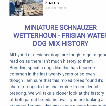
Guards
Should Cost
LeafFilter Partner
if You
Qualify for
Senior
MINIATURE SCHNAUZER
Rebates
WETTERHOUN - FRISIAN WATE
DOG MIX HISTORY
All hybrid or designer dogs are tough to get a goo
read on as there isn’t much history to them.
Breeding specific dogs like this has become
common in the last twenty years or so even
though I am sure that this mixed breed found it’s
share of dogs to the shelter due to accidental
breeding. We will take a closer look at the history
of both parent breeds below. If you are looking at
breeders for new, designer dogs please beware o