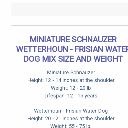
MINIATURE SCHNAUZER
WETTERHOUN - FRISIAN WATE
DOG MIX SIZE AND WEIGHT
Miniature Schnauzer
Height: 12 - 14 inches at the shoulder
Weight: 12 - 20 lb
Lifespan: 12 - 15 years
Wetterhoun - Frisian Water Dog
Height: 20 - 21 inches at the shoulder
Weight: 55 - 75 lb.