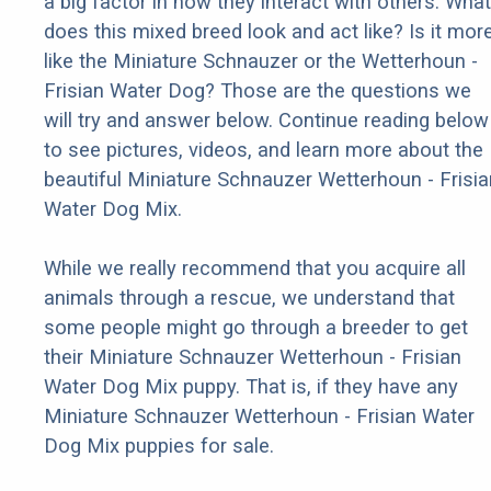
a big factor in how they interact with others. What
does this mixed breed look and act like? Is it mor
like the Miniature Schnauzer or the Wetterhoun -
Frisian Water Dog? Those are the questions we
will try and answer below. Continue reading below
to see pictures, videos, and learn more about the
beautiful Miniature Schnauzer Wetterhoun - Frisia
Water Dog Mix.
While we really recommend that you acquire all
animals through a rescue, we understand that
some people might go through a breeder to get
their Miniature Schnauzer Wetterhoun - Frisian
Water Dog Mix puppy. That is, if they have any
Miniature Schnauzer Wetterhoun - Frisian Water
Dog Mix puppies for sale.