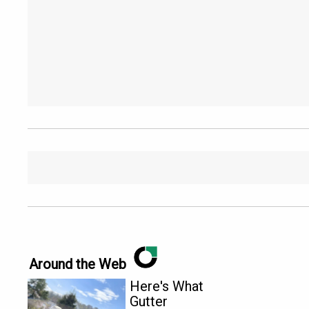
Around the Web
Here's What
Gutter