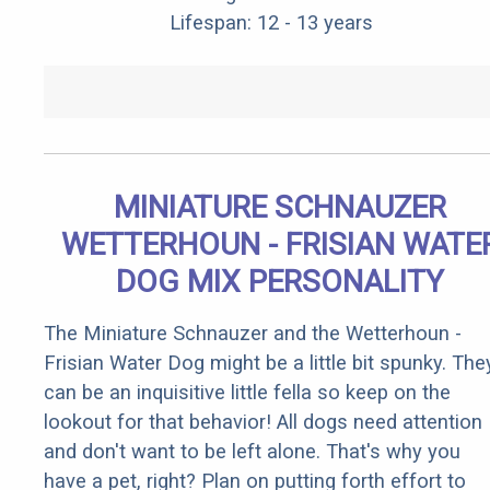
Lifespan: 12 - 13 years
MINIATURE SCHNAUZER
WETTERHOUN - FRISIAN WATE
DOG MIX PERSONALITY
The Miniature Schnauzer and the Wetterhoun -
Frisian Water Dog might be a little bit spunky. The
can be an inquisitive little fella so keep on the
lookout for that behavior! All dogs need attention
and don't want to be left alone. That's why you
have a pet, right? Plan on putting forth effort to