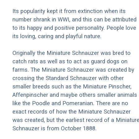
Its popularity kept it from extinction when its
number shrank in WWI, and this can be attributed
to its happy and positive personality. People love
its loving, caring and playful nature.
Originally the Miniature Schnauzer was bred to
catch rats as well as to act as guard dogs on
farms. The Miniature Schnauzer was created by
crossing the Standard Schnauzer with other
smaller breeds such as the Miniature Pinscher,
Affenpinscher and maybe others smaller animals
like the Poodle and Pomeranian. There are no
exact records of how the Miniature Schnauzer
was created, but the earliest record of a Miniatur
Schnauzer is from October 1888.