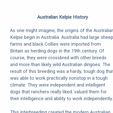
Australian Kelpie History
As one might imagine, the origins of the Australia
Kelpie begin in Australia. Australia had large shee
farms and black Collies were imported from
Britain as herding dogs in the 19th century. Of
course, they were crossbred with other breeds
and more than likely wild Australian dingoes. The
result of this breeding was a hardy, tough dog tha
was able to work practically nonstop in a tough
climate. They were independent and intelligent
dogs that ranchers really liked. valued them for
their intelligence and ability to work independently.
This interbreeding created the modern Australian