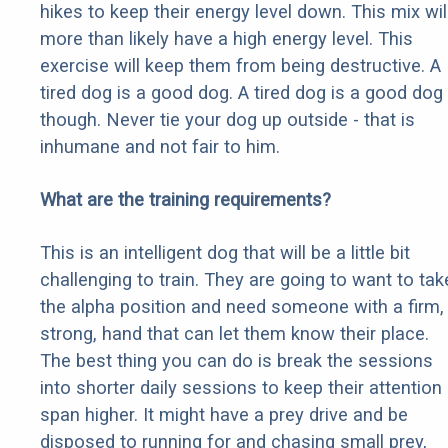
hikes to keep their energy level down. This mix wil
more than likely have a high energy level. This
exercise will keep them from being destructive. A
tired dog is a good dog. A tired dog is a good dog
though. Never tie your dog up outside - that is
inhumane and not fair to him.
What are the training requirements?
This is an intelligent dog that will be a little bit
challenging to train. They are going to want to tak
the alpha position and need someone with a firm,
strong, hand that can let them know their place.
The best thing you can do is break the sessions
into shorter daily sessions to keep their attention
span higher. It might have a prey drive and be
disposed to running for and chasing small prey,