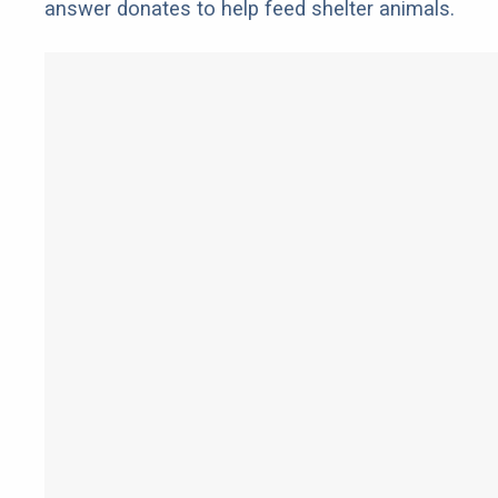
answer donates to help feed shelter animals.