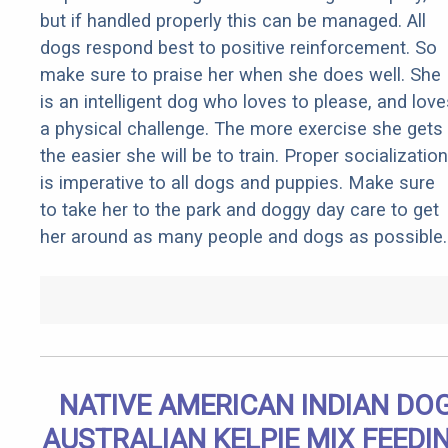
but if handled properly this can be managed. All
dogs respond best to positive reinforcement. So
make sure to praise her when she does well. She
is an intelligent dog who loves to please, and love
a physical challenge. The more exercise she gets
the easier she will be to train. Proper socialization
is imperative to all dogs and puppies. Make sure
to take her to the park and doggy day care to get
her around as many people and dogs as possible.
NATIVE AMERICAN INDIAN DO
AUSTRALIAN KELPIE MIX FEEDI