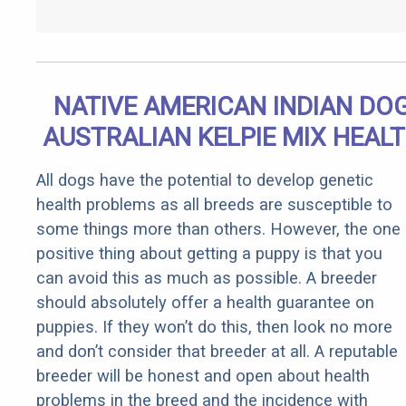
NATIVE AMERICAN INDIAN DO
AUSTRALIAN KELPIE MIX HEAL
All dogs have the potential to develop genetic
health problems as all breeds are susceptible to
some things more than others. However, the one
positive thing about getting a puppy is that you
can avoid this as much as possible. A breeder
should absolutely offer a health guarantee on
puppies. If they won’t do this, then look no more
and don’t consider that breeder at all. A reputable
breeder will be honest and open about health
problems in the breed and the incidence with