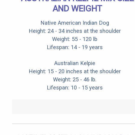
AND WEIGHT
Native American Indian Dog
Height: 24 - 34 inches at the shoulder
Weight: 55 - 120 lb
Lifespan: 14 - 19 years
Australian Kelpie
Height: 15 - 20 inches at the shoulder
Weight: 25 - 46 lb.
Lifespan: 10 - 15 years