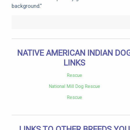
background."
NATIVE AMERICAN INDIAN DO
LINKS
Rescue
National Mill Dog Rescue
Rescue
LINKS TO OTHER BREEDS YOU