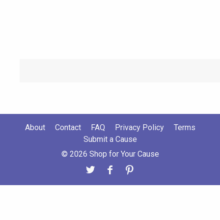
About
Contact
FAQ
Privacy Policy
Terms
Submit a Cause
© 2026 Shop for Your Cause