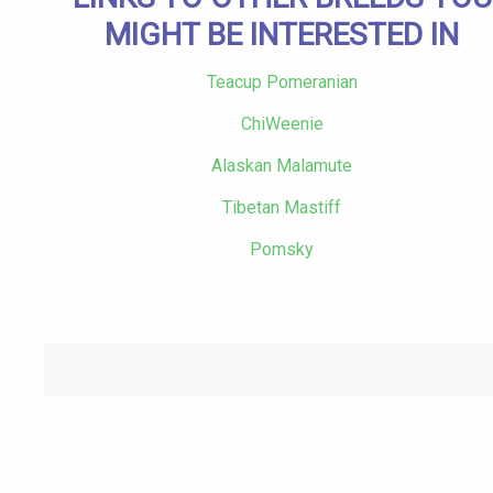
MIGHT BE INTERESTED IN
Teacup Pomeranian
ChiWeenie
Alaskan Malamute
Tibetan Mastiff
Pomsky