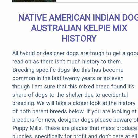
Qualify for
Senior
NATIVE AMERICAN INDIAN DO
Rebates
AUSTRALIAN KELPIE MIX
HISTORY
All hybrid or designer dogs are tough to get a goo
read on as there isn’t much history to them.
Breeding specific dogs like this has become
common in the last twenty years or so even
though I am sure that this mixed breed found it’s
share of dogs to the shelter due to accidental
breeding. We will take a closer look at the history
of both parent breeds below. If you are looking at
breeders for new, designer dogs please beware o
Puppy Mills. These are places that mass produce
puppies, specifically for profit and don’t care at all