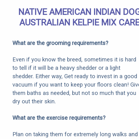
NATIVE AMERICAN INDIAN DO
AUSTRALIAN KELPIE MIX CAR
What are the grooming requirements?
Even if you know the breed, sometimes it is hard
to tell if it will be a heavy shedder or a light
shedder. Either way, Get ready to invest in a good
vacuum if you want to keep your floors clean! Giv
them baths as needed, but not so much that you
dry out their skin.
What are the exercise requirements?
Plan on taking them for extremely long walks and