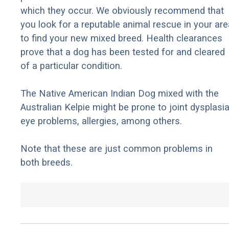
which they occur. We obviously recommend that
you look for a reputable animal rescue in your are
to find your new mixed breed. Health clearances
prove that a dog has been tested for and cleared
of a particular condition.
The Native American Indian Dog mixed with the
Australian Kelpie might be prone to joint dysplasia
eye problems, allergies, among others.
Note that these are just common problems in
both breeds.