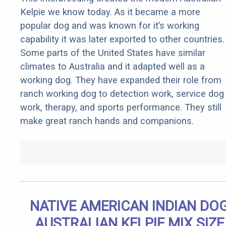
Kelpie we know today. As it became a more
popular dog and was known for it’s working
capability it was later exported to other countries.
Some parts of the United States have similar
climates to Australia and it adapted well as a
working dog. They have expanded their role from
ranch working dog to detection work, service dog
work, therapy, and sports performance. They still
make great ranch hands and companions.
NATIVE AMERICAN INDIAN DO
AUSTRALIAN KELPIE MIX SIZE