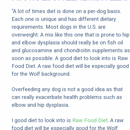
"A lot of times diet is done on a per-dog basis.
Each one is unique and has different dietary
requirements. Most dogs in the U.S. are
overweight. A mix like this one that is prone to hip
and elbow dysplasia should really be on fish oil
and glucosamine and chondroitin supplements as
soon as possible. A good diet to look into is Raw
Food Diet. A raw food diet will be especially good
for the Wolf background.
Overfeeding any dog is not a good idea as that
can really exacerbate health problems such as
elbow and hip dysplasia.
I good diet to look into is
Raw Food Diet
. A raw
food diet will be especially good for the Wolf