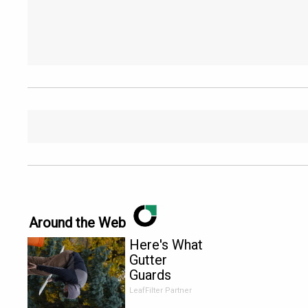
Around the Web
Here's What
Gutter
Guards
Should Cost
LeafFilter Partner
if You