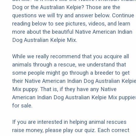
Dog or the Australian Kelpie? Those are the
questions we will try and answer below. Continue
reading below to see pictures, videos, and learn
more about the beautiful Native American Indian
Dog Australian Kelpie Mix.
While we really recommend that you acquire all
animals through a rescue, we understand that
some people might go through a breeder to get
their Native American Indian Dog Australian Kelpi
Mix puppy. That is, if they have any Native
American Indian Dog Australian Kelpie Mix puppie
for sale.
If you are interested in helping animal rescues
raise money, please play our quiz. Each correct