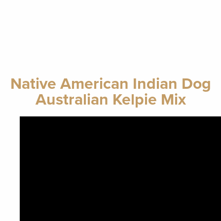
Native American Indian Dog
Australian Kelpie Mix