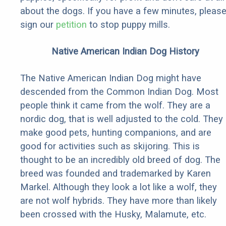
about the dogs. If you have a few minutes, pleas
sign our
petition
to stop puppy mills.
Native American Indian Dog History
The Native American Indian Dog might have
descended from the Common Indian Dog. Most
people think it came from the wolf. They are a
nordic dog, that is well adjusted to the cold. They
make good pets, hunting companions, and are
good for activities such as skijoring. This is
thought to be an incredibly old breed of dog. The
breed was founded and trademarked by Karen
Markel. Although they look a lot like a wolf, they
are not wolf hybrids. They have more than likely
been crossed with the Husky, Malamute, etc.