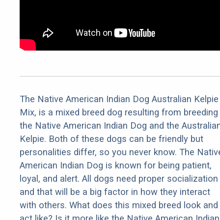
The Native American Indian Dog Australian Kelpie
Mix, is a mixed breed dog resulting from breeding
the Native American Indian Dog and the Australia
Kelpie. Both of these dogs can be friendly but
personalities differ, so you never know. The Nativ
American Indian Dog is known for being patient,
loyal, and alert. All dogs need proper socialization
and that will be a big factor in how they interact
with others. What does this mixed breed look and
act like? Is it more like the Native American Indian