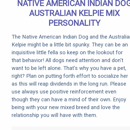
NATIVE AMERICAN INDIAN DO
AUSTRALIAN KELPIE MIX
PERSONALITY
The Native American Indian Dog and the Australia
Kelpie might be a little bit spunky. They can be an
inquisitive little fella so keep on the lookout for
that behavior! All dogs need attention and don't
want to be left alone. That's why you have a pet,
right? Plan on putting forth effort to socialize her
as this will reap dividends in the long run. Please
use always use positive reinforcement even
though they can have a mind of their own. Enjoy
being with your new mixed breed and love the
relationship you will have with them.