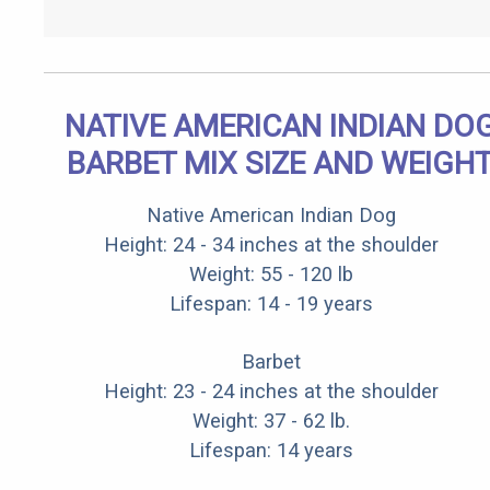
NATIVE AMERICAN INDIAN DO
BARBET MIX SIZE AND WEIGH
Native American Indian Dog
Height: 24 - 34 inches at the shoulder
Weight: 55 - 120 lb
Lifespan: 14 - 19 years
Barbet
Height: 23 - 24 inches at the shoulder
Weight: 37 - 62 lb.
Lifespan: 14 years