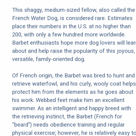
This shaggy, medium-sized fellow, also called the
French Water Dog, is considered rare. Estimates
place their numbers in the U.S. at no higher than
200, with only a few hundred more worldwide.
Barbet enthusiasts hope more dog lovers will lear
about and help raise the popularity of this joyous,
versatile, family-oriented dog.
Of French origin, the Barbet was bred to hunt and
retrieve waterfowl, and his curly, wooly coat helps
protect him from the elements as he goes about
his work. Webbed feet make him an excellent
swimmer. As an intelligent and happy breed with
the retrieving instinct, the Barbet (French for
“beard”) needs obedience training and regular
physical exercise; however, he is relatively easy t