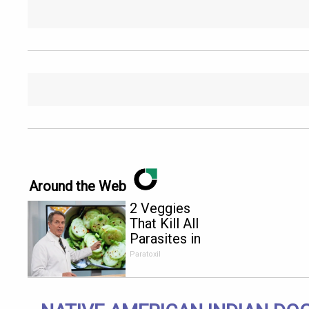
Around the Web
2 Veggies
That Kill All
Parasites in
Your Body
Paratoxil
Overnight!