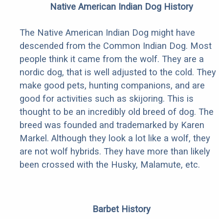
Native American Indian Dog History
The Native American Indian Dog might have
descended from the Common Indian Dog. Most
people think it came from the wolf. They are a
nordic dog, that is well adjusted to the cold. They
make good pets, hunting companions, and are
good for activities such as skijoring. This is
thought to be an incredibly old breed of dog. The
breed was founded and trademarked by Karen
Markel. Although they look a lot like a wolf, they
are not wolf hybrids. They have more than likely
been crossed with the Husky, Malamute, etc.
Barbet History