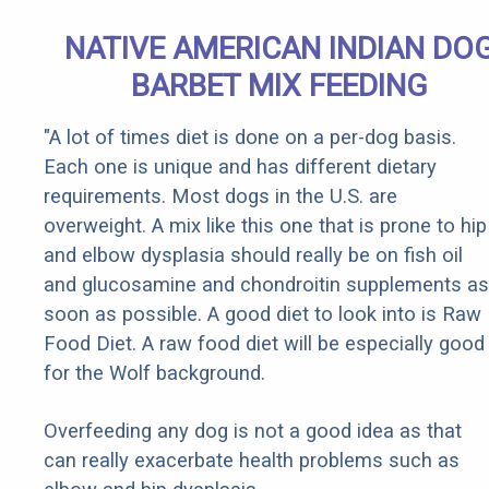
NATIVE AMERICAN INDIAN DO
BARBET MIX FEEDING
"A lot of times diet is done on a per-dog basis.
Each one is unique and has different dietary
requirements. Most dogs in the U.S. are
overweight. A mix like this one that is prone to hip
and elbow dysplasia should really be on fish oil
and glucosamine and chondroitin supplements as
soon as possible. A good diet to look into is Raw
Food Diet. A raw food diet will be especially good
for the Wolf background.
Overfeeding any dog is not a good idea as that
can really exacerbate health problems such as