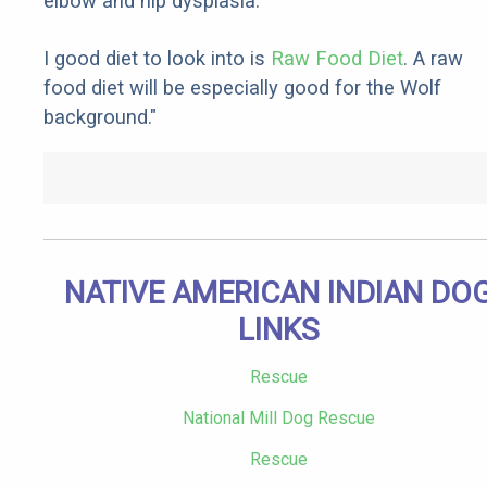
elbow and hip dysplasia.
I good diet to look into is
Raw Food Diet
. A raw
food diet will be especially good for the Wolf
background."
NATIVE AMERICAN INDIAN DO
LINKS
Rescue
National Mill Dog Rescue
Rescue