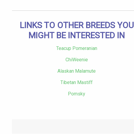
LINKS TO OTHER BREEDS YOU
MIGHT BE INTERESTED IN
Teacup Pomeranian
ChiWeenie
Alaskan Malamute
Tibetan Mastiff
Pomsky