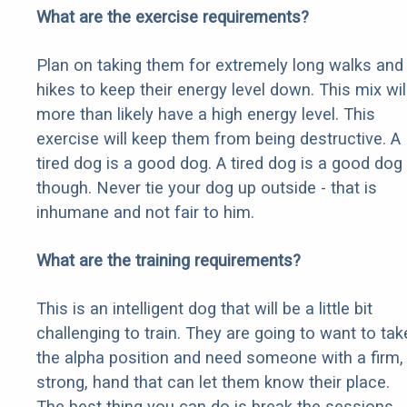
What are the exercise requirements?
Plan on taking them for extremely long walks and
hikes to keep their energy level down. This mix wil
more than likely have a high energy level. This
exercise will keep them from being destructive. A
tired dog is a good dog. A tired dog is a good dog
though. Never tie your dog up outside - that is
inhumane and not fair to him.
What are the training requirements?
This is an intelligent dog that will be a little bit
challenging to train. They are going to want to tak
the alpha position and need someone with a firm,
strong, hand that can let them know their place.
The best thing you can do is break the sessions