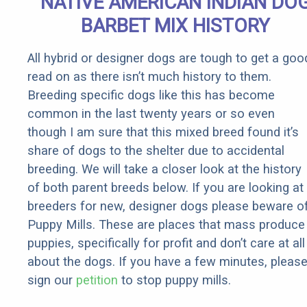
NATIVE AMERICAN INDIAN DO
BARBET MIX HISTORY
All hybrid or designer dogs are tough to get a goo
read on as there isn’t much history to them.
Breeding specific dogs like this has become
common in the last twenty years or so even
though I am sure that this mixed breed found it’s
share of dogs to the shelter due to accidental
breeding. We will take a closer look at the history
of both parent breeds below. If you are looking at
breeders for new, designer dogs please beware o
Puppy Mills. These are places that mass produce
puppies, specifically for profit and don’t care at all
about the dogs. If you have a few minutes, pleas
sign our
petition
to stop puppy mills.