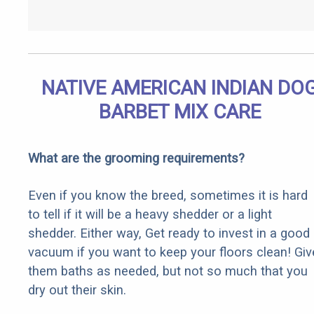
NATIVE AMERICAN INDIAN DO
BARBET MIX CARE
What are the grooming requirements?
Even if you know the breed, sometimes it is hard
to tell if it will be a heavy shedder or a light
shedder. Either way, Get ready to invest in a good
vacuum if you want to keep your floors clean! Giv
them baths as needed, but not so much that you
dry out their skin.