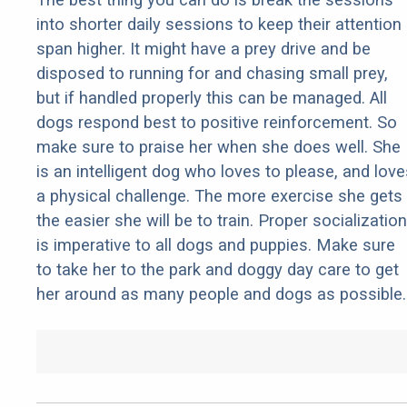
into shorter daily sessions to keep their attention
span higher. It might have a prey drive and be
disposed to running for and chasing small prey,
but if handled properly this can be managed. All
dogs respond best to positive reinforcement. So
make sure to praise her when she does well. She
is an intelligent dog who loves to please, and love
a physical challenge. The more exercise she gets
the easier she will be to train. Proper socialization
is imperative to all dogs and puppies. Make sure
to take her to the park and doggy day care to get
her around as many people and dogs as possible.