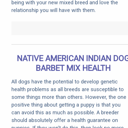
being with your new mixed breed and love the
relationship you will have with them.
NATIVE AMERICAN INDIAN DO
BARBET MIX HEALTH
All dogs have the potential to develop genetic
health problems as all breeds are susceptible to
some things more than others. However, the one
positive thing about getting a puppy is that you
can avoid this as much as possible. A breeder
should absolutely offer a health guarantee on
puppies. If they won’t do this, then look no more