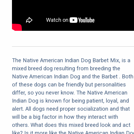
The Native American Indian Dog Barbet Mix, is a
mixed breed dog resulting from breeding the
Native American Indian Dog and the Barbet . Both
of these dogs can be friendly but personalities
differ, so you never know. The Native American
Indian Dog is known for being patient, loyal, and
alert. All dogs need proper socialization and that
will be a big factor in how they interact with
others. What does this mixed breed look and act
like? Is it more like the Native American Indian Do