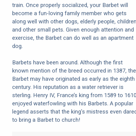
train. Once properly socialized, your Barbet will
become a fun-loving family member who gets
along well with other dogs, elderly people, children
and other small pets. Given enough attention and
exercise, the Barbet can do well as an apartment
dog.
Barbets have been around. Although the first
known mention of the breed occurred in 1387, the
Barbet may have originated as early as the eighth
century. His reputation as a water retriever is
sterling. Henry IV, France’s king from 1589 to 1610
enjoyed waterfowling with his Barbets. A popular
legend asserts that the king's mistress even dare
to bring a Barbet to church!