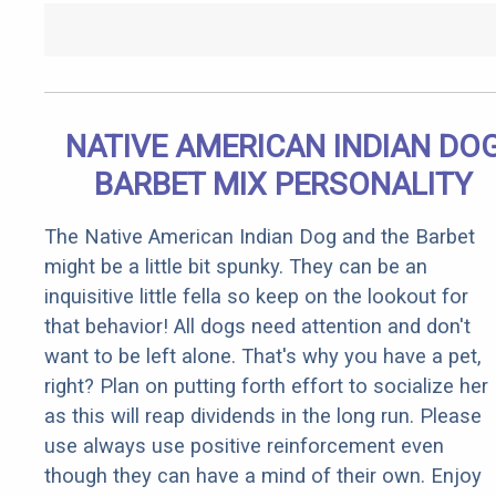
NATIVE AMERICAN INDIAN DO
BARBET MIX PERSONALITY
The Native American Indian Dog and the Barbet
might be a little bit spunky. They can be an
inquisitive little fella so keep on the lookout for
that behavior! All dogs need attention and don't
want to be left alone. That's why you have a pet,
right? Plan on putting forth effort to socialize her
as this will reap dividends in the long run. Please
use always use positive reinforcement even
though they can have a mind of their own. Enjoy