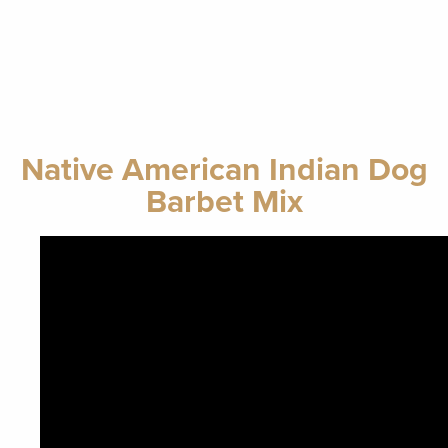
Native American Indian Dog
Barbet Mix