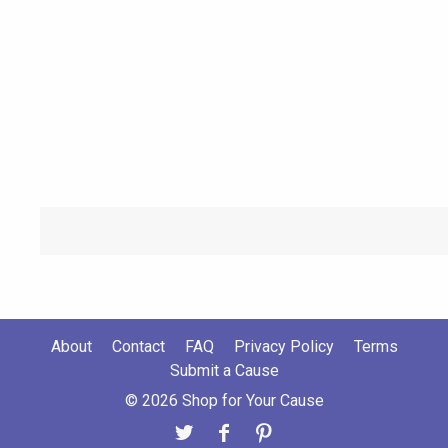
About
Contact
FAQ
Privacy Policy
Terms
Submit a Cause
© 2026 Shop for Your Cause