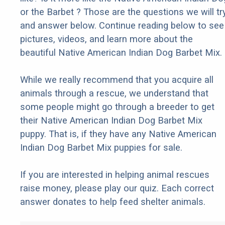
or the Barbet ? Those are the questions we will tr
and answer below. Continue reading below to see
pictures, videos, and learn more about the
beautiful Native American Indian Dog Barbet Mix.
While we really recommend that you acquire all
animals through a rescue, we understand that
some people might go through a breeder to get
their Native American Indian Dog Barbet Mix
puppy. That is, if they have any Native American
Indian Dog Barbet Mix puppies for sale.
If you are interested in helping animal rescues
raise money, please play our quiz. Each correct
answer donates to help feed shelter animals.