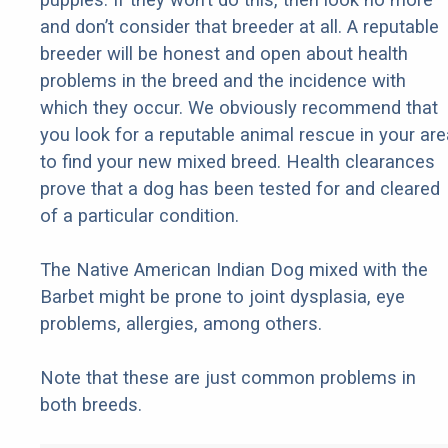
and don’t consider that breeder at all. A reputable
breeder will be honest and open about health
problems in the breed and the incidence with
which they occur. We obviously recommend that
you look for a reputable animal rescue in your are
to find your new mixed breed. Health clearances
prove that a dog has been tested for and cleared
of a particular condition.
The Native American Indian Dog mixed with the
Barbet might be prone to joint dysplasia, eye
problems, allergies, among others.
Note that these are just common problems in
both breeds.