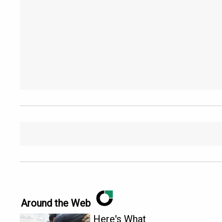
Around the Web
Here's What