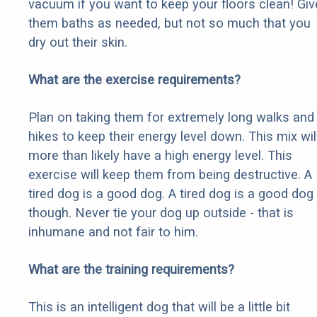
vacuum if you want to keep your floors clean! Giv
them baths as needed, but not so much that you
dry out their skin.
What are the exercise requirements?
Plan on taking them for extremely long walks and
hikes to keep their energy level down. This mix wil
more than likely have a high energy level. This
exercise will keep them from being destructive. A
tired dog is a good dog. A tired dog is a good dog
though. Never tie your dog up outside - that is
inhumane and not fair to him.
What are the training requirements?
This is an intelligent dog that will be a little bit