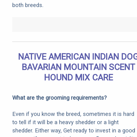
both breeds.
NATIVE AMERICAN INDIAN DO
BAVARIAN MOUNTAIN SCENT
HOUND MIX CARE
What are the grooming requirements?
Even if you know the breed, sometimes it is hard
to tell if it will be a heavy shedder or a light
shedder. Either way, Get ready to invest in a good