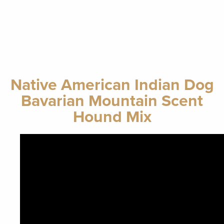
Native American Indian Dog
Bavarian Mountain Scent
Hound Mix