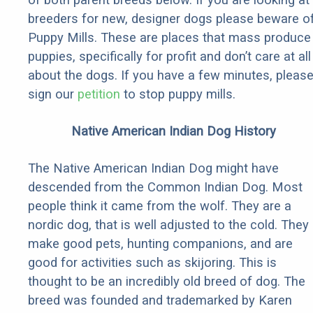
breeders for new, designer dogs please beware o
Puppy Mills. These are places that mass produce
puppies, specifically for profit and don’t care at all
about the dogs. If you have a few minutes, pleas
sign our
petition
to stop puppy mills.
Native American Indian Dog History
The Native American Indian Dog might have
descended from the Common Indian Dog. Most
people think it came from the wolf. They are a
nordic dog, that is well adjusted to the cold. They
make good pets, hunting companions, and are
good for activities such as skijoring. This is
thought to be an incredibly old breed of dog. The
breed was founded and trademarked by Karen