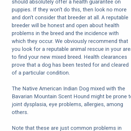
should absolutely offer a health guarantee on
puppies. If they won’t do this, then look no more
and don’t consider that breeder at all. A reputable
breeder will be honest and open about health
problems in the breed and the incidence with
which they occur. We obviously recommend that
you look for a reputable animal rescue in your are
to find your new mixed breed. Health clearances
prove that a dog has been tested for and cleared
of a particular condition.
The Native American Indian Dog mixed with the
Bavarian Mountain Scent Hound might be prone t
joint dysplasia, eye problems, allergies, among
others.
Note that these are just common problems in