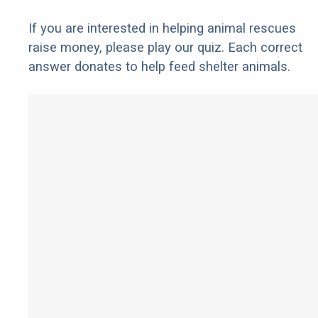
If you are interested in helping animal rescues
raise money, please play our quiz. Each correct
answer donates to help feed shelter animals.