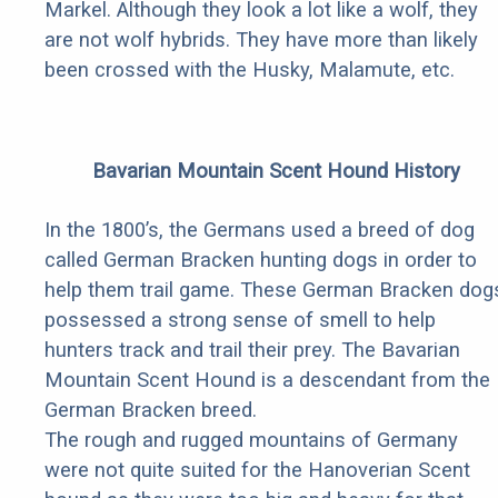
Markel. Although they look a lot like a wolf, they
are not wolf hybrids. They have more than likely
been crossed with the Husky, Malamute, etc.
Bavarian Mountain Scent Hound History
In the 1800’s, the Germans used a breed of dog
called German Bracken hunting dogs in order to
help them trail game. These German Bracken dog
possessed a strong sense of smell to help
hunters track and trail their prey. The Bavarian
Mountain Scent Hound is a descendant from the
German Bracken breed.
The rough and rugged mountains of Germany
were not quite suited for the Hanoverian Scent