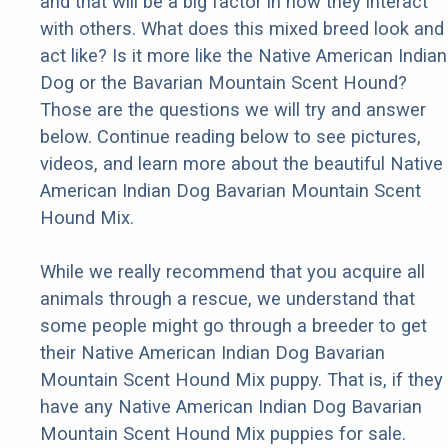
and that will be a big factor in how they interact
with others. What does this mixed breed look and
act like? Is it more like the Native American Indian
Dog or the Bavarian Mountain Scent Hound?
Those are the questions we will try and answer
below. Continue reading below to see pictures,
videos, and learn more about the beautiful Native
American Indian Dog Bavarian Mountain Scent
Hound Mix.
While we really recommend that you acquire all
animals through a rescue, we understand that
some people might go through a breeder to get
their Native American Indian Dog Bavarian
Mountain Scent Hound Mix puppy. That is, if they
have any Native American Indian Dog Bavarian
Mountain Scent Hound Mix puppies for sale.