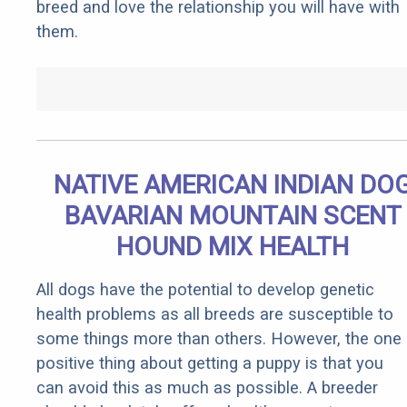
breed and love the relationship you will have with
them.
NATIVE AMERICAN INDIAN DO
BAVARIAN MOUNTAIN SCENT
HOUND MIX HEALTH
All dogs have the potential to develop genetic
health problems as all breeds are susceptible to
some things more than others. However, the one
positive thing about getting a puppy is that you
can avoid this as much as possible. A breeder