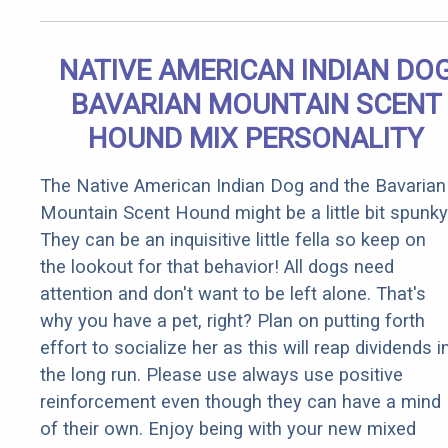
NATIVE AMERICAN INDIAN DO
BAVARIAN MOUNTAIN SCENT
HOUND MIX PERSONALITY
The Native American Indian Dog and the Bavarian
Mountain Scent Hound might be a little bit spunky
They can be an inquisitive little fella so keep on
the lookout for that behavior! All dogs need
attention and don't want to be left alone. That's
why you have a pet, right? Plan on putting forth
effort to socialize her as this will reap dividends i
the long run. Please use always use positive
reinforcement even though they can have a mind
of their own. Enjoy being with your new mixed