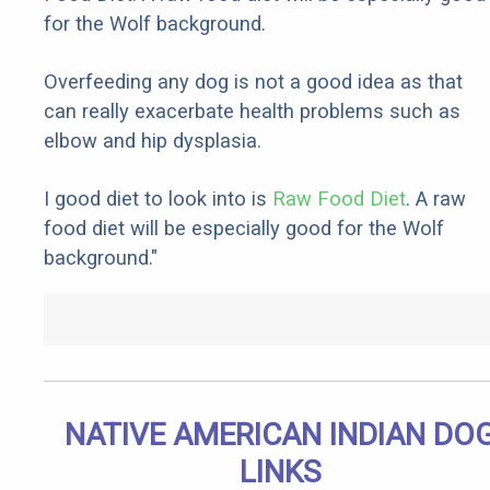
for the Wolf background.
Overfeeding any dog is not a good idea as that
can really exacerbate health problems such as
elbow and hip dysplasia.
I good diet to look into is
Raw Food Diet
. A raw
food diet will be especially good for the Wolf
background."
NATIVE AMERICAN INDIAN DO
LINKS