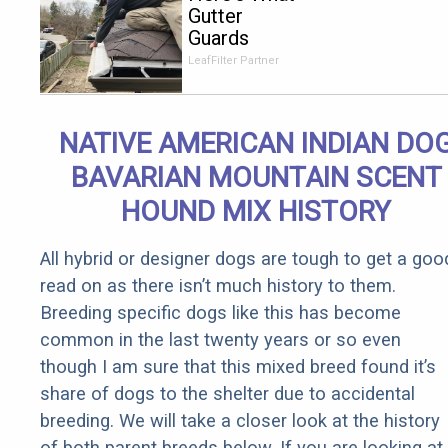
Gutter
Guards
Should Cost
LeafFilter Partner
if You
Qualify for
Senior
NATIVE AMERICAN INDIAN DO
Rebates
BAVARIAN MOUNTAIN SCENT
HOUND MIX HISTORY
All hybrid or designer dogs are tough to get a goo
read on as there isn’t much history to them.
Breeding specific dogs like this has become
common in the last twenty years or so even
though I am sure that this mixed breed found it’s
share of dogs to the shelter due to accidental
breeding. We will take a closer look at the history
of both parent breeds below. If you are looking at