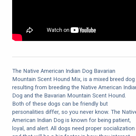
The Native American Indian Dog Bavarian
Mountain Scent Hound Mix, is a mixed breed dog
resulting from breeding the Native American India
Dog and the Bavarian Mountain Scent Hound.
Both of these dogs can be friendly but
personalities differ, so you never know. The Nativ
American Indian Dog is known for being patient,
loyal, and alert. All dogs need proper socialization