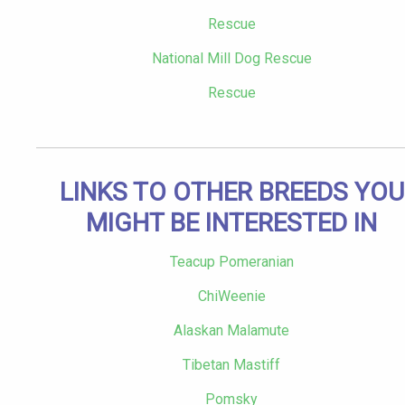
Rescue
National Mill Dog Rescue
Rescue
LINKS TO OTHER BREEDS YOU
MIGHT BE INTERESTED IN
Teacup Pomeranian
ChiWeenie
Alaskan Malamute
Tibetan Mastiff
Pomsky