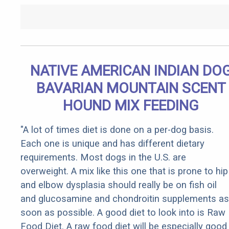
NATIVE AMERICAN INDIAN DO
BAVARIAN MOUNTAIN SCENT
HOUND MIX FEEDING
"A lot of times diet is done on a per-dog basis.
Each one is unique and has different dietary
requirements. Most dogs in the U.S. are
overweight. A mix like this one that is prone to hip
and elbow dysplasia should really be on fish oil
and glucosamine and chondroitin supplements as
soon as possible. A good diet to look into is Raw
Food Diet. A raw food diet will be especially good