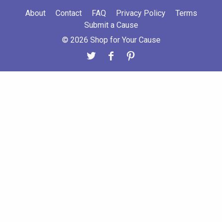
About
Contact
FAQ
Privacy Policy
Terms
Submit a Cause
© 2026 Shop for Your Cause