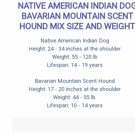
NATIVE AMERICAN INDIAN DO
BAVARIAN MOUNTAIN SCENT
HOUND MIX SIZE AND WEIGHT
Native American Indian Dog
Height: 24 - 34 inches at the shoulder
Weight: 55 - 120 lb
Lifespan: 14 - 19 years
Bavarian Mountain Scent Hound
Height: 17 - 20 inches at the shoulder
Weight: 44 - 55 lb.
Lifespan: 10 - 14 years