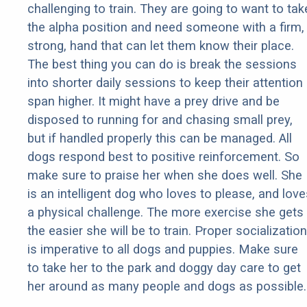
challenging to train. They are going to want to tak
the alpha position and need someone with a firm,
strong, hand that can let them know their place.
The best thing you can do is break the sessions
into shorter daily sessions to keep their attention
span higher. It might have a prey drive and be
disposed to running for and chasing small prey,
but if handled properly this can be managed. All
dogs respond best to positive reinforcement. So
make sure to praise her when she does well. She
is an intelligent dog who loves to please, and love
a physical challenge. The more exercise she gets
the easier she will be to train. Proper socialization
is imperative to all dogs and puppies. Make sure
to take her to the park and doggy day care to get
her around as many people and dogs as possible.