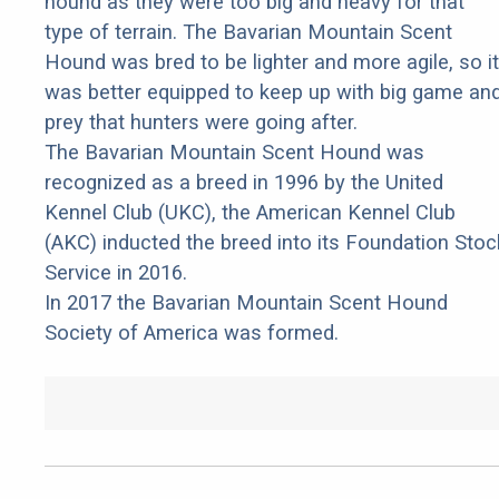
hound as they were too big and heavy for that
type of terrain. The Bavarian Mountain Scent
Hound was bred to be lighter and more agile, so it
was better equipped to keep up with big game an
prey that hunters were going after.
The Bavarian Mountain Scent Hound was
recognized as a breed in 1996 by the United
Kennel Club (UKC), the American Kennel Club
(AKC) inducted the breed into its Foundation Stoc
Service in 2016.
In 2017 the Bavarian Mountain Scent Hound
Society of America was formed.