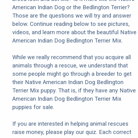
American Indian Dog or the Bedlington Terrier?
Those are the questions we will try and answer
below. Continue reading below to see pictures,
videos, and learn more about the beautiful Native
American Indian Dog Bedlington Terrier Mix.
While we really recommend that you acquire all
animals through a rescue, we understand that
some people might go through a breeder to get
their Native American Indian Dog Bedlington
Terrier Mix puppy. That is, if they have any Native
American Indian Dog Bedlington Terrier Mix
puppies for sale.
If you are interested in helping animal rescues
raise money, please play our quiz. Each correct