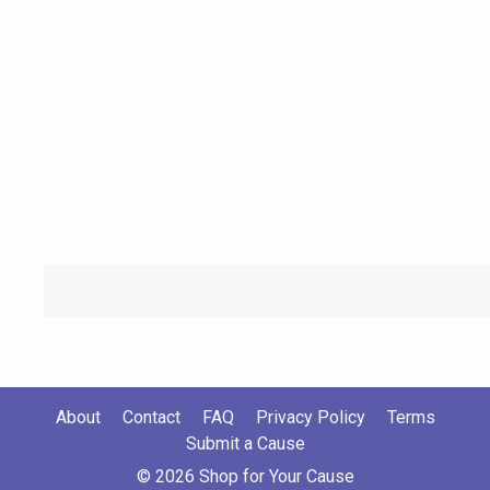
About
Contact
FAQ
Privacy Policy
Terms
Submit a Cause
© 2026 Shop for Your Cause