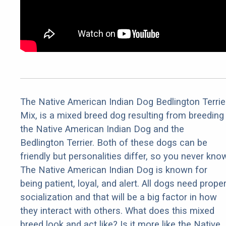
The Native American Indian Dog Bedlington Terrie
Mix, is a mixed breed dog resulting from breeding
the Native American Indian Dog and the
Bedlington Terrier. Both of these dogs can be
friendly but personalities differ, so you never kno
The Native American Indian Dog is known for
being patient, loyal, and alert. All dogs need prope
socialization and that will be a big factor in how
they interact with others. What does this mixed
breed look and act like? Is it more like the Native