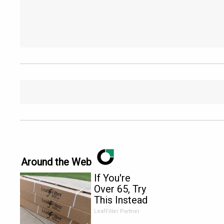
Around the Web
If You're
Over 65, Try
This Instead
of Gutter
LeafFilter Partner
Cleaning