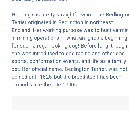
Her origin is pretty straightforward. The Bedlingto
Terrier originated in Bedlington in northeast
England. Her working purpose was to hunt vermin
in mining operations — what an ignoble beginning
for such a regal-looking dog! Before long, though,
she was introduced to dog racing and other dog
sports, conformation events, and life as a family
pet. Her official name, Bedlington Terrier, was not
coined until 1825, but the breed itself has been
around since the late 1700s.