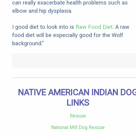
can really exacerbate health problems such as
elbow and hip dysplasia.
I good diet to look into is
Raw Food Diet
. A raw
food diet will be especially good for the Wolf
background."
NATIVE AMERICAN INDIAN DO
LINKS
Rescue
National Mill Dog Rescue