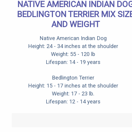
NATIVE AMERICAN INDIAN DO
BEDLINGTON TERRIER MIX SIZ
AND WEIGHT
Native American Indian Dog
Height: 24 - 34 inches at the shoulder
Weight: 55 - 120 lb
Lifespan: 14 - 19 years
Bedlington Terrier
Height: 15 - 17 inches at the shoulder
Weight: 17 - 23 lb.
Lifespan: 12 - 14 years