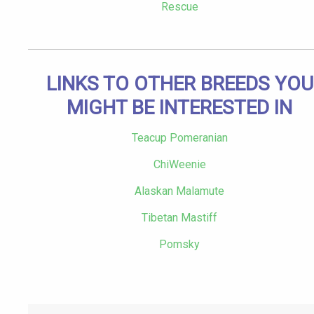
Rescue
LINKS TO OTHER BREEDS YOU
MIGHT BE INTERESTED IN
Teacup Pomeranian
ChiWeenie
Alaskan Malamute
Tibetan Mastiff
Pomsky