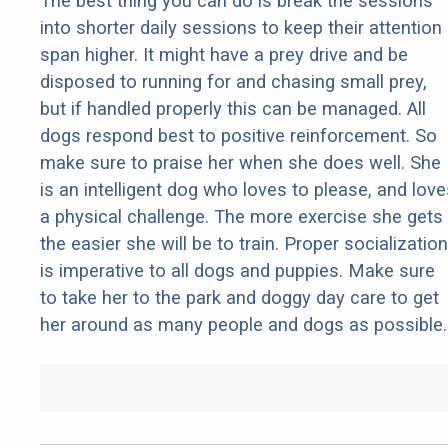
The best thing you can do is break the sessions
into shorter daily sessions to keep their attention
span higher. It might have a prey drive and be
disposed to running for and chasing small prey,
but if handled properly this can be managed. All
dogs respond best to positive reinforcement. So
make sure to praise her when she does well. She
is an intelligent dog who loves to please, and love
a physical challenge. The more exercise she gets
the easier she will be to train. Proper socialization
is imperative to all dogs and puppies. Make sure
to take her to the park and doggy day care to get
her around as many people and dogs as possible.