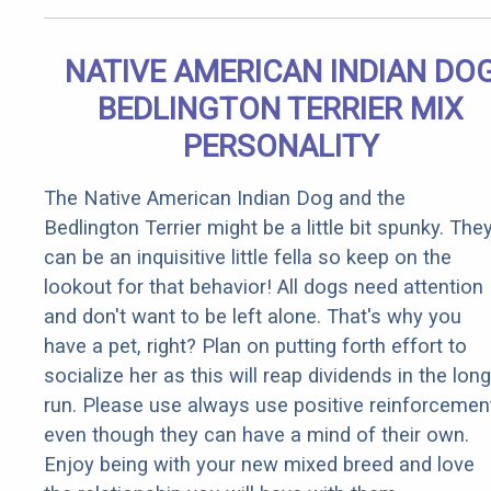
NATIVE AMERICAN INDIAN DO
BEDLINGTON TERRIER MIX
PERSONALITY
The Native American Indian Dog and the
Bedlington Terrier might be a little bit spunky. The
can be an inquisitive little fella so keep on the
lookout for that behavior! All dogs need attention
and don't want to be left alone. That's why you
have a pet, right? Plan on putting forth effort to
socialize her as this will reap dividends in the long
run. Please use always use positive reinforcemen
even though they can have a mind of their own.
Enjoy being with your new mixed breed and love