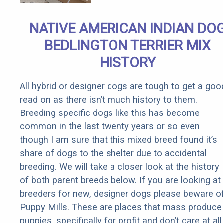
(It's Genius)
NATIVE AMERICAN INDIAN DO
BEDLINGTON TERRIER MIX
HISTORY
All hybrid or designer dogs are tough to get a goo
read on as there isn’t much history to them.
Breeding specific dogs like this has become
common in the last twenty years or so even
though I am sure that this mixed breed found it’s
share of dogs to the shelter due to accidental
breeding. We will take a closer look at the history
of both parent breeds below. If you are looking at
breeders for new, designer dogs please beware o
Puppy Mills. These are places that mass produce
puppies, specifically for profit and don’t care at all