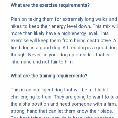
What are the exercise requirements?
Plan on taking them for extremely long walks and
hikes to keep their energy level down. This mix wil
more than likely have a high energy level. This
exercise will keep them from being destructive. A
tired dog is a good dog. A tired dog is a good dog
though. Never tie your dog up outside - that is
inhumane and not fair to him.
What are the training requirements?
This is an intelligent dog that will be a little bit
challenging to train. They are going to want to tak
the alpha position and need someone with a firm,
strong, hand that can let them know their place.