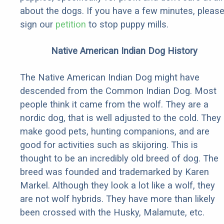
about the dogs. If you have a few minutes, pleas
sign our
petition
to stop puppy mills.
Native American Indian Dog History
The Native American Indian Dog might have
descended from the Common Indian Dog. Most
people think it came from the wolf. They are a
nordic dog, that is well adjusted to the cold. They
make good pets, hunting companions, and are
good for activities such as skijoring. This is
thought to be an incredibly old breed of dog. The
breed was founded and trademarked by Karen
Markel. Although they look a lot like a wolf, they
are not wolf hybrids. They have more than likely
been crossed with the Husky, Malamute, etc.