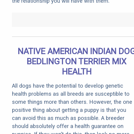
the relationship you will have with them.
NATIVE AMERICAN INDIAN DO
BEDLINGTON TERRIER MIX
HEALTH
All dogs have the potential to develop genetic
health problems as all breeds are susceptible to
some things more than others. However, the one
positive thing about getting a puppy is that you
can avoid this as much as possible. A breeder
should absolutely offer a health guarantee on