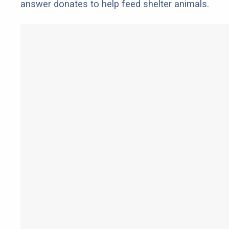
answer donates to help feed shelter animals.