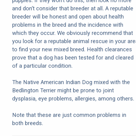
puppies. If they won’t do this, then look no more
and don’t consider that breeder at all. A reputable
breeder will be honest and open about health
problems in the breed and the incidence with
which they occur. We obviously recommend that
you look for a reputable animal rescue in your are
to find your new mixed breed. Health clearances
prove that a dog has been tested for and cleared
of a particular condition.
The Native American Indian Dog mixed with the
Bedlington Terrier might be prone to joint
dysplasia, eye problems, allergies, among others.
Note that these are just common problems in
both breeds.