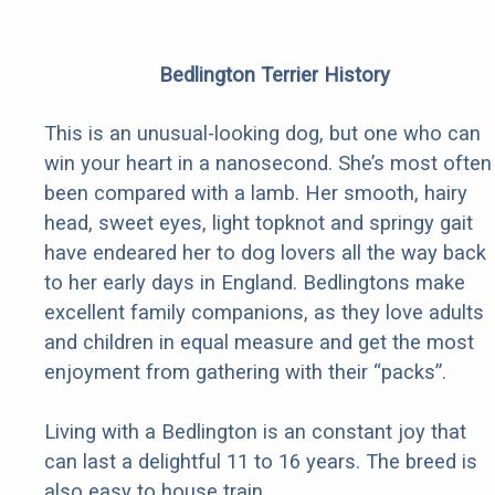
Bedlington Terrier History
This is an unusual-looking dog, but one who can
win your heart in a nanosecond. She’s most often
been compared with a lamb. Her smooth, hairy
head, sweet eyes, light topknot and springy gait
have endeared her to dog lovers all the way back
to her early days in England. Bedlingtons make
excellent family companions, as they love adults
and children in equal measure and get the most
enjoyment from gathering with their “packs”.
Living with a Bedlington is an constant joy that
can last a delightful 11 to 16 years. The breed is
also easy to house train.