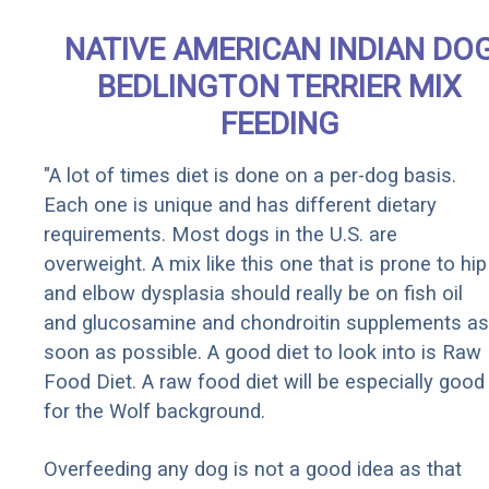
NATIVE AMERICAN INDIAN DO
BEDLINGTON TERRIER MIX
FEEDING
"A lot of times diet is done on a per-dog basis.
Each one is unique and has different dietary
requirements. Most dogs in the U.S. are
overweight. A mix like this one that is prone to hip
and elbow dysplasia should really be on fish oil
and glucosamine and chondroitin supplements as
soon as possible. A good diet to look into is Raw
Food Diet. A raw food diet will be especially good
for the Wolf background.
Overfeeding any dog is not a good idea as that