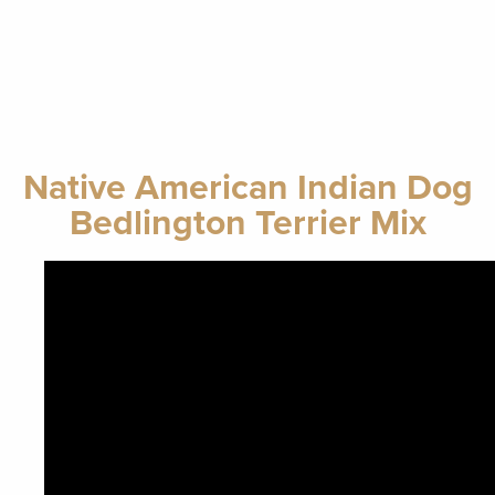
Native American Indian Dog
Bedlington Terrier Mix