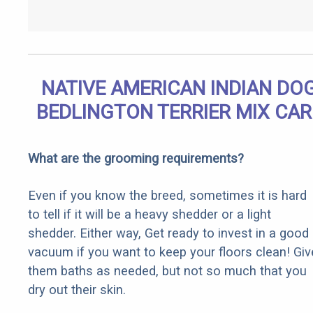
NATIVE AMERICAN INDIAN DO
BEDLINGTON TERRIER MIX CAR
What are the grooming requirements?
Even if you know the breed, sometimes it is hard
to tell if it will be a heavy shedder or a light
shedder. Either way, Get ready to invest in a good
vacuum if you want to keep your floors clean! Giv
them baths as needed, but not so much that you
dry out their skin.