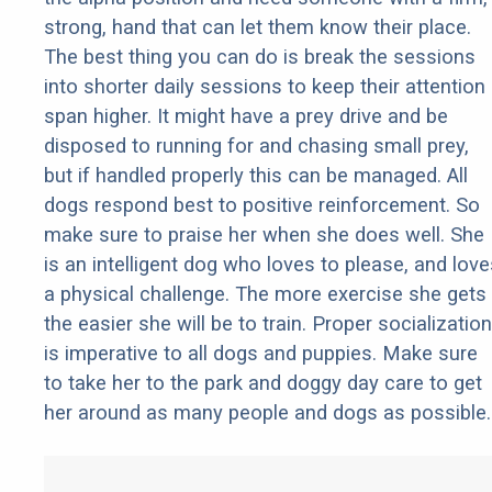
strong, hand that can let them know their place.
The best thing you can do is break the sessions
into shorter daily sessions to keep their attention
span higher. It might have a prey drive and be
disposed to running for and chasing small prey,
but if handled properly this can be managed. All
dogs respond best to positive reinforcement. So
make sure to praise her when she does well. She
is an intelligent dog who loves to please, and love
a physical challenge. The more exercise she gets
the easier she will be to train. Proper socialization
is imperative to all dogs and puppies. Make sure
to take her to the park and doggy day care to get
her around as many people and dogs as possible.