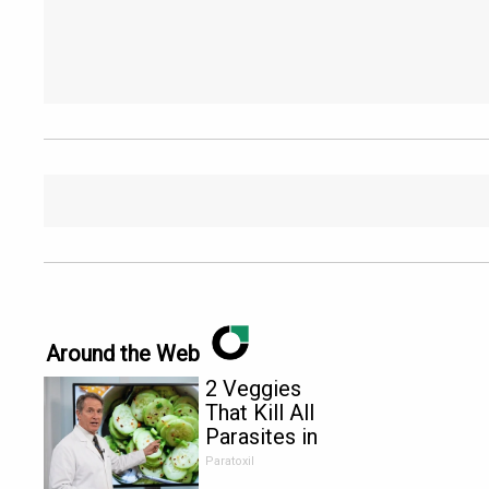
Around the Web
2 Veggies
That Kill All
Parasites in
Your Body
Paratoxil
Overnight!