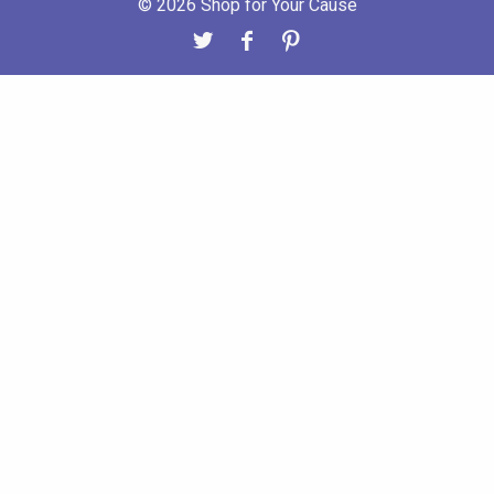
© 2026 Shop for Your Cause