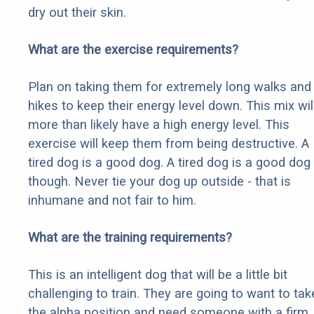
dry out their skin.
What are the exercise requirements?
Plan on taking them for extremely long walks and
hikes to keep their energy level down. This mix wil
more than likely have a high energy level. This
exercise will keep them from being destructive. A
tired dog is a good dog. A tired dog is a good dog
though. Never tie your dog up outside - that is
inhumane and not fair to him.
What are the training requirements?
This is an intelligent dog that will be a little bit
challenging to train. They are going to want to tak
the alpha position and need someone with a firm,