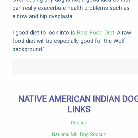
can really exacerbate health problems such as
elbow and hip dysplasia.
I good diet to look into is
Raw Food Diet
. A raw
food diet will be especially good for the Wolf
background."
NATIVE AMERICAN INDIAN DO
LINKS
Rescue
National Mill Dog Rescue