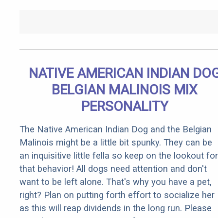
NATIVE AMERICAN INDIAN DO
BELGIAN MALINOIS MIX
PERSONALITY
The Native American Indian Dog and the Belgian
Malinois might be a little bit spunky. They can be
an inquisitive little fella so keep on the lookout for
that behavior! All dogs need attention and don't
want to be left alone. That's why you have a pet,
right? Plan on putting forth effort to socialize her
as this will reap dividends in the long run. Please