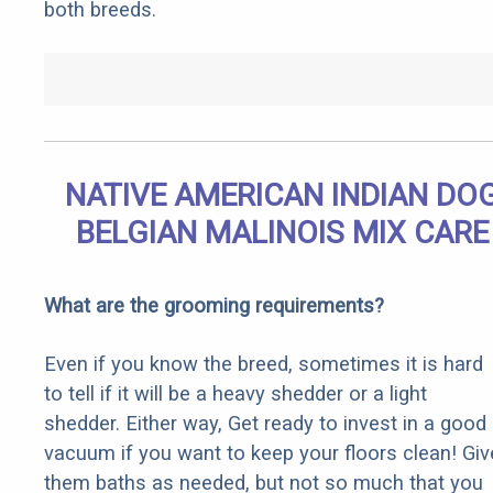
both breeds.
NATIVE AMERICAN INDIAN DO
BELGIAN MALINOIS MIX CARE
What are the grooming requirements?
Even if you know the breed, sometimes it is hard
to tell if it will be a heavy shedder or a light
shedder. Either way, Get ready to invest in a good
vacuum if you want to keep your floors clean! Giv
them baths as needed, but not so much that you