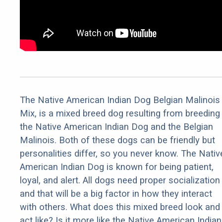
The Native American Indian Dog Belgian Malinois
Mix, is a mixed breed dog resulting from breeding
the Native American Indian Dog and the Belgian
Malinois. Both of these dogs can be friendly but
personalities differ, so you never know. The Nativ
American Indian Dog is known for being patient,
loyal, and alert. All dogs need proper socialization
and that will be a big factor in how they interact
with others. What does this mixed breed look and
act like? Is it more like the Native American Indian