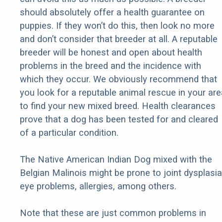
should absolutely offer a health guarantee on
puppies. If they won’t do this, then look no more
and don’t consider that breeder at all. A reputable
breeder will be honest and open about health
problems in the breed and the incidence with
which they occur. We obviously recommend that
you look for a reputable animal rescue in your are
to find your new mixed breed. Health clearances
prove that a dog has been tested for and cleared
of a particular condition.
The Native American Indian Dog mixed with the
Belgian Malinois might be prone to joint dysplasia
eye problems, allergies, among others.
Note that these are just common problems in