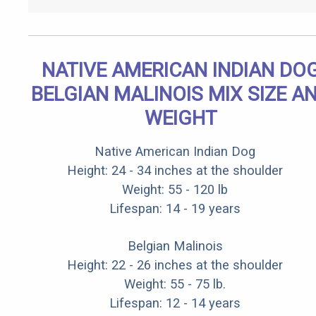
NATIVE AMERICAN INDIAN DO
BELGIAN MALINOIS MIX SIZE A
WEIGHT
Native American Indian Dog
Height: 24 - 34 inches at the shoulder
Weight: 55 - 120 lb
Lifespan: 14 - 19 years
Belgian Malinois
Height: 22 - 26 inches at the shoulder
Weight: 55 - 75 lb.
Lifespan: 12 - 14 years