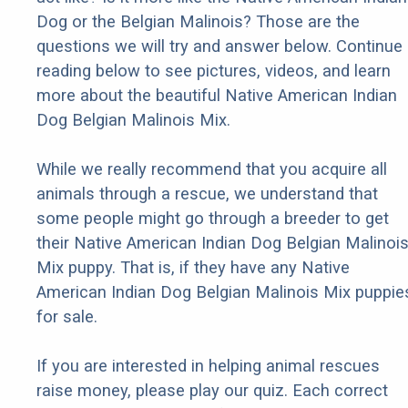
Dog or the Belgian Malinois? Those are the
questions we will try and answer below. Continue
reading below to see pictures, videos, and learn
more about the beautiful Native American Indian
Dog Belgian Malinois Mix.
While we really recommend that you acquire all
animals through a rescue, we understand that
some people might go through a breeder to get
their Native American Indian Dog Belgian Malinoi
Mix puppy. That is, if they have any Native
American Indian Dog Belgian Malinois Mix puppie
for sale.
If you are interested in helping animal rescues
raise money, please play our quiz. Each correct