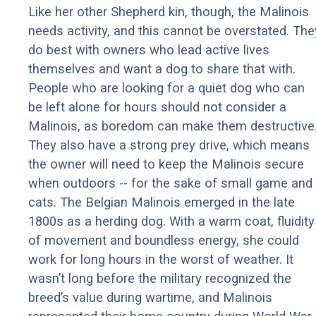
Like her other Shepherd kin, though, the Malinois
needs activity, and this cannot be overstated. The
do best with owners who lead active lives
themselves and want a dog to share that with.
People who are looking for a quiet dog who can
be left alone for hours should not consider a
Malinois, as boredom can make them destructive
They also have a strong prey drive, which means
the owner will need to keep the Malinois secure
when outdoors -- for the sake of small game and
cats. The Belgian Malinois emerged in the late
1800s as a herding dog. With a warm coat, fluidity
of movement and boundless energy, she could
work for long hours in the worst of weather. It
wasn’t long before the military recognized the
breed’s value during wartime, and Malinois