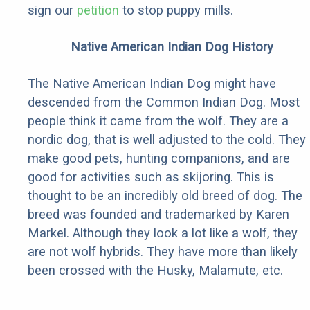
sign our
petition
to stop puppy mills.
Native American Indian Dog History
The Native American Indian Dog might have
descended from the Common Indian Dog. Most
people think it came from the wolf. They are a
nordic dog, that is well adjusted to the cold. They
make good pets, hunting companions, and are
good for activities such as skijoring. This is
thought to be an incredibly old breed of dog. The
breed was founded and trademarked by Karen
Markel. Although they look a lot like a wolf, they
are not wolf hybrids. They have more than likely
been crossed with the Husky, Malamute, etc.