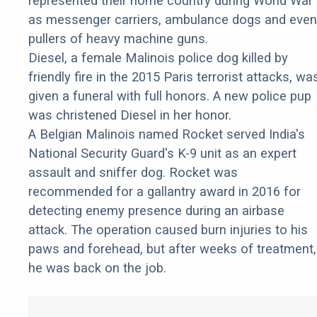
represented their home country during World War 
as messenger carriers, ambulance dogs and even
pullers of heavy machine guns.
Diesel, a female Malinois police dog killed by
friendly fire in the 2015 Paris terrorist attacks, wa
given a funeral with full honors. A new police pup
was christened Diesel in her honor.
A Belgian Malinois named Rocket served India's
National Security Guard's K-9 unit as an expert
assault and sniffer dog. Rocket was
recommended for a gallantry award in 2016 for
detecting enemy presence during an airbase
attack. The operation caused burn injuries to his
paws and forehead, but after weeks of treatment,
he was back on the job.