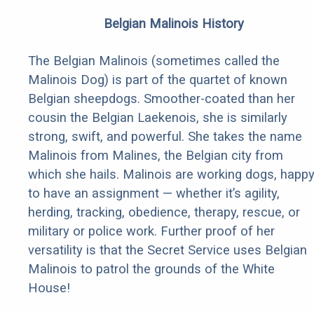
Belgian Malinois History
The Belgian Malinois (sometimes called the
Malinois Dog) is part of the quartet of known
Belgian sheepdogs. Smoother-coated than her
cousin the Belgian Laekenois, she is similarly
strong, swift, and powerful. She takes the name
Malinois from Malines, the Belgian city from
which she hails. Malinois are working dogs, happ
to have an assignment — whether it’s agility,
herding, tracking, obedience, therapy, rescue, or
military or police work. Further proof of her
versatility is that the Secret Service uses Belgian
Malinois to patrol the grounds of the White
House!