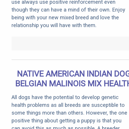
use always use positive reinforcement even
though they can have a mind of their own. Enjoy
being with your new mixed breed and love the
relationship you will have with them.
NATIVE AMERICAN INDIAN DO
BELGIAN MALINOIS MIX HEALT
All dogs have the potential to develop genetic
health problems as all breeds are susceptible to
some things more than others. However, the one
positive thing about getting a puppy is that you
can avoid this as much as possible. A breeder