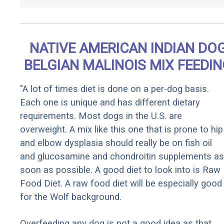
NATIVE AMERICAN INDIAN DO
BELGIAN MALINOIS MIX FEEDI
"A lot of times diet is done on a per-dog basis.
Each one is unique and has different dietary
requirements. Most dogs in the U.S. are
overweight. A mix like this one that is prone to hip
and elbow dysplasia should really be on fish oil
and glucosamine and chondroitin supplements as
soon as possible. A good diet to look into is Raw
Food Diet. A raw food diet will be especially good
for the Wolf background.
Overfeeding any dog is not a good idea as that