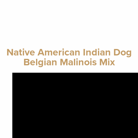
Native American Indian Dog
Belgian Malinois Mix