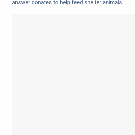
answer donates to help feed shelter animals.