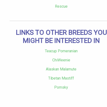
Rescue
LINKS TO OTHER BREEDS YOU
MIGHT BE INTERESTED IN
Teacup Pomeranian
ChiWeenie
Alaskan Malamute
Tibetan Mastiff
Pomsky