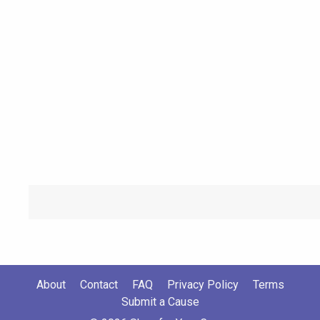
About
Contact
FAQ
Privacy Policy
Terms
Submit a Cause