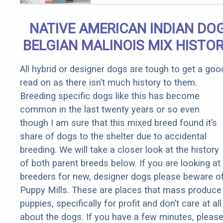
NATIVE AMERICAN INDIAN DO
BELGIAN MALINOIS MIX HISTO
All hybrid or designer dogs are tough to get a goo
read on as there isn’t much history to them.
Breeding specific dogs like this has become
common in the last twenty years or so even
though I am sure that this mixed breed found it’s
share of dogs to the shelter due to accidental
breeding. We will take a closer look at the history
of both parent breeds below. If you are looking at
breeders for new, designer dogs please beware o
Puppy Mills. These are places that mass produce
puppies, specifically for profit and don’t care at all
about the dogs. If you have a few minutes, pleas