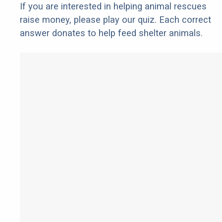
If you are interested in helping animal rescues
raise money, please play our quiz. Each correct
answer donates to help feed shelter animals.