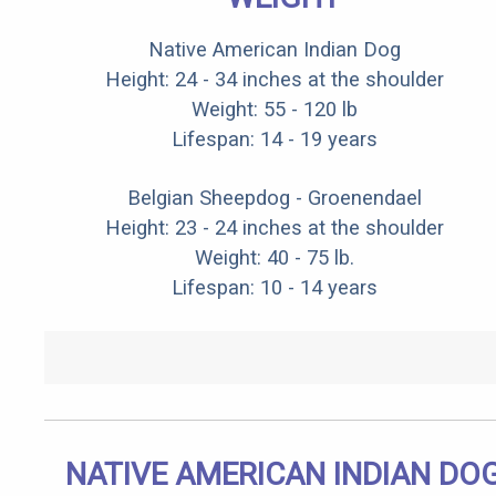
Native American Indian Dog
Height: 24 - 34 inches at the shoulder
Weight: 55 - 120 lb
Lifespan: 14 - 19 years
Belgian Sheepdog - Groenendael
Height: 23 - 24 inches at the shoulder
Weight: 40 - 75 lb.
Lifespan: 10 - 14 years
NATIVE AMERICAN INDIAN DO