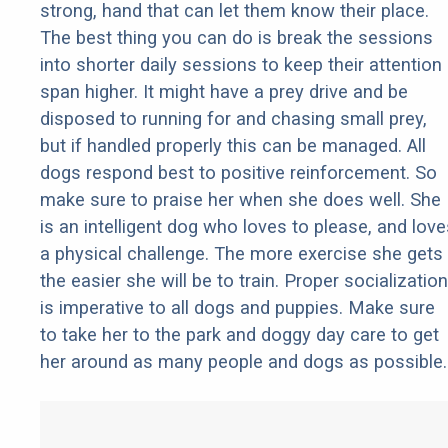
strong, hand that can let them know their place.
The best thing you can do is break the sessions
into shorter daily sessions to keep their attention
span higher. It might have a prey drive and be
disposed to running for and chasing small prey,
but if handled properly this can be managed. All
dogs respond best to positive reinforcement. So
make sure to praise her when she does well. She
is an intelligent dog who loves to please, and love
a physical challenge. The more exercise she gets
the easier she will be to train. Proper socialization
is imperative to all dogs and puppies. Make sure
to take her to the park and doggy day care to get
her around as many people and dogs as possible.