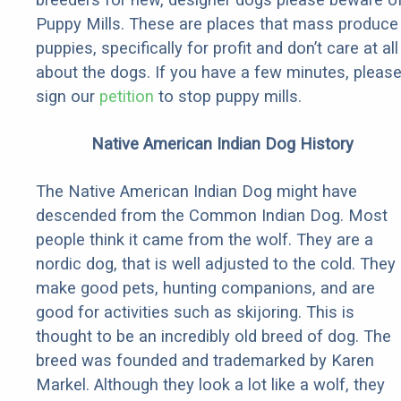
Puppy Mills. These are places that mass produce
puppies, specifically for profit and don’t care at all
about the dogs. If you have a few minutes, pleas
sign our
petition
to stop puppy mills.
Native American Indian Dog History
The Native American Indian Dog might have
descended from the Common Indian Dog. Most
people think it came from the wolf. They are a
nordic dog, that is well adjusted to the cold. They
make good pets, hunting companions, and are
good for activities such as skijoring. This is
thought to be an incredibly old breed of dog. The
breed was founded and trademarked by Karen
Markel. Although they look a lot like a wolf, they