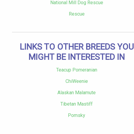
National Mill Dog Rescue
Rescue
LINKS TO OTHER BREEDS YOU
MIGHT BE INTERESTED IN
Teacup Pomeranian
ChiWeenie
Alaskan Malamute
Tibetan Mastiff
Pomsky