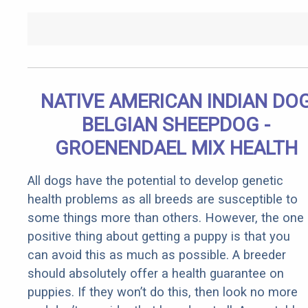
NATIVE AMERICAN INDIAN DO
BELGIAN SHEEPDOG -
GROENENDAEL MIX HEALTH
All dogs have the potential to develop genetic
health problems as all breeds are susceptible to
some things more than others. However, the one
positive thing about getting a puppy is that you
can avoid this as much as possible. A breeder
should absolutely offer a health guarantee on
puppies. If they won’t do this, then look no more