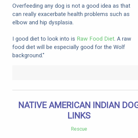
Overfeeding any dog is not a good idea as that
can really exacerbate health problems such as
elbow and hip dysplasia.
I good diet to look into is
Raw Food Diet
. A raw
food diet will be especially good for the Wolf
background."
NATIVE AMERICAN INDIAN DO
LINKS
Rescue