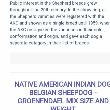
Public interest in the Shepherd breeds grew
throughout the 20th century. In the show ring, all
the Shepherd varieties were registered with the
AKC and shown as a single breed until 1959, whe
the AKC recognized the variances in their color,
conformation and origin, and gave each dog a
separate category in their list of breeds.
NATIVE AMERICAN INDIAN DO
BELGIAN SHEEPDOG -
GROENENDAEL MIX SIZE AND
WEIGHT