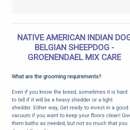
NATIVE AMERICAN INDIAN DO
BELGIAN SHEEPDOG -
GROENENDAEL MIX CARE
What are the grooming requirements?
Even if you know the breed, sometimes it is hard
to tell if it will be a heavy shedder or a light
shedder. Either way, Get ready to invest in a good
vacuum if you want to keep your floors clean! Giv
them baths as needed, but not so much that you