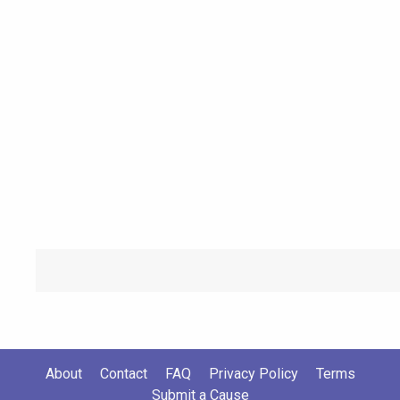
About
Contact
FAQ
Privacy Policy
Terms
Submit a Cause