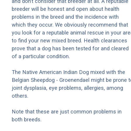
and don’t consider that breeder at all. A reputable
breeder will be honest and open about health
problems in the breed and the incidence with
which they occur. We obviously recommend that
you look for a reputable animal rescue in your are
to find your new mixed breed. Health clearances
prove that a dog has been tested for and cleared
of a particular condition.
The Native American Indian Dog mixed with the
Belgian Sheepdog - Groenendael might be prone t
joint dysplasia, eye problems, allergies, among
others.
Note that these are just common problems in
both breeds.