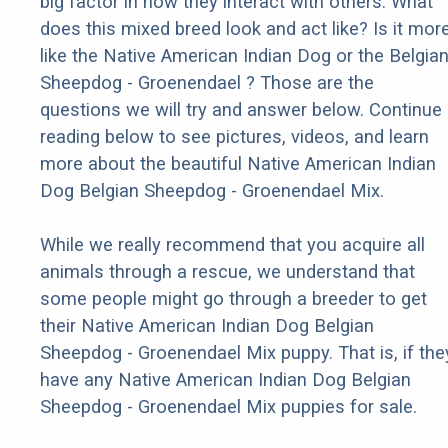
big factor in how they interact with others. What
does this mixed breed look and act like? Is it mor
like the Native American Indian Dog or the Belgia
Sheepdog - Groenendael ? Those are the
questions we will try and answer below. Continue
reading below to see pictures, videos, and learn
more about the beautiful Native American Indian
Dog Belgian Sheepdog - Groenendael Mix.
While we really recommend that you acquire all
animals through a rescue, we understand that
some people might go through a breeder to get
their Native American Indian Dog Belgian
Sheepdog - Groenendael Mix puppy. That is, if the
have any Native American Indian Dog Belgian
Sheepdog - Groenendael Mix puppies for sale.