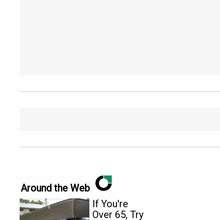
Around the Web
If You're
Over 65, Try