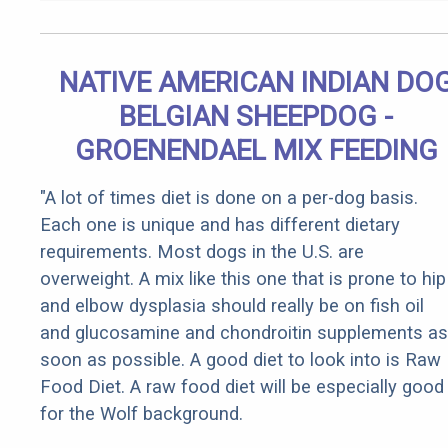
NATIVE AMERICAN INDIAN DO
BELGIAN SHEEPDOG -
GROENENDAEL MIX FEEDING
"A lot of times diet is done on a per-dog basis.
Each one is unique and has different dietary
requirements. Most dogs in the U.S. are
overweight. A mix like this one that is prone to hip
and elbow dysplasia should really be on fish oil
and glucosamine and chondroitin supplements as
soon as possible. A good diet to look into is Raw
Food Diet. A raw food diet will be especially good
for the Wolf background.