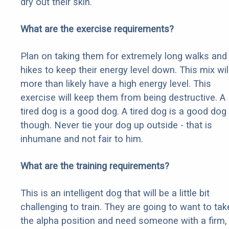
dry out their skin.
What are the exercise requirements?
Plan on taking them for extremely long walks and
hikes to keep their energy level down. This mix wil
more than likely have a high energy level. This
exercise will keep them from being destructive. A
tired dog is a good dog. A tired dog is a good dog
though. Never tie your dog up outside - that is
inhumane and not fair to him.
What are the training requirements?
This is an intelligent dog that will be a little bit
challenging to train. They are going to want to tak
the alpha position and need someone with a firm,