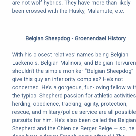
are not wolf hybrids. They have more than likely
been crossed with the Husky, Malamute, etc.
Belgian Sheepdog - Groenendael History
With his closest relatives’ names being Belgian
Laekenois, Belgian Malinois, and Belgian Tervuren
shouldn’t the simple moniker “Belgian Sheepdog”
give this guy an inferiority complex? He’s not
concerned. He’s a gorgeous, fun-loving fellow wit
the typical Shepherd passion for athletic activities
herding, obedience, tracking, agility, protection,
rescue, and military/police service are all possible
pursuits for him. He’s also been called the Belgian
Shepherd and the Chien de Berger Belge — so, he