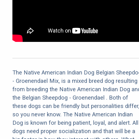
The Native American Indian Dog Belgian Sheepdo
- Groenendael Mix, is a mixed breed dog resulting
from breeding the Native American Indian Dog an
the Belgian Sheepdog - Groenendael . Both of
these dogs can be friendly but personalities differ
so you never know. The Native American Indian
Dog is known for being patient, loyal, and alert. All
dogs need proper socialization and that will be a