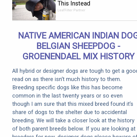
This Instead
of Gutter
LeafFilter Partner
Cleaning
(It's Genius)
NATIVE AMERICAN INDIAN DO
BELGIAN SHEEPDOG -
GROENENDAEL MIX HISTORY
All hybrid or designer dogs are tough to get a goo
read on as there isn’t much history to them.
Breeding specific dogs like this has become
common in the last twenty years or so even
though I am sure that this mixed breed found it’s
share of dogs to the shelter due to accidental
breeding. We will take a closer look at the history
of both parent breeds below. If you are looking at
breeders for new, designer dogs please beware o