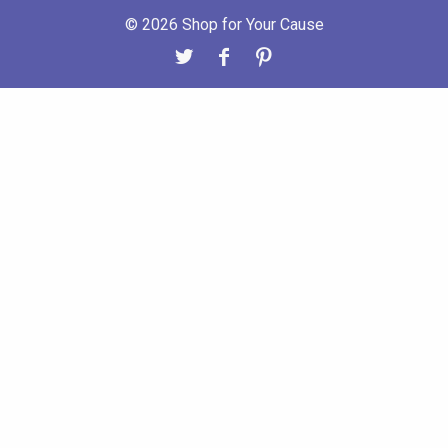
© 2026 Shop for Your Cause