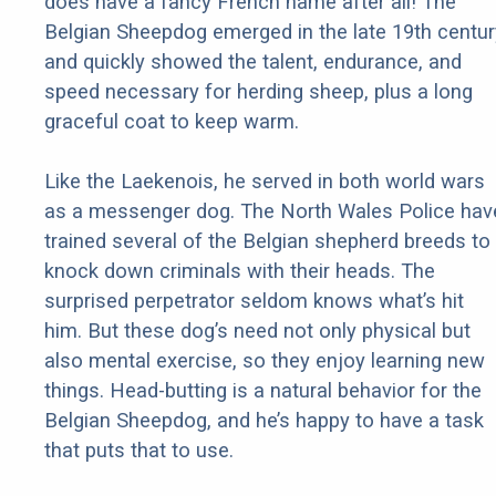
does have a fancy French name after all! The
Belgian Sheepdog emerged in the late 19th centur
and quickly showed the talent, endurance, and
speed necessary for herding sheep, plus a long
graceful coat to keep warm.
Like the Laekenois, he served in both world wars
as a messenger dog. The North Wales Police hav
trained several of the Belgian shepherd breeds to
knock down criminals with their heads. The
surprised perpetrator seldom knows what’s hit
him. But these dog’s need not only physical but
also mental exercise, so they enjoy learning new
things. Head-butting is a natural behavior for the
Belgian Sheepdog, and he’s happy to have a task
that puts that to use.