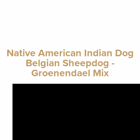
Native American Indian Dog
Belgian Sheepdog -
Groenendael Mix