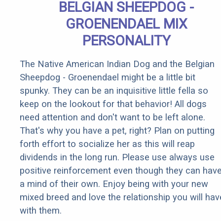
BELGIAN SHEEPDOG -
GROENENDAEL MIX
PERSONALITY
The Native American Indian Dog and the Belgian
Sheepdog - Groenendael might be a little bit
spunky. They can be an inquisitive little fella so
keep on the lookout for that behavior! All dogs
need attention and don't want to be left alone.
That's why you have a pet, right? Plan on putting
forth effort to socialize her as this will reap
dividends in the long run. Please use always use
positive reinforcement even though they can hav
a mind of their own. Enjoy being with your new
mixed breed and love the relationship you will hav
with them.