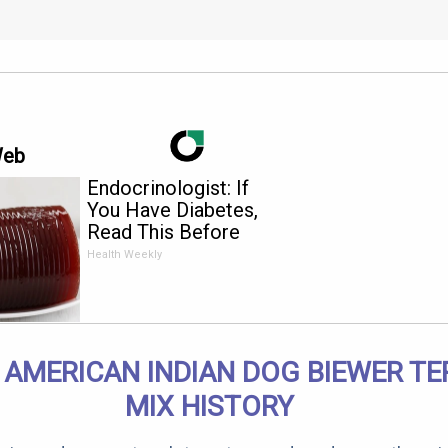
Web
Endocrinologist: If
You Have Diabetes,
Read This Before
It's Removed!
Health Weekly
 AMERICAN INDIAN DOG BIEWER TE
MIX HISTORY