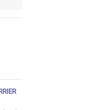
RRIER