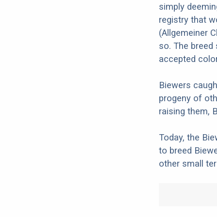
simply deemin
registry that 
(Allgemeiner C
so. The breed s
accepted color
Biewers caught
progeny of oth
raising them, 
Today, the Bie
to breed Biewe
other small terr