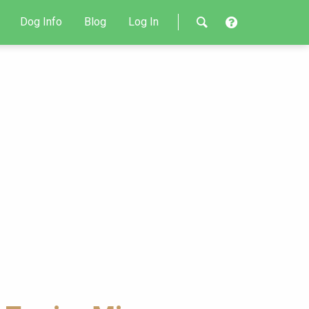
Dog Info
Blog
Log In