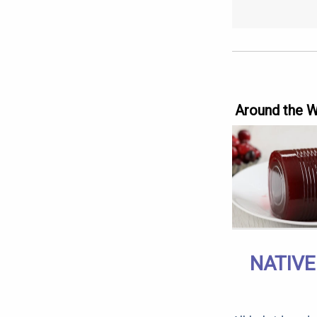
Around the 
NATIVE