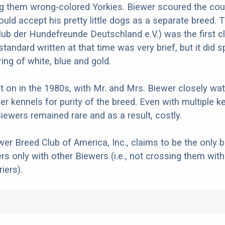
g them wrong-colored Yorkies. Biewer scoured the coun
would accept his pretty little dogs as a separate breed.
lub der Hundefreunde Deutschland e.V.) was the first c
tandard written at that time was very brief, but it did s
ing of white, blue and gold.
 on in the 1980s, with Mr. and Mrs. Biewer closely wat
er kennels for purity of the breed. Even with multiple k
Biewers remained rare and as a result, costly.
wer Breed Club of America, Inc., claims to be the only 
rs only with other Biewers (i.e., not crossing them with
iers).