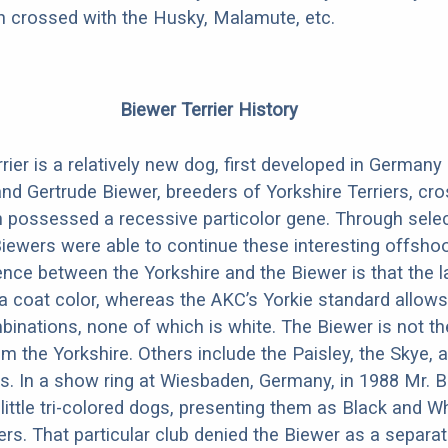
en crossed with the Husky, Malamute, etc.
Biewer Terrier History
rier is a relatively new dog, first developed in Germany
d Gertrude Biewer, breeders of Yorkshire Terriers, cr
 possessed a recessive particolor gene. Through selec
Biewers were able to continue these interesting offsho
rence between the Yorkshire and the Biewer is that the l
a coat color, whereas the AKC’s Yorkie standard allows
binations, none of which is white. The Biewer is not the
m the Yorkshire. Others include the Paisley, the Skye, 
rs. In a show ring at Wiesbaden, Germany, in 1988 Mr. Bi
 little tri-colored dogs, presenting them as Black and W
ers. That particular club denied the Biewer as a separat