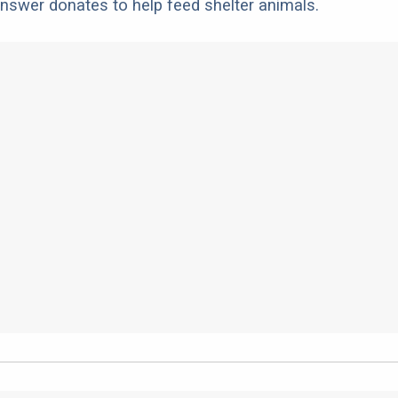
nswer donates to help feed shelter animals.