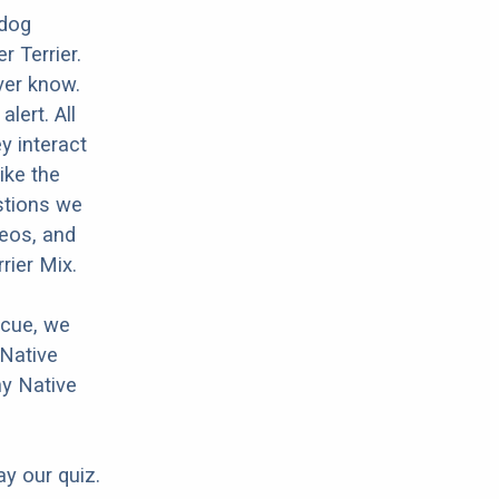
 dog
 Terrier.
ver know.
lert. All
y interact
ike the
stions we
deos, and
rier Mix.
scue, we
 Native
ny Native
ay our quiz.