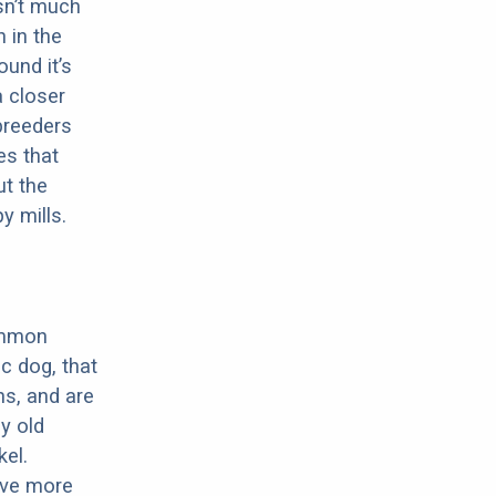
sn’t much
 in the
ound it’s
a closer
 breeders
es that
ut the
y mills.
ommon
c dog, that
ns, and are
ly old
el.
have more