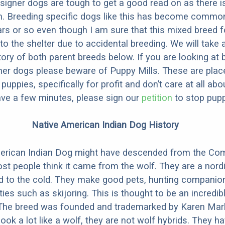
designer dogs are tough to get a good read on as there i
m. Breeding specific dogs like this has become common
ars or so even though I am sure that this mixed breed f
to the shelter due to accidental breeding. We will take 
story of both parent breeds below. If you are looking at
ner dogs please beware of Puppy Mills. These are plac
ppies, specifically for profit and don’t care at all abo
ave a few minutes, please sign our
petition
to stop pupp
Native American Indian Dog History
erican Indian Dog might have descended from the C
st people think it came from the wolf. They are a nordi
ed to the cold. They make good pets, hunting companio
ties such as skijoring. This is thought to be an incredib
 The breed was founded and trademarked by Karen Mark
look a lot like a wolf, they are not wolf hybrids. They 