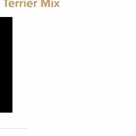
Terrier Mix