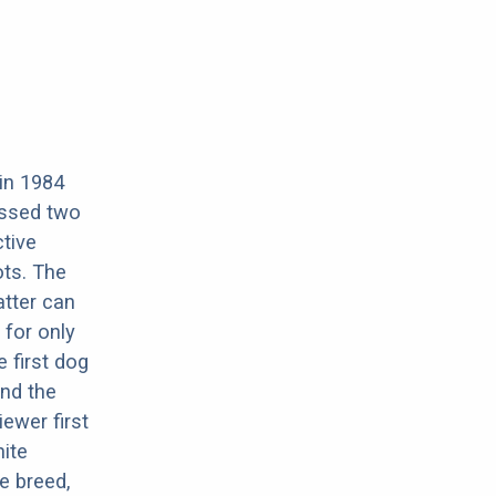
 in 1984
ossed two
tive
ots. The
atter can
 for only
 first dog
and the
ewer first
hite
e breed,