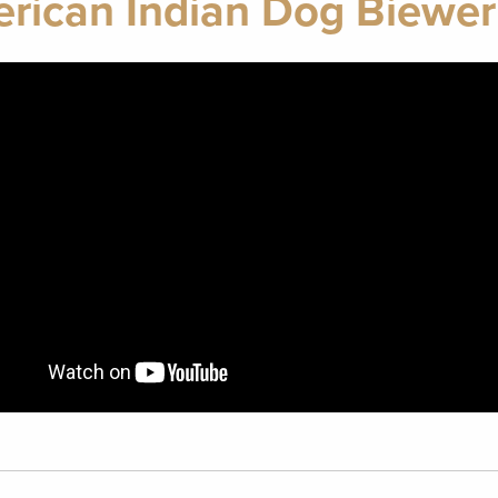
rican Indian Dog Biewer 