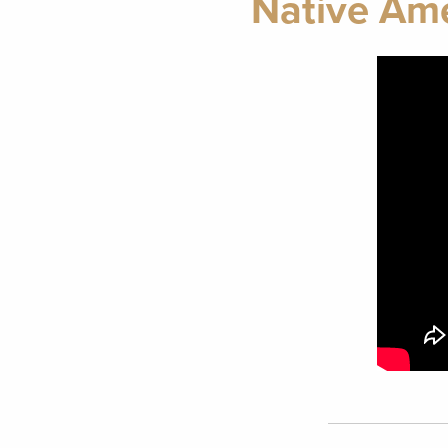
Native Ame