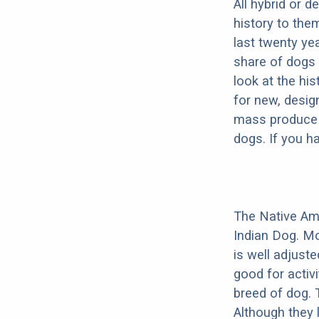
All hybrid or 
history to the
last twenty ye
share of dogs 
look at the hi
for new, desig
mass produce pu
dogs. If you h
The Native Am
Indian Dog. Mo
is well adjust
good for activi
breed of dog.
Although they 