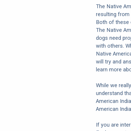
The Native Ame
resulting from
Both of these 
The Native Amer
dogs need prope
with others. Wh
Native America
will try and a
learn more abo
While we reall
understand tha
American India
American India
If you are int