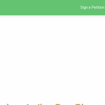
Sign a Petition