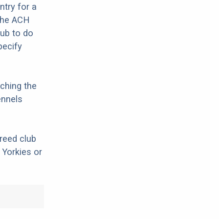
try for a
 The ACH
lub to do
pecify
ching the
ennels
breed club
 Yorkies or