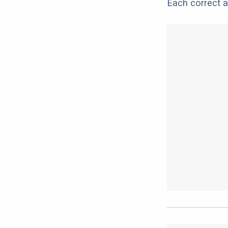
Each correct a