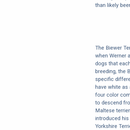
than likely be
The Biewer Ter
when Werner an
dogs that each
breeding, the 
specific diffe
have white as 
four color com
to descend fro
Maltese terrie
introduced his
Yorkshire Terri