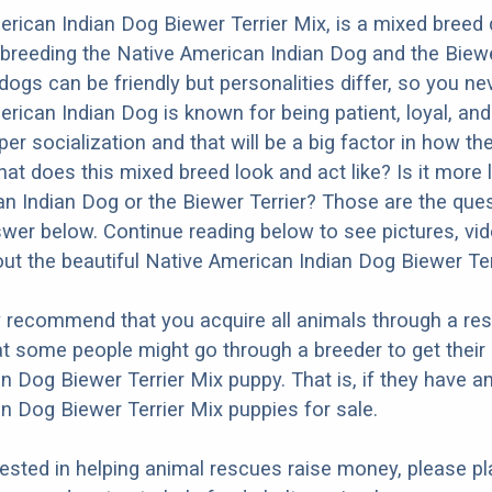
rican Indian Dog Biewer Terrier Mix, is a mixed breed
 breeding the Native American Indian Dog and the Biewer
dogs can be friendly but personalities differ, so you ne
ican Indian Dog is known for being patient, loyal, and a
r socialization and that will be a big factor in how the
at does this mixed breed look and act like? Is it more l
n Indian Dog or the Biewer Terrier? Those are the que
nswer below. Continue reading below to see pictures, vi
ut the beautiful Native American Indian Dog Biewer Ter
y recommend that you acquire all animals through a re
t some people might go through a breeder to get their
n Dog Biewer Terrier Mix puppy. That is, if they have a
n Dog Biewer Terrier Mix puppies for sale.
erested in helping animal rescues raise money, please pl