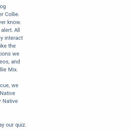
dog
r Collie.
ver know.
lert. All
y interact
ike the
tions we
deos, and
lie Mix.
scue, we
 Native
y Native
ay our quiz.