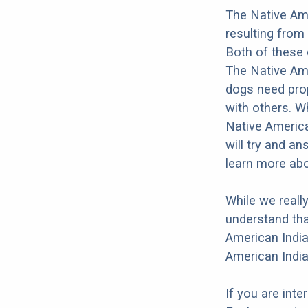
The Native Ame
resulting from
Both of these 
The Native Amer
dogs need prope
with others. Wh
Native America
will try and a
learn more abo
While we reall
understand tha
American India
American India
If you are int