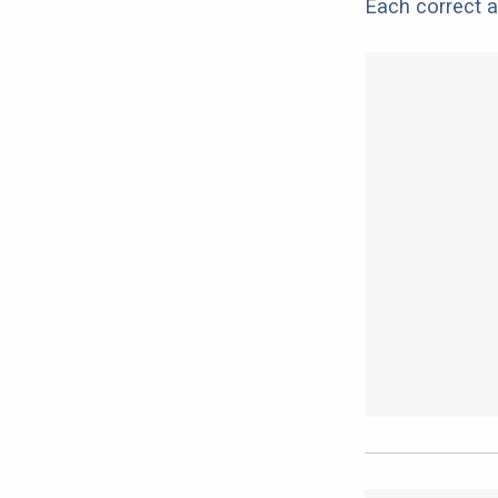
Each correct a