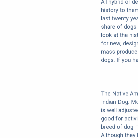
All hybrid or 
history to the
last twenty ye
share of dogs 
look at the hi
for new, desig
mass produce pu
dogs. If you h
The Native Am
Indian Dog. Mo
is well adjust
good for activi
breed of dog.
Although they 