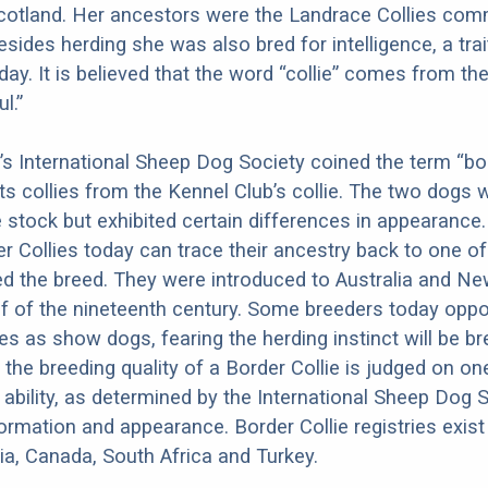
cotland. Her ancestors were the Landrace Collies com
Besides herding she was also bred for intelligence, a tra
 day. It is believed that the word “collie” comes from the
l.”
n’s International Sheep Dog Society coined the term “bor
its collies from the Kennel Club’s collie. The two dogs 
stock but exhibited certain differences in appearance. 
r Collies today can trace their ancestry back to one o
d the breed. They were introduced to Australia and N
half of the nineteenth century. Some breeders today opp
ies as show dogs, fearing the herding instinct will be b
, the breeding quality of a Border Collie is judged on o
 ability, as determined by the International Sheep Dog S
ormation and appearance. Border Collie registries exist 
lia, Canada, South Africa and Turkey.