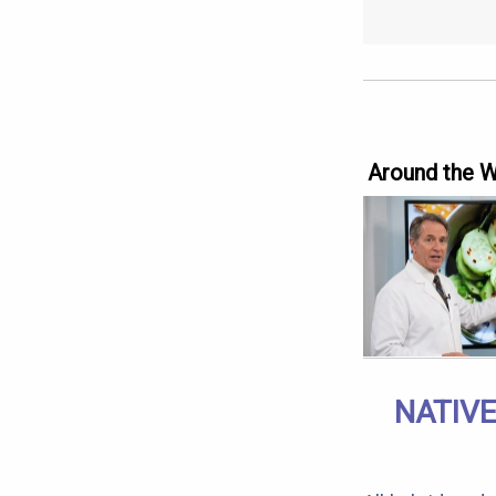
Around the 
NATIVE