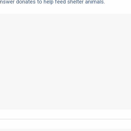
nswer donates to help feed shelter animals.