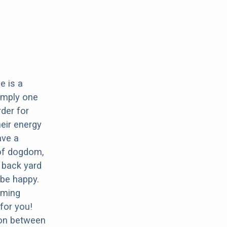
e is a
imply one
rder for
eir energy
ave a
 of dogdom,
 back yard
 be happy.
oming
for you!
ion between