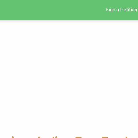
Sign a Petition