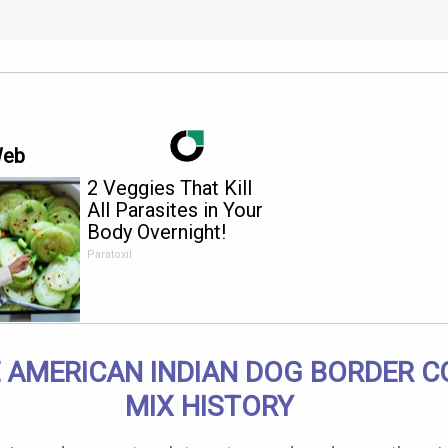
Web
2 Veggies That Kill
All Parasites in Your
Body Overnight!
Paratoxil
 AMERICAN INDIAN DOG BORDER C
MIX HISTORY