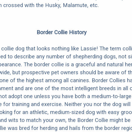
en crossed with the Husky, Malamute, etc.
Border Collie History
collie dog that looks nothing like Lassie! The term colli
sed to describe any number of shepherding dogs, not s
earance. The border collie is a graceful and natural he
ide, but prospective pet owners should be aware of th
s one of the highest among all canines. Border Collies h
ent and are one of the most intelligent breeds in all
not adopt one unless you have both a medium-to-large
 for training and exercise. Neither you nor the dog will
looking for an athletic, medium-sized dog with easy gro
nd wits to match your own, the Border Collie might be 
lie was bred for herding and hails from the border reg