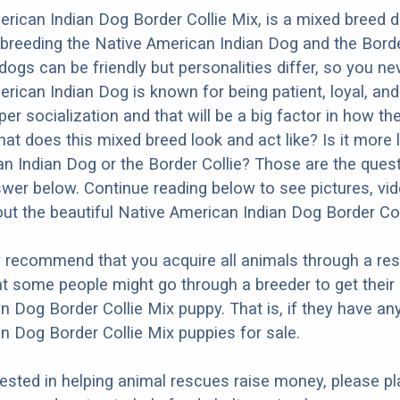
rican Indian Dog Border Collie Mix, is a mixed breed 
 breeding the Native American Indian Dog and the Borde
dogs can be friendly but personalities differ, so you ne
ican Indian Dog is known for being patient, loyal, and a
r socialization and that will be a big factor in how the
at does this mixed breed look and act like? Is it more l
n Indian Dog or the Border Collie? Those are the ques
nswer below. Continue reading below to see pictures, vi
ut the beautiful Native American Indian Dog Border Col
y recommend that you acquire all animals through a re
t some people might go through a breeder to get their
n Dog Border Collie Mix puppy. That is, if they have an
n Dog Border Collie Mix puppies for sale.
erested in helping animal rescues raise money, please pl