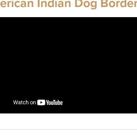
rican Indian Dog Border