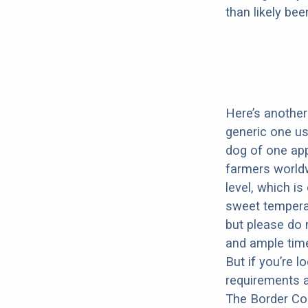
than likely be
Here’s another 
generic one u
dog of one app
farmers worldw
level, which i
sweet temperam
but please do 
and ample time
But if you’re 
requirements a
The Border Col