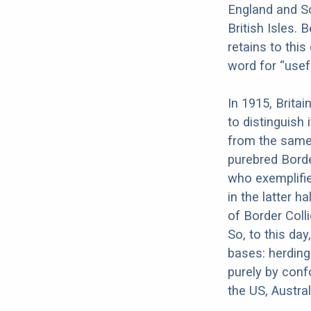
England and S
British Isles. 
retains to this
word for “usefu
In 1915, Britai
to distinguish 
from the same 
purebred Borde
who exemplifie
in the latter 
of Border Coll
So, to this day
bases: herding
purely by conf
the US, Austra