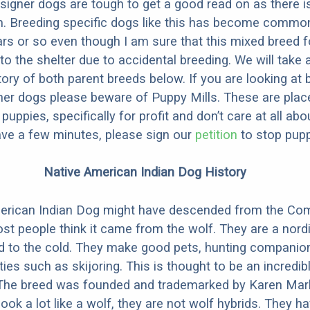
designer dogs are tough to get a good read on as there i
m. Breeding specific dogs like this has become common
ars or so even though I am sure that this mixed breed f
to the shelter due to accidental breeding. We will take 
story of both parent breeds below. If you are looking at
ner dogs please beware of Puppy Mills. These are plac
ppies, specifically for profit and don’t care at all abo
ave a few minutes, please sign our
petition
to stop pupp
Native American Indian Dog History
erican Indian Dog might have descended from the C
st people think it came from the wolf. They are a nordi
ed to the cold. They make good pets, hunting companio
ties such as skijoring. This is thought to be an incredib
 The breed was founded and trademarked by Karen Mark
look a lot like a wolf, they are not wolf hybrids. They 