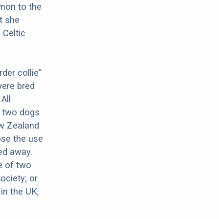
mon to the
it she
 Celtic
der collie”
were bred
All
f two dogs
ew Zealand
ose the use
red away.
ne of two
ociety; or
in the UK,