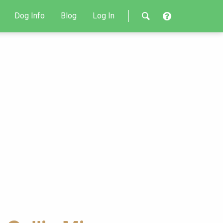
Dog Info
Blog
Log In