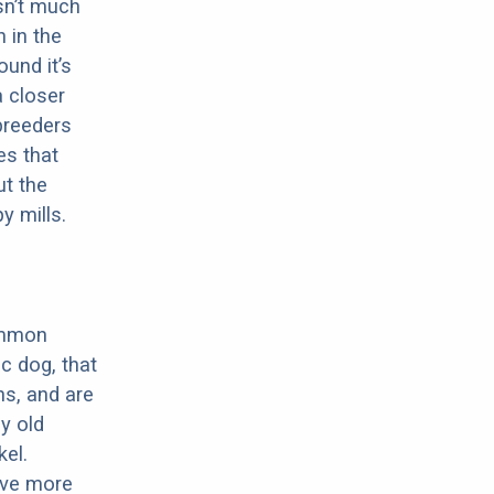
sn’t much
 in the
ound it’s
a closer
 breeders
es that
ut the
y mills.
ommon
c dog, that
ns, and are
ly old
el.
have more