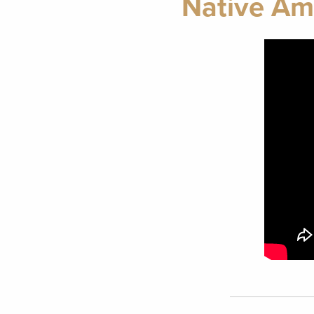
Native Ame