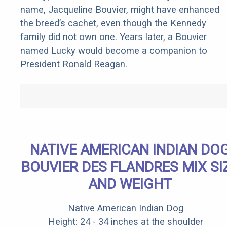
name, Jacqueline Bouvier, might have enhanced
the breed’s cachet, even though the Kennedy
family did not own one. Years later, a Bouvier
named Lucky would become a companion to
President Ronald Reagan.
NATIVE AMERICAN INDIAN DO
BOUVIER DES FLANDRES MIX SI
AND WEIGHT
Native American Indian Dog
Height: 24 - 34 inches at the shoulder