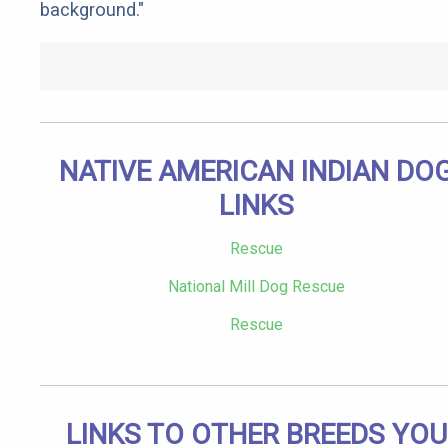
background."
NATIVE AMERICAN INDIAN DO
LINKS
Rescue
National Mill Dog Rescue
Rescue
LINKS TO OTHER BREEDS YOU