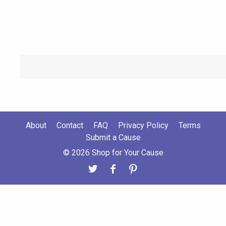
About
Contact
FAQ
Privacy Policy
Terms
Submit a Cause
© 2026 Shop for Your Cause