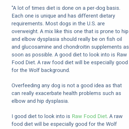
"A lot of times diet is done on a per-dog basis.
Each one is unique and has different dietary
requirements. Most dogs in the U.S. are
overweight. A mix like this one that is prone to hip
and elbow dysplasia should really be on fish oil
and glucosamine and chondroitin supplements as
soon as possible. A good diet to look into is Raw
Food Diet. A raw food diet will be especially good
for the Wolf background.
Overfeeding any dog is not a good idea as that
can really exacerbate health problems such as
elbow and hip dysplasia.
I good diet to look into is
Raw Food Diet
. A raw
food diet will be especially good for the Wolf