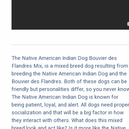
The Native American Indian Dog Bouvier des
Flandres Mix, is a mixed breed dog resulting from
breeding the Native American Indian Dog and the
Bouvier des Flandres. Both of these dogs can be
friendly but personalities differ, so you never kno
The Native American Indian Dog is known for
being patient, loyal, and alert. All dogs need prope
socialization and that will be a big factor in how
they interact with others. What does this mixed
breed look and act like? Is it more like the Native