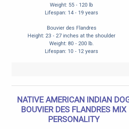
Weight: 55 - 120 lb
Lifespan: 14 - 19 years
Bouvier des Flandres
Height: 23 - 27 inches at the shoulder
Weight: 80 - 200 lb.
Lifespan: 10 - 12 years
NATIVE AMERICAN INDIAN DO
BOUVIER DES FLANDRES MIX
PERSONALITY