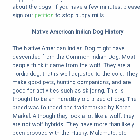
about the dogs. If you have a few minutes, pleas
sign our
petition
to stop puppy mills.
Native American Indian Dog History
The Native American Indian Dog might have
descended from the Common Indian Dog. Most
people think it came from the wolf. They are a
nordic dog, that is well adjusted to the cold. They
make good pets, hunting companions, and are
good for activities such as skijoring. This is
thought to be an incredibly old breed of dog. The
breed was founded and trademarked by Karen
Markel. Although they look a lot like a wolf, they
are not wolf hybrids. They have more than likely
been crossed with the Husky, Malamute, etc.