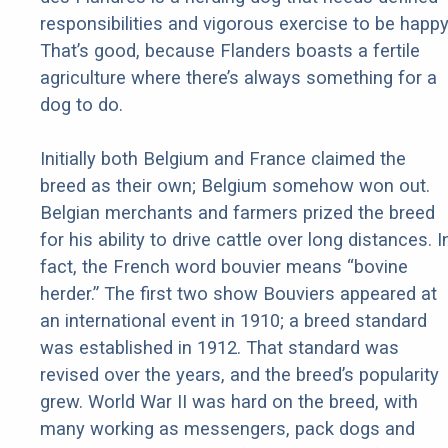
responsibilities and vigorous exercise to be happy
That’s good, because Flanders boasts a fertile
agriculture where there’s always something for a
dog to do.
Initially both Belgium and France claimed the
breed as their own; Belgium somehow won out.
Belgian merchants and farmers prized the breed
for his ability to drive cattle over long distances. I
fact, the French word bouvier means “bovine
herder.” The first two show Bouviers appeared at
an international event in 1910; a breed standard
was established in 1912. That standard was
revised over the years, and the breed’s popularity
grew. World War II was hard on the breed, with
many working as messengers, pack dogs and