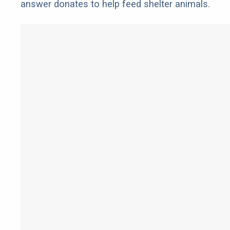
answer donates to help feed shelter animals.