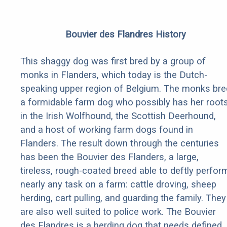
Bouvier des Flandres History
This shaggy dog was first bred by a group of
monks in Flanders, which today is the Dutch-
speaking upper region of Belgium. The monks bre
a formidable farm dog who possibly has her root
in the Irish Wolfhound, the Scottish Deerhound,
and a host of working farm dogs found in
Flanders. The result down through the centuries
has been the Bouvier des Flanders, a large,
tireless, rough-coated breed able to deftly perfor
nearly any task on a farm: cattle droving, sheep
herding, cart pulling, and guarding the family. They
are also well suited to police work. The Bouvier
des Flandres is a herding dog that needs defined