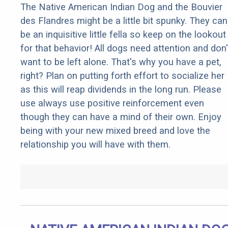
The Native American Indian Dog and the Bouvier
des Flandres might be a little bit spunky. They can
be an inquisitive little fella so keep on the lookout
for that behavior! All dogs need attention and don'
want to be left alone. That's why you have a pet,
right? Plan on putting forth effort to socialize her
as this will reap dividends in the long run. Please
use always use positive reinforcement even
though they can have a mind of their own. Enjoy
being with your new mixed breed and love the
relationship you will have with them.