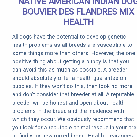
NATIVE AMERICAN INDIAN DO
BOUVIER DES FLANDRES MIX
HEALTH
All dogs have the potential to develop genetic
health problems as all breeds are susceptible to
some things more than others. However, the one
positive thing about getting a puppy is that you
can avoid this as much as possible. A breeder
should absolutely offer a health guarantee on
puppies. If they won’t do this, then look no more
and don’t consider that breeder at all. A reputable
breeder will be honest and open about health
problems in the breed and the incidence with
which they occur. We obviously recommend that
you look for a reputable animal rescue in your are
to find your new mixed breed. Health clearances