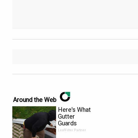
Around the Web
Here's What
Gutter
Guards
Should Cost
LeafFilter Partner
if You