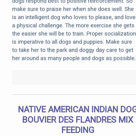
dogs respond best to positive reinforcement. So
make sure to praise her when she does well. She
is an intelligent dog who loves to please, and love
a physical challenge. The more exercise she gets
the easier she will be to train. Proper socialization
is imperative to all dogs and puppies. Make sure
to take her to the park and doggy day care to get
her around as many people and dogs as possible.
NATIVE AMERICAN INDIAN DO
BOUVIER DES FLANDRES MIX
FEEDING