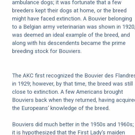
ambulance dogs; it was fortunate that a few
breeders kept their dogs at home, or the breed
might have faced extinction. A Bouvier belonging
to a Belgian army veterinarian was shown in 1920
was deemed an ideal example of the breed, and
along with his descendents became the prime
breeding stock for Bouviers.
The AKC first recognized the Bouvier des Flandre
in 1929; however, by that time, the breed was still
close to extinction. A few Americans brought
Bouviers back when they returned, having acquire
the Europeans’ knowledge of the breed.
Bouviers did much better in the 1950s and 1960s;
it is hypothesized that the First Lady’s maiden