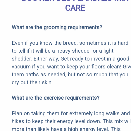
CARE
What are the grooming requirements?
Even if you know the breed, sometimes it is hard
to tell if it will be a heavy shedder or a light
shedder. Either way, Get ready to invest in a good
vacuum if you want to keep your floors clean! Giv
them baths as needed, but not so much that you
dry out their skin.
What are the exercise requirements?
Plan on taking them for extremely long walks and
hikes to keep their energy level down. This mix wil
more than likely have a high energy level. This