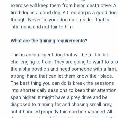
exercise will keep them from being destructive. A
tired dog is a good dog. A tired dog is a good dog
though. Never tie your dog up outside - that is
inhumane and not fair to him.
What are the training requirements?
This is an intelligent dog that will be a little bit
challenging to train. They are going to want to tak
the alpha position and need someone with a firm,
strong, hand that can let them know their place.
The best thing you can do is break the sessions
into shorter daily sessions to keep their attention
span higher. It might have a prey drive and be
disposed to running for and chasing small prey,
but if handled properly this can be managed. All