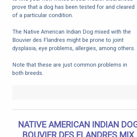
prove that a dog has been tested for and cleared
of a particular condition.
The Native American Indian Dog mixed with the
Bouvier des Flandres might be prone to joint
dysplasia, eye problems, allergies, among others.
Note that these are just common problems in
both breeds.
NATIVE AMERICAN INDIAN DO
BOUVIER DES FLANDRES MIX