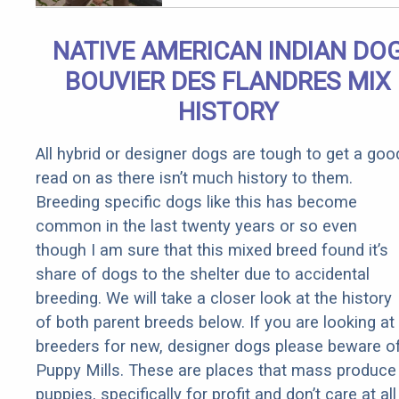
Qualify for
Senior
NATIVE AMERICAN INDIAN DO
Rebates
BOUVIER DES FLANDRES MIX
HISTORY
All hybrid or designer dogs are tough to get a goo
read on as there isn’t much history to them.
Breeding specific dogs like this has become
common in the last twenty years or so even
though I am sure that this mixed breed found it’s
share of dogs to the shelter due to accidental
breeding. We will take a closer look at the history
of both parent breeds below. If you are looking at
breeders for new, designer dogs please beware o
Puppy Mills. These are places that mass produce
puppies, specifically for profit and don’t care at all