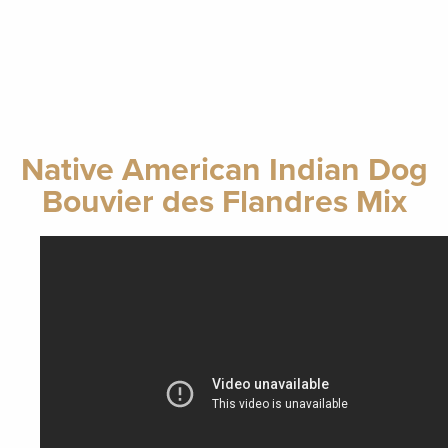
Native American Indian Dog
Bouvier des Flandres Mix