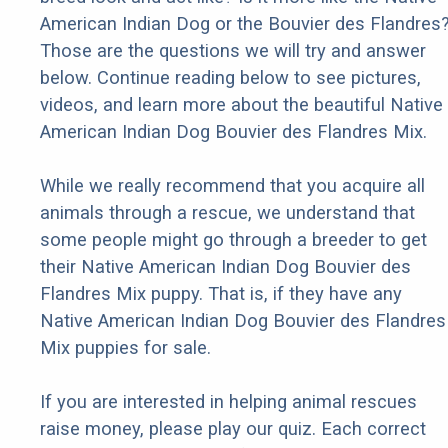
American Indian Dog or the Bouvier des Flandres
Those are the questions we will try and answer
below. Continue reading below to see pictures,
videos, and learn more about the beautiful Native
American Indian Dog Bouvier des Flandres Mix.
While we really recommend that you acquire all
animals through a rescue, we understand that
some people might go through a breeder to get
their Native American Indian Dog Bouvier des
Flandres Mix puppy. That is, if they have any
Native American Indian Dog Bouvier des Flandres
Mix puppies for sale.
If you are interested in helping animal rescues
raise money, please play our quiz. Each correct