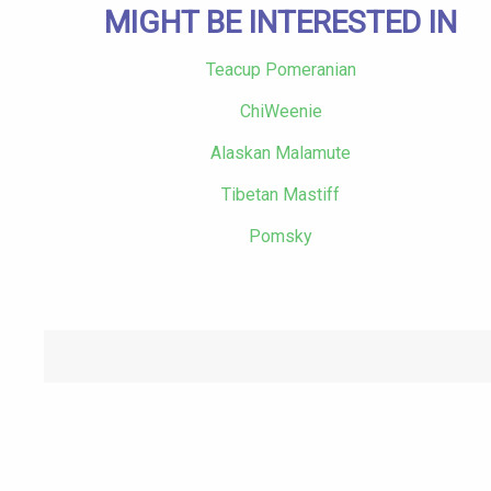
MIGHT BE INTERESTED IN
Teacup Pomeranian
ChiWeenie
Alaskan Malamute
Tibetan Mastiff
Pomsky