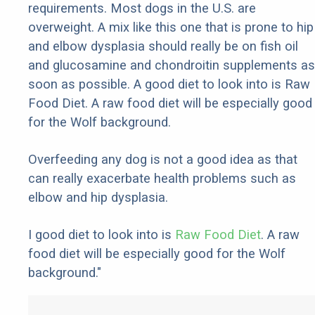
requirements. Most dogs in the U.S. are
overweight. A mix like this one that is prone to hip
and elbow dysplasia should really be on fish oil
and glucosamine and chondroitin supplements as
soon as possible. A good diet to look into is Raw
Food Diet. A raw food diet will be especially good
for the Wolf background.
Overfeeding any dog is not a good idea as that
can really exacerbate health problems such as
elbow and hip dysplasia.
I good diet to look into is
Raw Food Diet
. A raw
food diet will be especially good for the Wolf
background."