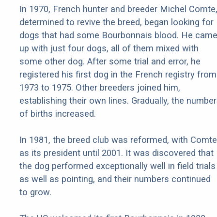
In 1970, French hunter and breeder Michel Comte
determined to revive the breed, began looking for
dogs that had some Bourbonnais blood. He cam
up with just four dogs, all of them mixed with
some other dog. After some trial and error, he
registered his first dog in the French registry from
1973 to 1975. Other breeders joined him,
establishing their own lines. Gradually, the number
of births increased.
In 1981, the breed club was reformed, with Comte
as its president until 2001. It was discovered that
the dog performed exceptionally well in field trials
as well as pointing, and their numbers continued
to grow.