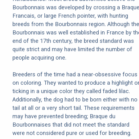
Bourbonnais was developed by crossing a Braqu
Francais, or large French pointer, with hunting
breeds from the Bourbonnais region. Although th
Bourbonnais was well established in France by th
end of the 17th century, the breed standard was
quite strict and may have limited the number of
people acquiring one.
Breeders of the time had a near-obsessive focus
on coloring. They wanted to produce a highlight o
ticking in a unique color they called faded lilac.
Additionally, the dog had to be born either with no
tail at all or a very short tail. These requirements
may have prevented breeding; Braque du
Bourbonnaises that did not meet the standard
were not considered pure or used for breeding.