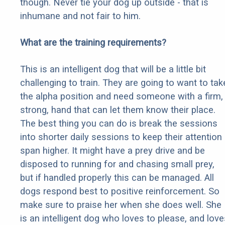
though. Never tie your dog up outside - that is
inhumane and not fair to him.
What are the training requirements?
This is an intelligent dog that will be a little bit
challenging to train. They are going to want to tak
the alpha position and need someone with a firm,
strong, hand that can let them know their place.
The best thing you can do is break the sessions
into shorter daily sessions to keep their attention
span higher. It might have a prey drive and be
disposed to running for and chasing small prey,
but if handled properly this can be managed. All
dogs respond best to positive reinforcement. So
make sure to praise her when she does well. She
is an intelligent dog who loves to please, and love