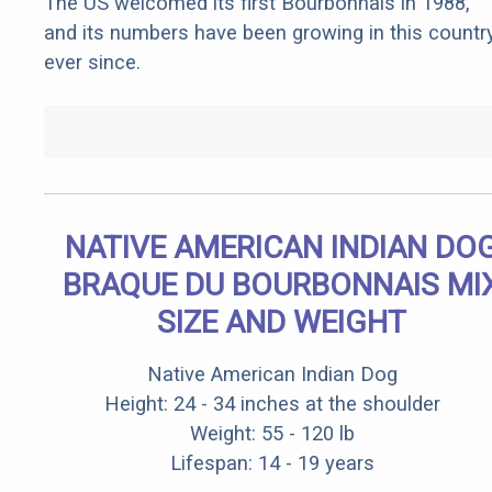
The US welcomed its first Bourbonnais in 1988,
and its numbers have been growing in this countr
ever since.
NATIVE AMERICAN INDIAN DO
BRAQUE DU BOURBONNAIS MI
SIZE AND WEIGHT
Native American Indian Dog
Height: 24 - 34 inches at the shoulder
Weight: 55 - 120 lb
Lifespan: 14 - 19 years