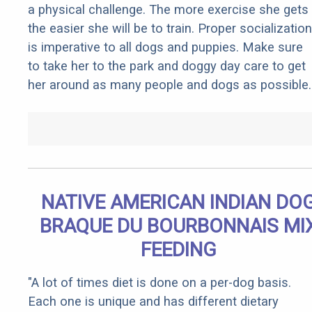
a physical challenge. The more exercise she gets
the easier she will be to train. Proper socialization
is imperative to all dogs and puppies. Make sure
to take her to the park and doggy day care to get
her around as many people and dogs as possible.
NATIVE AMERICAN INDIAN DO
BRAQUE DU BOURBONNAIS MI
FEEDING
"A lot of times diet is done on a per-dog basis.
Each one is unique and has different dietary