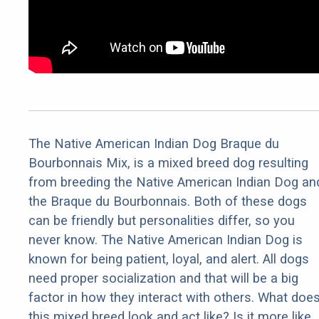
The Native American Indian Dog Braque du
Bourbonnais Mix, is a mixed breed dog resulting
from breeding the Native American Indian Dog an
the Braque du Bourbonnais. Both of these dogs
can be friendly but personalities differ, so you
never know. The Native American Indian Dog is
known for being patient, loyal, and alert. All dogs
need proper socialization and that will be a big
factor in how they interact with others. What doe
this mixed breed look and act like? Is it more like