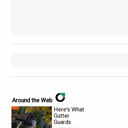
Around the Web
Here's What
Gutter
Guards