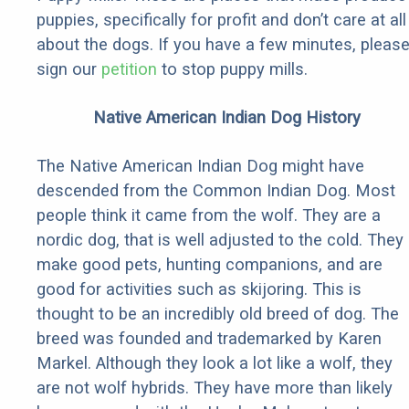
puppies, specifically for profit and don’t care at all
about the dogs. If you have a few minutes, pleas
sign our
petition
to stop puppy mills.
Native American Indian Dog History
The Native American Indian Dog might have
descended from the Common Indian Dog. Most
people think it came from the wolf. They are a
nordic dog, that is well adjusted to the cold. They
make good pets, hunting companions, and are
good for activities such as skijoring. This is
thought to be an incredibly old breed of dog. The
breed was founded and trademarked by Karen
Markel. Although they look a lot like a wolf, they
are not wolf hybrids. They have more than likely