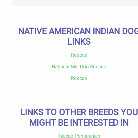
NATIVE AMERICAN INDIAN DO
LINKS
Rescue
National Mill Dog Rescue
Rescue
LINKS TO OTHER BREEDS YOU
MIGHT BE INTERESTED IN
Teacup Pomeranian