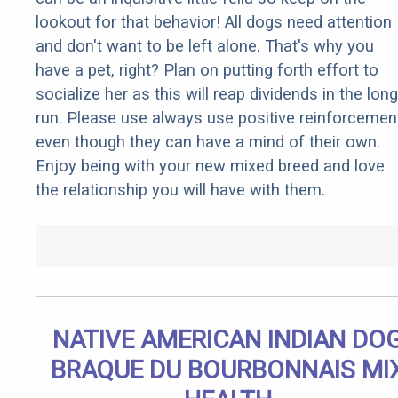
lookout for that behavior! All dogs need attention
and don't want to be left alone. That's why you
have a pet, right? Plan on putting forth effort to
socialize her as this will reap dividends in the long
run. Please use always use positive reinforcemen
even though they can have a mind of their own.
Enjoy being with your new mixed breed and love
the relationship you will have with them.
NATIVE AMERICAN INDIAN DO
BRAQUE DU BOURBONNAIS MI