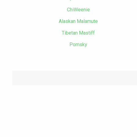
ChiWeenie
Alaskan Malamute
Tibetan Mastiff
Pomsky