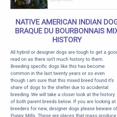
Should Cost
LeafFilter Partner
if You
Qualify for
Senior
NATIVE AMERICAN INDIAN DO
Rebates
BRAQUE DU BOURBONNAIS MI
HISTORY
All hybrid or designer dogs are tough to get a goo
read on as there isn’t much history to them.
Breeding specific dogs like this has become
common in the last twenty years or so even
though I am sure that this mixed breed found it’s
share of dogs to the shelter due to accidental
breeding. We will take a closer look at the history
of both parent breeds below. If you are looking at
breeders for new, designer dogs please beware o
Puppy Mills. These are places that mass produce