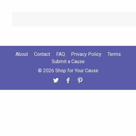
About
Contact
FAQ
Privacy Policy
Terms
Submit a Cause
© 2026 Shop for Your Cause