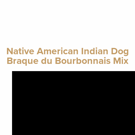
Native American Indian Dog
Braque du Bourbonnais Mix