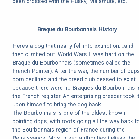
been crossed with the Husky, Malamute, etc.
Braque du Bourbonnais History
Here’s a dog that nearly fell into extinction….and
then climbed out. World Wars II was hard on the
Braque du Bourbonnais (sometimes called the
French Pointer). After the war, the number of pup
born declined and the breed club ceased to exist
because there were no Braques du Bourbonnais i
the French register. An enterprising breeder took i
upon himself to bring the dog back.
The Bourbonnais is one of the oldest known
pointing dogs, with roots going all the way back t
the Bourbonnais region of France during the
Renaissance. Most breed authorities believe the