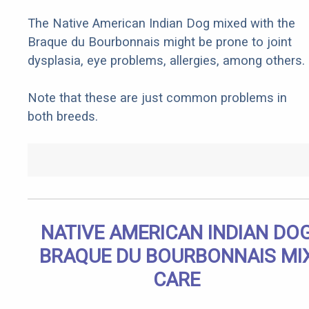
The Native American Indian Dog mixed with the
Braque du Bourbonnais might be prone to joint
dysplasia, eye problems, allergies, among others.
Note that these are just common problems in
both breeds.
NATIVE AMERICAN INDIAN DO
BRAQUE DU BOURBONNAIS MI
CARE