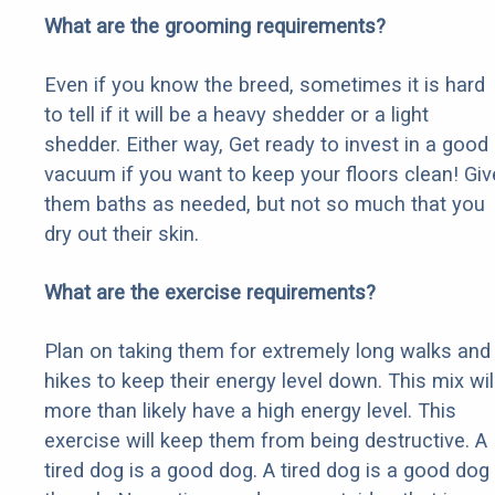
What are the grooming requirements?
Even if you know the breed, sometimes it is hard
to tell if it will be a heavy shedder or a light
shedder. Either way, Get ready to invest in a good
vacuum if you want to keep your floors clean! Giv
them baths as needed, but not so much that you
dry out their skin.
What are the exercise requirements?
Plan on taking them for extremely long walks and
hikes to keep their energy level down. This mix wil
more than likely have a high energy level. This
exercise will keep them from being destructive. A
tired dog is a good dog. A tired dog is a good dog