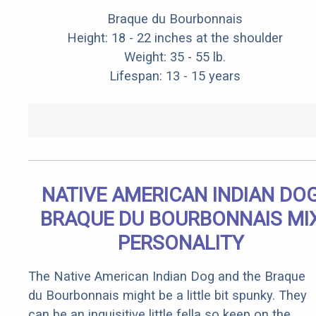
Braque du Bourbonnais
Height: 18 - 22 inches at the shoulder
Weight: 35 - 55 lb.
Lifespan: 13 - 15 years
NATIVE AMERICAN INDIAN DO
BRAQUE DU BOURBONNAIS MI
PERSONALITY
The Native American Indian Dog and the Braque
du Bourbonnais might be a little bit spunky. They
can be an inquisitive little fella so keep on the