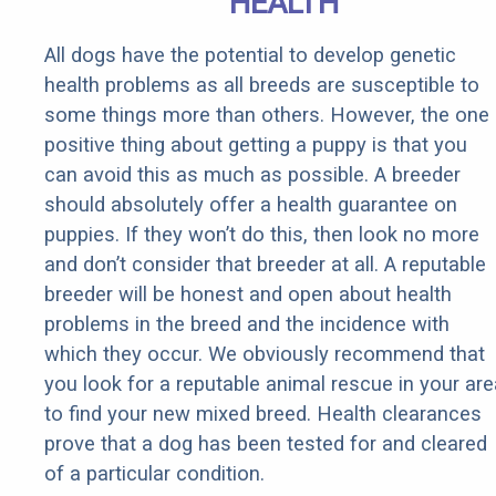
HEALTH
All dogs have the potential to develop genetic
health problems as all breeds are susceptible to
some things more than others. However, the one
positive thing about getting a puppy is that you
can avoid this as much as possible. A breeder
should absolutely offer a health guarantee on
puppies. If they won’t do this, then look no more
and don’t consider that breeder at all. A reputable
breeder will be honest and open about health
problems in the breed and the incidence with
which they occur. We obviously recommend that
you look for a reputable animal rescue in your are
to find your new mixed breed. Health clearances
prove that a dog has been tested for and cleared
of a particular condition.