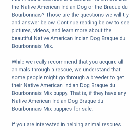
the Native American Indian Dog or the Braque du
Bourbonnais? Those are the questions we will try
and answer below. Continue reading below to see
pictures, videos, and learn more about the
beautiful Native American Indian Dog Braque du
Bourbonnais Mix.
While we really recommend that you acquire all
animals through a rescue, we understand that
some people might go through a breeder to get
their Native American Indian Dog Braque du
Bourbonnais Mix puppy. That is, if they have any
Native American Indian Dog Braque du
Bourbonnais Mix puppies for sale.
If you are interested in helping animal rescues