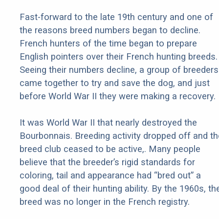
Fast-forward to the late 19th century and one of
the reasons breed numbers began to decline.
French hunters of the time began to prepare
English pointers over their French hunting breeds.
Seeing their numbers decline, a group of breeders
came together to try and save the dog, and just
before World War II they were making a recovery.
It was World War II that nearly destroyed the
Bourbonnais. Breeding activity dropped off and th
breed club ceased to be active,. Many people
believe that the breeder’s rigid standards for
coloring, tail and appearance had “bred out” a
good deal of their hunting ability. By the 1960s, th
breed was no longer in the French registry.