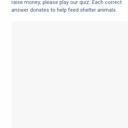
raise money, please play our quiz. Each correct
answer donates to help feed shelter animals.