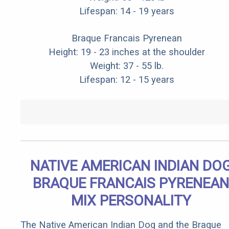
Lifespan: 14 - 19 years
Braque Francais Pyrenean
Height: 19 - 23 inches at the shoulder
Weight: 37 - 55 lb.
Lifespan: 12 - 15 years
NATIVE AMERICAN INDIAN DO
BRAQUE FRANCAIS PYRENEAN
MIX PERSONALITY
The Native American Indian Dog and the Braque