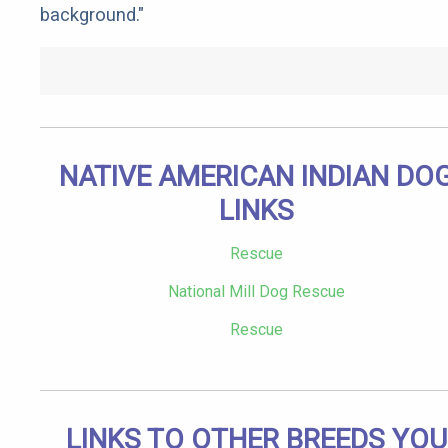
background."
NATIVE AMERICAN INDIAN DO
LINKS
Rescue
National Mill Dog Rescue
Rescue
LINKS TO OTHER BREEDS YOU