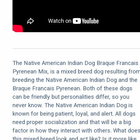
The Native American Indian Dog Braque Francais
Pyrenean Mix, is a mixed breed dog resulting fro
breeding the Native American Indian Dog and the
Braque Francais Pyrenean. Both of these dogs
can be friendly but personalities differ, so you
never know. The Native American Indian Dog is
known for being patient, loyal, and alert. All dogs
need proper socialization and that will be a big
factor in how they interact with others. What doe
this mixed breed look and act like? Is it more like