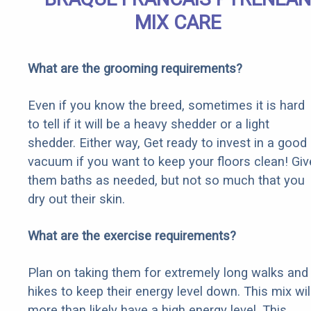
MIX CARE
What are the grooming requirements?
Even if you know the breed, sometimes it is hard
to tell if it will be a heavy shedder or a light
shedder. Either way, Get ready to invest in a good
vacuum if you want to keep your floors clean! Giv
them baths as needed, but not so much that you
dry out their skin.
What are the exercise requirements?
Plan on taking them for extremely long walks and
hikes to keep their energy level down. This mix wil
more than likely have a high energy level. This