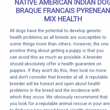
NATIVE AMERICAN INDIAN DO
BRAQUE FRANCAIS PYRENEAN
MIX HEALTH
All dogs have the potential to develop genetic
health problems as all breeds are susceptible to
some things more than others. However, the one
positive thing about getting a puppy is that you
can avoid this as much as possible. A breeder
should absolutely offer a health guarantee on
puppies. If they won’t do this, then look no more
and don’t consider that breeder at all. A reputable
breeder will be honest and open about health
problems in the breed and the incidence with
which they occur. We obviously recommend that
you look for a reputable animal rescue in your are