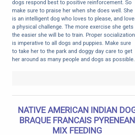
dogs respond best to positive reinforcement. So
make sure to praise her when she does well. She
is an intelligent dog who loves to please, and love
a physical challenge. The more exercise she gets
the easier she will be to train. Proper socialization
is imperative to all dogs and puppies. Make sure
to take her to the park and doggy day care to get
her around as many people and dogs as possible.
NATIVE AMERICAN INDIAN DO
BRAQUE FRANCAIS PYRENEAN
MIX FEEDING