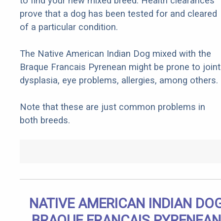
to find your new mixed breed. Health clearances
prove that a dog has been tested for and cleared
of a particular condition.
The Native American Indian Dog mixed with the
Braque Francais Pyrenean might be prone to joint
dysplasia, eye problems, allergies, among others.
Note that these are just common problems in
both breeds.
NATIVE AMERICAN INDIAN DO
BRAQUE FRANCAIS PYRENEAN