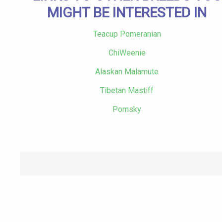
MIGHT BE INTERESTED IN
Teacup Pomeranian
ChiWeenie
Alaskan Malamute
Tibetan Mastiff
Pomsky