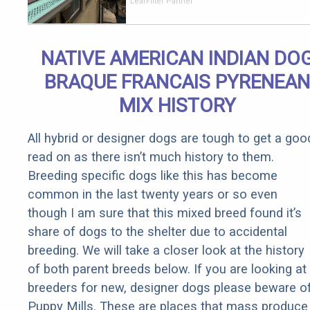
Should Cost
LeafFilter Partner
if You
Qualify for
Senior
NATIVE AMERICAN INDIAN DO
Rebates
BRAQUE FRANCAIS PYRENEAN
MIX HISTORY
All hybrid or designer dogs are tough to get a goo
read on as there isn’t much history to them.
Breeding specific dogs like this has become
common in the last twenty years or so even
though I am sure that this mixed breed found it’s
share of dogs to the shelter due to accidental
breeding. We will take a closer look at the history
of both parent breeds below. If you are looking at
breeders for new, designer dogs please beware o
Puppy Mills. These are places that mass produce