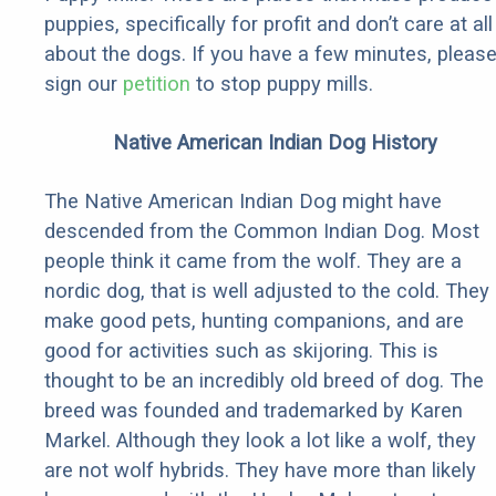
puppies, specifically for profit and don’t care at all
about the dogs. If you have a few minutes, pleas
sign our
petition
to stop puppy mills.
Native American Indian Dog History
The Native American Indian Dog might have
descended from the Common Indian Dog. Most
people think it came from the wolf. They are a
nordic dog, that is well adjusted to the cold. They
make good pets, hunting companions, and are
good for activities such as skijoring. This is
thought to be an incredibly old breed of dog. The
breed was founded and trademarked by Karen
Markel. Although they look a lot like a wolf, they
are not wolf hybrids. They have more than likely