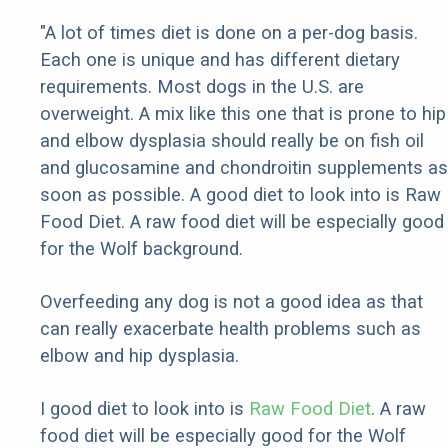
"A lot of times diet is done on a per-dog basis.
Each one is unique and has different dietary
requirements. Most dogs in the U.S. are
overweight. A mix like this one that is prone to hip
and elbow dysplasia should really be on fish oil
and glucosamine and chondroitin supplements as
soon as possible. A good diet to look into is Raw
Food Diet. A raw food diet will be especially good
for the Wolf background.
Overfeeding any dog is not a good idea as that
can really exacerbate health problems such as
elbow and hip dysplasia.
I good diet to look into is
Raw Food Diet
. A raw
food diet will be especially good for the Wolf