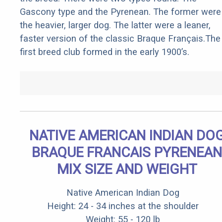
Gascony type and the Pyrenean. The former were
the heavier, larger dog. The latter were a leaner,
faster version of the classic Braque Français.The
first breed club formed in the early 1900’s.
NATIVE AMERICAN INDIAN DO
BRAQUE FRANCAIS PYRENEAN
MIX SIZE AND WEIGHT
Native American Indian Dog
Height: 24 - 34 inches at the shoulder
Weight: 55 - 120 lb