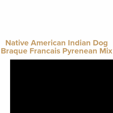
Native American Indian Dog
Braque Francais Pyrenean Mix