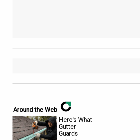
Around the Web
Here's What
Gutter
Guards