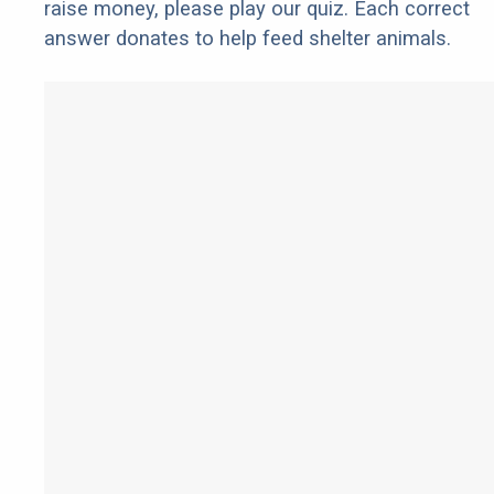
raise money, please play our quiz. Each correct
answer donates to help feed shelter animals.