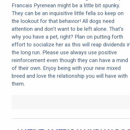
Francais Pyrenean might be a little bit spunky.
They can be an inquisitive little fella so keep on
the lookout for that behavior! All dogs need
attention and don't want to be left alone. That's
why you have a pet, right? Plan on putting forth
effort to socialize her as this will reap dividends i
the long run. Please use always use positive
reinforcement even though they can have a mind
of their own. Enjoy being with your new mixed
breed and love the relationship you will have with
them.