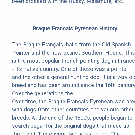
been crossed with the Husky, Malamute, etc.
Braque Francais Pyrenean History
The Braque Français, hails from the Old Spanish
Pointer and the now extinct Southern Hound. This
is the most popular French pointing dog in France
- it’s native country. One of these was a pointer
and the other a general hunting dog. It is a very ol
breed and has been around since the 16th century
Over the generations the
Over time, the Braque Francais Pyrenean was bre
with dogs from other countries and various other
breeds. At the end of the 1800’s, people began to
search beganfor the original dogs that made up
the breed. There were two types found. The