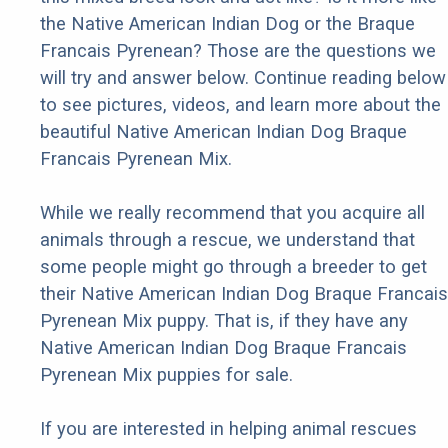
the Native American Indian Dog or the Braque
Francais Pyrenean? Those are the questions we
will try and answer below. Continue reading below
to see pictures, videos, and learn more about the
beautiful Native American Indian Dog Braque
Francais Pyrenean Mix.
While we really recommend that you acquire all
animals through a rescue, we understand that
some people might go through a breeder to get
their Native American Indian Dog Braque Francais
Pyrenean Mix puppy. That is, if they have any
Native American Indian Dog Braque Francais
Pyrenean Mix puppies for sale.
If you are interested in helping animal rescues