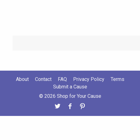
About
Contact
FAQ
Privacy Policy
Terms
Submit a Cause
© 2026 Shop for Your Cause