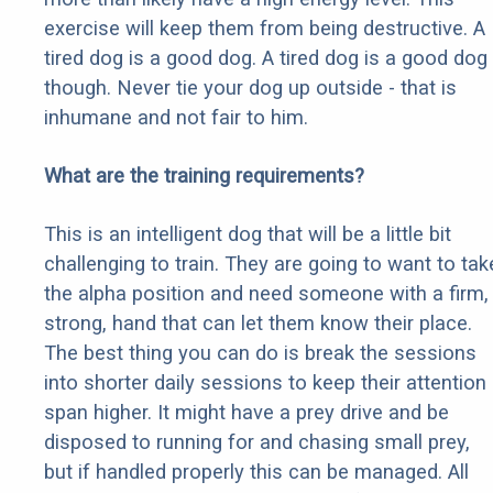
exercise will keep them from being destructive. A
tired dog is a good dog. A tired dog is a good dog
though. Never tie your dog up outside - that is
inhumane and not fair to him.
What are the training requirements?
This is an intelligent dog that will be a little bit
challenging to train. They are going to want to tak
the alpha position and need someone with a firm,
strong, hand that can let them know their place.
The best thing you can do is break the sessions
into shorter daily sessions to keep their attention
span higher. It might have a prey drive and be
disposed to running for and chasing small prey,
but if handled properly this can be managed. All