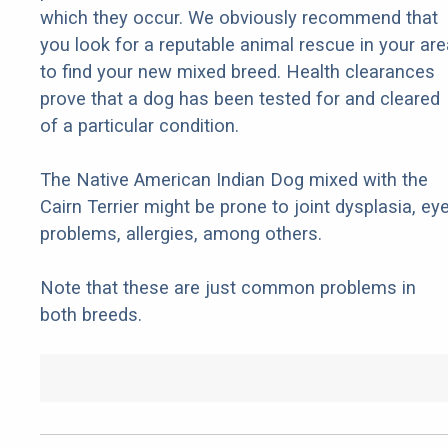
which they occur. We obviously recommend that
you look for a reputable animal rescue in your are
to find your new mixed breed. Health clearances
prove that a dog has been tested for and cleared
of a particular condition.
The Native American Indian Dog mixed with the
Cairn Terrier might be prone to joint dysplasia, ey
problems, allergies, among others.
Note that these are just common problems in
both breeds.