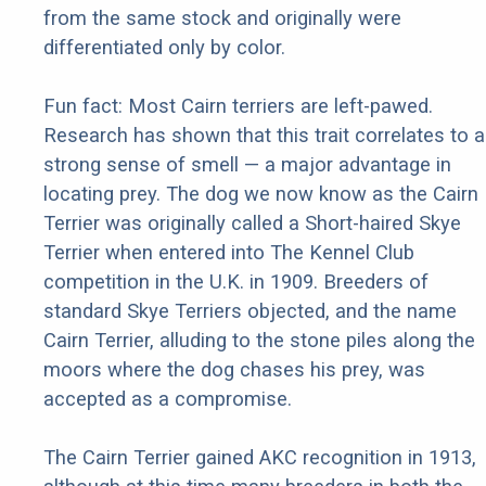
from the same stock and originally were
differentiated only by color.
Fun fact: Most Cairn terriers are left-pawed.
Research has shown that this trait correlates to a
strong sense of smell — a major advantage in
locating prey. The dog we now know as the Cairn
Terrier was originally called a Short-haired Skye
Terrier when entered into The Kennel Club
competition in the U.K. in 1909. Breeders of
standard Skye Terriers objected, and the name
Cairn Terrier, alluding to the stone piles along the
moors where the dog chases his prey, was
accepted as a compromise.
The Cairn Terrier gained AKC recognition in 1913,