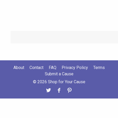
About
Contact
FAQ
Privacy Policy
Terms
Submit a Cause
© 2026 Shop for Your Cause