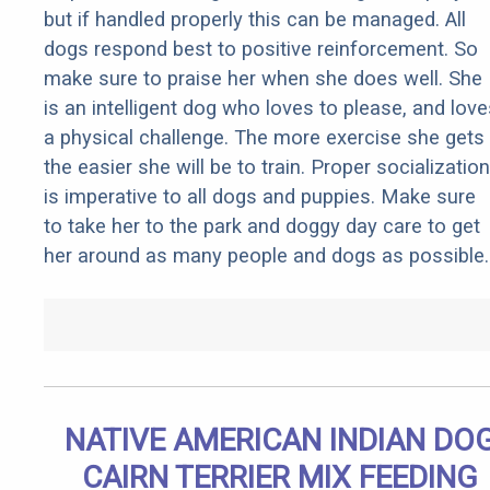
but if handled properly this can be managed. All
dogs respond best to positive reinforcement. So
make sure to praise her when she does well. She
is an intelligent dog who loves to please, and love
a physical challenge. The more exercise she gets
the easier she will be to train. Proper socialization
is imperative to all dogs and puppies. Make sure
to take her to the park and doggy day care to get
her around as many people and dogs as possible.
NATIVE AMERICAN INDIAN DO
CAIRN TERRIER MIX FEEDING