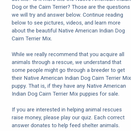
Dog or the Cairn Terrier? Those are the questions
we will try and answer below. Continue reading
below to see pictures, videos, and learn more
about the beautiful Native American Indian Dog
Cairn Terrier Mix.
While we really recommend that you acquire all
animals through a rescue, we understand that
some people might go through a breeder to get
their Native American Indian Dog Cairn Terrier Mix
puppy. That is, if they have any Native American
Indian Dog Cairn Terrier Mix puppies for sale.
If you are interested in helping animal rescues
raise money, please play our quiz. Each correct
answer donates to help feed shelter animals.