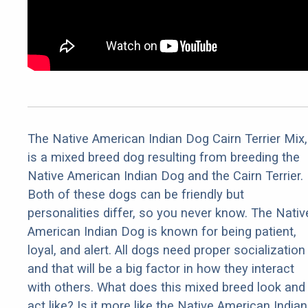
The Native American Indian Dog Cairn Terrier Mix,
is a mixed breed dog resulting from breeding the
Native American Indian Dog and the Cairn Terrier.
Both of these dogs can be friendly but
personalities differ, so you never know. The Nativ
American Indian Dog is known for being patient,
loyal, and alert. All dogs need proper socialization
and that will be a big factor in how they interact
with others. What does this mixed breed look and
act like? Is it more like the Native American Indian