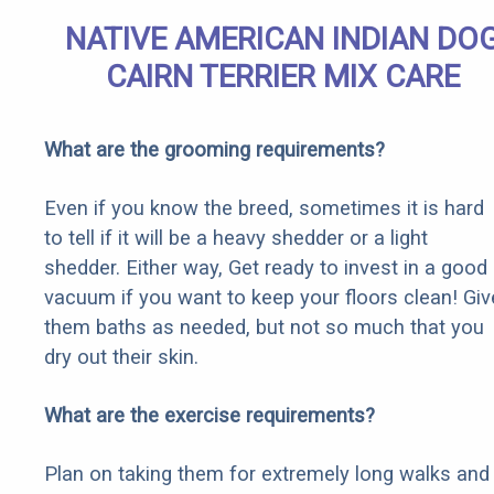
NATIVE AMERICAN INDIAN DO
CAIRN TERRIER MIX CARE
What are the grooming requirements?
Even if you know the breed, sometimes it is hard
to tell if it will be a heavy shedder or a light
shedder. Either way, Get ready to invest in a good
vacuum if you want to keep your floors clean! Giv
them baths as needed, but not so much that you
dry out their skin.
What are the exercise requirements?
Plan on taking them for extremely long walks and