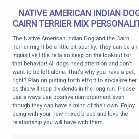
NATIVE AMERICAN INDIAN DO
CAIRN TERRIER MIX PERSONALI
The Native American Indian Dog and the Cairn
Terrier might be a little bit spunky. They can be an
inquisitive little fella so keep on the lookout for
that behavior! All dogs need attention and don't
want to be left alone. That's why you have a pet,
right? Plan on putting forth effort to socialize her
as this will reap dividends in the long run. Please
use always use positive reinforcement even
though they can have a mind of their own. Enjoy
being with your new mixed breed and love the
relationship you will have with them.