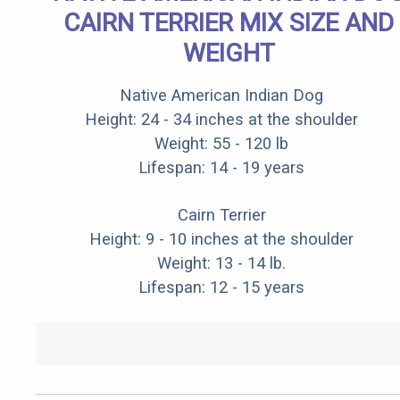
CAIRN TERRIER MIX SIZE AND
WEIGHT
Native American Indian Dog
Height: 24 - 34 inches at the shoulder
Weight: 55 - 120 lb
Lifespan: 14 - 19 years
Cairn Terrier
Height: 9 - 10 inches at the shoulder
Weight: 13 - 14 lb.
Lifespan: 12 - 15 years