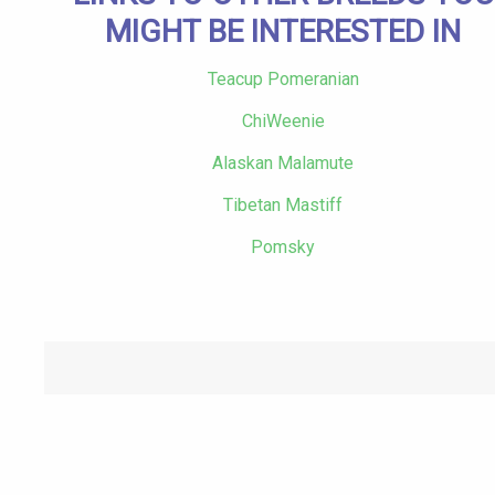
MIGHT BE INTERESTED IN
Teacup Pomeranian
ChiWeenie
Alaskan Malamute
Tibetan Mastiff
Pomsky