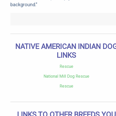
background."
NATIVE AMERICAN INDIAN DO
LINKS
Rescue
National Mill Dog Rescue
Rescue
LINKS TO OTHER BREEDS YOU