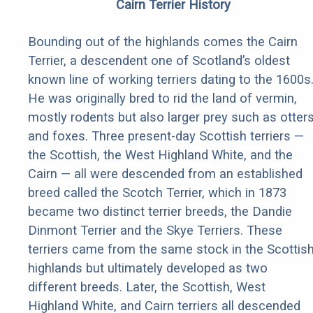
Cairn Terrier History
Bounding out of the highlands comes the Cairn
Terrier, a descendent one of Scotland’s oldest
known line of working terriers dating to the 1600s
He was originally bred to rid the land of vermin,
mostly rodents but also larger prey such as otter
and foxes. Three present-day Scottish terriers —
the Scottish, the West Highland White, and the
Cairn — all were descended from an established
breed called the Scotch Terrier, which in 1873
became two distinct terrier breeds, the Dandie
Dinmont Terrier and the Skye Terriers. These
terriers came from the same stock in the Scottis
highlands but ultimately developed as two
different breeds. Later, the Scottish, West
Highland White, and Cairn terriers all descended