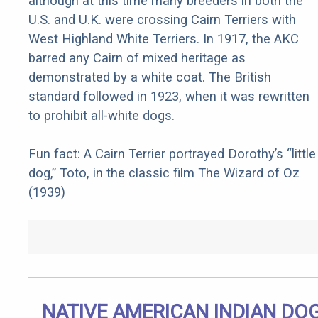
although at this time many breeders in both the
U.S. and U.K. were crossing Cairn Terriers with
West Highland White Terriers. In 1917, the AKC
barred any Cairn of mixed heritage as
demonstrated by a white coat. The British
standard followed in 1923, when it was rewritten
to prohibit all-white dogs.
Fun fact: A Cairn Terrier portrayed Dorothy’s “little
dog,” Toto, in the classic film The Wizard of Oz
(1939)
NATIVE AMERICAN INDIAN DO