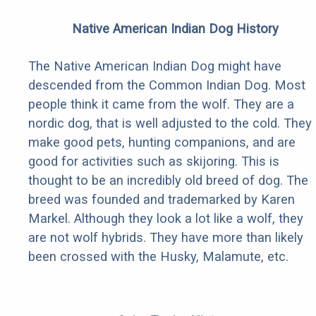
Native American Indian Dog History
The Native American Indian Dog might have
descended from the Common Indian Dog. Most
people think it came from the wolf. They are a
nordic dog, that is well adjusted to the cold. They
make good pets, hunting companions, and are
good for activities such as skijoring. This is
thought to be an incredibly old breed of dog. The
breed was founded and trademarked by Karen
Markel. Although they look a lot like a wolf, they
are not wolf hybrids. They have more than likely
been crossed with the Husky, Malamute, etc.