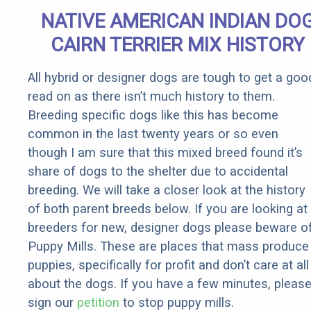
Quickly (Try
NATIVE AMERICAN INDIAN DO
It)
CAIRN TERRIER MIX HISTORY
All hybrid or designer dogs are tough to get a goo
read on as there isn’t much history to them.
Breeding specific dogs like this has become
common in the last twenty years or so even
though I am sure that this mixed breed found it’s
share of dogs to the shelter due to accidental
breeding. We will take a closer look at the history
of both parent breeds below. If you are looking at
breeders for new, designer dogs please beware o
Puppy Mills. These are places that mass produce
puppies, specifically for profit and don’t care at all
about the dogs. If you have a few minutes, pleas
sign our
petition
to stop puppy mills.