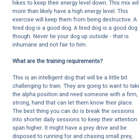
hikes to keep their energy level down. This mix wil
more than likely have a high energy level. This
exercise will keep them from being destructive. A
tired dog is a good dog. A tired dog is a good dog
though. Never tie your dog up outside - that is
inhumane and not fair to him.
What are the training requirements?
This is an intelligent dog that will be a little bit
challenging to train. They are going to want to tak
the alpha position and need someone with a firm,
strong, hand that can let them know their place.
The best thing you can do is break the sessions
into shorter daily sessions to keep their attention
span higher. It might have a prey drive and be
disposed to running for and chasing small prey,