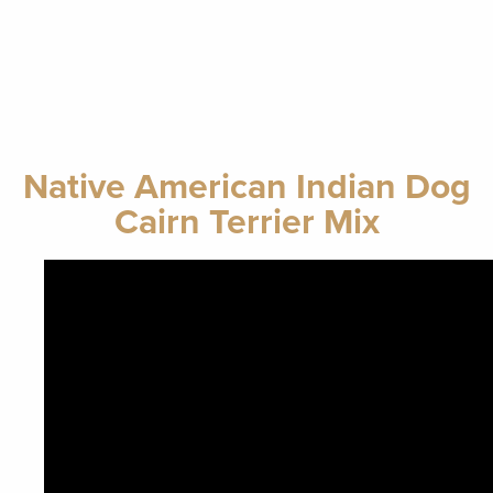
Native American Indian Dog
Cairn Terrier Mix