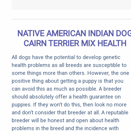
NATIVE AMERICAN INDIAN DO
CAIRN TERRIER MIX HEALTH
All dogs have the potential to develop genetic
health problems as all breeds are susceptible to
some things more than others. However, the one
positive thing about getting a puppy is that you
can avoid this as much as possible. A breeder
should absolutely offer a health guarantee on
puppies. If they won’t do this, then look no more
and don’t consider that breeder at all. A reputable
breeder will be honest and open about health
problems in the breed and the incidence with