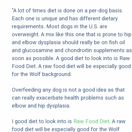
"A lot of times diet is done on a per-dog basis.
Each one is unique and has different dietary
requirements. Most dogs in the U.S. are
overweight. A mix like this one that is prone to hip
and elbow dysplasia should really be on fish oil
and glucosamine and chondroitin supplements as
soon as possible. A good diet to look into is Raw
Food Diet. A raw food diet will be especially good
for the Wolf background.
Overfeeding any dog is not a good idea as that
can really exacerbate health problems such as
elbow and hip dysplasia.
I good diet to look into is
Raw Food Diet
. A raw
food diet will be especially good for the Wolf