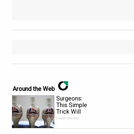
Around the Web
Surgeons:
This Simple
Trick Will
End Knee
Health Weekly
Pain &
Arthritis