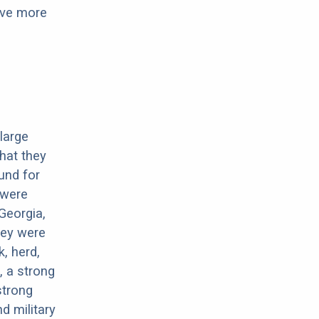
have more
large
that they
und for
 were
Georgia,
hey were
, herd,
, a strong
strong
d military