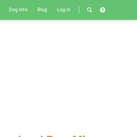
Dog Info
Blog
Log In