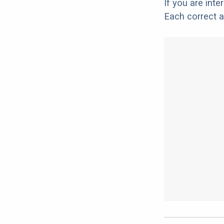
If you are int
Each correct a