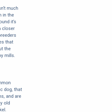
sn’t much
 in the
ound it’s
a closer
 breeders
es that
ut the
y mills.
ommon
c dog, that
ns, and are
ly old
el.