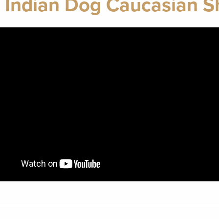
 Indian Dog Caucasian 