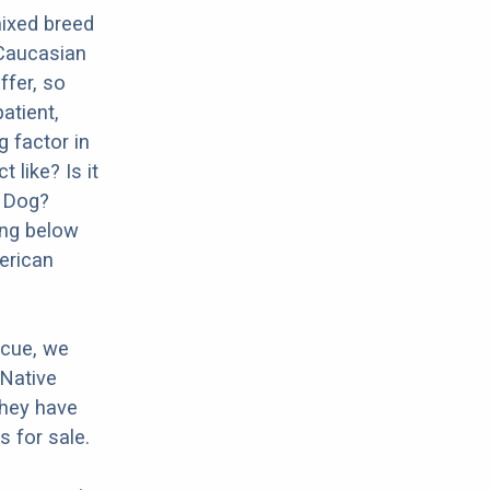
ixed breed
 Caucasian
ffer, so
atient,
g factor in
 like? Is it
d Dog?
ing below
erican
scue, we
 Native
they have
 for sale.