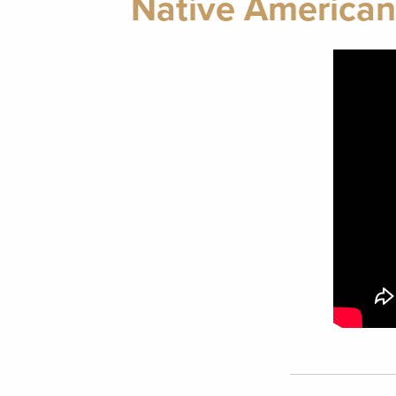
Native American