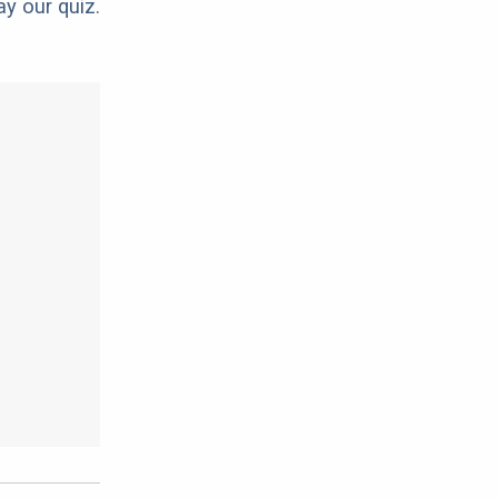
ay our quiz.