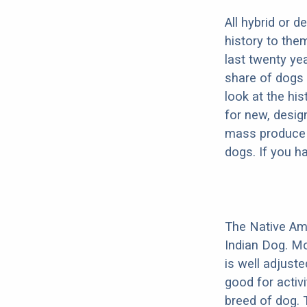
All hybrid or 
history to the
last twenty ye
share of dogs 
look at the hi
for new, desig
mass produce pu
dogs. If you h
The Native Am
Indian Dog. Mo
is well adjust
good for activi
breed of dog.