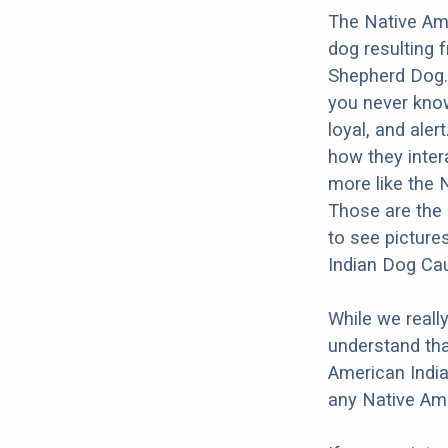
The Native Am
dog resulting 
Shepherd Dog. 
you never know
loyal, and aler
how they inter
more like the
Those are the 
to see picture
Indian Dog Ca
While we reall
understand tha
American India
any Native Am