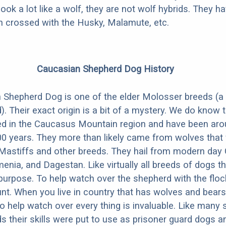
look a lot like a wolf, they are not wolf hybrids. They 
en crossed with the Husky, Malamute, etc.
Caucasian Shepherd Dog History
Shepherd Dog is one of the elder Molosser breeds (a 
). Their exact origin is a bit of a mystery. We do know 
ed in the Caucasus Mountain region and have been aro
0 years. They more than likely came from wolves that
 Mastiffs and other breeds. They hail from modern day 
menia, and Dagestan. Like virtually all breeds of dogs t
-purpose. To help watch over the shepherd with the flock
unt. When you live in country that has wolves and bears
o help watch over every thing is invaluable. Like many 
s their skills were put to use as prisoner guard dogs an