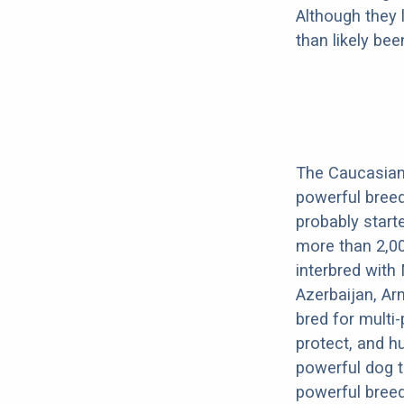
Although they 
than likely be
The Caucasian 
powerful breed
probably start
more than 2,00
interbred with
Azerbaijan, Ar
bred for multi
protect, and h
powerful dog t
powerful breed