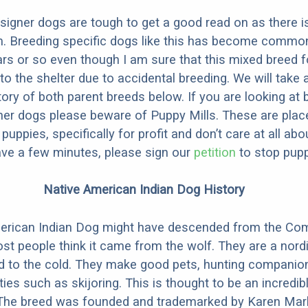
designer dogs are tough to get a good read on as there i
m. Breeding specific dogs like this has become common
ars or so even though I am sure that this mixed breed f
to the shelter due to accidental breeding. We will take 
story of both parent breeds below. If you are looking at
ner dogs please beware of Puppy Mills. These are plac
ppies, specifically for profit and don’t care at all abo
ave a few minutes, please sign our
petition
to stop pupp
Native American Indian Dog History
erican Indian Dog might have descended from the C
st people think it came from the wolf. They are a nordi
ed to the cold. They make good pets, hunting companio
ties such as skijoring. This is thought to be an incredib
 The breed was founded and trademarked by Karen Mark