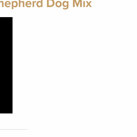
Shepherd Dog Mix