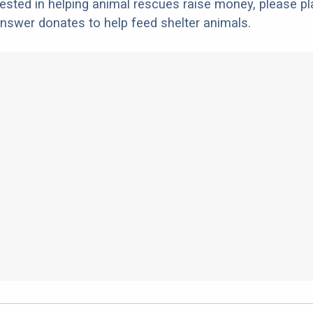
erested in helping animal rescues raise money, please pl
nswer donates to help feed shelter animals.