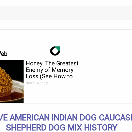
Web
Honey: The Greatest
Enemy of Memory
Loss (See How to
Use It)
Health Weekly
VE AMERICAN INDIAN DOG CAUCAS
SHEPHERD DOG MIX HISTORY