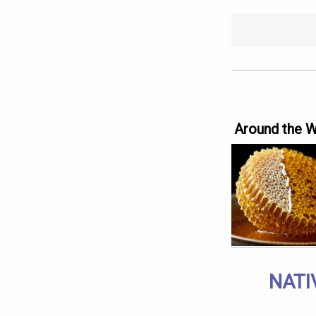
Around the 
NATI