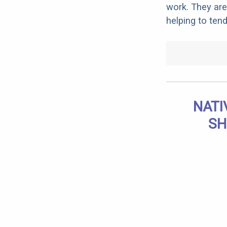
work. They are
helping to tend
NATI
SH