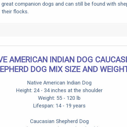
 great companion dogs and can still be found with sh
 their flocks.
VE AMERICAN INDIAN DOG CAUCAS
EPHERD DOG MIX SIZE AND WEIGH
Native American Indian Dog
Height: 24 - 34 inches at the shoulder
Weight: 55 - 120 lb
Lifespan: 14 - 19 years
Caucasian Shepherd Dog