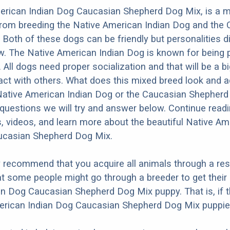
erican Indian Dog Caucasian Shepherd Dog Mix, is a m
from breeding the Native American Indian Dog and the
Both of these dogs can be friendly but personalities di
. The Native American Indian Dog is known for being p
t. All dogs need proper socialization and that will be a bi
act with others. What does this mixed breed look and act
 Native American Indian Dog or the Caucasian Shepher
questions we will try and answer below. Continue read
s, videos, and learn more about the beautiful Native Am
ucasian Shepherd Dog Mix.
y recommend that you acquire all animals through a re
t some people might go through a breeder to get their
n Dog Caucasian Shepherd Dog Mix puppy. That is, if 
erican Indian Dog Caucasian Shepherd Dog Mix puppies