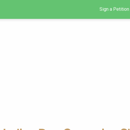
Sign a Petition