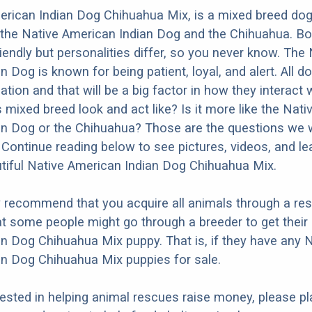
rican Indian Dog Chihuahua Mix, is a mixed breed dog 
the Native American Indian Dog and the Chihuahua. Bo
iendly but personalities differ, so you never know. The 
n Dog is known for being patient, loyal, and alert. All 
ation and that will be a big factor in how they interact 
 mixed breed look and act like? Is it more like the Nati
n Dog or the Chihuahua? Those are the questions we wi
Continue reading below to see pictures, videos, and l
tiful Native American Indian Dog Chihuahua Mix.
y recommend that you acquire all animals through a re
t some people might go through a breeder to get their
n Dog Chihuahua Mix puppy. That is, if they have any 
n Dog Chihuahua Mix puppies for sale.
erested in helping animal rescues raise money, please pl