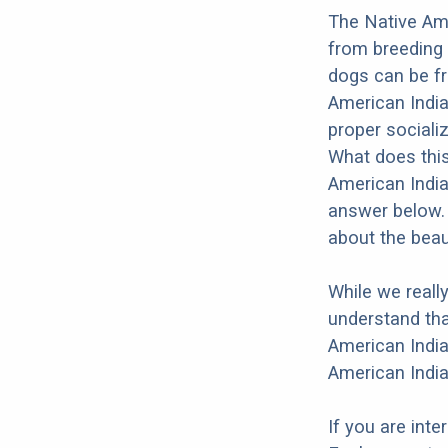
The Native Ame
from breeding 
dogs can be fr
American India
proper socializ
What does this
American India
answer below. 
about the beau
While we reall
understand tha
American India
American India
If you are int