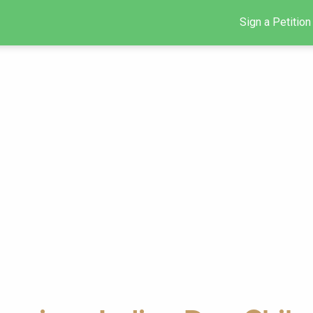
Sign a Petition