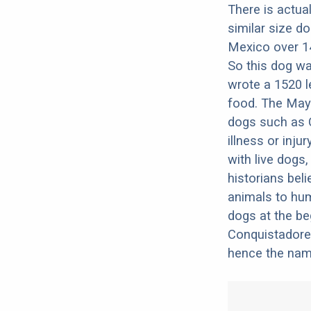
There is actua
similar size d
Mexico over 14
So this dog wa
wrote a 1520 le
food. The Maya
dogs such as C
illness or inju
with live dogs
historians beli
animals to hum
dogs at the be
Conquistadores
hence the nam