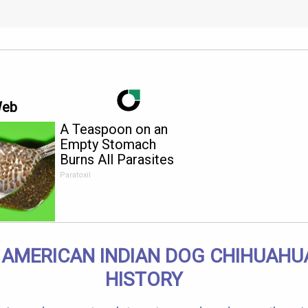
Web
A Teaspoon on an
Empty Stomach
Burns All Parasites
Extremely Fast!
Paratoxil
 AMERICAN INDIAN DOG CHIHUAHU
HISTORY