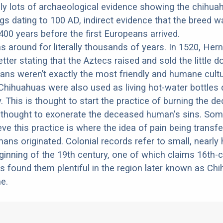
lly lots of archaeological evidence showing the chihua
ogs dating to 100 AD, indirect evidence that the breed w
00 years before the first Europeans arrived.
s around for literally thousands of years. In 1520, Her
tter stating that the Aztecs raised and sold the little 
ns weren’t exactly the most friendly and humane cultu
hihuahuas were also used as living hot-water bottles 
ry. This is thought to start the practice of burning the 
, thought to exonerate the deceased human's sins. So
eve this practice is where the idea of pain being transf
ans originated. Colonial records refer to small, nearly 
ginning of the 19th century, one of which claims 16th-
 found them plentiful in the region later known as Chi
e.