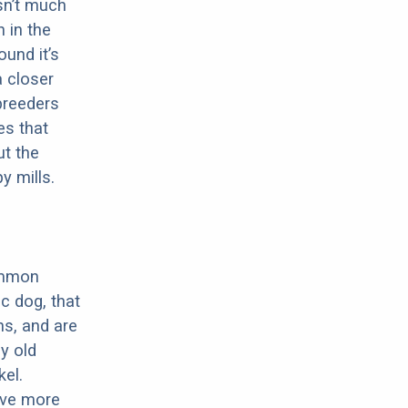
sn’t much
 in the
ound it’s
a closer
 breeders
es that
ut the
y mills.
ommon
c dog, that
ns, and are
ly old
el.
have more