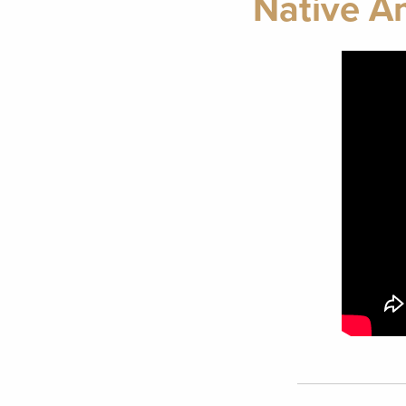
Native A