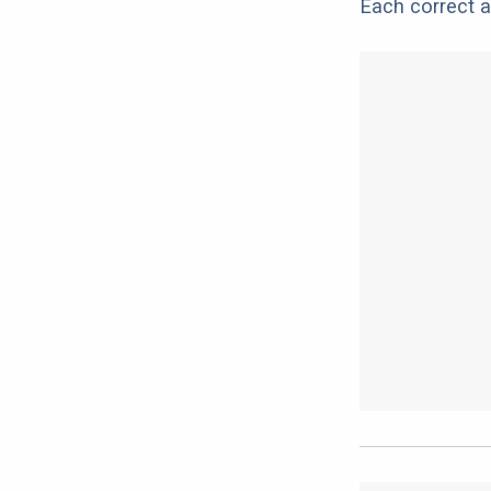
Each correct a