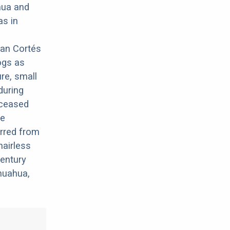
hua and
as in
nan Cortés
dogs as
re, small
during
deceased
me
erred from
hairless
century
huahua,