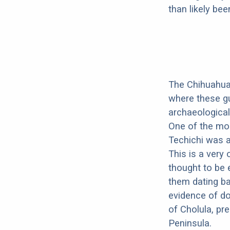
than likely be
The Chihuahua'
where these gu
archaeological
One of the mos
Techichi was a
This is a very 
thought to be 
them dating b
evidence of do
of Cholula, pr
Peninsula.