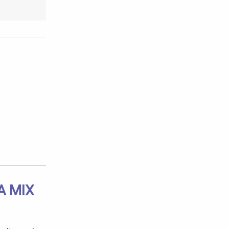
A MIX