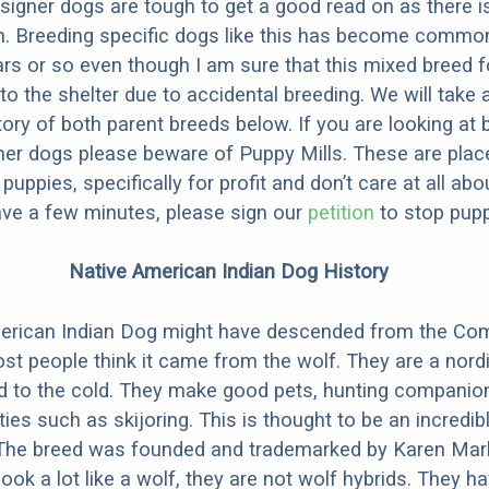
designer dogs are tough to get a good read on as there i
m. Breeding specific dogs like this has become common
ars or so even though I am sure that this mixed breed f
to the shelter due to accidental breeding. We will take 
story of both parent breeds below. If you are looking at
ner dogs please beware of Puppy Mills. These are plac
ppies, specifically for profit and don’t care at all abo
ave a few minutes, please sign our
petition
to stop pupp
Native American Indian Dog History
erican Indian Dog might have descended from the C
st people think it came from the wolf. They are a nordi
ed to the cold. They make good pets, hunting companio
ties such as skijoring. This is thought to be an incredib
 The breed was founded and trademarked by Karen Mark
look a lot like a wolf, they are not wolf hybrids. They 