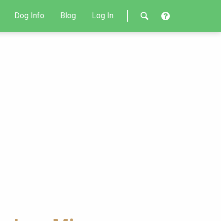
Dog Info
Blog
Log In