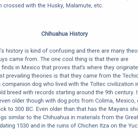
en crossed with the Husky, Malamute, etc.
Chihuahua History
s history is kind of confusing and there are many theo
ys came from. The one cool thing is that there are
 finds in Mexico that proves that’s where they originate
t prevailing theories is that they came from the Techic
 companion dog who lived with the Toltec civilization 
old breed with records starting around the 9th century. It
even older though with dog pots from Colima, Mexico, 
ack to 300 BC. Even older than that has the Mayans sh
gs similar to the Chihuahua in materials from the Grea
edating 1530 and in the ruins of Chichen Itza on the Yu