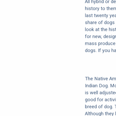
All hybrid or 
history to the
last twenty ye
share of dogs 
look at the hi
for new, desig
mass produce pu
dogs. If you h
The Native Am
Indian Dog. Mo
is well adjust
good for activi
breed of dog.
Although they 