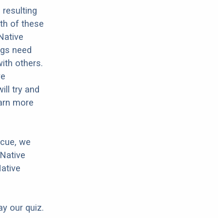
resulting
th of these
Native
dogs need
with others.
ve
ll try and
earn more
scue, we
 Native
Native
ay our quiz.