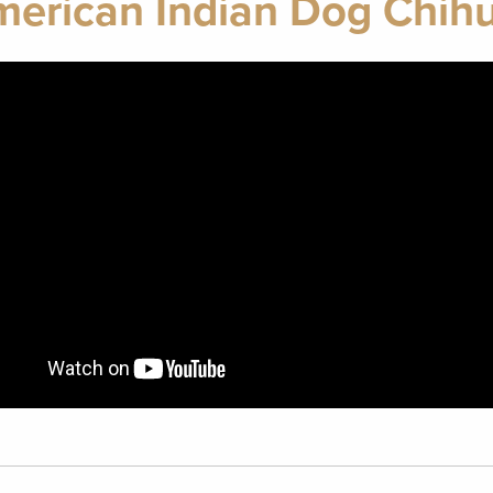
merican Indian Dog Chih