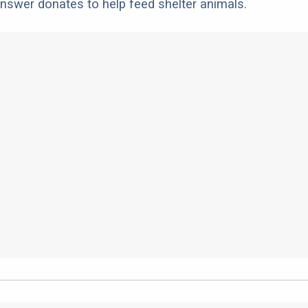
nswer donates to help feed shelter animals.