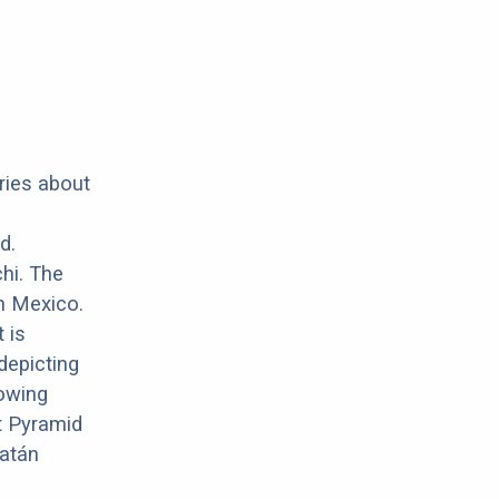
ries about
d.
hi. The
in Mexico.
 is
depicting
owing
t Pyramid
catán