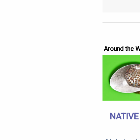
Around the 
NATIVE