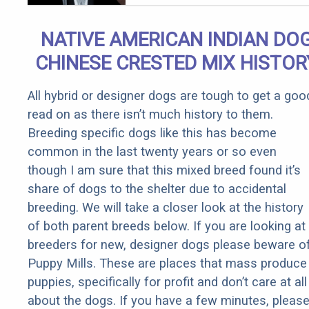
Arthritis
Quickly (Try
NATIVE AMERICAN INDIAN DO
It)
CHINESE CRESTED MIX HISTOR
All hybrid or designer dogs are tough to get a goo
read on as there isn’t much history to them.
Breeding specific dogs like this has become
common in the last twenty years or so even
though I am sure that this mixed breed found it’s
share of dogs to the shelter due to accidental
breeding. We will take a closer look at the history
of both parent breeds below. If you are looking at
breeders for new, designer dogs please beware o
Puppy Mills. These are places that mass produce
puppies, specifically for profit and don’t care at all
about the dogs. If you have a few minutes, pleas