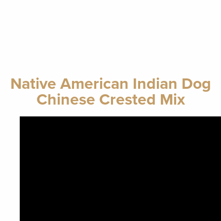
Native American Indian Dog
Chinese Crested Mix