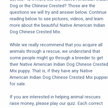
Dog or the Chinese Crested? Those are the
questions we will try and answer below. Continue
reading below to see pictures, videos, and learn
more about the beautiful Native American Indian
Dog Chinese Crested Mix.
While we really recommend that you acquire all
animals through a rescue, we understand that
some people might go through a breeder to get
their Native American Indian Dog Chinese Creste
Mix puppy. That is, if they have any Native
American Indian Dog Chinese Crested Mix puppie
for sale.
If you are interested in helping animal rescues
raise money, please play our quiz. Each correct