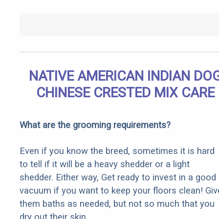
NATIVE AMERICAN INDIAN DO
CHINESE CRESTED MIX CARE
What are the grooming requirements?
Even if you know the breed, sometimes it is hard
to tell if it will be a heavy shedder or a light
shedder. Either way, Get ready to invest in a good
vacuum if you want to keep your floors clean! Giv
them baths as needed, but not so much that you
dry out their skin.