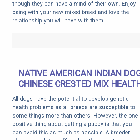
though they can have a mind of their own. Enjoy
being with your new mixed breed and love the
relationship you will have with them.
NATIVE AMERICAN INDIAN DO
CHINESE CRESTED MIX HEALT
All dogs have the potential to develop genetic
health problems as all breeds are susceptible to
some things more than others. However, the one
positive thing about getting a puppy is that you
can avoid this as much as possible. A breeder