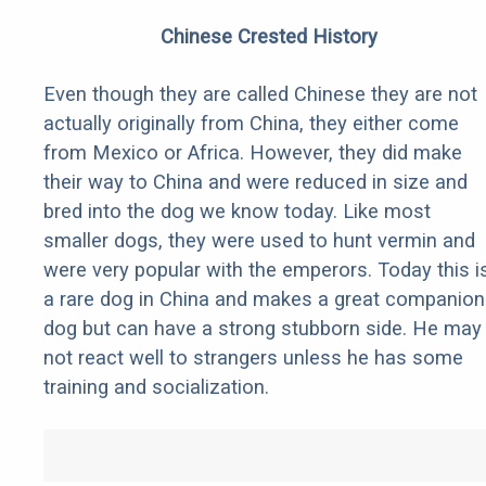
Chinese Crested History
Even though they are called Chinese they are not
actually originally from China, they either come
from Mexico or Africa. However, they did make
their way to China and were reduced in size and
bred into the dog we know today. Like most
smaller dogs, they were used to hunt vermin and
were very popular with the emperors. Today this i
a rare dog in China and makes a great companion
dog but can have a strong stubborn side. He may
not react well to strangers unless he has some
training and socialization.