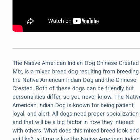
The Native American Indian Dog Chinese Crested
Mix, is a mixed breed dog resulting from breeding
the Native American Indian Dog and the Chinese
Crested. Both of these dogs can be friendly but
personalities differ, so you never know. The Nativ
American Indian Dog is known for being patient,
loyal, and alert. All dogs need proper socialization
and that will be a big factor in how they interact
with others. What does this mixed breed look and
act like? Is it more like the Native American Indian