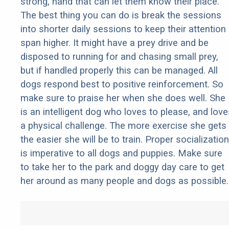
strong, hand that can let them know their place.
The best thing you can do is break the sessions
into shorter daily sessions to keep their attention
span higher. It might have a prey drive and be
disposed to running for and chasing small prey,
but if handled properly this can be managed. All
dogs respond best to positive reinforcement. So
make sure to praise her when she does well. She
is an intelligent dog who loves to please, and love
a physical challenge. The more exercise she gets
the easier she will be to train. Proper socialization
is imperative to all dogs and puppies. Make sure
to take her to the park and doggy day care to get
her around as many people and dogs as possible.