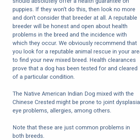
should absolutely offer a health guarantee on
puppies. If they won’t do this, then look no more
and don’t consider that breeder at all. A reputable
breeder will be honest and open about health
problems in the breed and the incidence with
which they occur. We obviously recommend that
you look for a reputable animal rescue in your are
to find your new mixed breed. Health clearances
prove that a dog has been tested for and cleared
of a particular condition.
The Native American Indian Dog mixed with the
Chinese Crested might be prone to joint dysplasia
eye problems, allergies, among others.
Note that these are just common problems in
both breeds.