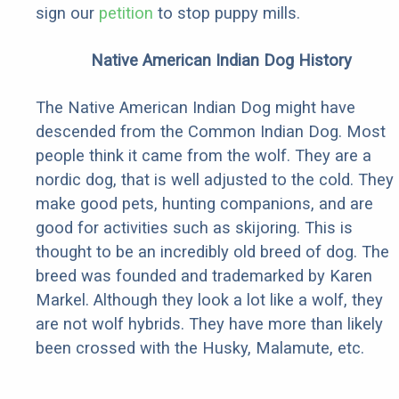
sign our
petition
to stop puppy mills.
Native American Indian Dog History
The Native American Indian Dog might have
descended from the Common Indian Dog. Most
people think it came from the wolf. They are a
nordic dog, that is well adjusted to the cold. They
make good pets, hunting companions, and are
good for activities such as skijoring. This is
thought to be an incredibly old breed of dog. The
breed was founded and trademarked by Karen
Markel. Although they look a lot like a wolf, they
are not wolf hybrids. They have more than likely
been crossed with the Husky, Malamute, etc.