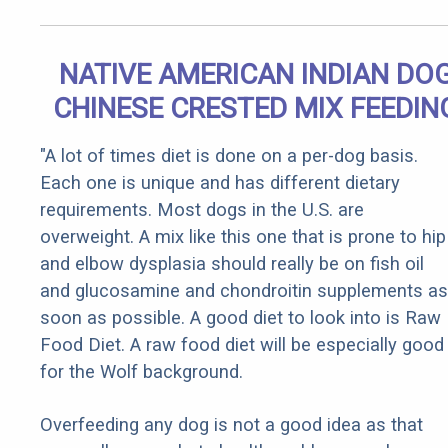
NATIVE AMERICAN INDIAN DO
CHINESE CRESTED MIX FEEDIN
"A lot of times diet is done on a per-dog basis.
Each one is unique and has different dietary
requirements. Most dogs in the U.S. are
overweight. A mix like this one that is prone to hip
and elbow dysplasia should really be on fish oil
and glucosamine and chondroitin supplements as
soon as possible. A good diet to look into is Raw
Food Diet. A raw food diet will be especially good
for the Wolf background.
Overfeeding any dog is not a good idea as that