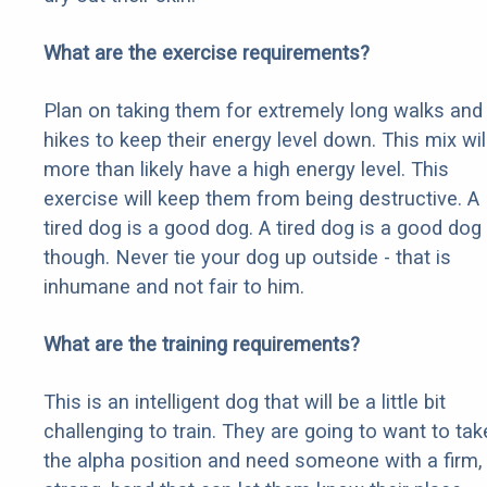
What are the exercise requirements?
Plan on taking them for extremely long walks and
hikes to keep their energy level down. This mix wil
more than likely have a high energy level. This
exercise will keep them from being destructive. A
tired dog is a good dog. A tired dog is a good dog
though. Never tie your dog up outside - that is
inhumane and not fair to him.
What are the training requirements?
This is an intelligent dog that will be a little bit
challenging to train. They are going to want to tak
the alpha position and need someone with a firm,