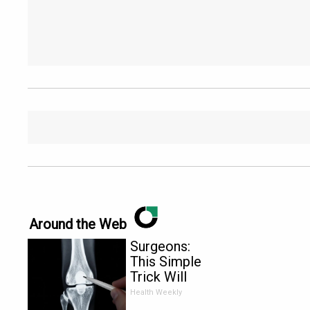
Around the Web
Surgeons:
This Simple
Trick Will
End Knee
Health Weekly
Pain &