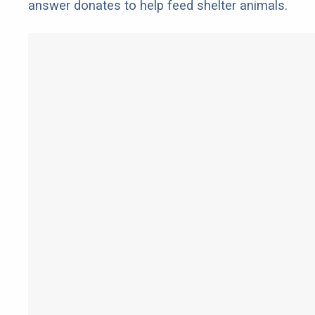
answer donates to help feed shelter animals.