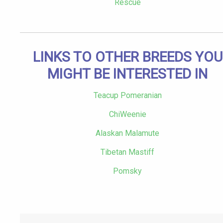
Rescue
LINKS TO OTHER BREEDS YOU
MIGHT BE INTERESTED IN
Teacup Pomeranian
ChiWeenie
Alaskan Malamute
Tibetan Mastiff
Pomsky