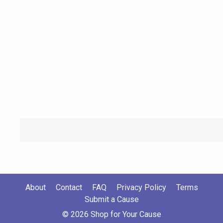
About
Contact
FAQ
Privacy Policy
Terms
Submit a Cause
© 2026 Shop for Your Cause