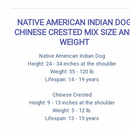
NATIVE AMERICAN INDIAN DO
CHINESE CRESTED MIX SIZE A
WEIGHT
Native American Indian Dog
Height: 24 - 34 inches at the shoulder
Weight: 55 - 120 lb
Lifespan: 14 - 19 years
Chinese Crested
Height: 9 - 13 inches at the shoulder
Weight: 5 - 12 lb.
Lifespan: 13 - 15 years