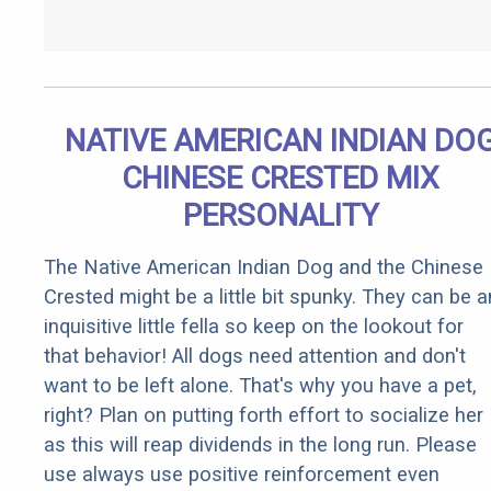
NATIVE AMERICAN INDIAN DO
CHINESE CRESTED MIX
PERSONALITY
The Native American Indian Dog and the Chinese
Crested might be a little bit spunky. They can be a
inquisitive little fella so keep on the lookout for
that behavior! All dogs need attention and don't
want to be left alone. That's why you have a pet,
right? Plan on putting forth effort to socialize her
as this will reap dividends in the long run. Please
use always use positive reinforcement even