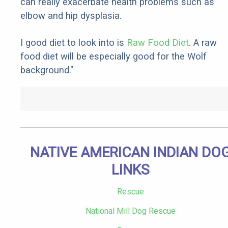
can really exacerbate health problems such as
elbow and hip dysplasia.
I good diet to look into is
Raw Food Diet
. A raw
food diet will be especially good for the Wolf
background."
NATIVE AMERICAN INDIAN DO
LINKS
Rescue
National Mill Dog Rescue