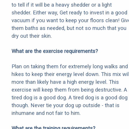
to tell if it will be a heavy shedder or a light
shedder. Either way, Get ready to invest in a good
vacuum if you want to keep your floors clean! Giv
them baths as needed, but not so much that you
dry out their skin.
What are the exercise requirements?
Plan on taking them for extremely long walks and
hikes to keep their energy level down. This mix wil
more than likely have a high energy level. This
exercise will keep them from being destructive. A
tired dog is a good dog. A tired dog is a good dog
though. Never tie your dog up outside - that is
inhumane and not fair to him.
What are the training requirements?