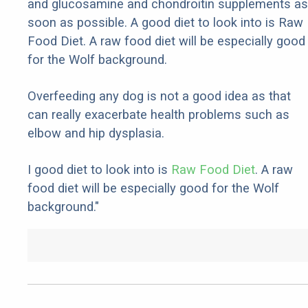
and glucosamine and chondroitin supplements as
soon as possible. A good diet to look into is Raw
Food Diet. A raw food diet will be especially good
for the Wolf background.
Overfeeding any dog is not a good idea as that
can really exacerbate health problems such as
elbow and hip dysplasia.
I good diet to look into is
Raw Food Diet
. A raw
food diet will be especially good for the Wolf
background."