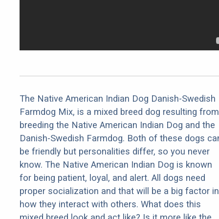
The Native American Indian Dog Danish-Swedish
Farmdog Mix, is a mixed breed dog resulting from
breeding the Native American Indian Dog and the
Danish-Swedish Farmdog. Both of these dogs ca
be friendly but personalities differ, so you never
know. The Native American Indian Dog is known
for being patient, loyal, and alert. All dogs need
proper socialization and that will be a big factor in
how they interact with others. What does this
mixed breed look and act like? Is it more like the