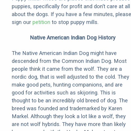
puppies, specifically for profit and don’t care at all
about the dogs. If you have a few minutes, pleas
sign our
petition
to stop puppy mills.
Native American Indian Dog History
The Native American Indian Dog might have
descended from the Common Indian Dog. Most
people think it came from the wolf. They are a
nordic dog, that is well adjusted to the cold. They
make good pets, hunting companions, and are
good for activities such as skijoring. This is
thought to be an incredibly old breed of dog. The
breed was founded and trademarked by Karen
Markel. Although they look a lot like a wolf, they
are not wolf hybrids. They have more than likely