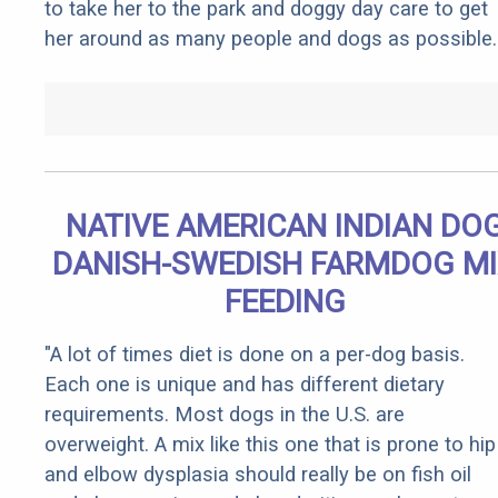
to take her to the park and doggy day care to get
her around as many people and dogs as possible.
NATIVE AMERICAN INDIAN DO
DANISH-SWEDISH FARMDOG M
FEEDING
"A lot of times diet is done on a per-dog basis.
Each one is unique and has different dietary
requirements. Most dogs in the U.S. are
overweight. A mix like this one that is prone to hip
and elbow dysplasia should really be on fish oil