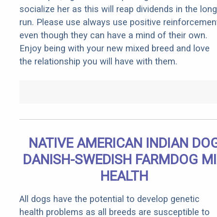
socialize her as this will reap dividends in the long
run. Please use always use positive reinforcemen
even though they can have a mind of their own.
Enjoy being with your new mixed breed and love
the relationship you will have with them.
NATIVE AMERICAN INDIAN DO
DANISH-SWEDISH FARMDOG M
HEALTH
All dogs have the potential to develop genetic
health problems as all breeds are susceptible to