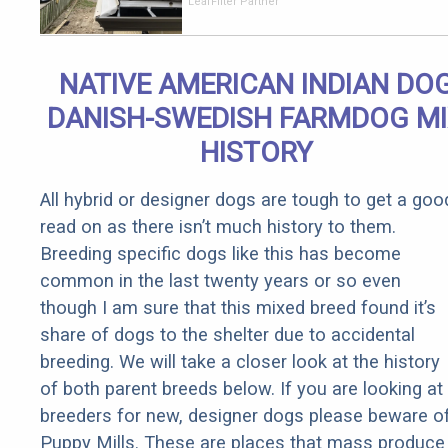
Should Cost
LeafFilter Partner
if You
Qualify for
Senior
NATIVE AMERICAN INDIAN DO
Rebates
DANISH-SWEDISH FARMDOG M
HISTORY
All hybrid or designer dogs are tough to get a goo
read on as there isn’t much history to them.
Breeding specific dogs like this has become
common in the last twenty years or so even
though I am sure that this mixed breed found it’s
share of dogs to the shelter due to accidental
breeding. We will take a closer look at the history
of both parent breeds below. If you are looking at
breeders for new, designer dogs please beware o
Puppy Mills. These are places that mass produce