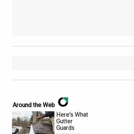
Around the Web
Here's What
Gutter
Guards