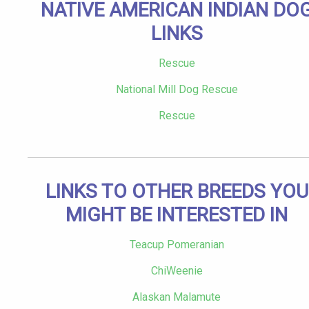
NATIVE AMERICAN INDIAN DO
LINKS
Rescue
National Mill Dog Rescue
Rescue
LINKS TO OTHER BREEDS YOU
MIGHT BE INTERESTED IN
Teacup Pomeranian
ChiWeenie
Alaskan Malamute