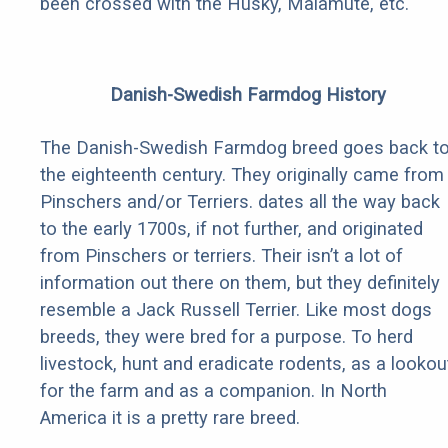
been crossed with the Husky, Malamute, etc.
Danish-Swedish Farmdog History
The Danish-Swedish Farmdog breed goes back t
the eighteenth century. They originally came from
Pinschers and/or Terriers. dates all the way back
to the early 1700s, if not further, and originated
from Pinschers or terriers. Their isn’t a lot of
information out there on them, but they definitely
resemble a Jack Russell Terrier. Like most dogs
breeds, they were bred for a purpose. To herd
livestock, hunt and eradicate rodents, as a lookou
for the farm and as a companion. In North
America it is a pretty rare breed.