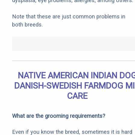
dysplasia, eye problems, allergies, among others.
Note that these are just common problems in
both breeds.
NATIVE AMERICAN INDIAN DO
DANISH-SWEDISH FARMDOG M
CARE
What are the grooming requirements?
Even if you know the breed, sometimes it is hard