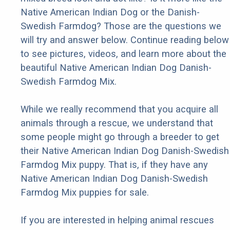
Native American Indian Dog or the Danish-
Swedish Farmdog? Those are the questions we
will try and answer below. Continue reading below
to see pictures, videos, and learn more about the
beautiful Native American Indian Dog Danish-
Swedish Farmdog Mix.
While we really recommend that you acquire all
animals through a rescue, we understand that
some people might go through a breeder to get
their Native American Indian Dog Danish-Swedish
Farmdog Mix puppy. That is, if they have any
Native American Indian Dog Danish-Swedish
Farmdog Mix puppies for sale.
If you are interested in helping animal rescues