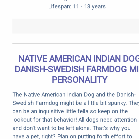
Lifespan: 11 - 13 years
NATIVE AMERICAN INDIAN DO
DANISH-SWEDISH FARMDOG M
PERSONALITY
The Native American Indian Dog and the Danish-
Swedish Farmdog might be a little bit spunky. The
can be an inquisitive little fella so keep on the
lookout for that behavior! All dogs need attention
and don't want to be left alone. That's why you
have a pet, right? Plan on putting forth effort to