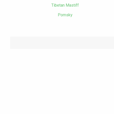
Tibetan Mastiff
Pomsky