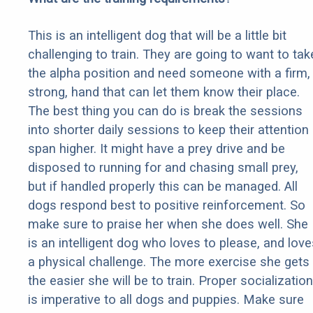
This is an intelligent dog that will be a little bit
challenging to train. They are going to want to tak
the alpha position and need someone with a firm,
strong, hand that can let them know their place.
The best thing you can do is break the sessions
into shorter daily sessions to keep their attention
span higher. It might have a prey drive and be
disposed to running for and chasing small prey,
but if handled properly this can be managed. All
dogs respond best to positive reinforcement. So
make sure to praise her when she does well. She
is an intelligent dog who loves to please, and love
a physical challenge. The more exercise she gets
the easier she will be to train. Proper socialization
is imperative to all dogs and puppies. Make sure