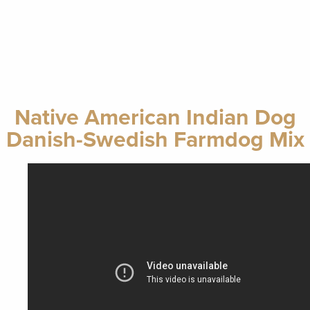
Native American Indian Dog
Danish-Swedish Farmdog Mix