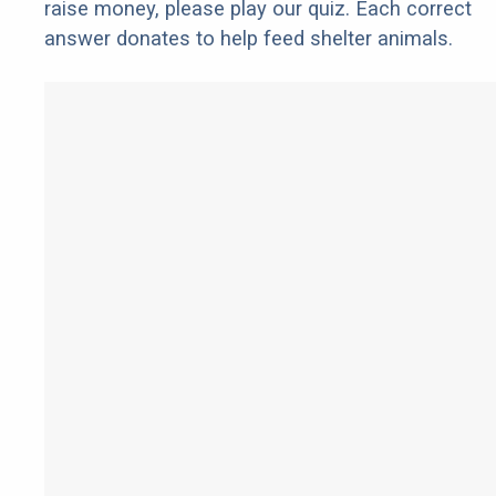
raise money, please play our quiz. Each correct
answer donates to help feed shelter animals.