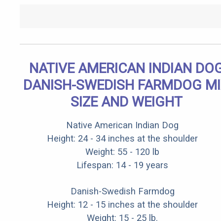
NATIVE AMERICAN INDIAN DO
DANISH-SWEDISH FARMDOG M
SIZE AND WEIGHT
Native American Indian Dog
Height: 24 - 34 inches at the shoulder
Weight: 55 - 120 lb
Lifespan: 14 - 19 years
Danish-Swedish Farmdog
Height: 12 - 15 inches at the shoulder
Weight: 15 - 25 lb.