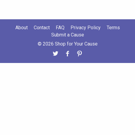
About
Contact
FAQ
Privacy Policy
Terms
Submit a Cause
© 2026 Shop for Your Cause