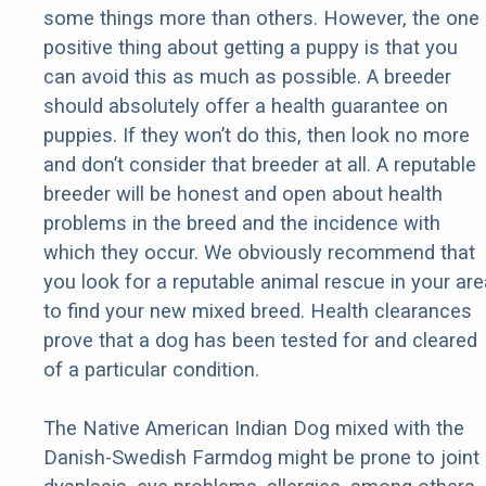
some things more than others. However, the one
positive thing about getting a puppy is that you
can avoid this as much as possible. A breeder
should absolutely offer a health guarantee on
puppies. If they won’t do this, then look no more
and don’t consider that breeder at all. A reputable
breeder will be honest and open about health
problems in the breed and the incidence with
which they occur. We obviously recommend that
you look for a reputable animal rescue in your are
to find your new mixed breed. Health clearances
prove that a dog has been tested for and cleared
of a particular condition.
The Native American Indian Dog mixed with the
Danish-Swedish Farmdog might be prone to joint