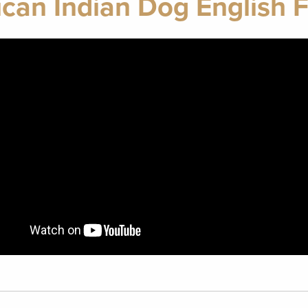
ican Indian Dog English 