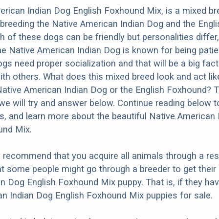
erican Indian Dog English Foxhound Mix, is a mixed b
 breeding the Native American Indian Dog and the Engli
 of these dogs can be friendly but personalities differ
e Native American Indian Dog is known for being patien
dogs need proper socialization and that will be a big fac
ith others. What does this mixed breed look and act like
Native American Indian Dog or the English Foxhound? 
we will try and answer below. Continue reading below t
os, and learn more about the beautiful Native American
und Mix.
y recommend that you acquire all animals through a re
t some people might go through a breeder to get their
n Dog English Foxhound Mix puppy. That is, if they ha
n Indian Dog English Foxhound Mix puppies for sale.