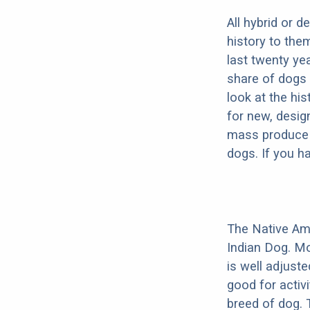
All hybrid or 
history to the
last twenty ye
share of dogs 
look at the hi
for new, desig
mass produce pu
dogs. If you h
The Native Am
Indian Dog. Mo
is well adjust
good for activi
breed of dog.