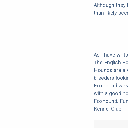
Although they 
than likely be
As I have writ
The English Fo
Hounds are a 
breeders lookin
Foxhound was b
with a good no
Foxhound. Fun 
Kennel Club.