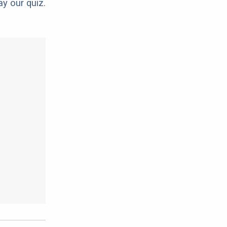
ay our quiz.