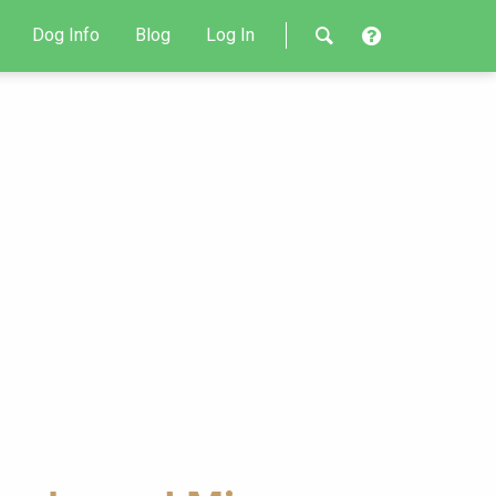
Dog Info
Blog
Log In