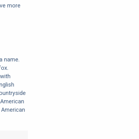
have more
 a name.
fox.
with
nglish
ountryside
e American
e American