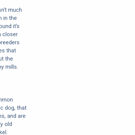
sn’t much
 in the
ound it’s
a closer
 breeders
es that
ut the
y mills.
ommon
c dog, that
ns, and are
ly old
el.