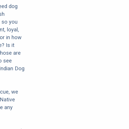
reed dog
sh
, so you
t, loyal,
tor in how
? Is it
Those are
o see
 Indian Dog
scue, we
 Native
ve any