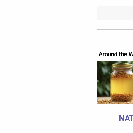
Around the 
NAT