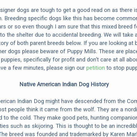
designer dogs are tough to get a good read on as there i
m. Breeding specific dogs like this has become common
ars or so even though I am sure that this mixed breed f
to the shelter due to accidental breeding. We will take 
story of both parent breeds below. If you are looking at
ner dogs please beware of Puppy Mills. These are plac
ppies, specifically for profit and don’t care at all abo
ave a few minutes, please sign our
petition
to stop pupp
Native American Indian Dog History
erican Indian Dog might have descended from the C
st people think it came from the wolf. They are a nordi
ed to the cold. They make good pets, hunting companio
ties such as skijoring. This is thought to be an incredib
 The breed was founded and trademarked by Karen Mark