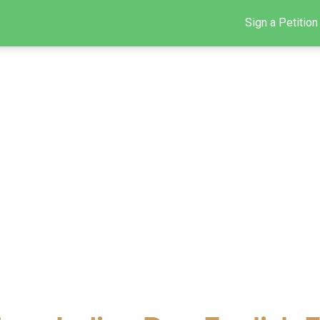
Sign a Petition