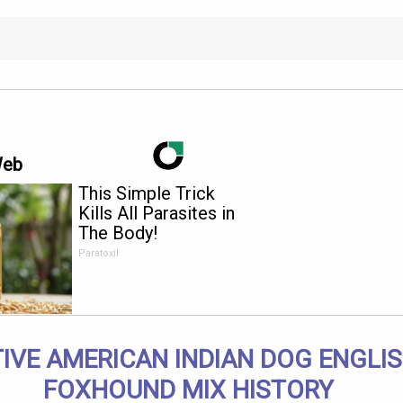
Web
This Simple Trick
Kills All Parasites in
The Body!
Paratoxil
IVE AMERICAN INDIAN DOG ENGLI
FOXHOUND MIX HISTORY