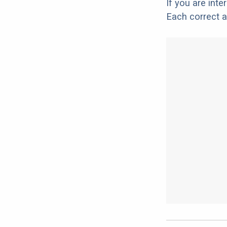
If you are int
Each correct a