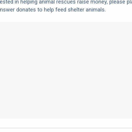
erested in helping animal rescues raise money, please pl
nswer donates to help feed shelter animals.