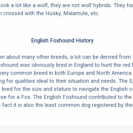
look a lot like a wolf, they are not wolf hybrids. They 
en crossed with the Husky, Malamute, etc.
English Foxhound History
ten about many other breeds, a lot can be derived from
xhound was obviously bred in England to hunt the red 
very common breed in both Europe and North America 
g for qualities ideal to their situation and needs. The E
red for the size and stature to navigate the English c
se for a Fox. The English Foxhound contributed to th
fact it is also the least common dog registered by th