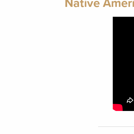
Native Amer