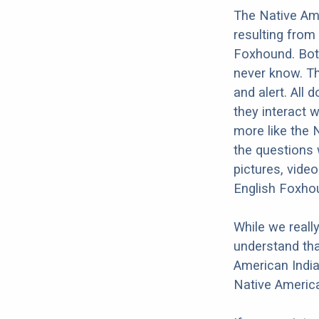
The Native Am
resulting from
Foxhound. Both
never know. Th
and alert. All 
they interact w
more like the 
the questions 
pictures, vide
English Foxho
While we reall
understand tha
American India
Native America