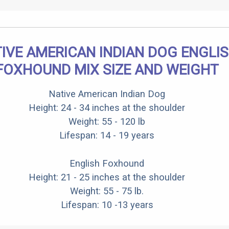
IVE AMERICAN INDIAN DOG ENGLI
FOXHOUND MIX SIZE AND WEIGHT
Native American Indian Dog
Height: 24 - 34 inches at the shoulder
Weight: 55 - 120 lb
Lifespan: 14 - 19 years
English Foxhound
Height: 21 - 25 inches at the shoulder
Weight: 55 - 75 lb.
Lifespan: 10 -13 years