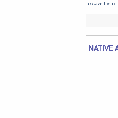
to save them. I
NATIVE 