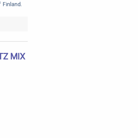
 Finland.
TZ MIX