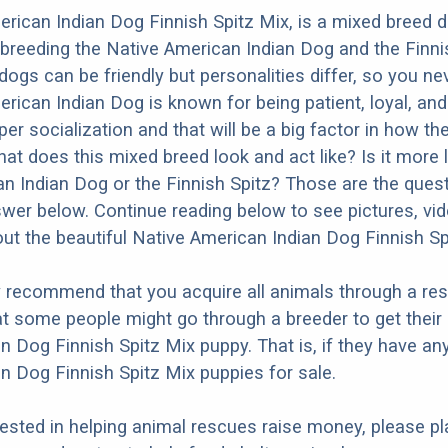
rican Indian Dog Finnish Spitz Mix, is a mixed breed 
 breeding the Native American Indian Dog and the Finni
dogs can be friendly but personalities differ, so you ne
ican Indian Dog is known for being patient, loyal, and a
r socialization and that will be a big factor in how the
at does this mixed breed look and act like? Is it more l
n Indian Dog or the Finnish Spitz? Those are the ques
nswer below. Continue reading below to see pictures, vi
ut the beautiful Native American Indian Dog Finnish Sp
y recommend that you acquire all animals through a re
t some people might go through a breeder to get their
n Dog Finnish Spitz Mix puppy. That is, if they have an
n Dog Finnish Spitz Mix puppies for sale.
erested in helping animal rescues raise money, please pl