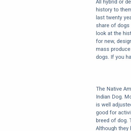
All hybrid or 
history to the
last twenty ye
share of dogs 
look at the hi
for new, desig
mass produce pu
dogs. If you h
The Native Am
Indian Dog. Mo
is well adjust
good for activi
breed of dog.
Although they 