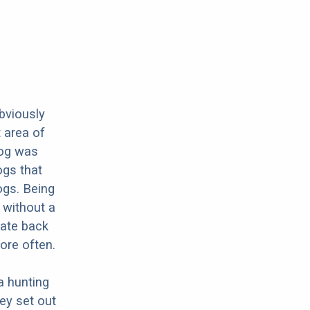
obviously
 area of
dog was
ogs that
ogs. Being
 without a
rate back
ore often.
a hunting
hey set out