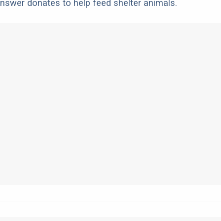
nswer donates to help feed shelter animals.