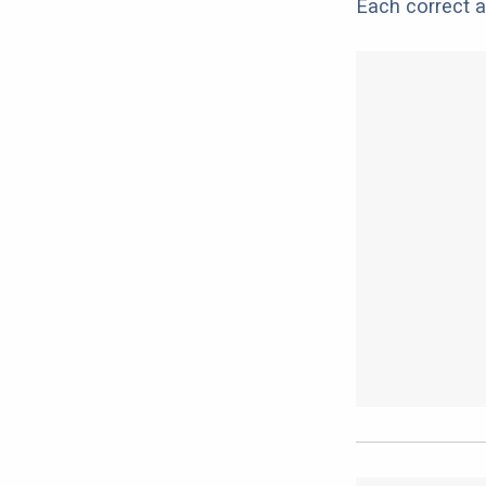
Each correct a