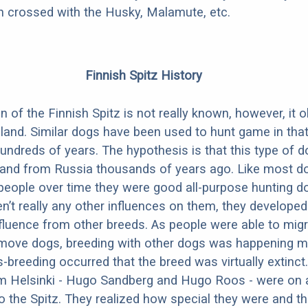
en crossed with the Husky, Malamute, etc.
Finnish Spitz History
n of the Finnish Spitz is not really known, however, it 
and. Similar dogs have been used to hunt game in that
hundreds of years. The hypothesis is that this type of 
land from Russia thousands of years ago. Like most d
people over time they were good all-purpose hunting d
en’t really any other influences on them, they developed
nfluence from other breeds. As people were able to mig
 move dogs, breeding with other dogs was happening m
breeding occurred that the breed was virtually extinct.
om Helsinki - Hugo Sandberg and Hugo Roos - were on 
nto the Spitz. They realized how special they were and t