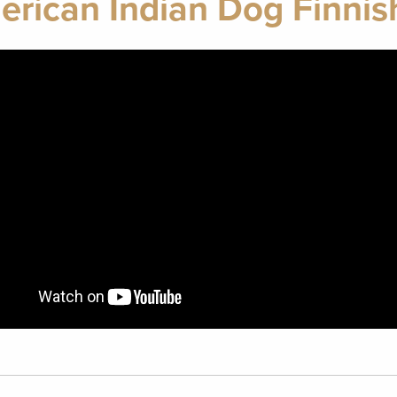
rican Indian Dog Finnis