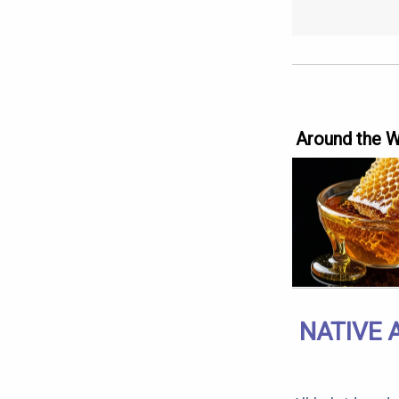
Around the 
NATIVE 