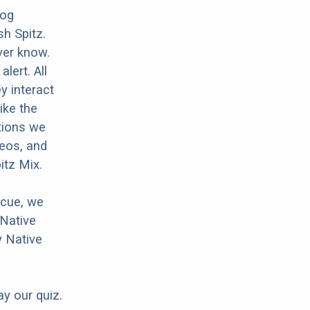
dog
sh Spitz.
ver know.
lert. All
y interact
ike the
tions we
deos, and
itz Mix.
scue, we
 Native
y Native
ay our quiz.