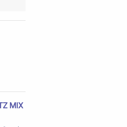
TZ MIX