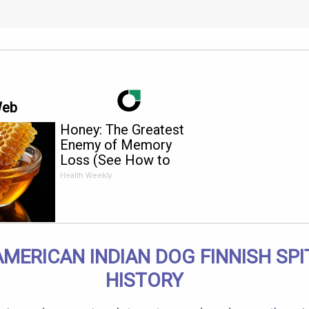
Web
Honey: The Greatest
Enemy of Memory
Loss (See How to
Use It)
Health Weekly
AMERICAN INDIAN DOG FINNISH SPI
HISTORY