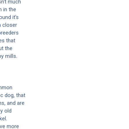
sn’t much
 in the
ound it’s
a closer
 breeders
es that
ut the
y mills.
ommon
c dog, that
ns, and are
ly old
el.
have more