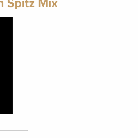
h Spitz Mix