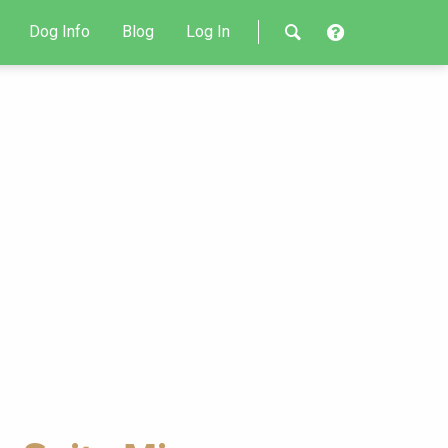
Dog Info
Blog
Log In