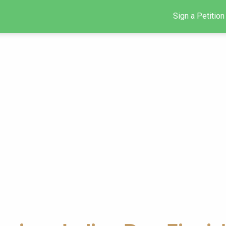
Sign a Petition