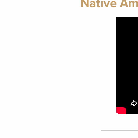
Native Ame