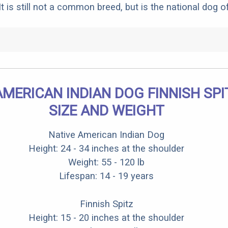
t is still not a common breed, but is the national dog of
AMERICAN INDIAN DOG FINNISH SPI
SIZE AND WEIGHT
Native American Indian Dog
Height: 24 - 34 inches at the shoulder
Weight: 55 - 120 lb
Lifespan: 14 - 19 years
Finnish Spitz
Height: 15 - 20 inches at the shoulder