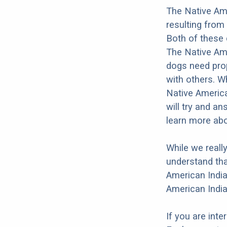
The Native Ame
resulting from
Both of these 
The Native Amer
dogs need prope
with others. Wh
Native America
will try and a
learn more abo
While we reall
understand tha
American India
American India
If you are int