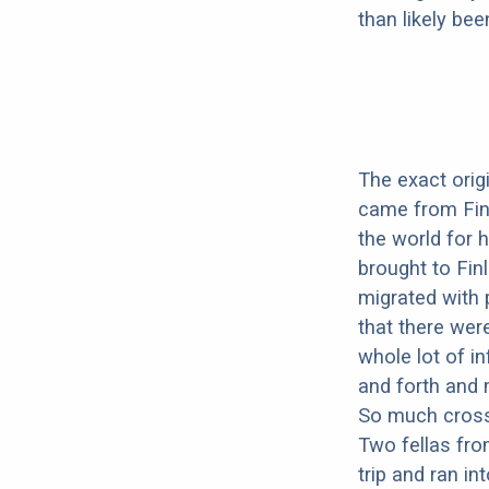
than likely be
The exact origi
came from Finl
the world for 
brought to Fin
migrated with 
that there wer
whole lot of i
and forth and
So much cross-
Two fellas fr
trip and ran i