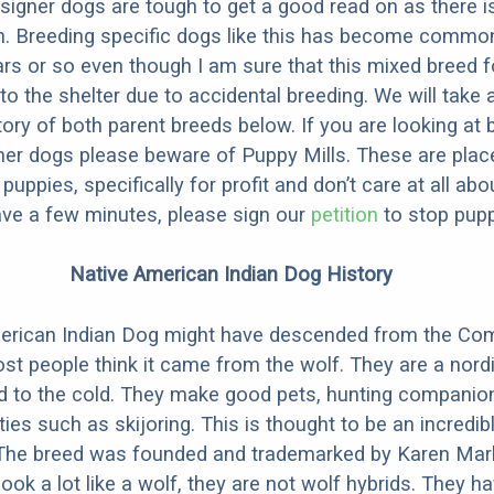
designer dogs are tough to get a good read on as there i
m. Breeding specific dogs like this has become common
ars or so even though I am sure that this mixed breed f
to the shelter due to accidental breeding. We will take 
story of both parent breeds below. If you are looking at
ner dogs please beware of Puppy Mills. These are plac
ppies, specifically for profit and don’t care at all abo
ave a few minutes, please sign our
petition
to stop pupp
Native American Indian Dog History
erican Indian Dog might have descended from the C
st people think it came from the wolf. They are a nordi
ed to the cold. They make good pets, hunting companio
ties such as skijoring. This is thought to be an incredib
 The breed was founded and trademarked by Karen Mark
look a lot like a wolf, they are not wolf hybrids. They 