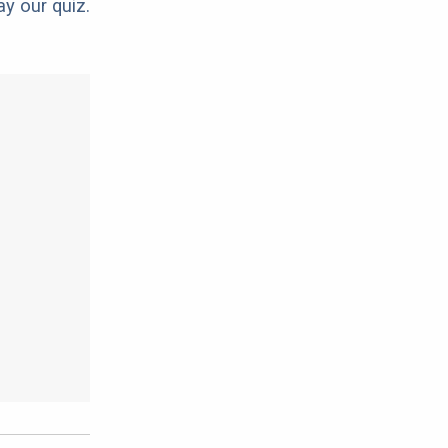
ay our quiz.