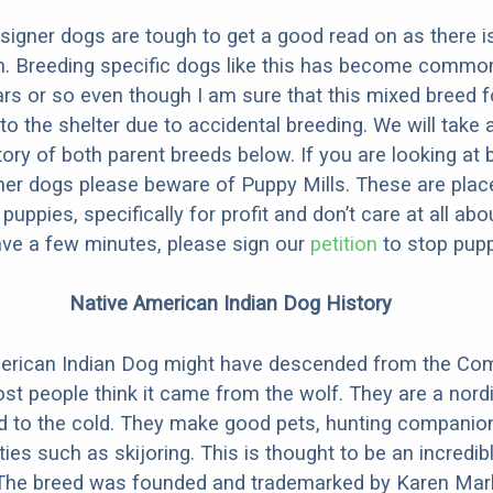
designer dogs are tough to get a good read on as there i
m. Breeding specific dogs like this has become common
ars or so even though I am sure that this mixed breed f
to the shelter due to accidental breeding. We will take 
story of both parent breeds below. If you are looking at
ner dogs please beware of Puppy Mills. These are plac
ppies, specifically for profit and don’t care at all abo
ave a few minutes, please sign our
petition
to stop pupp
Native American Indian Dog History
erican Indian Dog might have descended from the C
st people think it came from the wolf. They are a nordi
ed to the cold. They make good pets, hunting companio
ties such as skijoring. This is thought to be an incredib
 The breed was founded and trademarked by Karen Mark