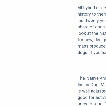
All hybrid or 
history to the
last twenty ye
share of dogs 
look at the hi
for new, desig
mass produce pu
dogs. If you h
The Native Am
Indian Dog. Mo
is well adjust
good for activi
breed of dog.