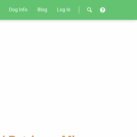
Dog Info
Blog
Log In