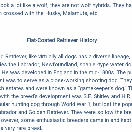
look a lot like a wolf, they are not wolf hybrids. They 
en crossed with the Husky, Malamute, etc.
Flat-Coated Retriever History
 Retriever, like virtually all dogs has a diverse lineage, 
des the Labrador, Newfoundland, spaniel-type water dog
 He was developed in England in the mid-1800s. The p
nt was to serve as a close-working shooting dog. The
ish estates and were known as a “gamekeeper's dog.” 
with the breed's development was S.E. Shirley and H.R.
ular hunting dog through World War 1, but lost the popu
brador and Golden Retriever. They were so low the br
 However, some enthusiastic breeders came in and kep
ll a very rare breed.