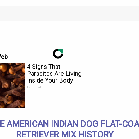
Web
4 Signs That
Parasites Are Living
Inside Your Body!
Paratoxil
E AMERICAN INDIAN DOG FLAT-CO
RETRIEVER MIX HISTORY