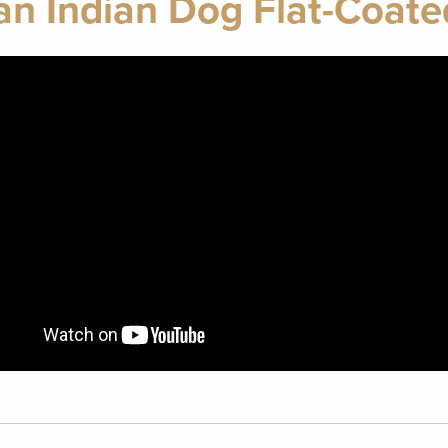
n Indian Dog Flat-Coate