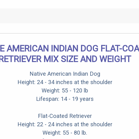
E AMERICAN INDIAN DOG FLAT-CO
RETRIEVER MIX SIZE AND WEIGHT
Native American Indian Dog
Height: 24 - 34 inches at the shoulder
Weight: 55 - 120 lb
Lifespan: 14 - 19 years
Flat-Coated Retriever
Height: 22 - 24 inches at the shoulder
Weight: 55 - 80 lb.