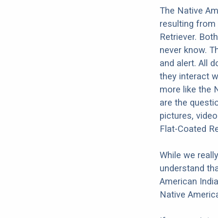
The Native Ame
resulting from
Retriever. Both
never know. Th
and alert. All 
they interact w
more like the 
are the questi
pictures, vide
Flat-Coated Re
While we reall
understand tha
American India
Native America