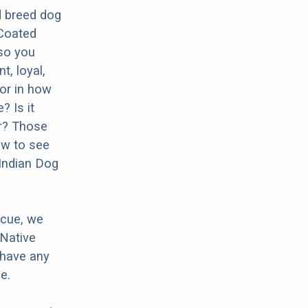
d breed dog
-Coated
 so you
t, loyal,
tor in how
? Is it
er? Those
ow to see
 Indian Dog
scue, we
 Native
 have any
e.