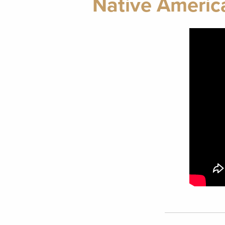
Native America