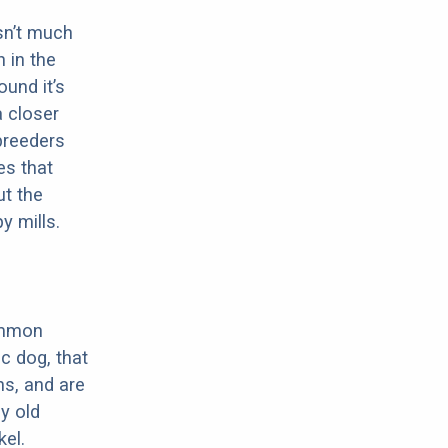
sn’t much
 in the
ound it’s
a closer
 breeders
es that
ut the
y mills.
ommon
c dog, that
ns, and are
ly old
el.