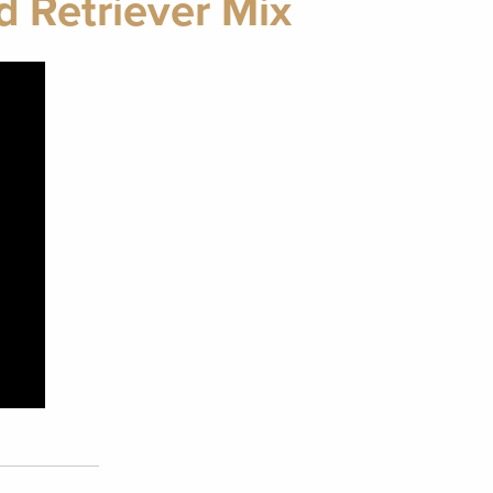
d Retriever Mix