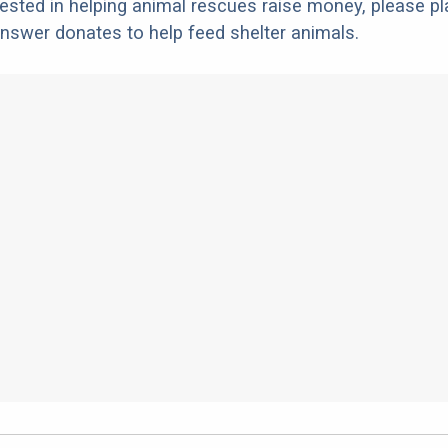
erested in helping animal rescues raise money, please pl
nswer donates to help feed shelter animals.