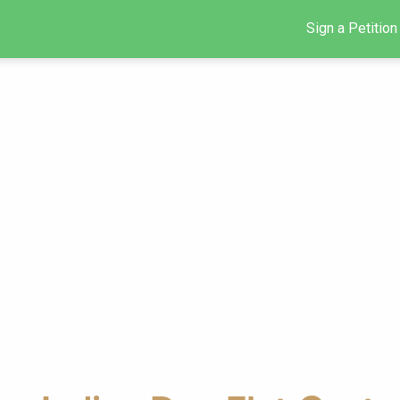
Sign a Petition