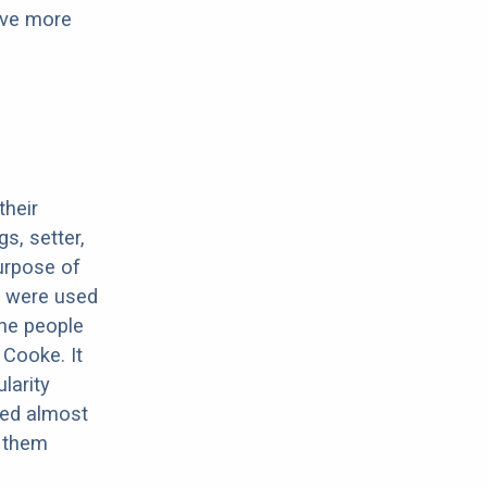
have more
their
s, setter,
urpose of
y were used
The people
 Cooke. It
larity
eed almost
t them