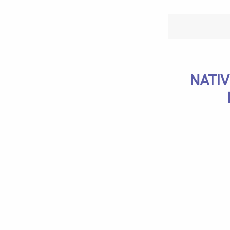
NATIV