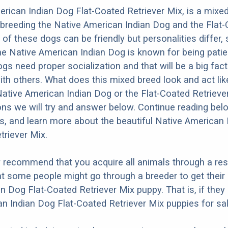
rican Indian Dog Flat-Coated Retriever Mix, is a mixe
 breeding the Native American Indian Dog and the Flat
 of these dogs can be friendly but personalities differ,
e Native American Indian Dog is known for being patien
dogs need proper socialization and that will be a big fac
ith others. What does this mixed breed look and act like
Native American Indian Dog or the Flat-Coated Retriev
ons we will try and answer below. Continue reading bel
os, and learn more about the beautiful Native American
triever Mix.
y recommend that you acquire all animals through a re
t some people might go through a breeder to get their
n Dog Flat-Coated Retriever Mix puppy. That is, if they
n Indian Dog Flat-Coated Retriever Mix puppies for sal