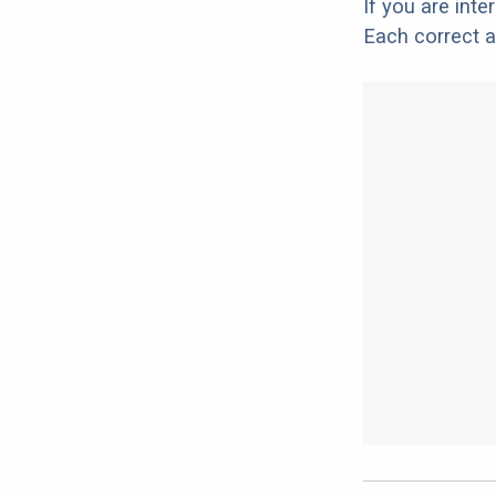
If you are int
Each correct a