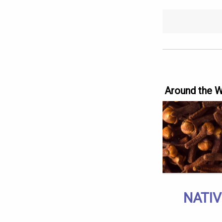
Around the 
NATIV