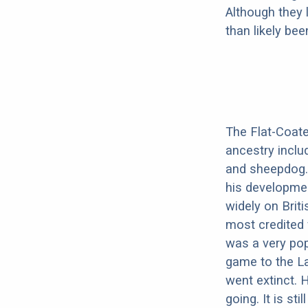
Although they 
than likely be
The Flat-Coated
ancestry inclu
and sheepdog.
his developme
widely on Brit
most credited 
was a very pop
game to the La
went extinct.
going. It is sti