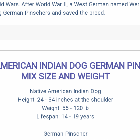
rld Wars. After World War II, a West German named We
g German Pinschers and saved the breed.
AMERICAN INDIAN DOG GERMAN PI
MIX SIZE AND WEIGHT
Native American Indian Dog
Height: 24 - 34 inches at the shoulder
Weight: 55 - 120 lb
Lifespan: 14 - 19 years
German Pinscher