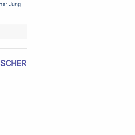
rner Jung
NSCHER