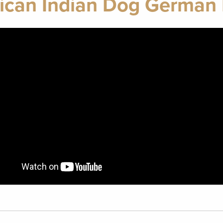
ican Indian Dog German 