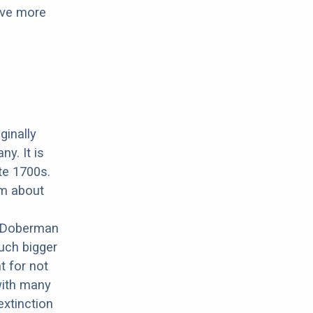
have more
ginally
y. It is
ate 1700s.
om about
.
e Doberman
uch bigger
t for not
with many
xtinction