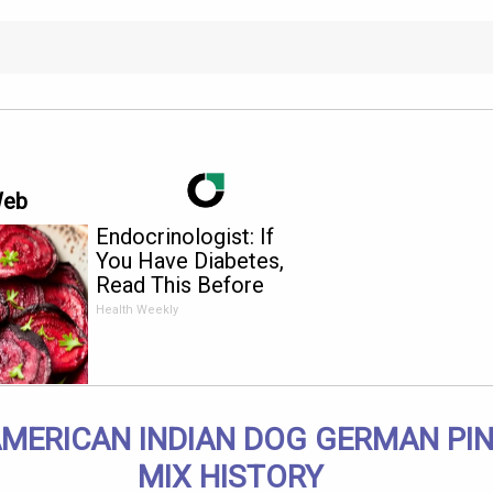
Web
Endocrinologist: If
You Have Diabetes,
Read This Before
It's Removed!
Health Weekly
AMERICAN INDIAN DOG GERMAN PI
MIX HISTORY