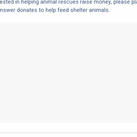
erested in helping animal rescues raise money, please pl
nswer donates to help feed shelter animals.