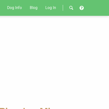
Dog Info
Blog
Log In