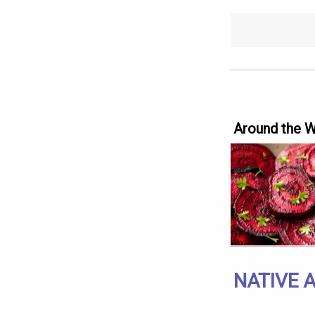
Around the 
NATIVE 