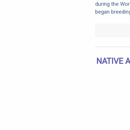
during the Wo
began breedin
NATIVE 