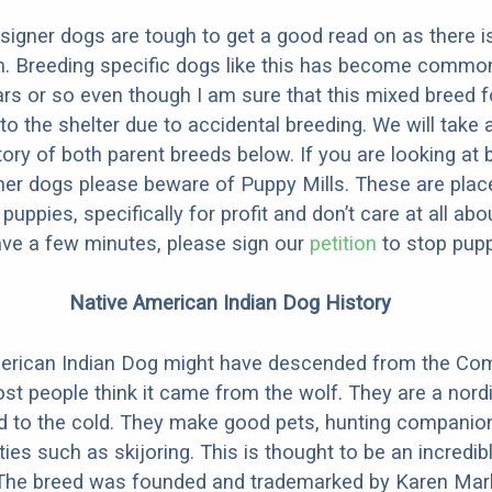
designer dogs are tough to get a good read on as there i
m. Breeding specific dogs like this has become common
ars or so even though I am sure that this mixed breed f
to the shelter due to accidental breeding. We will take 
story of both parent breeds below. If you are looking at
ner dogs please beware of Puppy Mills. These are plac
ppies, specifically for profit and don’t care at all abo
ave a few minutes, please sign our
petition
to stop pupp
Native American Indian Dog History
erican Indian Dog might have descended from the C
st people think it came from the wolf. They are a nordi
ed to the cold. They make good pets, hunting companio
ties such as skijoring. This is thought to be an incredib
 The breed was founded and trademarked by Karen Mark