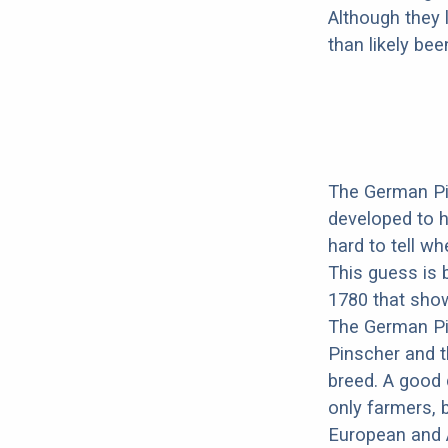
Although they 
than likely be
The German Pi
developed to h
hard to tell wh
This guess is 
1780 that show
The German Pi
Pinscher and t
breed. A good 
only farmers, 
European and 