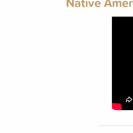
Native Amer