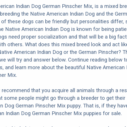
erican Indian Dog German Pinscher Mix, is a mixed br
 breeding the Native American Indian Dog and the Ger
 of these dogs can be friendly but personalities differ,
e Native American Indian Dog is known for being patien
dogs need proper socialization and that will be a big fac
ith others. What does this mixed breed look and act like
 Native American Indian Dog or the German Pinscher? T
we will try and answer below. Continue reading below t
os, and learn more about the beautiful Native American
er Mix.
y recommend that you acquire all animals through a re
t some people might go through a breeder to get their
n Dog German Pinscher Mix puppy. That is, if they hav
an Indian Dog German Pinscher Mix puppies for sale.