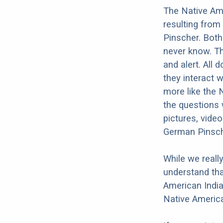
The Native Am
resulting from
Pinscher. Both
never know. Th
and alert. All 
they interact w
more like the
the questions 
pictures, vide
German Pinsch
While we reall
understand tha
American India
Native Americ