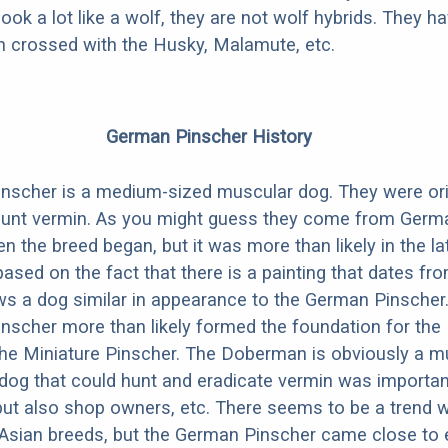
look a lot like a wolf, they are not wolf hybrids. They 
en crossed with the Husky, Malamute, etc.
German Pinscher History
nscher is a medium-sized muscular dog. They were ori
unt vermin. As you might guess they come from German
en the breed began, but it was more than likely in the l
based on the fact that there is a painting that dates fr
s a dog similar in appearance to the German Pinscher
nscher more than likely formed the foundation for th
he Miniature Pinscher. The Doberman is obviously a m
dog that could hunt and eradicate vermin was importan
but also shop owners, etc. There seems to be a trend 
Asian breeds, but the German Pinscher came close to e