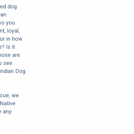
eed dog
man
 so you
t, loyal,
tor in how
? Is it
hose are
o see
 Indian Dog
scue, we
 Native
e any