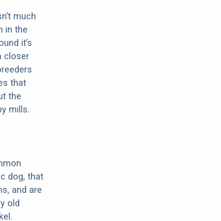
sn’t much
 in the
ound it’s
a closer
 breeders
es that
ut the
y mills.
ommon
c dog, that
ns, and are
ly old
el.