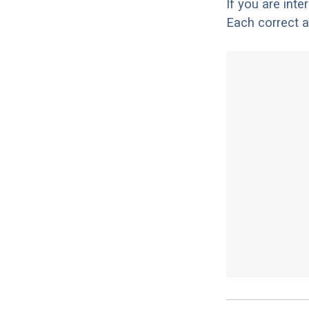
If you are int
Each correct a