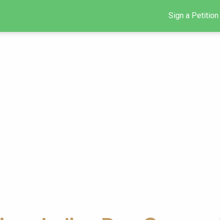
Sign a Petition