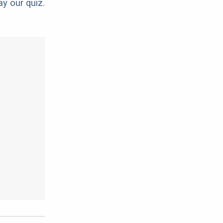
ay our quiz.