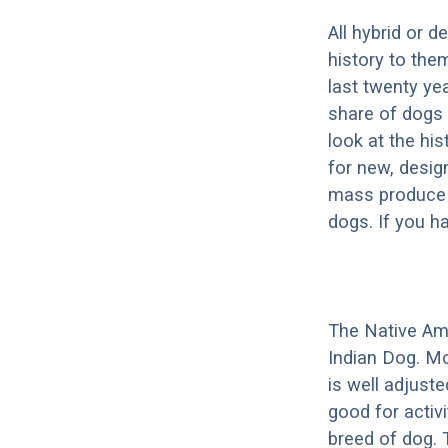
All hybrid or 
history to the
last twenty ye
share of dogs 
look at the hi
for new, desig
mass produce pu
dogs. If you h
The Native Am
Indian Dog. Mo
is well adjust
good for activi
breed of dog.