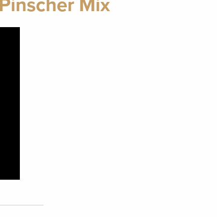
Pinscher Mix