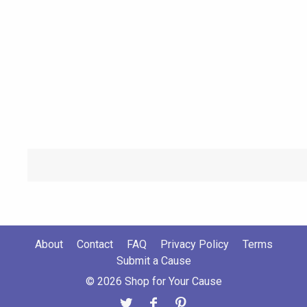
About
Contact
FAQ
Privacy Policy
Terms
Submit a Cause
© 2026 Shop for Your Cause