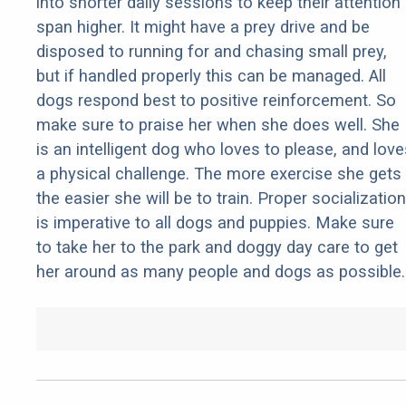
into shorter daily sessions to keep their attention
span higher. It might have a prey drive and be
disposed to running for and chasing small prey,
but if handled properly this can be managed. All
dogs respond best to positive reinforcement. So
make sure to praise her when she does well. She
is an intelligent dog who loves to please, and love
a physical challenge. The more exercise she gets
the easier she will be to train. Proper socialization
is imperative to all dogs and puppies. Make sure
to take her to the park and doggy day care to get
her around as many people and dogs as possible.