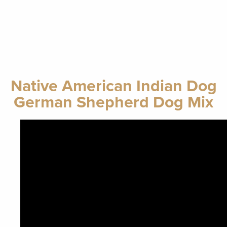
Native American Indian Dog
German Shepherd Dog Mix