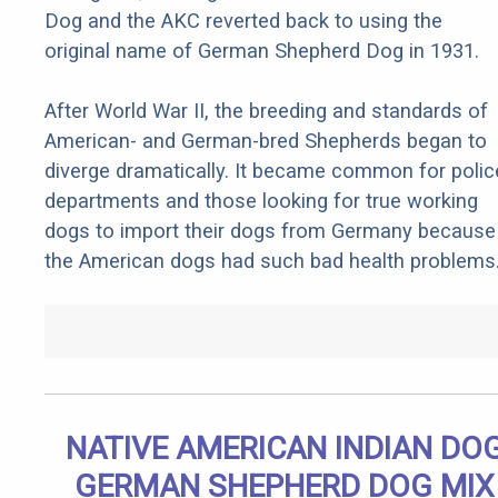
Dog and the AKC reverted back to using the
original name of German Shepherd Dog in 1931.
After World War II, the breeding and standards of
American- and German-bred Shepherds began to
diverge dramatically. It became common for polic
departments and those looking for true working
dogs to import their dogs from Germany because
the American dogs had such bad health problems
NATIVE AMERICAN INDIAN DO
GERMAN SHEPHERD DOG MIX