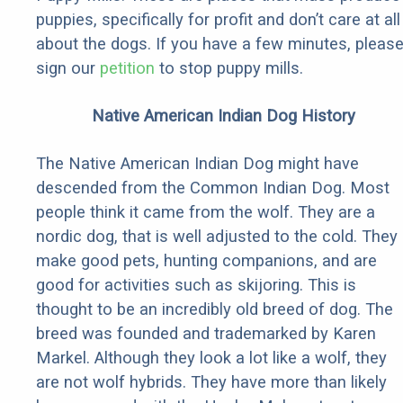
puppies, specifically for profit and don’t care at all
about the dogs. If you have a few minutes, pleas
sign our
petition
to stop puppy mills.
Native American Indian Dog History
The Native American Indian Dog might have
descended from the Common Indian Dog. Most
people think it came from the wolf. They are a
nordic dog, that is well adjusted to the cold. They
make good pets, hunting companions, and are
good for activities such as skijoring. This is
thought to be an incredibly old breed of dog. The
breed was founded and trademarked by Karen
Markel. Although they look a lot like a wolf, they
are not wolf hybrids. They have more than likely