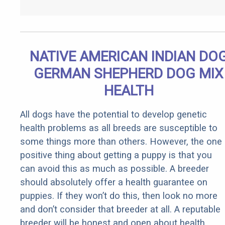
NATIVE AMERICAN INDIAN DO
GERMAN SHEPHERD DOG MIX
HEALTH
All dogs have the potential to develop genetic
health problems as all breeds are susceptible to
some things more than others. However, the one
positive thing about getting a puppy is that you
can avoid this as much as possible. A breeder
should absolutely offer a health guarantee on
puppies. If they won’t do this, then look no more
and don’t consider that breeder at all. A reputable
breeder will be honest and open about health