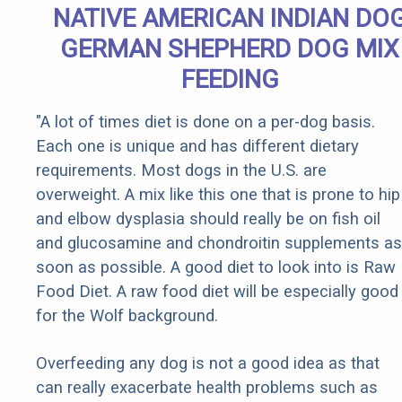
NATIVE AMERICAN INDIAN DO
GERMAN SHEPHERD DOG MIX
FEEDING
"A lot of times diet is done on a per-dog basis.
Each one is unique and has different dietary
requirements. Most dogs in the U.S. are
overweight. A mix like this one that is prone to hip
and elbow dysplasia should really be on fish oil
and glucosamine and chondroitin supplements as
soon as possible. A good diet to look into is Raw
Food Diet. A raw food diet will be especially good
for the Wolf background.
Overfeeding any dog is not a good idea as that
can really exacerbate health problems such as