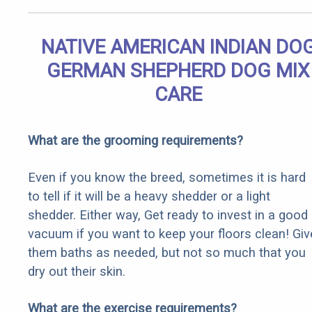
NATIVE AMERICAN INDIAN DO
GERMAN SHEPHERD DOG MIX
CARE
What are the grooming requirements?
Even if you know the breed, sometimes it is hard
to tell if it will be a heavy shedder or a light
shedder. Either way, Get ready to invest in a good
vacuum if you want to keep your floors clean! Giv
them baths as needed, but not so much that you
dry out their skin.
What are the exercise requirements?