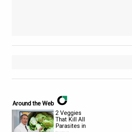
Around the Web
2 Veggies
That Kill All
Parasites in