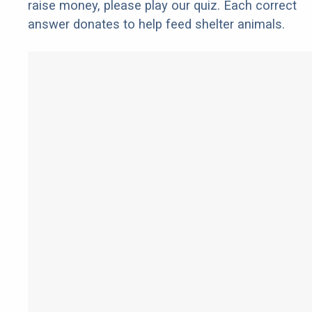
raise money, please play our quiz. Each correct
answer donates to help feed shelter animals.