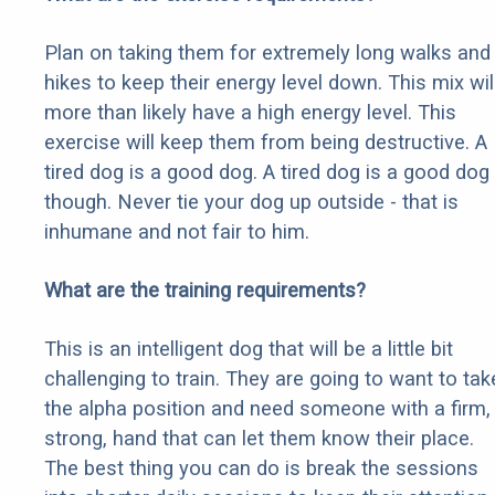
Plan on taking them for extremely long walks and
hikes to keep their energy level down. This mix wil
more than likely have a high energy level. This
exercise will keep them from being destructive. A
tired dog is a good dog. A tired dog is a good dog
though. Never tie your dog up outside - that is
inhumane and not fair to him.
What are the training requirements?
This is an intelligent dog that will be a little bit
challenging to train. They are going to want to tak
the alpha position and need someone with a firm,
strong, hand that can let them know their place.
The best thing you can do is break the sessions