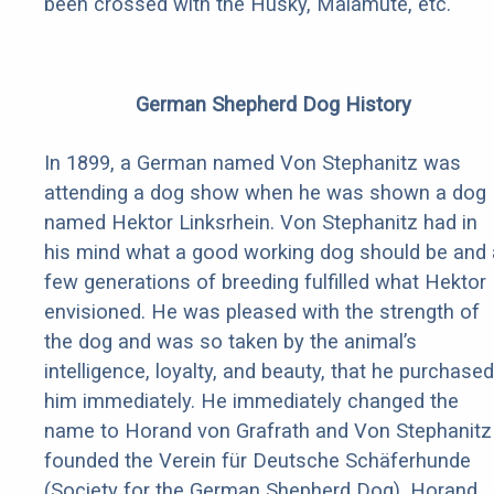
been crossed with the Husky, Malamute, etc.
German Shepherd Dog History
In 1899, a German named Von Stephanitz was
attending a dog show when he was shown a dog
named Hektor Linksrhein. Von Stephanitz had in
his mind what a good working dog should be and 
few generations of breeding fulfilled what Hektor
envisioned. He was pleased with the strength of
the dog and was so taken by the animal’s
intelligence, loyalty, and beauty, that he purchased
him immediately. He immediately changed the
name to Horand von Grafrath and Von Stephanitz
founded the Verein für Deutsche Schäferhunde
(Society for the German Shepherd Dog). Horand