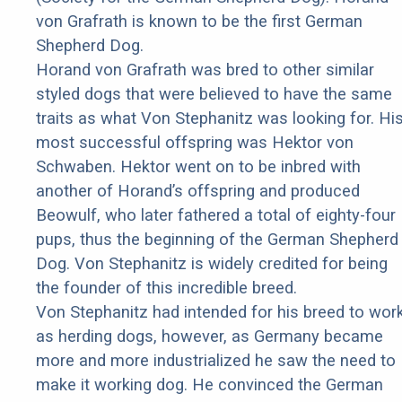
von Grafrath is known to be the first German
Shepherd Dog.
Horand von Grafrath was bred to other similar
styled dogs that were believed to have the same
traits as what Von Stephanitz was looking for. Hi
most successful offspring was Hektor von
Schwaben. Hektor went on to be inbred with
another of Horand’s offspring and produced
Beowulf, who later fathered a total of eighty-four
pups, thus the beginning of the German Shepherd
Dog. Von Stephanitz is widely credited for being
the founder of this incredible breed.
Von Stephanitz had intended for his breed to wor
as herding dogs, however, as Germany became
more and more industrialized he saw the need to
make it working dog. He convinced the German