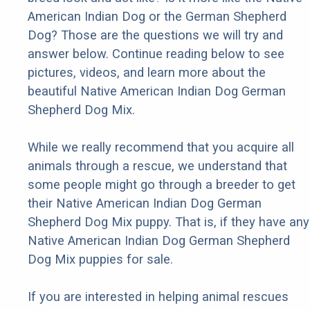
American Indian Dog or the German Shepherd
Dog? Those are the questions we will try and
answer below. Continue reading below to see
pictures, videos, and learn more about the
beautiful Native American Indian Dog German
Shepherd Dog Mix.
While we really recommend that you acquire all
animals through a rescue, we understand that
some people might go through a breeder to get
their Native American Indian Dog German
Shepherd Dog Mix puppy. That is, if they have any
Native American Indian Dog German Shepherd
Dog Mix puppies for sale.
If you are interested in helping animal rescues