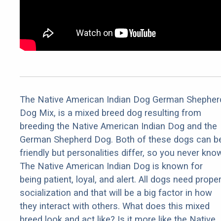
The Native American Indian Dog German Shepher
Dog Mix, is a mixed breed dog resulting from
breeding the Native American Indian Dog and the
German Shepherd Dog. Both of these dogs can b
friendly but personalities differ, so you never kno
The Native American Indian Dog is known for
being patient, loyal, and alert. All dogs need prope
socialization and that will be a big factor in how
they interact with others. What does this mixed
breed look and act like? Is it more like the Native