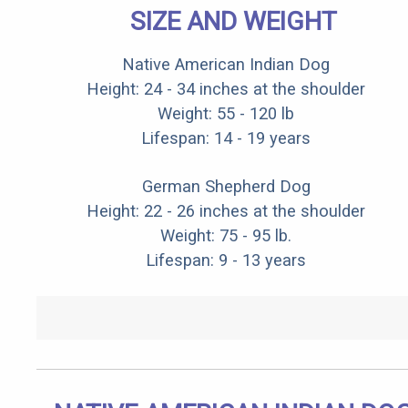
SIZE AND WEIGHT
Native American Indian Dog
Height: 24 - 34 inches at the shoulder
Weight: 55 - 120 lb
Lifespan: 14 - 19 years
German Shepherd Dog
Height: 22 - 26 inches at the shoulder
Weight: 75 - 95 lb.
Lifespan: 9 - 13 years