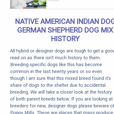
Your Body
Paratoxil
Overnight!
NATIVE AMERICAN INDIAN DO
GERMAN SHEPHERD DOG MIX
HISTORY
All hybrid or designer dogs are tough to get a goo
read on as there isn’t much history to them.
Breeding specific dogs like this has become
common in the last twenty years or so even
though I am sure that this mixed breed found it’s
share of dogs to the shelter due to accidental
breeding. We will take a closer look at the history
of both parent breeds below. If you are looking at
breeders for new, designer dogs please beware o
Puppy Mills. These are places that mass produce