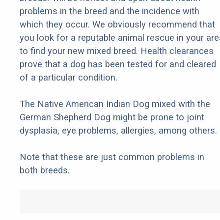
problems in the breed and the incidence with
which they occur. We obviously recommend that
you look for a reputable animal rescue in your are
to find your new mixed breed. Health clearances
prove that a dog has been tested for and cleared
of a particular condition.
The Native American Indian Dog mixed with the
German Shepherd Dog might be prone to joint
dysplasia, eye problems, allergies, among others.
Note that these are just common problems in
both breeds.