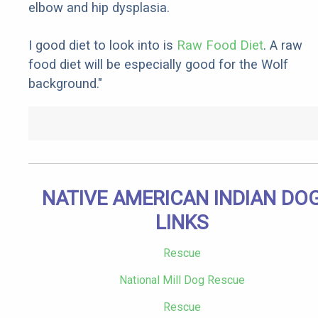
elbow and hip dysplasia.
I good diet to look into is
Raw Food Diet
. A raw
food diet will be especially good for the Wolf
background."
NATIVE AMERICAN INDIAN DO
LINKS
Rescue
National Mill Dog Rescue
Rescue