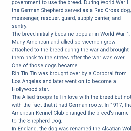
government to use the breed. During World War I
the German Shepherd served as a Red Cross dog,
messenger, rescuer, guard, supply carrier, and
sentry.
The breed initially became popular in World War 1.
Many American and allied servicemen grew
attached to the breed during the war and brought
them back to the states after the war was over.
One of those dogs became
Rin Tin Tin was brought over by a Corporal from
Los Angeles and later went on to become a
Hollywood star.
The Allied troops fell in love with the breed but no
with the fact that it had German roots. In 1917, th
American Kennel Club changed the breed's name
to the Shepherd Dog.
In England, the dog was renamed the Alsatian Wol