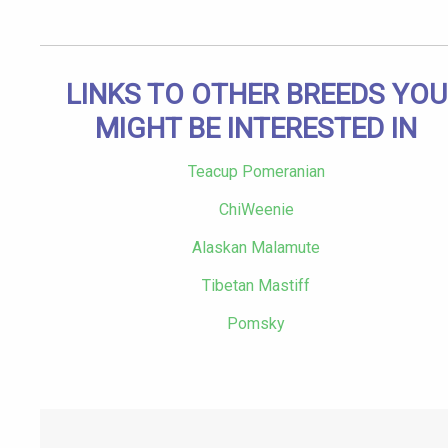
LINKS TO OTHER BREEDS YOU
MIGHT BE INTERESTED IN
Teacup Pomeranian
ChiWeenie
Alaskan Malamute
Tibetan Mastiff
Pomsky