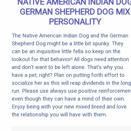
NATIVE AMERICAN INDIAN DO
GERMAN SHEPHERD DOG MIX
PERSONALITY
The Native American Indian Dog and the German
Shepherd Dog might be a little bit spunky. They
can be an inquisitive little fella so keep on the
lookout for that behavior! All dogs need attention
and don't want to be left alone. That's why you
have a pet, right? Plan on putting forth effort to
socialize her as this will reap dividends in the long
run. Please use always use positive reinforcemen
even though they can have a mind of their own.
Enjoy being with your new mixed breed and love
the relationship you will have with them.