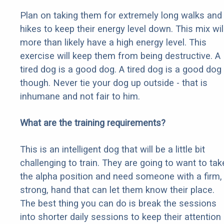
Plan on taking them for extremely long walks and
hikes to keep their energy level down. This mix wil
more than likely have a high energy level. This
exercise will keep them from being destructive. A
tired dog is a good dog. A tired dog is a good dog
though. Never tie your dog up outside - that is
inhumane and not fair to him.
What are the training requirements?
This is an intelligent dog that will be a little bit
challenging to train. They are going to want to tak
the alpha position and need someone with a firm,
strong, hand that can let them know their place.
The best thing you can do is break the sessions
into shorter daily sessions to keep their attention