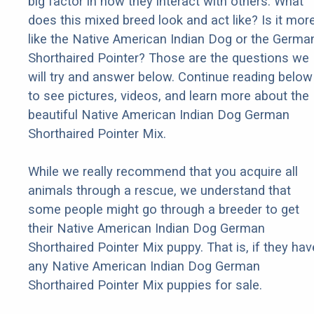
big factor in how they interact with others. What
does this mixed breed look and act like? Is it mor
like the Native American Indian Dog or the Germa
Shorthaired Pointer? Those are the questions we
will try and answer below. Continue reading below
to see pictures, videos, and learn more about the
beautiful Native American Indian Dog German
Shorthaired Pointer Mix.
While we really recommend that you acquire all
animals through a rescue, we understand that
some people might go through a breeder to get
their Native American Indian Dog German
Shorthaired Pointer Mix puppy. That is, if they hav
any Native American Indian Dog German
Shorthaired Pointer Mix puppies for sale.