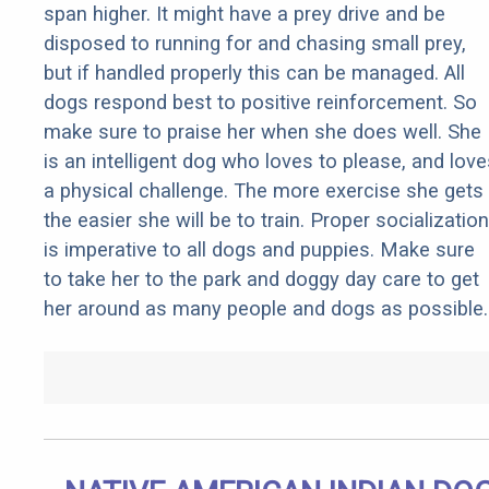
span higher. It might have a prey drive and be
disposed to running for and chasing small prey,
but if handled properly this can be managed. All
dogs respond best to positive reinforcement. So
make sure to praise her when she does well. She
is an intelligent dog who loves to please, and love
a physical challenge. The more exercise she gets
the easier she will be to train. Proper socialization
is imperative to all dogs and puppies. Make sure
to take her to the park and doggy day care to get
her around as many people and dogs as possible.