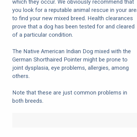
which they occur. We obviously recommend that
you look for a reputable animal rescue in your are
to find your new mixed breed. Health clearances
prove that a dog has been tested for and cleared
of a particular condition.
The Native American Indian Dog mixed with the
German Shorthaired Pointer might be prone to
joint dysplasia, eye problems, allergies, among
others.
Note that these are just common problems in
both breeds.