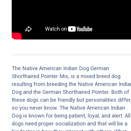
The Native American Indian Dog German
Shorthaired Pointer Mix, is a mixed breed dog
resulting from breeding the Native American India
Dog and the German Shorthaired Pointer. Both of
these dogs can be friendly but personalities differ
so you never know. The Native American Indian
Dog is known for being patient, loyal, and alert. All
dogs need proper socialization and that will be a