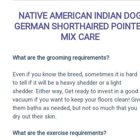
NATIVE AMERICAN INDIAN DO
GERMAN SHORTHAIRED POINT
MIX CARE
What are the grooming requirements?
Even if you know the breed, sometimes it is hard
to tell if it will be a heavy shedder or a light
shedder. Either way, Get ready to invest in a good
vacuum if you want to keep your floors clean! Giv
them baths as needed, but not so much that you
dry out their skin.
What are the exercise requirements?