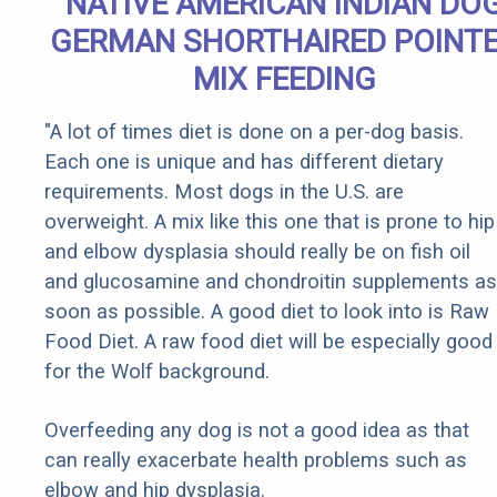
NATIVE AMERICAN INDIAN DO
GERMAN SHORTHAIRED POINT
MIX FEEDING
"A lot of times diet is done on a per-dog basis.
Each one is unique and has different dietary
requirements. Most dogs in the U.S. are
overweight. A mix like this one that is prone to hip
and elbow dysplasia should really be on fish oil
and glucosamine and chondroitin supplements as
soon as possible. A good diet to look into is Raw
Food Diet. A raw food diet will be especially good
for the Wolf background.
Overfeeding any dog is not a good idea as that
can really exacerbate health problems such as
elbow and hip dysplasia.