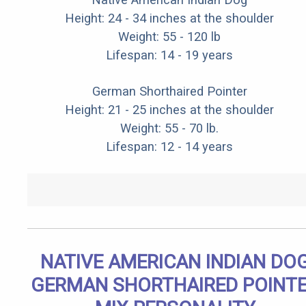
Height: 24 - 34 inches at the shoulder
Weight: 55 - 120 lb
Lifespan: 14 - 19 years
German Shorthaired Pointer
Height: 21 - 25 inches at the shoulder
Weight: 55 - 70 lb.
Lifespan: 12 - 14 years
NATIVE AMERICAN INDIAN DO
GERMAN SHORTHAIRED POINT