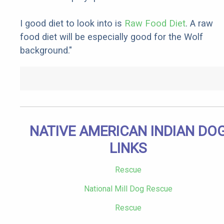
I good diet to look into is
Raw Food Diet
. A raw
food diet will be especially good for the Wolf
background."
NATIVE AMERICAN INDIAN DO
LINKS
Rescue
National Mill Dog Rescue
Rescue