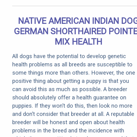
NATIVE AMERICAN INDIAN DO
GERMAN SHORTHAIRED POINT
MIX HEALTH
All dogs have the potential to develop genetic
health problems as all breeds are susceptible to
some things more than others. However, the one
positive thing about getting a puppy is that you
can avoid this as much as possible. A breeder
should absolutely offer a health guarantee on
puppies. If they won’t do this, then look no more
and don’t consider that breeder at all. A reputable
breeder will be honest and open about health
problems in the breed and the incidence with