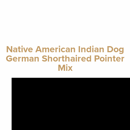
Native American Indian Dog
German Shorthaired Pointer
Mix