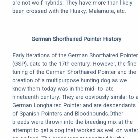
are not wolf hybrids. They have more than likely
been crossed with the Husky, Malamute, etc.
German Shorthaired Pointer History
Early iterations of the German Shorthaired Pointer
(GSP), date to the 17th century. However, the fine
tuning of the German Shorthaired Pointer and the
creation of a multipurpose hunting dog as we
know them today was in the mid- to late
nineteenth century. They are obviously similar to 
German Longhaired Pointer and are descendants
of Spanish Pointers and Bloodhounds.Other
breeds were thrown into the breeding mix at the
attempt to get a dog that worked as well on wate