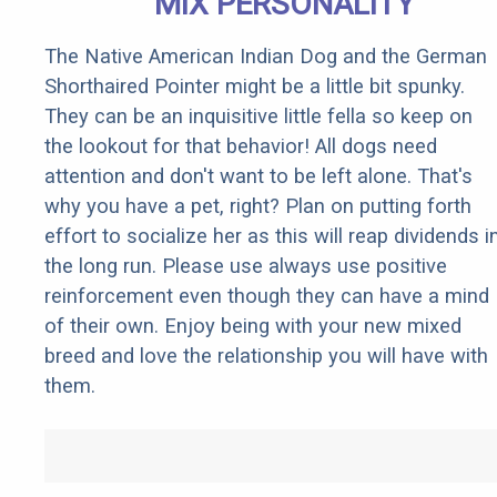
MIX PERSONALITY
The Native American Indian Dog and the German
Shorthaired Pointer might be a little bit spunky.
They can be an inquisitive little fella so keep on
the lookout for that behavior! All dogs need
attention and don't want to be left alone. That's
why you have a pet, right? Plan on putting forth
effort to socialize her as this will reap dividends i
the long run. Please use always use positive
reinforcement even though they can have a mind
of their own. Enjoy being with your new mixed
breed and love the relationship you will have with
them.