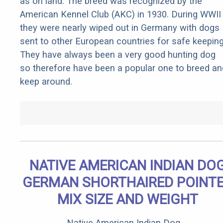
as on land. The breed was recognized by the
American Kennel Club (AKC) in 1930. During WWII
they were nearly wiped out in Germany with dogs
sent to other European countries for safe keeping
They have always been a very good hunting dog
so therefore have been a popular one to breed an
keep around.
NATIVE AMERICAN INDIAN DO
GERMAN SHORTHAIRED POINT
MIX SIZE AND WEIGHT
Native American Indian Dog