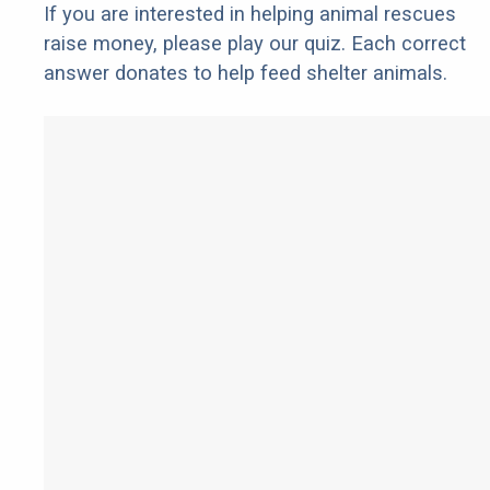
If you are interested in helping animal rescues
raise money, please play our quiz. Each correct
answer donates to help feed shelter animals.