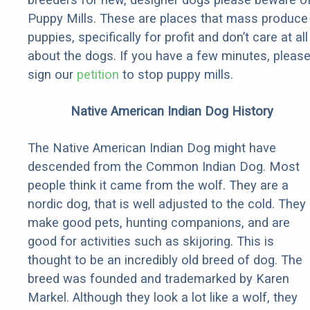
Puppy Mills. These are places that mass produce
puppies, specifically for profit and don’t care at all
about the dogs. If you have a few minutes, pleas
sign our
petition
to stop puppy mills.
Native American Indian Dog History
The Native American Indian Dog might have
descended from the Common Indian Dog. Most
people think it came from the wolf. They are a
nordic dog, that is well adjusted to the cold. They
make good pets, hunting companions, and are
good for activities such as skijoring. This is
thought to be an incredibly old breed of dog. The
breed was founded and trademarked by Karen
Markel. Although they look a lot like a wolf, they