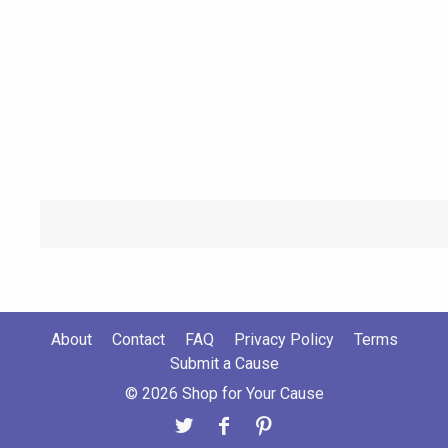
About
Contact
FAQ
Privacy Policy
Terms
Submit a Cause
© 2026 Shop for Your Cause