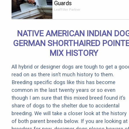
Guards
Should Cost
LeafFilter Partner
if You
Qualify for
Senior
NATIVE AMERICAN INDIAN DO
Rebates
GERMAN SHORTHAIRED POINT
MIX HISTORY
All hybrid or designer dogs are tough to get a goo
read on as there isn’t much history to them.
Breeding specific dogs like this has become
common in the last twenty years or so even
though I am sure that this mixed breed found it’s
share of dogs to the shelter due to accidental
breeding. We will take a closer look at the history
of both parent breeds below. If you are looking at
breeders for new, designer dogs please beware o