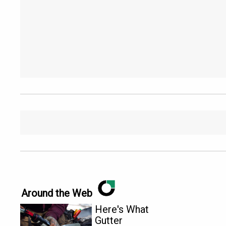
Around the Web
Here's What
Gutter