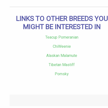
LINKS TO OTHER BREEDS YOU
MIGHT BE INTERESTED IN
Teacup Pomeranian
ChiWeenie
Alaskan Malamute
Tibetan Mastiff
Pomsky