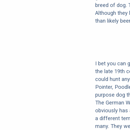
breed of dog.
Although they 
than likely be
I bet you can 
the late 19th 
could hunt any
Pointer, Poodl
purpose dog th
The German Wir
obviously has 
a different te
many. They wer