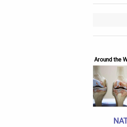
Around the 
NAT