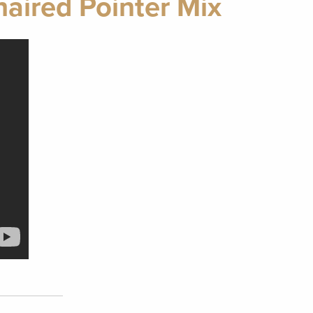
aired Pointer Mix