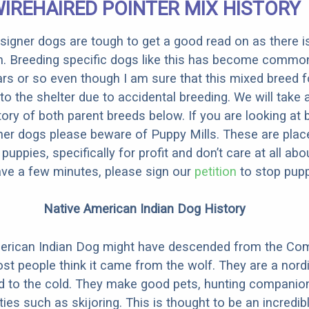
IREHAIRED POINTER MIX HISTORY
designer dogs are tough to get a good read on as there i
m. Breeding specific dogs like this has become common
ars or so even though I am sure that this mixed breed f
to the shelter due to accidental breeding. We will take 
story of both parent breeds below. If you are looking at
ner dogs please beware of Puppy Mills. These are plac
ppies, specifically for profit and don’t care at all abo
ave a few minutes, please sign our
petition
to stop pupp
Native American Indian Dog History
erican Indian Dog might have descended from the C
st people think it came from the wolf. They are a nordi
ed to the cold. They make good pets, hunting companio
ties such as skijoring. This is thought to be an incredib