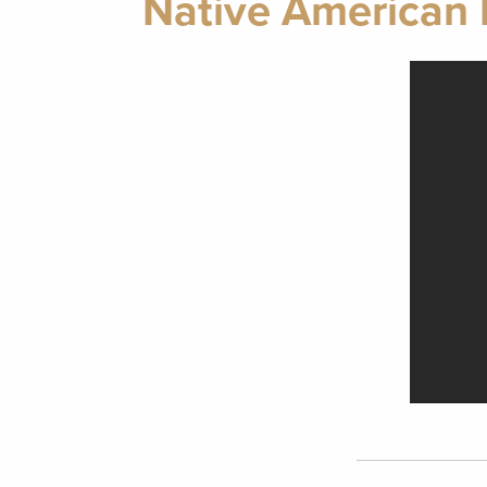
Native American 