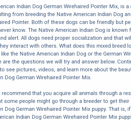
rican Indian Dog German Wirehaired Pointer Mix, is a
lting from breeding the Native American Indian Dog an
red Pointer. Both of these dogs can be friendly but pe
 never know. The Native American Indian Dog is known 
 and alert. All dogs need proper socialization and that wil
they interact with others. What does this mixed breed l
re like the Native American Indian Dog or the German Wi
 are the questions we will try and answer below. Cont
to see pictures, videos, and learn more about the beaut
an Dog German Wirehaired Pointer Mix.
y recommend that you acquire all animals through a re
t some people might go through a breeder to get their
n Dog German Wirehaired Pointer Mix puppy. That is, if
erican Indian Dog German Wirehaired Pointer Mix puppi