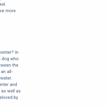
el.
have more
ointer? In
 a dog who
etween the
an all-
water.
inter and
 as well as
beloved by