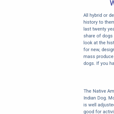
W
All hybrid or 
history to the
last twenty ye
share of dogs 
look at the hi
for new, desig
mass produce pu
dogs. If you h
The Native Am
Indian Dog. Mo
is well adjust
good for activi