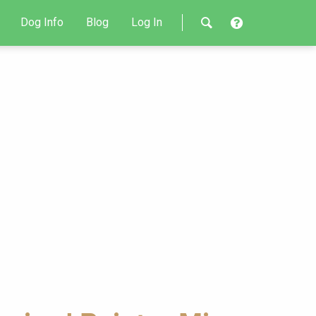
Dog Info
Blog
Log In