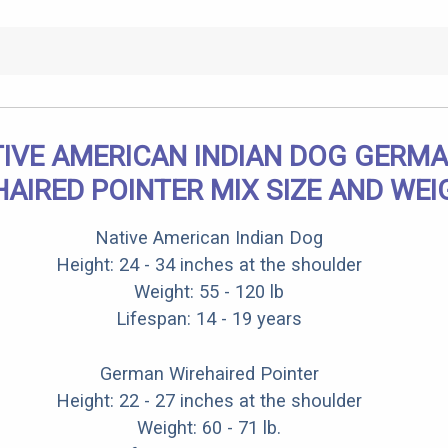
IVE AMERICAN INDIAN DOG GERM
HAIRED POINTER MIX SIZE AND WEI
Native American Indian Dog
Height: 24 - 34 inches at the shoulder
Weight: 55 - 120 lb
Lifespan: 14 - 19 years
German Wirehaired Pointer
Height: 22 - 27 inches at the shoulder
Weight: 60 - 71 lb.