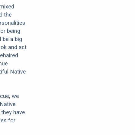
 mixed
d the
rsonalities
for being
l be a big
ook and act
rehaired
inue
iful Native
scue, we
 Native
 they have
es for