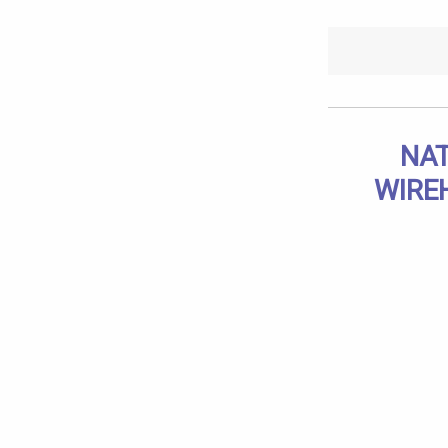
NAT
WIRE