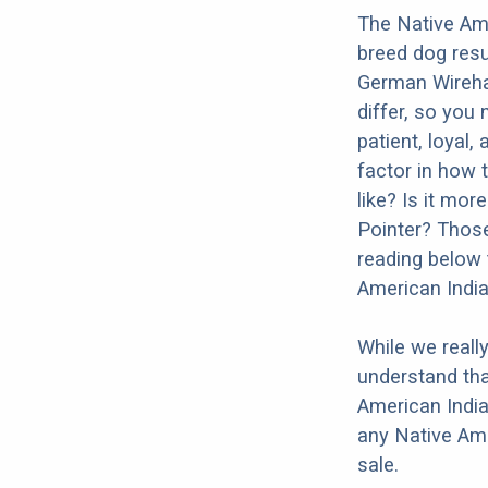
The Native Ame
breed dog resu
German Wirehai
differ, so you
patient, loyal,
factor in how 
like? Is it mo
Pointer? Those
reading below 
American Indi
While we reall
understand tha
American India
any Native Am
sale.