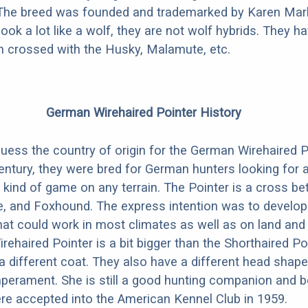
 The breed was founded and trademarked by Karen Mark
look a lot like a wolf, they are not wolf hybrids. They 
en crossed with the Husky, Malamute, etc.
German Wirehaired Pointer History
guess the country of origin for the German Wirehaired P
century, they were bred for German hunters looking for
 kind of game on any terrain. The Pointer is a cross b
e, and Foxhound. The express intention was to develop 
at could work in most climates as well as on land and 
ehaired Pointer is a bit bigger than the Shorthaired Po
a different coat. They also have a different head shape
mperament. She is still a good hunting companion and 
e accepted into the American Kennel Club in 1959.