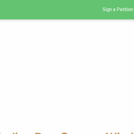
Sign a Petition