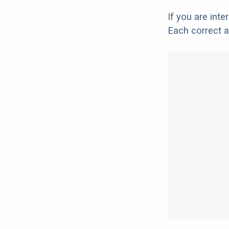
If you are int
Each correct a