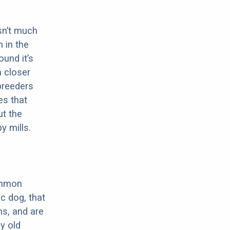
sn’t much
 in the
ound it’s
a closer
 breeders
es that
ut the
y mills.
ommon
c dog, that
ns, and are
ly old