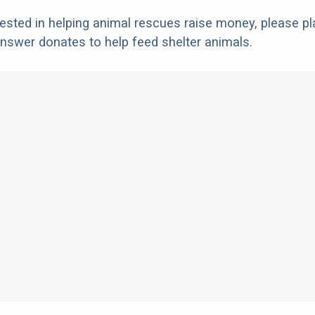
erested in helping animal rescues raise money, please pl
nswer donates to help feed shelter animals.