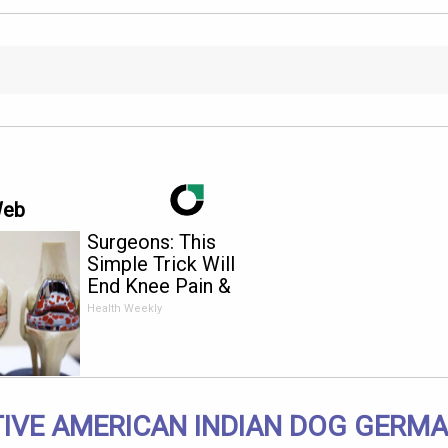
Web
Surgeons: This
Simple Trick Will
End Knee Pain &
Arthritis Quickly (Try
Health Weekly
It)
IVE AMERICAN INDIAN DOG GERM