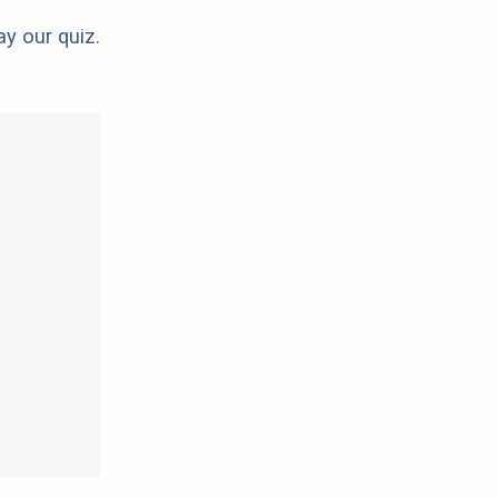
ay our quiz.