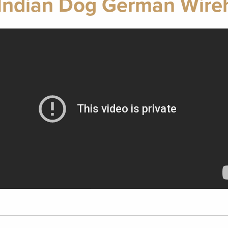
Indian Dog German Wireh