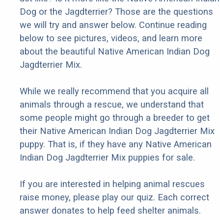
Dog or the Jagdterrier? Those are the questions
we will try and answer below. Continue reading
below to see pictures, videos, and learn more
about the beautiful Native American Indian Dog
Jagdterrier Mix.
While we really recommend that you acquire all
animals through a rescue, we understand that
some people might go through a breeder to get
their Native American Indian Dog Jagdterrier Mix
puppy. That is, if they have any Native American
Indian Dog Jagdterrier Mix puppies for sale.
If you are interested in helping animal rescues
raise money, please play our quiz. Each correct
answer donates to help feed shelter animals.