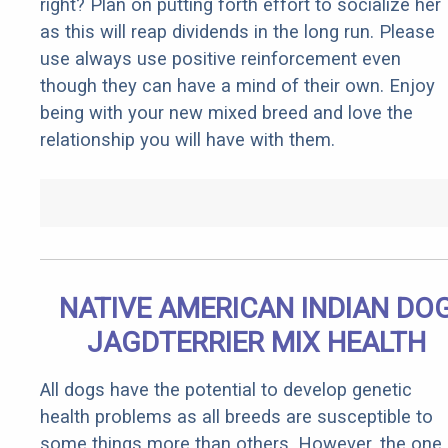
right? Plan on putting forth effort to socialize her
as this will reap dividends in the long run. Please
use always use positive reinforcement even
though they can have a mind of their own. Enjoy
being with your new mixed breed and love the
relationship you will have with them.
NATIVE AMERICAN INDIAN DO
JAGDTERRIER MIX HEALTH
All dogs have the potential to develop genetic
health problems as all breeds are susceptible to
some things more than others. However, the one