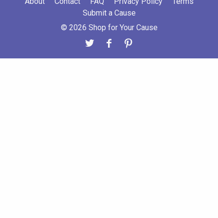
About
Contact
FAQ
Privacy Policy
Terms
Submit a Cause
© 2026 Shop for Your Cause