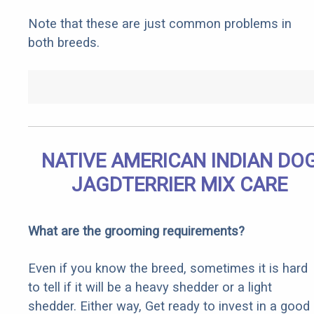
Note that these are just common problems in
both breeds.
NATIVE AMERICAN INDIAN DO
JAGDTERRIER MIX CARE
What are the grooming requirements?
Even if you know the breed, sometimes it is hard
to tell if it will be a heavy shedder or a light
shedder. Either way, Get ready to invest in a good