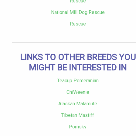
Rescue
National Mill Dog Rescue
Rescue
LINKS TO OTHER BREEDS YOU
MIGHT BE INTERESTED IN
Teacup Pomeranian
ChiWeenie
Alaskan Malamute
Tibetan Mastiff
Pomsky