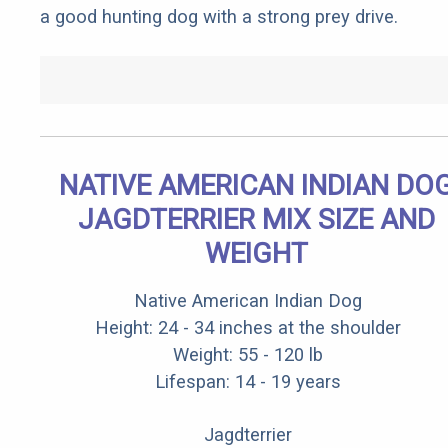
a good hunting dog with a strong prey drive.
NATIVE AMERICAN INDIAN DO
JAGDTERRIER MIX SIZE AND
WEIGHT
Native American Indian Dog
Height: 24 - 34 inches at the shoulder
Weight: 55 - 120 lb
Lifespan: 14 - 19 years
Jagdterrier