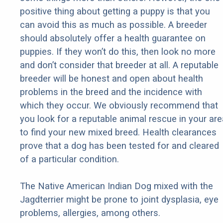
positive thing about getting a puppy is that you
can avoid this as much as possible. A breeder
should absolutely offer a health guarantee on
puppies. If they won’t do this, then look no more
and don’t consider that breeder at all. A reputable
breeder will be honest and open about health
problems in the breed and the incidence with
which they occur. We obviously recommend that
you look for a reputable animal rescue in your are
to find your new mixed breed. Health clearances
prove that a dog has been tested for and cleared
of a particular condition.
The Native American Indian Dog mixed with the
Jagdterrier might be prone to joint dysplasia, eye
problems, allergies, among others.