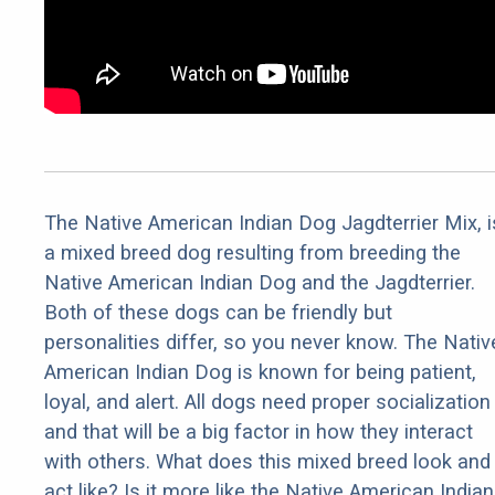
The Native American Indian Dog Jagdterrier Mix, i
a mixed breed dog resulting from breeding the
Native American Indian Dog and the Jagdterrier.
Both of these dogs can be friendly but
personalities differ, so you never know. The Nativ
American Indian Dog is known for being patient,
loyal, and alert. All dogs need proper socialization
and that will be a big factor in how they interact
with others. What does this mixed breed look and
act like? Is it more like the Native American Indian