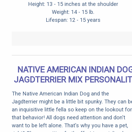
Height: 13 - 15 inches at the shoulder
Weight: 14 - 15 lb.
Lifespan: 12 - 15 years
NATIVE AMERICAN INDIAN DO
JAGDTERRIER MIX PERSONALI
The Native American Indian Dog and the
Jagdterrier might be a little bit spunky. They can b
an inquisitive little fella so keep on the lookout for
that behavior! All dogs need attention and don't
want to be left alone. That's why you have a pet,