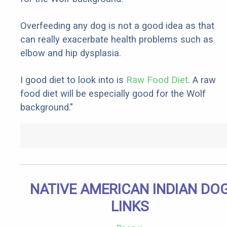
Overfeeding any dog is not a good idea as that
can really exacerbate health problems such as
elbow and hip dysplasia.
I good diet to look into is
Raw Food Diet
. A raw
food diet will be especially good for the Wolf
background."
NATIVE AMERICAN INDIAN DO
LINKS