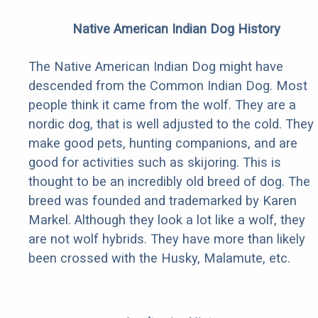
Native American Indian Dog History
The Native American Indian Dog might have
descended from the Common Indian Dog. Most
people think it came from the wolf. They are a
nordic dog, that is well adjusted to the cold. They
make good pets, hunting companions, and are
good for activities such as skijoring. This is
thought to be an incredibly old breed of dog. The
breed was founded and trademarked by Karen
Markel. Although they look a lot like a wolf, they
are not wolf hybrids. They have more than likely
been crossed with the Husky, Malamute, etc.