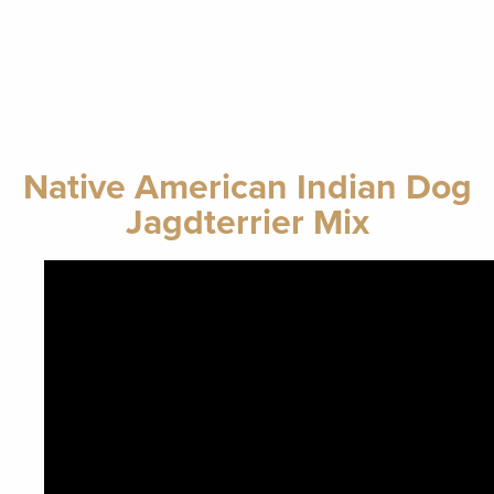
Native American Indian Dog
Jagdterrier Mix