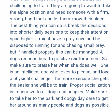
challenging to train. They are going to want to tak
the alpha position and need someone with a firm,
strong, hand that can let them know their place.
The best thing you can do is break the sessions
into shorter daily sessions to keep their attention
span higher. It might have a prey drive and be
disposed to running for and chasing small prey,
but if handled properly this can be managed. All
dogs respond best to positive reinforcement. So
make sure to praise her when she does well. She
is an intelligent dog who loves to please, and love
a physical challenge. The more exercise she gets
the easier she will be to train. Proper socialization
is imperative to all dogs and puppies. Make sure
to take her to the park and doggy day care to get
her around as many people and dogs as possible.