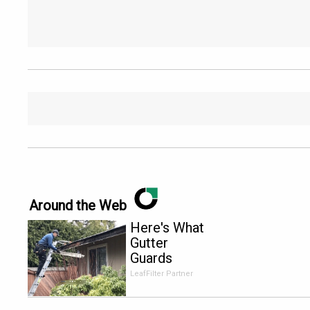
Around the Web
Here's What
Gutter
Guards
Should Cost
LeafFilter Partner
if You
Qualify for