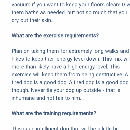
vacuum if you want to keep your floors clean! Giv
them baths as needed, but not so much that you
dry out their skin.
What are the exercise requirements?
Plan on taking them for extremely long walks and
hikes to keep their energy level down. This mix wil
more than likely have a high energy level. This
exercise will keep them from being destructive. A
tired dog is a good dog. A tired dog is a good dog
though. Never tie your dog up outside - that is
inhumane and not fair to him.
What are the training requirements?
This is an intelligent dog that will be a little bit