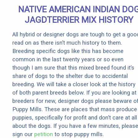
Senior
NATIVE AMERICAN INDIAN DO
Rebates
JAGDTERRIER MIX HISTORY
All hybrid or designer dogs are tough to get a goo
read on as there isn’t much history to them.
Breeding specific dogs like this has become
common in the last twenty years or so even
though I am sure that this mixed breed found it’s
share of dogs to the shelter due to accidental
breeding. We will take a closer look at the history
of both parent breeds below. If you are looking at
breeders for new, designer dogs please beware o
Puppy Mills. These are places that mass produce
puppies, specifically for profit and don’t care at all
about the dogs. If you have a few minutes, pleas
sign our
petition
to stop puppy mills.