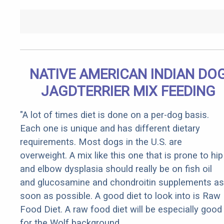
NATIVE AMERICAN INDIAN DO
JAGDTERRIER MIX FEEDING
"A lot of times diet is done on a per-dog basis.
Each one is unique and has different dietary
requirements. Most dogs in the U.S. are
overweight. A mix like this one that is prone to hip
and elbow dysplasia should really be on fish oil
and glucosamine and chondroitin supplements as
soon as possible. A good diet to look into is Raw
Food Diet. A raw food diet will be especially good
for the Wolf background.