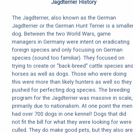
Jagdterrier History
The Jagdterrier, also known as the German
Jagdterrier or the German Hunt Terrier is a smalle
dog. Between the two World Wars, game
managers in Germany were intent on eradicating
foreign species and only focusing on German
species (sound too familiar). They focused on
trying to create or “back-breed” cattle species an
horses as well as dogs. Those who were doing
this were more than likely hunters as well so they
pushed for perfecting dog species. The breeding
program for the Jagdterrier was massive in scale,
primarily due to nationalism. At one point the men
had over 700 dogs in one kennel! Dogs that did
not fit the bill for what they were looking for were
culled. They do make good pets, but they also are