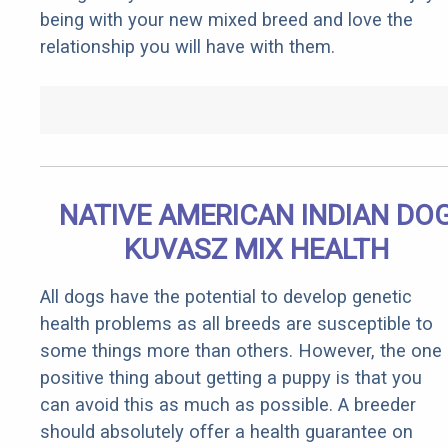
being with your new mixed breed and love the
relationship you will have with them.
NATIVE AMERICAN INDIAN DO
KUVASZ MIX HEALTH
All dogs have the potential to develop genetic
health problems as all breeds are susceptible to
some things more than others. However, the one
positive thing about getting a puppy is that you
can avoid this as much as possible. A breeder
should absolutely offer a health guarantee on