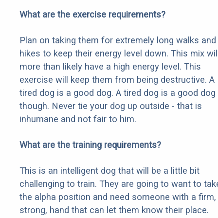
What are the exercise requirements?
Plan on taking them for extremely long walks and
hikes to keep their energy level down. This mix wil
more than likely have a high energy level. This
exercise will keep them from being destructive. A
tired dog is a good dog. A tired dog is a good dog
though. Never tie your dog up outside - that is
inhumane and not fair to him.
What are the training requirements?
This is an intelligent dog that will be a little bit
challenging to train. They are going to want to tak
the alpha position and need someone with a firm,
strong, hand that can let them know their place.