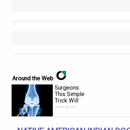
Around the Web
Surgeons:
This Simple
Trick Will
End Knee
Health Weekly
Pain &
Arthritis
Quickly (Try