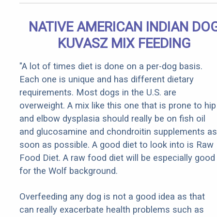
NATIVE AMERICAN INDIAN DO
KUVASZ MIX FEEDING
"A lot of times diet is done on a per-dog basis.
Each one is unique and has different dietary
requirements. Most dogs in the U.S. are
overweight. A mix like this one that is prone to hip
and elbow dysplasia should really be on fish oil
and glucosamine and chondroitin supplements as
soon as possible. A good diet to look into is Raw
Food Diet. A raw food diet will be especially good
for the Wolf background.
Overfeeding any dog is not a good idea as that
can really exacerbate health problems such as