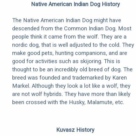
Native American Indian Dog History
The Native American Indian Dog might have
descended from the Common Indian Dog. Most
people think it came from the wolf. They are a
nordic dog, that is well adjusted to the cold. They
make good pets, hunting companions, and are
good for activities such as skijoring. This is
thought to be an incredibly old breed of dog. The
breed was founded and trademarked by Karen
Markel. Although they look a lot like a wolf, they
are not wolf hybrids. They have more than likely
been crossed with the Husky, Malamute, etc.
Kuvasz History