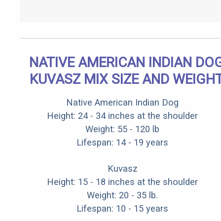
NATIVE AMERICAN INDIAN DO
KUVASZ MIX SIZE AND WEIGH
Native American Indian Dog
Height: 24 - 34 inches at the shoulder
Weight: 55 - 120 lb
Lifespan: 14 - 19 years
Kuvasz
Height: 15 - 18 inches at the shoulder
Weight: 20 - 35 lb.
Lifespan: 10 - 15 years