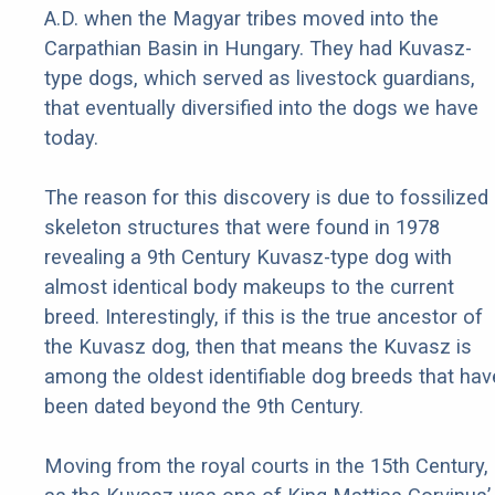
A.D. when the Magyar tribes moved into the
Carpathian Basin in Hungary. They had Kuvasz-
type dogs, which served as livestock guardians,
that eventually diversified into the dogs we have
today.
The reason for this discovery is due to fossilized
skeleton structures that were found in 1978
revealing a 9th Century Kuvasz-type dog with
almost identical body makeups to the current
breed. Interestingly, if this is the true ancestor of
the Kuvasz dog, then that means the Kuvasz is
among the oldest identifiable dog breeds that hav
been dated beyond the 9th Century.
Moving from the royal courts in the 15th Century,