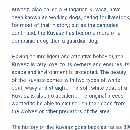
Kuvasz, also called a Hungarian Kuvasz, have
been known as working dogs, caring for livestock
for most of their history; but as the centuries
continued, the Kuvasz has become more of a
companion dog than a guardian dog.
Having an intelligent and attentive behavior, the
Kuvasz is very loyal to its owners and ensures its
space and environment is protected. The beauty
of the Kuvasz comes with two types of white
coat, wavy and straight. The soft white coat of a
Kuvasz is also no accident. The original breeds
wanted to be able to distinguish their dogs from
the wolves or other predators of the area.
The history of the Kuvasz goes back as far as 89