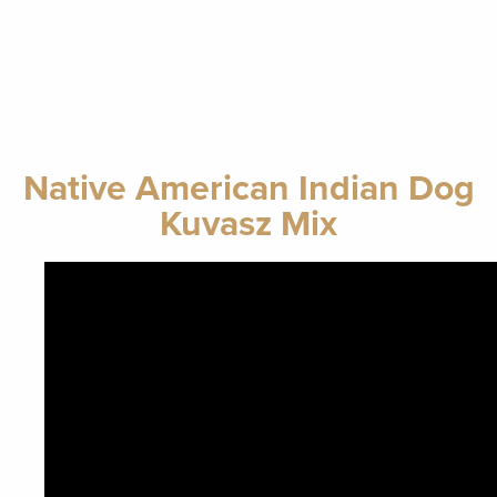
Native American Indian Dog
Kuvasz Mix