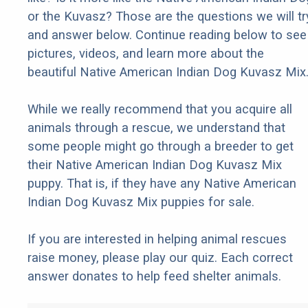
or the Kuvasz? Those are the questions we will tr
and answer below. Continue reading below to see
pictures, videos, and learn more about the
beautiful Native American Indian Dog Kuvasz Mix
While we really recommend that you acquire all
animals through a rescue, we understand that
some people might go through a breeder to get
their Native American Indian Dog Kuvasz Mix
puppy. That is, if they have any Native American
Indian Dog Kuvasz Mix puppies for sale.
If you are interested in helping animal rescues
raise money, please play our quiz. Each correct
answer donates to help feed shelter animals.