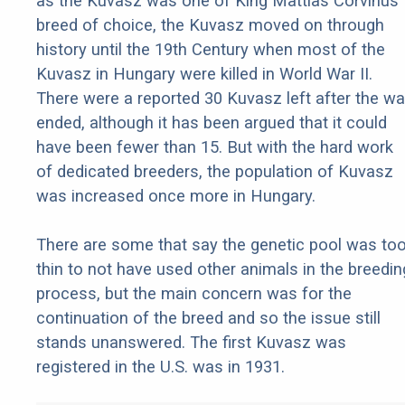
as the Kuvasz was one of King Mattias Corvinus’
breed of choice, the Kuvasz moved on through
history until the 19th Century when most of the
Kuvasz in Hungary were killed in World War II.
There were a reported 30 Kuvasz left after the wa
ended, although it has been argued that it could
have been fewer than 15. But with the hard work
of dedicated breeders, the population of Kuvasz
was increased once more in Hungary.
There are some that say the genetic pool was to
thin to not have used other animals in the breedin
process, but the main concern was for the
continuation of the breed and so the issue still
stands unanswered. The first Kuvasz was
registered in the U.S. was in 1931.