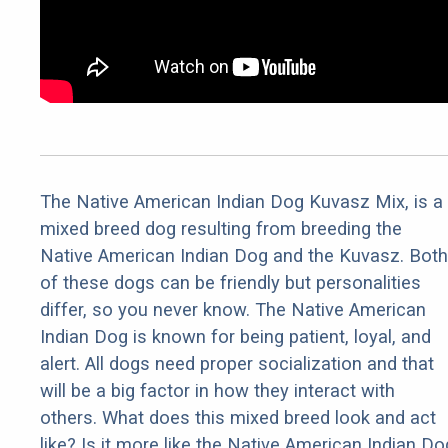
The Native American Indian Dog Kuvasz Mix, is a
mixed breed dog resulting from breeding the
Native American Indian Dog and the Kuvasz. Both
of these dogs can be friendly but personalities
differ, so you never know. The Native American
Indian Dog is known for being patient, loyal, and
alert. All dogs need proper socialization and that
will be a big factor in how they interact with
others. What does this mixed breed look and act
like? Is it more like the Native American Indian Do