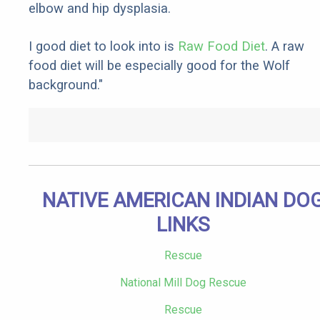
elbow and hip dysplasia.
I good diet to look into is
Raw Food Diet
. A raw
food diet will be especially good for the Wolf
background."
NATIVE AMERICAN INDIAN DO
LINKS
Rescue
National Mill Dog Rescue
Rescue