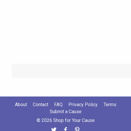
About
Contact
FAQ
Privacy Policy
Terms
Submit a Cause
© 2026 Shop for Your Cause