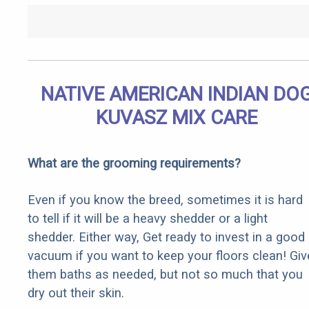
NATIVE AMERICAN INDIAN DO
KUVASZ MIX CARE
What are the grooming requirements?
Even if you know the breed, sometimes it is hard
to tell if it will be a heavy shedder or a light
shedder. Either way, Get ready to invest in a good
vacuum if you want to keep your floors clean! Giv
them baths as needed, but not so much that you
dry out their skin.