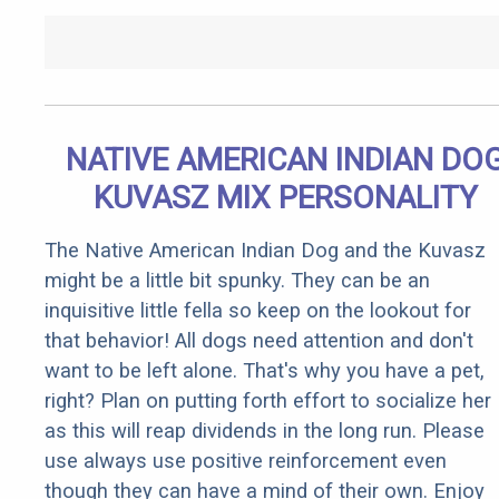
NATIVE AMERICAN INDIAN DO
KUVASZ MIX PERSONALITY
The Native American Indian Dog and the Kuvasz
might be a little bit spunky. They can be an
inquisitive little fella so keep on the lookout for
that behavior! All dogs need attention and don't
want to be left alone. That's why you have a pet,
right? Plan on putting forth effort to socialize her
as this will reap dividends in the long run. Please
use always use positive reinforcement even
though they can have a mind of their own. Enjoy