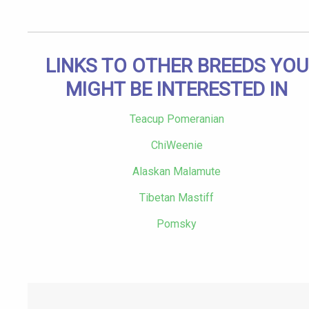
LINKS TO OTHER BREEDS YOU
MIGHT BE INTERESTED IN
Teacup Pomeranian
ChiWeenie
Alaskan Malamute
Tibetan Mastiff
Pomsky