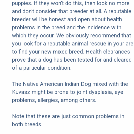
puppies. If they won’t do this, then look no more
and don’t consider that breeder at all. A reputable
breeder will be honest and open about health
problems in the breed and the incidence with
which they occur. We obviously recommend that
you look for a reputable animal rescue in your are
to find your new mixed breed. Health clearances
prove that a dog has been tested for and cleared
of a particular condition.
The Native American Indian Dog mixed with the
Kuvasz might be prone to joint dysplasia, eye
problems, allergies, among others.
Note that these are just common problems in
both breeds.