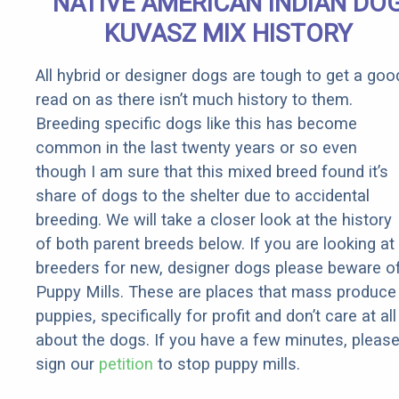
NATIVE AMERICAN INDIAN DO
It)
KUVASZ MIX HISTORY
All hybrid or designer dogs are tough to get a goo
read on as there isn’t much history to them.
Breeding specific dogs like this has become
common in the last twenty years or so even
though I am sure that this mixed breed found it’s
share of dogs to the shelter due to accidental
breeding. We will take a closer look at the history
of both parent breeds below. If you are looking at
breeders for new, designer dogs please beware o
Puppy Mills. These are places that mass produce
puppies, specifically for profit and don’t care at all
about the dogs. If you have a few minutes, pleas
sign our
petition
to stop puppy mills.