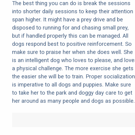
The best thing you can do is break the sessions
into shorter daily sessions to keep their attention
span higher. It might have a prey drive and be
disposed to running for and chasing small prey,
but if handled properly this can be managed. All
dogs respond best to positive reinforcement. So
make sure to praise her when she does well. She
is an intelligent dog who loves to please, and love
a physical challenge. The more exercise she gets
the easier she will be to train. Proper socialization
is imperative to all dogs and puppies. Make sure
to take her to the park and doggy day care to get
her around as many people and dogs as possible.