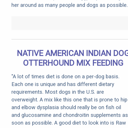
her around as many people and dogs as possible.
NATIVE AMERICAN INDIAN DO
OTTERHOUND MIX FEEDING
"A lot of times diet is done on a per-dog basis.
Each one is unique and has different dietary
requirements. Most dogs in the U.S. are
overweight. A mix like this one that is prone to hip
and elbow dysplasia should really be on fish oil
and glucosamine and chondroitin supplements as
soon as possible. A good diet to look into is Raw