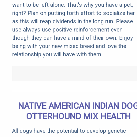
want to be left alone. That's why you have a pet,
right? Plan on putting forth effort to socialize her
as this will reap dividends in the long run. Please
use always use positive reinforcement even
though they can have a mind of their own. Enjoy
being with your new mixed breed and love the
relationship you will have with them.
NATIVE AMERICAN INDIAN DO
OTTERHOUND MIX HEALTH
All dogs have the potential to develop genetic