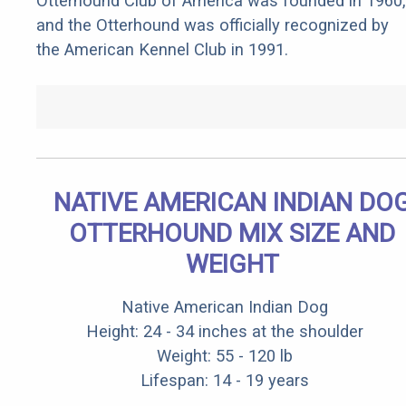
Otterhound Club of America was founded in 1960,
and the Otterhound was officially recognized by
the American Kennel Club in 1991.
NATIVE AMERICAN INDIAN DO
OTTERHOUND MIX SIZE AND
WEIGHT
Native American Indian Dog
Height: 24 - 34 inches at the shoulder
Weight: 55 - 120 lb
Lifespan: 14 - 19 years