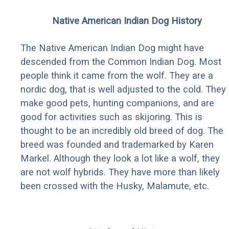
Native American Indian Dog History
The Native American Indian Dog might have
descended from the Common Indian Dog. Most
people think it came from the wolf. They are a
nordic dog, that is well adjusted to the cold. They
make good pets, hunting companions, and are
good for activities such as skijoring. This is
thought to be an incredibly old breed of dog. The
breed was founded and trademarked by Karen
Markel. Although they look a lot like a wolf, they
are not wolf hybrids. They have more than likely
been crossed with the Husky, Malamute, etc.