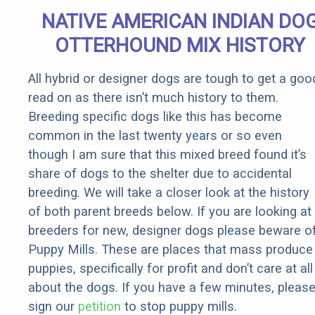
Senior
NATIVE AMERICAN INDIAN DO
Rebates
OTTERHOUND MIX HISTORY
All hybrid or designer dogs are tough to get a goo
read on as there isn’t much history to them.
Breeding specific dogs like this has become
common in the last twenty years or so even
though I am sure that this mixed breed found it’s
share of dogs to the shelter due to accidental
breeding. We will take a closer look at the history
of both parent breeds below. If you are looking at
breeders for new, designer dogs please beware o
Puppy Mills. These are places that mass produce
puppies, specifically for profit and don’t care at all
about the dogs. If you have a few minutes, pleas
sign our
petition
to stop puppy mills.