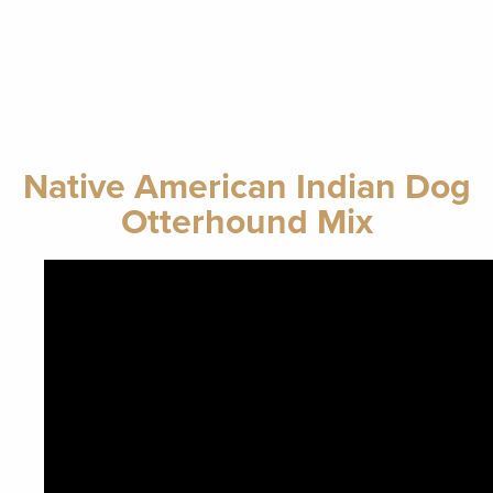
Native American Indian Dog
Otterhound Mix