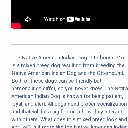
The Native American Indian Dog Otterhound Mix,
is a mixed breed dog resulting from breeding the
Native American Indian Dog and the Otterhound.
Both of these dogs can be friendly but
personalities differ, so you never know. The Nativ
American Indian Dog is known for being patient,
loyal, and alert. All dogs need proper socialization
and that will be a big factor in how they interact
with others. What does this mixed breed look and
act like? Is it more like the Native American Indian