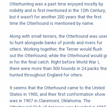
Otterhunting was a past time enjoyed mostly by
nobility and is first mentioned in the 12th Century,
but it wasn’t for another 200 years that the first
time the Otterhound is mentioned by name.
Along with small terriers, the Otterhound was use
to hunt alongside banks of ponds and rivers for
otters. Working together, the Terrier would flush
out the Otterhound, while the Otterhound would g
in for the final catch. Right before World War I,
there were more than 500 hounds in 24 packs tha
hunted throughout England for otters.
It seems that the Otterhound came to the United
States in 1900, and their first conformation show
was in 1907 in Claremont, Oklahoma. The