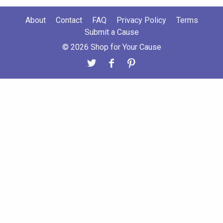
About
Contact
FAQ
Privacy Policy
Terms
Submit a Cause
© 2026 Shop for Your Cause