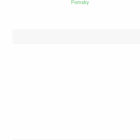
Pomsky