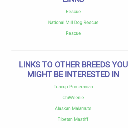
Rescue
National Mill Dog Rescue
Rescue
LINKS TO OTHER BREEDS YOU
MIGHT BE INTERESTED IN
Teacup Pomeranian
ChiWeenie
Alaskan Malamute
Tibetan Mastiff