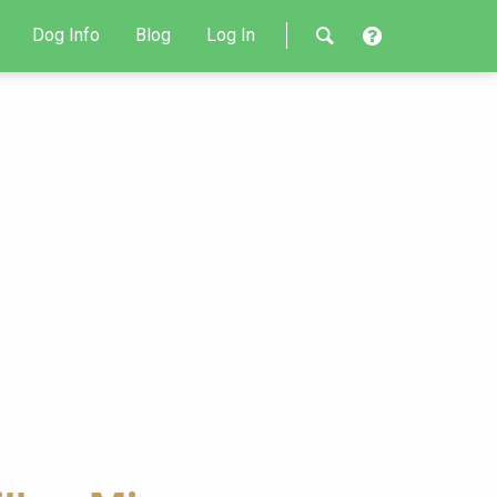
Dog Info
Blog
Log In