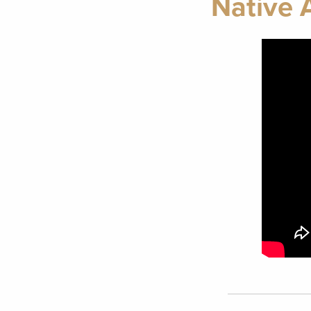
Native 