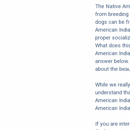
The Native Ame
from breeding 
dogs can be fr
American India
proper socializ
What does this
American India
answer below. 
about the beau
While we reall
understand tha
American India
American India
If you are int