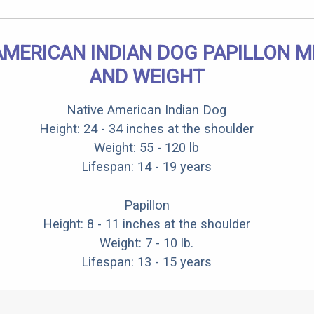
AMERICAN INDIAN DOG PAPILLON MI
AND WEIGHT
Native American Indian Dog
Height: 24 - 34 inches at the shoulder
Weight: 55 - 120 lb
Lifespan: 14 - 19 years
Papillon
Height: 8 - 11 inches at the shoulder
Weight: 7 - 10 lb.
Lifespan: 13 - 15 years