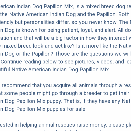
rican Indian Dog Papillon Mix, is a mixed breed dog re
the Native American Indian Dog and the Papillon. Both
iendly but personalities differ, so you never know. The 
n Dog is known for being patient, loyal, and alert. All 
ation and that will be a big factor in how they interact 
 mixed breed look and act like? Is it more like the Nati
n Dog or the Papillon? Those are the questions we will
Continue reading below to see pictures, videos, and l
tiful Native American Indian Dog Papillon Mix.
y recommend that you acquire all animals through a re
t some people might go through a breeder to get their
n Dog Papillon Mix puppy. That is, if they have any Nat
n Dog Papillon Mix puppies for sale.
erested in helping animal rescues raise money, please pl