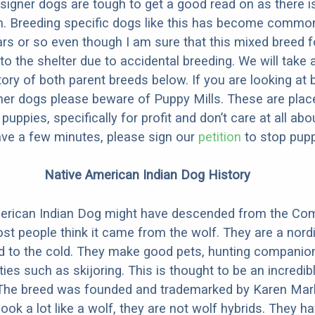
designer dogs are tough to get a good read on as there i
m. Breeding specific dogs like this has become common
ars or so even though I am sure that this mixed breed f
to the shelter due to accidental breeding. We will take 
story of both parent breeds below. If you are looking at
ner dogs please beware of Puppy Mills. These are plac
ppies, specifically for profit and don’t care at all abo
ave a few minutes, please sign our
petition
to stop pupp
Native American Indian Dog History
erican Indian Dog might have descended from the C
st people think it came from the wolf. They are a nordi
ed to the cold. They make good pets, hunting companio
ties such as skijoring. This is thought to be an incredib
 The breed was founded and trademarked by Karen Mark
look a lot like a wolf, they are not wolf hybrids. They 