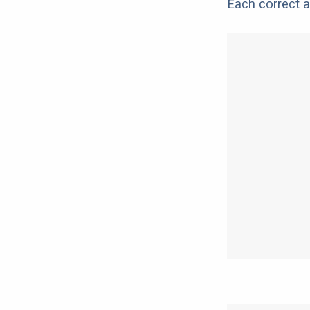
Each correct a