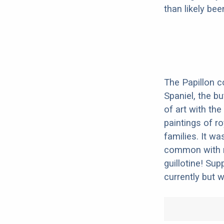
than likely be
The Papillon c
Spaniel, the bu
of art with the
paintings of r
families. It w
common with ro
guillotine! Su
currently but 