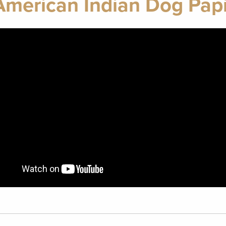
American Indian Dog Papi