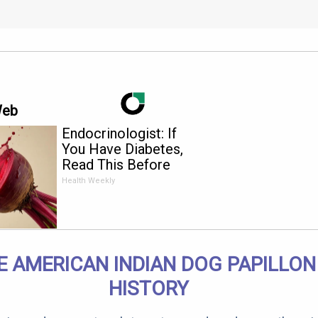
Web
Endocrinologist: If
You Have Diabetes,
Read This Before
It's Removed!
Health Weekly
E AMERICAN INDIAN DOG PAPILLON
HISTORY