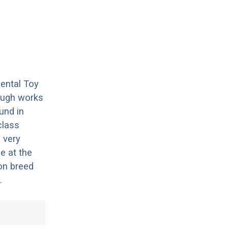
nental Toy
hrough works
ound in
class
 very
e at the
on breed
.