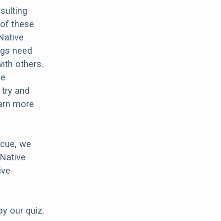
sulting
 of these
Native
dogs need
with others.
ve
 try and
earn more
scue, we
 Native
ive
ay our quiz.