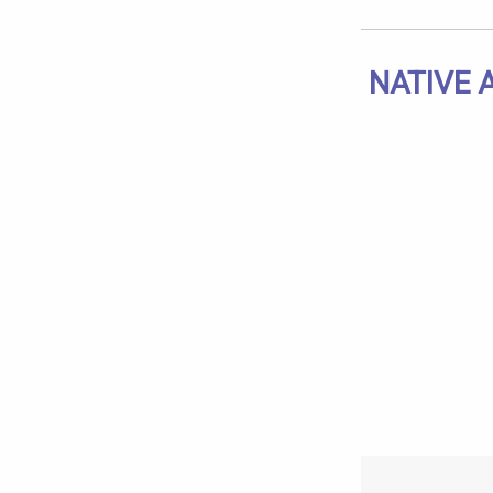
NATIVE 