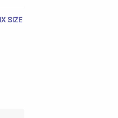
X SIZE