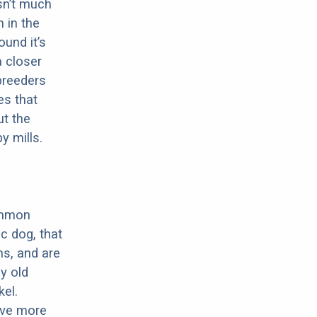
sn’t much
 in the
ound it’s
a closer
 breeders
es that
ut the
y mills.
ommon
c dog, that
ns, and are
ly old
el.
have more