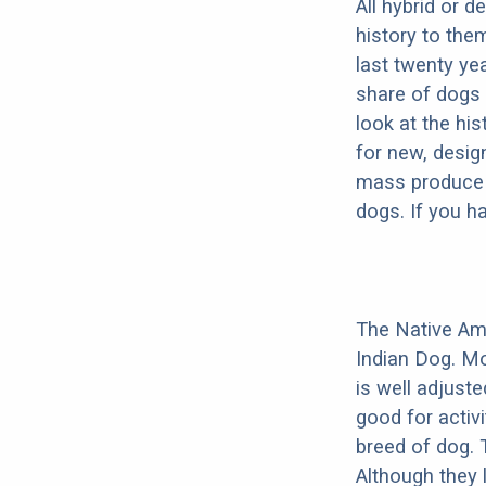
All hybrid or 
history to the
last twenty ye
share of dogs 
look at the hi
for new, desig
mass produce pu
dogs. If you h
The Native Am
Indian Dog. Mo
is well adjust
good for activi
breed of dog.
Although they 