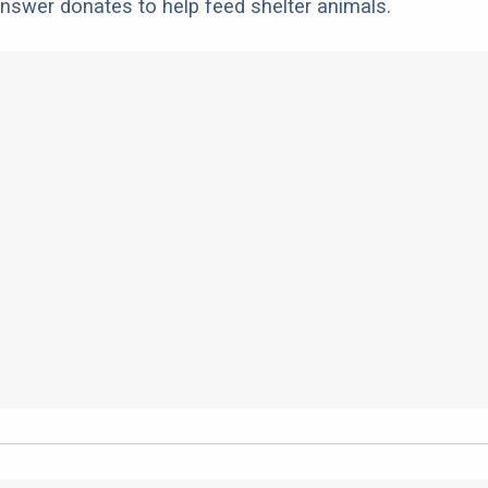
nswer donates to help feed shelter animals.