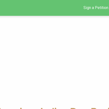
Sign a Petition