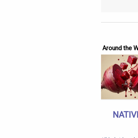
Around the 
NATIV