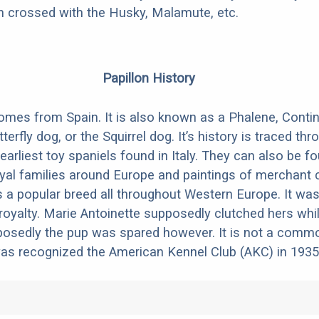
en crossed with the Husky, Malamute, etc.
Papillon History
omes from Spain. It is also known as a Phalene, Conti
tterfly dog, or the Squirrel dog. It’s history is traced t
 earliest toy spaniels found in Italy. They can also be f
oyal families around Europe and paintings of merchant 
as a popular breed all throughout Western Europe. It was
yalty. Marie Antoinette supposedly clutched hers whil
pposedly the pup was spared however. It is not a comm
was recognized the American Kennel Club (AKC) in 1935