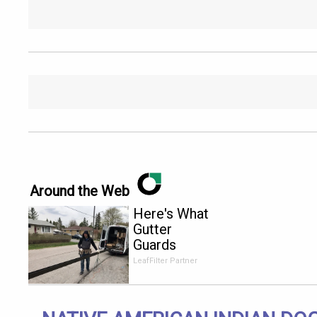
Around the Web
Here's What
Gutter
Guards
Should Cost
LeafFilter Partner
if You
Qualify for
Senior