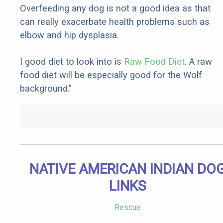
Overfeeding any dog is not a good idea as that
can really exacerbate health problems such as
elbow and hip dysplasia.
I good diet to look into is
Raw Food Diet
. A raw
food diet will be especially good for the Wolf
background."
NATIVE AMERICAN INDIAN DO
LINKS
Rescue