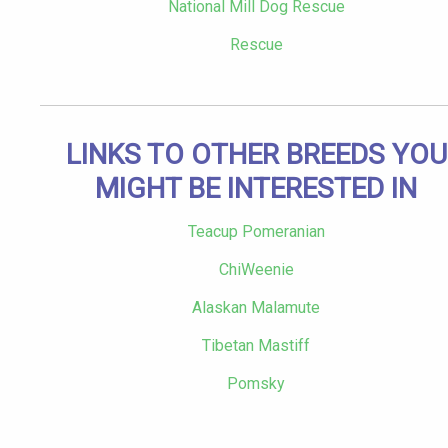
National Mill Dog Rescue
Rescue
LINKS TO OTHER BREEDS YOU
MIGHT BE INTERESTED IN
Teacup Pomeranian
ChiWeenie
Alaskan Malamute
Tibetan Mastiff
Pomsky