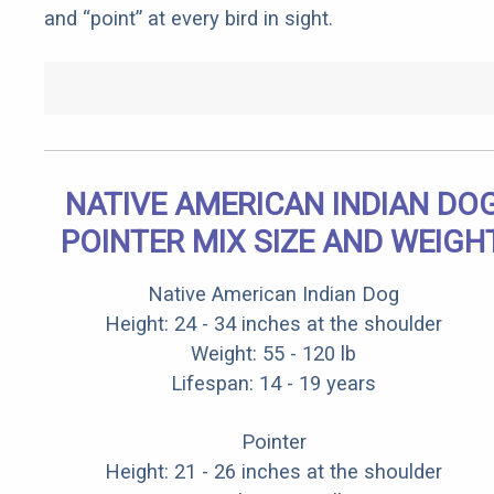
and “point” at every bird in sight.
NATIVE AMERICAN INDIAN DO
POINTER MIX SIZE AND WEIGH
Native American Indian Dog
Height: 24 - 34 inches at the shoulder
Weight: 55 - 120 lb
Lifespan: 14 - 19 years
Pointer
Height: 21 - 26 inches at the shoulder