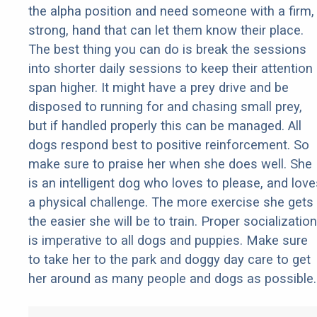
the alpha position and need someone with a firm,
strong, hand that can let them know their place.
The best thing you can do is break the sessions
into shorter daily sessions to keep their attention
span higher. It might have a prey drive and be
disposed to running for and chasing small prey,
but if handled properly this can be managed. All
dogs respond best to positive reinforcement. So
make sure to praise her when she does well. She
is an intelligent dog who loves to please, and love
a physical challenge. The more exercise she gets
the easier she will be to train. Proper socialization
is imperative to all dogs and puppies. Make sure
to take her to the park and doggy day care to get
her around as many people and dogs as possible.