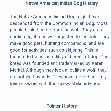
Native American Indian Dog History
The Native American Indian Dog might have
descended from the Common Indian Dog. Most
people think it came from the wolf. They are a
nordic dog, that is well adjusted to the cold. They
make good pets, hunting companions, and are
good for activities such as skijoring. This is
thought to be an incredibly old breed of dog. The
breed was founded and trademarked by Karen
Markel. Although they look a lot like a wolf, they
are not wolf hybrids. They have more than likely
been crossed with the Husky, Malamute, etc.
Pointer History