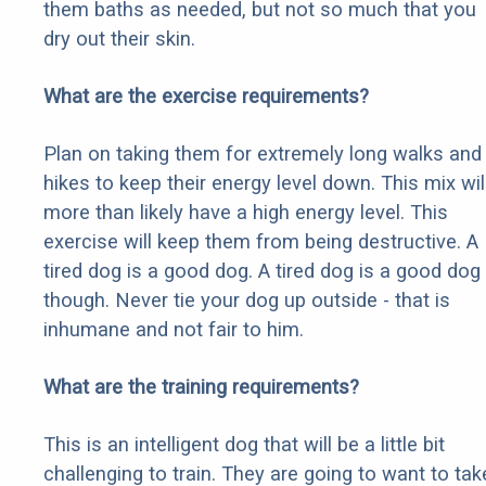
them baths as needed, but not so much that you
dry out their skin.
What are the exercise requirements?
Plan on taking them for extremely long walks and
hikes to keep their energy level down. This mix wil
more than likely have a high energy level. This
exercise will keep them from being destructive. A
tired dog is a good dog. A tired dog is a good dog
though. Never tie your dog up outside - that is
inhumane and not fair to him.
What are the training requirements?
This is an intelligent dog that will be a little bit
challenging to train. They are going to want to tak