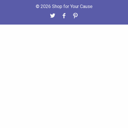
© 2026 Shop for Your Cause