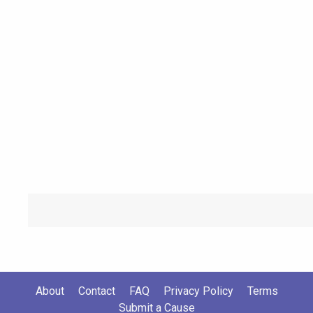
About
Contact
FAQ
Privacy Policy
Terms
Submit a Cause