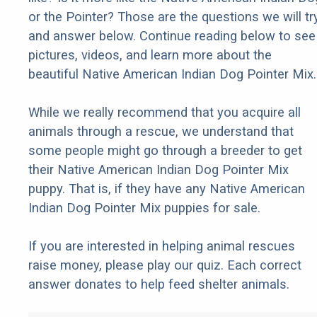
or the Pointer? Those are the questions we will tr
and answer below. Continue reading below to see
pictures, videos, and learn more about the
beautiful Native American Indian Dog Pointer Mix.
While we really recommend that you acquire all
animals through a rescue, we understand that
some people might go through a breeder to get
their Native American Indian Dog Pointer Mix
puppy. That is, if they have any Native American
Indian Dog Pointer Mix puppies for sale.
If you are interested in helping animal rescues
raise money, please play our quiz. Each correct
answer donates to help feed shelter animals.