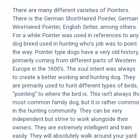
There are many different varieties of Pointers.
There is the German ShortHaired Pointer, German
WireHaired Pointer, English Setter, among others.
For a while Pointer was used in references to any
dog breed used in hunting who's job was to point
the way. Pointer type dogs have a very old history
primarily coming from different parts of Western
Europe in the 1600’s. The soul intent was always
to create a better working and hunting dog. They
are primarily used to hunt different types of birds,
“pointing” to where the bird is. This isn’t always th
most common family dog, but it is rather commo
in the hunting community. They can be very
independent but strive to work alongside their
owners. They are extremely intelligent and train
easily. They will absolutely walk around your yard