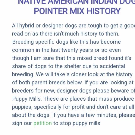
NATIVE AMERICAN INDIAN DO
Rebates
POINTER MIX HISTORY
All hybrid or designer dogs are tough to get a goo
read on as there isn’t much history to them.
Breeding specific dogs like this has become
common in the last twenty years or so even
though I am sure that this mixed breed found it’s
share of dogs to the shelter due to accidental
breeding. We will take a closer look at the history
of both parent breeds below. If you are looking at
breeders for new, designer dogs please beware o
Puppy Mills. These are places that mass produce
puppies, specifically for profit and don’t care at all
about the dogs. If you have a few minutes, pleas
sign our
petition
to stop puppy mills.