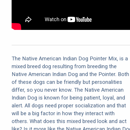
The Native American Indian Dog Pointer Mix, is a
mixed breed dog resulting from breeding the
Native American Indian Dog and the Pointer. Both
of these dogs can be friendly but personalities
differ, so you never know. The Native American
Indian Dog is known for being patient, loyal, and
alert. All dogs need proper socialization and that
will be a big factor in how they interact with
others. What does this mixed breed look and act
like? Is it more like the Native American Indian Do