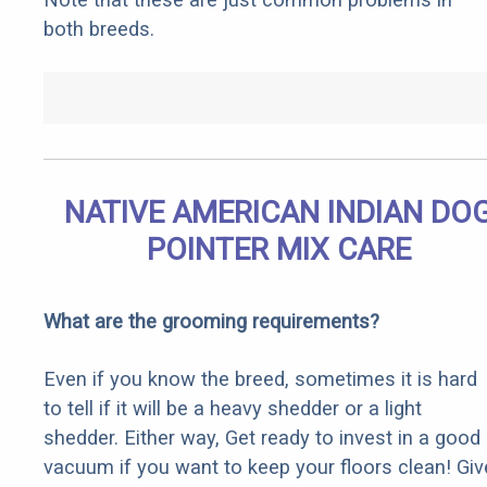
both breeds.
NATIVE AMERICAN INDIAN DO
POINTER MIX CARE
What are the grooming requirements?
Even if you know the breed, sometimes it is hard
to tell if it will be a heavy shedder or a light
shedder. Either way, Get ready to invest in a good
vacuum if you want to keep your floors clean! Giv