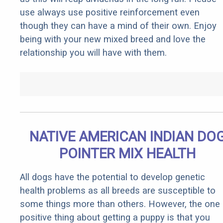
use always use positive reinforcement even
though they can have a mind of their own. Enjoy
being with your new mixed breed and love the
relationship you will have with them.
NATIVE AMERICAN INDIAN DO
POINTER MIX HEALTH
All dogs have the potential to develop genetic
health problems as all breeds are susceptible to
some things more than others. However, the one
positive thing about getting a puppy is that you