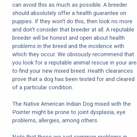
can avoid this as much as possible. A breeder
should absolutely offer a health guarantee on
puppies. If they won’t do this, then look no more
and don’t consider that breeder at all. A reputable
breeder will be honest and open about health
problems in the breed and the incidence with
which they occur. We obviously recommend that
you look for a reputable animal rescue in your are
to find your new mixed breed. Health clearances
prove that a dog has been tested for and cleared
of a particular condition.
The Native American Indian Dog mixed with the
Pointer might be prone to joint dysplasia, eye
problems, allergies, among others.
Note that these are just common problems in