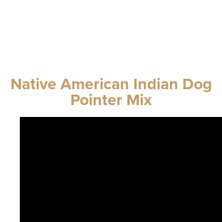
Native American Indian Dog
Pointer Mix