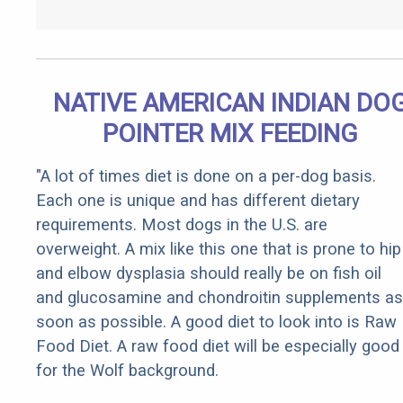
NATIVE AMERICAN INDIAN DO
POINTER MIX FEEDING
"A lot of times diet is done on a per-dog basis.
Each one is unique and has different dietary
requirements. Most dogs in the U.S. are
overweight. A mix like this one that is prone to hip
and elbow dysplasia should really be on fish oil
and glucosamine and chondroitin supplements as
soon as possible. A good diet to look into is Raw
Food Diet. A raw food diet will be especially good
for the Wolf background.