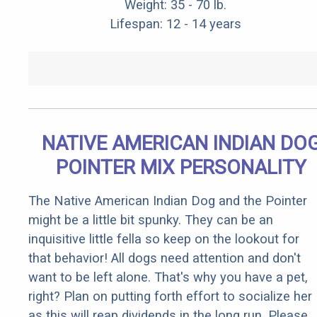
Weight: 35 - 70 lb.
Lifespan: 12 - 14 years
NATIVE AMERICAN INDIAN DO
POINTER MIX PERSONALITY
The Native American Indian Dog and the Pointer
might be a little bit spunky. They can be an
inquisitive little fella so keep on the lookout for
that behavior! All dogs need attention and don't
want to be left alone. That's why you have a pet,
right? Plan on putting forth effort to socialize her
as this will reap dividends in the long run. Please