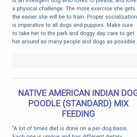
is an intelligent dog who loves to please, and love
a physical challenge. The more exercise she gets
the easier she will be to train. Proper socialization
is imperative to all dogs and puppies. Make sure
to take her to the park and doggy day care to get
her around as many people and dogs as possible.
NATIVE AMERICAN INDIAN DO
POODLE (STANDARD) MIX
FEEDING
"A lot of times diet is done on a per-dog basis.
Each one is unique and has different dietary