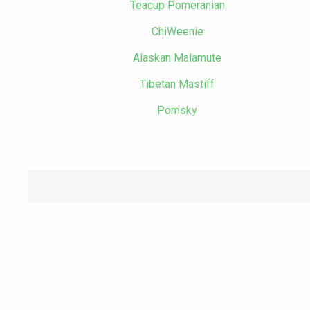
Teacup Pomeranian
ChiWeenie
Alaskan Malamute
Tibetan Mastiff
Pomsky