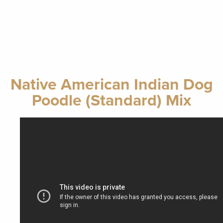
Native American Indian Dog
Poodle (Standard) Mix