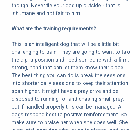
though. Never tie your dog up outside - that is
inhumane and not fair to him.
What are the training requirements?
This is an intelligent dog that will be a little bit
challenging to train. They are going to want to tak
the alpha position and need someone with a firm,
strong, hand that can let them know their place.
The best thing you can do is break the sessions
into shorter daily sessions to keep their attention
span higher. It might have a prey drive and be
disposed to running for and chasing small prey,
but if handled properly this can be managed. All
dogs respond best to positive reinforcement. So
make sure to praise her when she does well. She