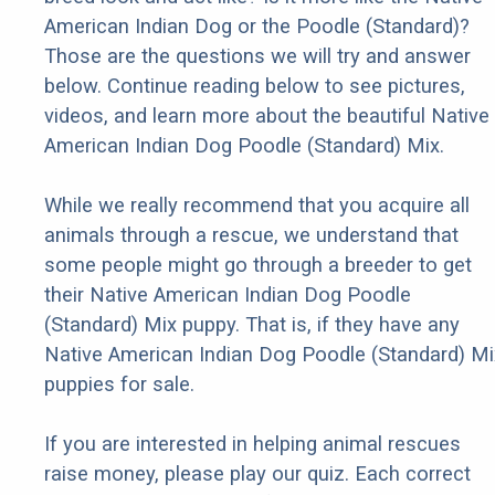
American Indian Dog or the Poodle (Standard)?
Those are the questions we will try and answer
below. Continue reading below to see pictures,
videos, and learn more about the beautiful Native
American Indian Dog Poodle (Standard) Mix.
While we really recommend that you acquire all
animals through a rescue, we understand that
some people might go through a breeder to get
their Native American Indian Dog Poodle
(Standard) Mix puppy. That is, if they have any
Native American Indian Dog Poodle (Standard) Mi
puppies for sale.
If you are interested in helping animal rescues
raise money, please play our quiz. Each correct