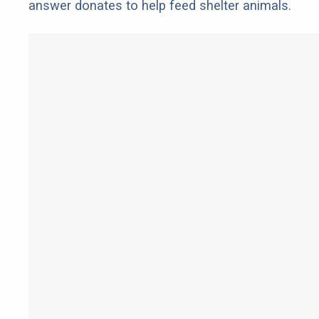
answer donates to help feed shelter animals.