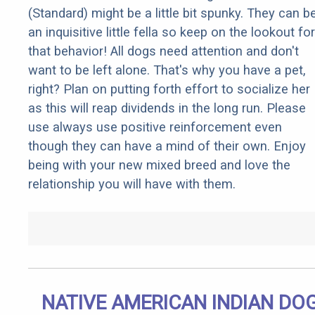
(Standard) might be a little bit spunky. They can b
an inquisitive little fella so keep on the lookout for
that behavior! All dogs need attention and don't
want to be left alone. That's why you have a pet,
right? Plan on putting forth effort to socialize her
as this will reap dividends in the long run. Please
use always use positive reinforcement even
though they can have a mind of their own. Enjoy
being with your new mixed breed and love the
relationship you will have with them.
NATIVE AMERICAN INDIAN DO