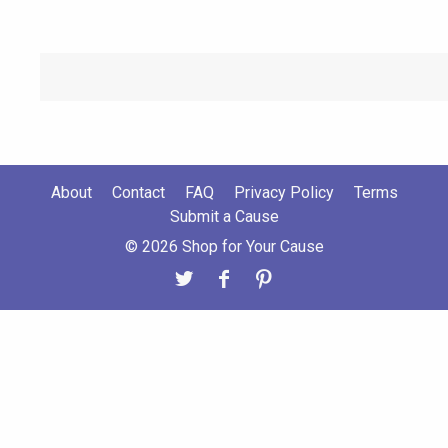
About
Contact
FAQ
Privacy Policy
Terms
Submit a Cause
© 2026 Shop for Your Cause