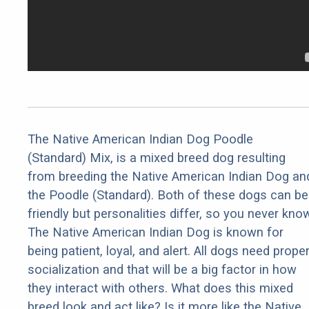
The Native American Indian Dog Poodle
(Standard) Mix, is a mixed breed dog resulting
from breeding the Native American Indian Dog an
the Poodle (Standard). Both of these dogs can be
friendly but personalities differ, so you never kno
The Native American Indian Dog is known for
being patient, loyal, and alert. All dogs need prope
socialization and that will be a big factor in how
they interact with others. What does this mixed
breed look and act like? Is it more like the Native