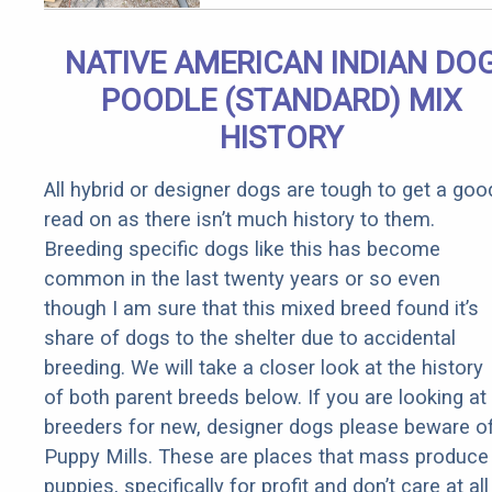
Qualify for
Senior
NATIVE AMERICAN INDIAN DO
Rebates
POODLE (STANDARD) MIX
HISTORY
All hybrid or designer dogs are tough to get a goo
read on as there isn’t much history to them.
Breeding specific dogs like this has become
common in the last twenty years or so even
though I am sure that this mixed breed found it’s
share of dogs to the shelter due to accidental
breeding. We will take a closer look at the history
of both parent breeds below. If you are looking at
breeders for new, designer dogs please beware o
Puppy Mills. These are places that mass produce
puppies, specifically for profit and don’t care at all