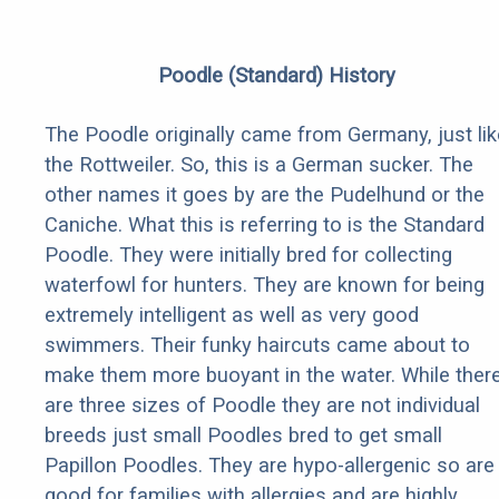
Poodle (Standard) History
The Poodle originally came from Germany, just lik
the Rottweiler. So, this is a German sucker. The
other names it goes by are the Pudelhund or the
Caniche. What this is referring to is the Standard
Poodle. They were initially bred for collecting
waterfowl for hunters. They are known for being
extremely intelligent as well as very good
swimmers. Their funky haircuts came about to
make them more buoyant in the water. While ther
are three sizes of Poodle they are not individual
breeds just small Poodles bred to get small
Papillon Poodles. They are hypo-allergenic so are
good for families with allergies and are highly