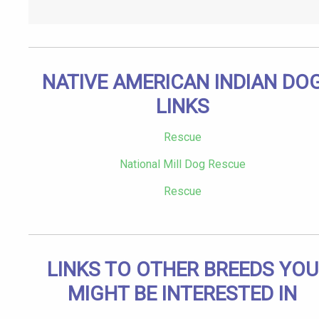
NATIVE AMERICAN INDIAN DO
LINKS
Rescue
National Mill Dog Rescue
Rescue
LINKS TO OTHER BREEDS YOU
MIGHT BE INTERESTED IN