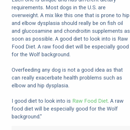
requirements. Most dogs in the U.S. are
overweight. A mix like this one that is prone to hip
and elbow dysplasia should really be on fish oil
and glucosamine and chondroitin supplements as
soon as possible. A good diet to look into is Raw
Food Diet. A raw food diet will be especially good
for the Wolf background.
Overfeeding any dog is not a good idea as that
can really exacerbate health problems such as
elbow and hip dysplasia.
I good diet to look into is
Raw Food Diet
. A raw
food diet will be especially good for the Wolf
background."