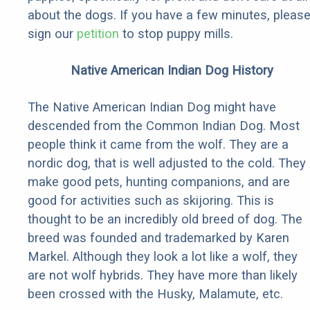
about the dogs. If you have a few minutes, pleas
sign our
petition
to stop puppy mills.
Native American Indian Dog History
The Native American Indian Dog might have
descended from the Common Indian Dog. Most
people think it came from the wolf. They are a
nordic dog, that is well adjusted to the cold. They
make good pets, hunting companions, and are
good for activities such as skijoring. This is
thought to be an incredibly old breed of dog. The
breed was founded and trademarked by Karen
Markel. Although they look a lot like a wolf, they
are not wolf hybrids. They have more than likely
been crossed with the Husky, Malamute, etc.