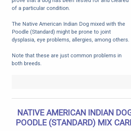
prove that a dog has been tested for and cleared
of a particular condition.
The Native American Indian Dog mixed with the
Poodle (Standard) might be prone to joint
dysplasia, eye problems, allergies, among others.
Note that these are just common problems in
both breeds.
NATIVE AMERICAN INDIAN DO
POODLE (STANDARD) MIX CAR