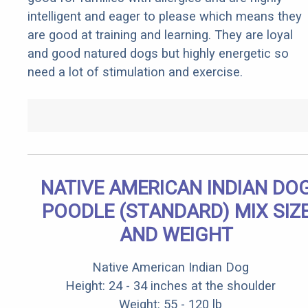
intelligent and eager to please which means they
are good at training and learning. They are loyal
and good natured dogs but highly energetic so
need a lot of stimulation and exercise.
NATIVE AMERICAN INDIAN DO
POODLE (STANDARD) MIX SIZ
AND WEIGHT
Native American Indian Dog
Height: 24 - 34 inches at the shoulder
Weight: 55 - 120 lb