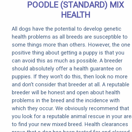
POODLE (STANDARD) MIX
HEALTH
All dogs have the potential to develop genetic
health problems as all breeds are susceptible to
some things more than others. However, the one
positive thing about getting a puppy is that you
can avoid this as much as possible. A breeder
should absolutely offer a health guarantee on
puppies. If they won’t do this, then look no more
and don’t consider that breeder at all. A reputable
breeder will be honest and open about health
problems in the breed and the incidence with
which they occur. We obviously recommend that
you look for a reputable animal rescue in your are
to find your new mixed breed. Health clearances