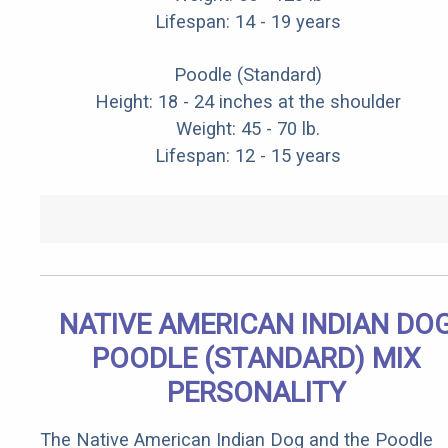
Lifespan: 14 - 19 years
Poodle (Standard)
Height: 18 - 24 inches at the shoulder
Weight: 45 - 70 lb.
Lifespan: 12 - 15 years
NATIVE AMERICAN INDIAN DO
POODLE (STANDARD) MIX
PERSONALITY
The Native American Indian Dog and the Poodle