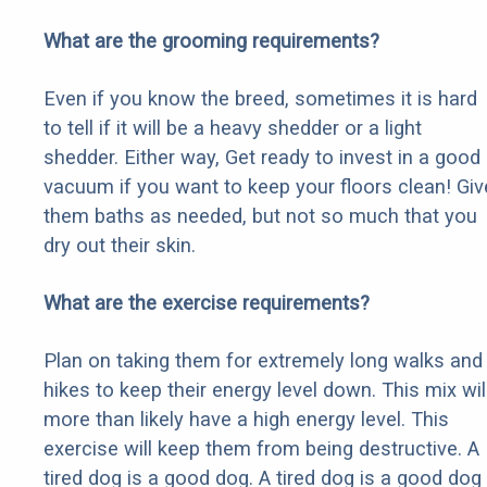
What are the grooming requirements?
Even if you know the breed, sometimes it is hard
to tell if it will be a heavy shedder or a light
shedder. Either way, Get ready to invest in a good
vacuum if you want to keep your floors clean! Giv
them baths as needed, but not so much that you
dry out their skin.
What are the exercise requirements?
Plan on taking them for extremely long walks and
hikes to keep their energy level down. This mix wil
more than likely have a high energy level. This
exercise will keep them from being destructive. A
tired dog is a good dog. A tired dog is a good dog