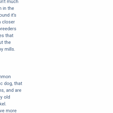
sn’t much
 in the
ound it’s
a closer
 breeders
es that
ut the
y mills.
ommon
c dog, that
ns, and are
ly old
el.
have more