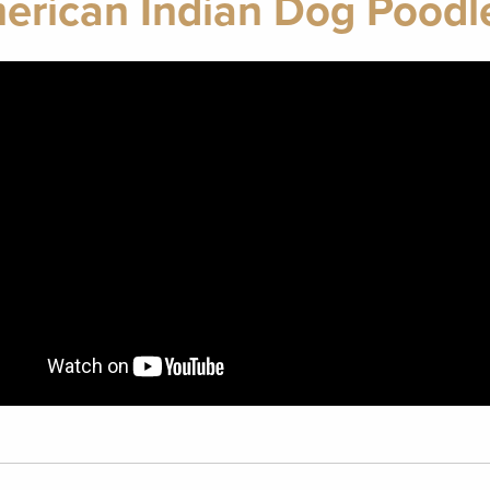
erican Indian Dog Poodle