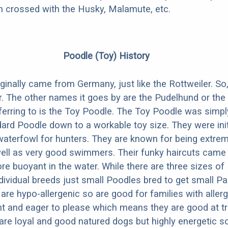
en crossed with the Husky, Malamute, etc.
Poodle (Toy) History
inally came from Germany, just like the Rottweiler. So, 
 The other names it goes by are the Pudelhund or the
eferring to is the Toy Poodle. The Toy Poodle was simpl
ard Poodle down to a workable toy size. They were init
 waterfowl for hunters. They are known for being extre
 well as very good swimmers. Their funky haircuts came
 buoyant in the water. While there are three sizes of
ndividual breeds just small Poodles bred to get small Pa
are hypo-allergenic so are good for families with aller
gent and eager to please which means they are good at t
 are loyal and good natured dogs but highly energetic s