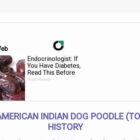
Web
Endocrinologist: If
You Have Diabetes,
Read This Before
It's Removed!
Health Weekly
AMERICAN INDIAN DOG POODLE (TO
HISTORY