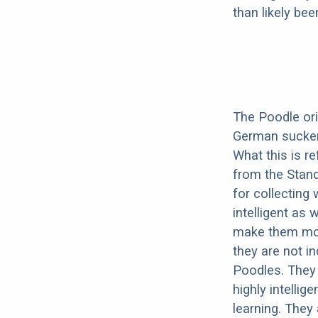
than likely be
The Poodle orig
German sucker.
What this is r
from the Stand
for collecting
intelligent as
make them more
they are not i
Poodles. They 
highly intelli
learning. They