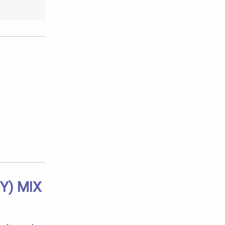
Y) MIX