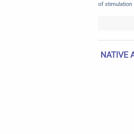
of stimulation
NATIVE 