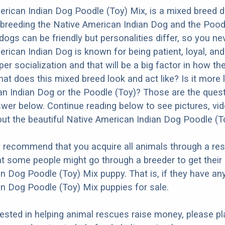
rican Indian Dog Poodle (Toy) Mix, is a mixed breed 
 breeding the Native American Indian Dog and the Poodl
dogs can be friendly but personalities differ, so you ne
ican Indian Dog is known for being patient, loyal, and a
r socialization and that will be a big factor in how the
at does this mixed breed look and act like? Is it more l
n Indian Dog or the Poodle (Toy)? Those are the ques
nswer below. Continue reading below to see pictures, vi
ut the beautiful Native American Indian Dog Poodle (T
y recommend that you acquire all animals through a re
t some people might go through a breeder to get their
n Dog Poodle (Toy) Mix puppy. That is, if they have an
n Dog Poodle (Toy) Mix puppies for sale.
erested in helping animal rescues raise money, please pl