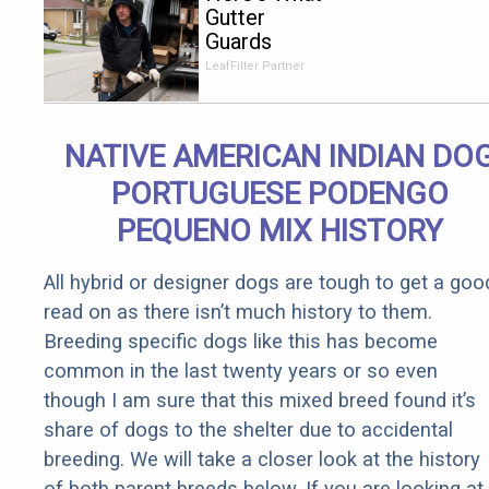
Gutter
Guards
Should Cost
LeafFilter Partner
if You
Qualify for
Senior
NATIVE AMERICAN INDIAN DO
Rebates
PORTUGUESE PODENGO
PEQUENO MIX HISTORY
All hybrid or designer dogs are tough to get a goo
read on as there isn’t much history to them.
Breeding specific dogs like this has become
common in the last twenty years or so even
though I am sure that this mixed breed found it’s
share of dogs to the shelter due to accidental
breeding. We will take a closer look at the history
of both parent breeds below. If you are looking at