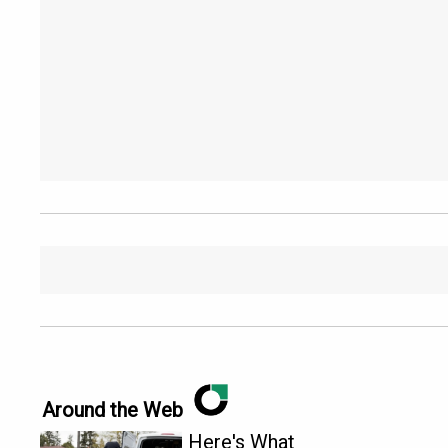
Around the Web
Here's What