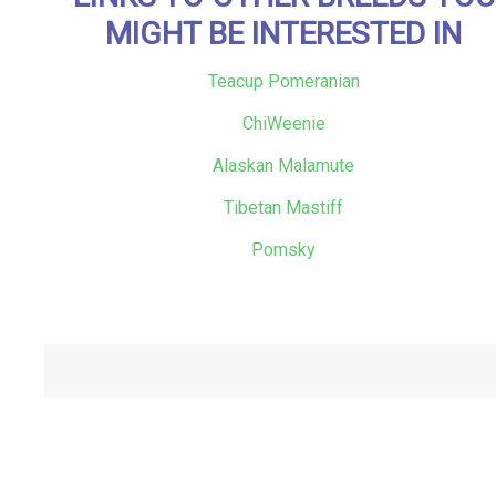
MIGHT BE INTERESTED IN
Teacup Pomeranian
ChiWeenie
Alaskan Malamute
Tibetan Mastiff
Pomsky