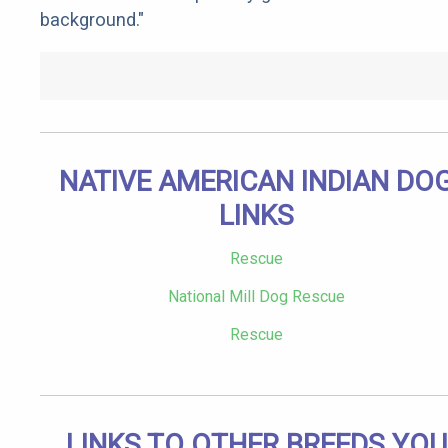
background."
NATIVE AMERICAN INDIAN DO
LINKS
Rescue
National Mill Dog Rescue
Rescue
LINKS TO OTHER BREEDS YOU