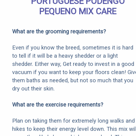
PORTUGUESE PODENGO
PEQUENO MIX CARE
What are the grooming requirements?
Even if you know the breed, sometimes it is hard
to tell if it will be a heavy shedder or a light
shedder. Either way, Get ready to invest in a good
vacuum if you want to keep your floors clean! Giv
them baths as needed, but not so much that you
dry out their skin.
What are the exercise requirements?
Plan on taking them for extremely long walks and
hikes to keep their energy level down. This mix wil