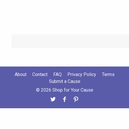
About
Contact
FAQ
Privacy Policy
Terms
Submit a Cause
© 2026 Shop for Your Cause