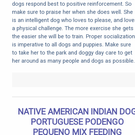
dogs respond best to positive reinforcement. So
make sure to praise her when she does well. She
is an intelligent dog who loves to please, and love
a physical challenge. The more exercise she gets
the easier she will be to train. Proper socialization
is imperative to all dogs and puppies. Make sure
to take her to the park and doggy day care to get
her around as many people and dogs as possible.
NATIVE AMERICAN INDIAN DO
PORTUGUESE PODENGO
PEQUENO MIX FEEDING