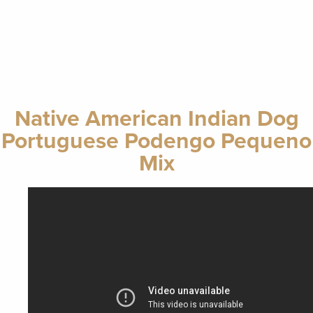
Native American Indian Dog
Portuguese Podengo Pequeno
Mix