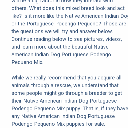
will be a big factor in how they interact with
others. What does this mixed breed look and act
like? Is it more like the Native American Indian Do
or the Portuguese Podengo Pequeno? Those are
the questions we will try and answer below.
Continue reading below to see pictures, videos,
and learn more about the beautiful Native
American Indian Dog Portuguese Podengo
Pequeno Mix.
While we really recommend that you acquire all
animals through a rescue, we understand that
some people might go through a breeder to get
their Native American Indian Dog Portuguese
Podengo Pequeno Mix puppy. That is, if they hav
any Native American Indian Dog Portuguese
Podengo Pequeno Mix puppies for sale.