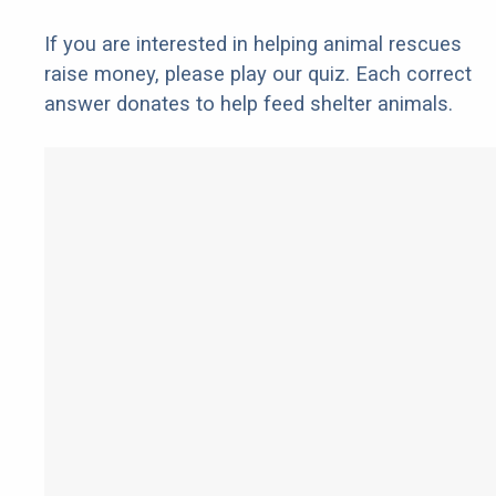
If you are interested in helping animal rescues
raise money, please play our quiz. Each correct
answer donates to help feed shelter animals.