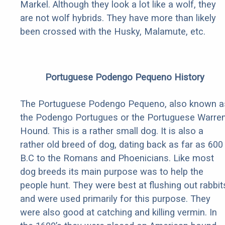
Markel. Although they look a lot like a wolf, they
are not wolf hybrids. They have more than likely
been crossed with the Husky, Malamute, etc.
Portuguese Podengo Pequeno History
The Portuguese Podengo Pequeno, also known a
the Podengo Portugues or the Portuguese Warre
Hound. This is a rather small dog. It is also a
rather old breed of dog, dating back as far as 600
B.C to the Romans and Phoenicians. Like most
dog breeds its main purpose was to help the
people hunt. They were best at flushing out rabbit
and were used primarily for this purpose. They
were also good at catching and killing vermin. In