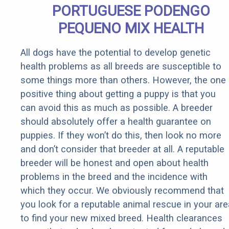
PORTUGUESE PODENGO
PEQUENO MIX HEALTH
All dogs have the potential to develop genetic
health problems as all breeds are susceptible to
some things more than others. However, the one
positive thing about getting a puppy is that you
can avoid this as much as possible. A breeder
should absolutely offer a health guarantee on
puppies. If they won’t do this, then look no more
and don’t consider that breeder at all. A reputable
breeder will be honest and open about health
problems in the breed and the incidence with
which they occur. We obviously recommend that
you look for a reputable animal rescue in your are
to find your new mixed breed. Health clearances