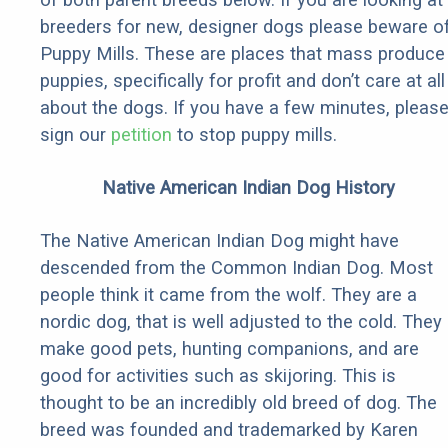
breeders for new, designer dogs please beware o
Puppy Mills. These are places that mass produce
puppies, specifically for profit and don’t care at all
about the dogs. If you have a few minutes, pleas
sign our
petition
to stop puppy mills.
Native American Indian Dog History
The Native American Indian Dog might have
descended from the Common Indian Dog. Most
people think it came from the wolf. They are a
nordic dog, that is well adjusted to the cold. They
make good pets, hunting companions, and are
good for activities such as skijoring. This is
thought to be an incredibly old breed of dog. The
breed was founded and trademarked by Karen