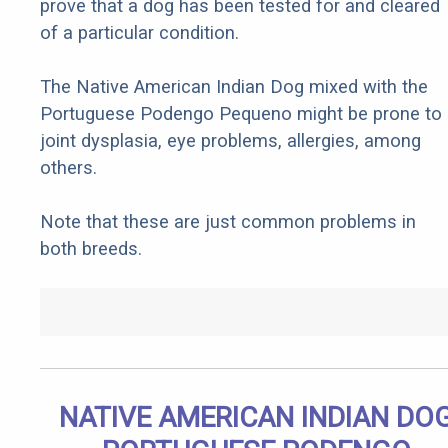
prove that a dog has been tested for and cleared
of a particular condition.
The Native American Indian Dog mixed with the
Portuguese Podengo Pequeno might be prone to
joint dysplasia, eye problems, allergies, among
others.
Note that these are just common problems in
both breeds.
NATIVE AMERICAN INDIAN DO