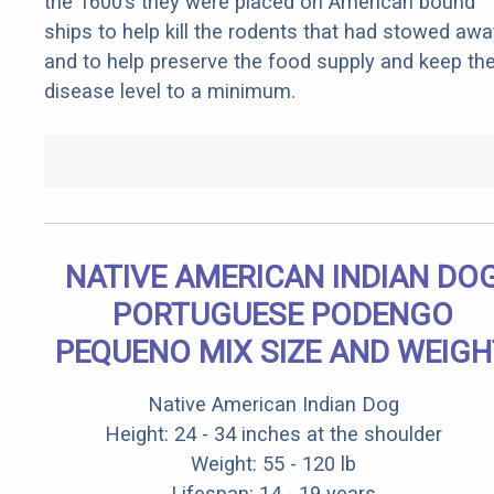
the 1600’s they were placed on American bound
ships to help kill the rodents that had stowed awa
and to help preserve the food supply and keep th
disease level to a minimum.
NATIVE AMERICAN INDIAN DO
PORTUGUESE PODENGO
PEQUENO MIX SIZE AND WEIGH
Native American Indian Dog
Height: 24 - 34 inches at the shoulder
Weight: 55 - 120 lb
Lifespan: 14 - 19 years