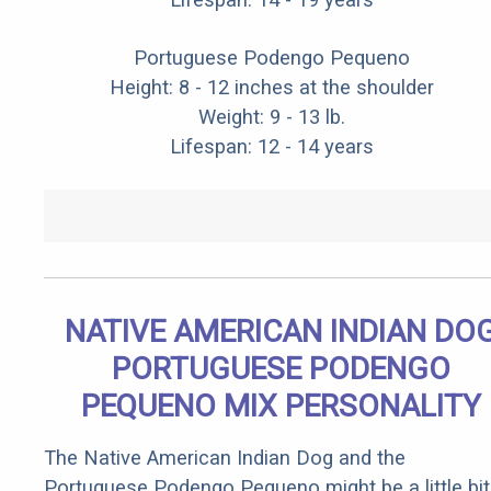
Portuguese Podengo Pequeno
Height: 8 - 12 inches at the shoulder
Weight: 9 - 13 lb.
Lifespan: 12 - 14 years
NATIVE AMERICAN INDIAN DO
PORTUGUESE PODENGO
PEQUENO MIX PERSONALITY
The Native American Indian Dog and the
Portuguese Podengo Pequeno might be a little bit