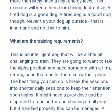
more than likely have a high energy level. This
exercise will keep them from being destructive. A
tired dog is a good dog. A tired dog is a good dog
though. Never tie your dog up outside - that is
inhumane and not fair to him.
What are the training requirements?
This is an intelligent dog that will be a little bit
challenging to train. They are going to want to tak
the alpha position and need someone with a firm,
strong, hand that can let them know their place.
The best thing you can do is break the sessions
into shorter daily sessions to keep their attention
span higher. It might have a prey drive and be
disposed to running for and chasing small prey,
but if handled properly this can be managed. All