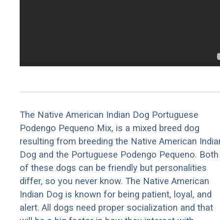
The Native American Indian Dog Portuguese
Podengo Pequeno Mix, is a mixed breed dog
resulting from breeding the Native American India
Dog and the Portuguese Podengo Pequeno. Both
of these dogs can be friendly but personalities
differ, so you never know. The Native American
Indian Dog is known for being patient, loyal, and
alert. All dogs need proper socialization and that