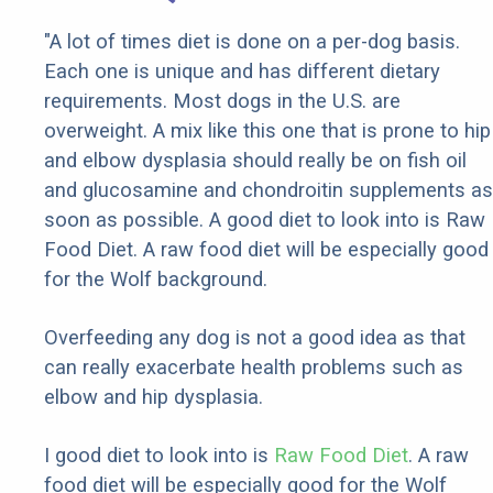
"A lot of times diet is done on a per-dog basis.
Each one is unique and has different dietary
requirements. Most dogs in the U.S. are
overweight. A mix like this one that is prone to hip
and elbow dysplasia should really be on fish oil
and glucosamine and chondroitin supplements as
soon as possible. A good diet to look into is Raw
Food Diet. A raw food diet will be especially good
for the Wolf background.
Overfeeding any dog is not a good idea as that
can really exacerbate health problems such as
elbow and hip dysplasia.
I good diet to look into is
Raw Food Diet
. A raw
food diet will be especially good for the Wolf