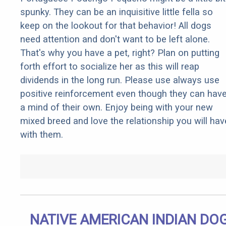
spunky. They can be an inquisitive little fella so
keep on the lookout for that behavior! All dogs
need attention and don't want to be left alone.
That's why you have a pet, right? Plan on putting
forth effort to socialize her as this will reap
dividends in the long run. Please use always use
positive reinforcement even though they can hav
a mind of their own. Enjoy being with your new
mixed breed and love the relationship you will hav
with them.
NATIVE AMERICAN INDIAN DO