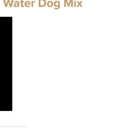
e Water Dog Mix