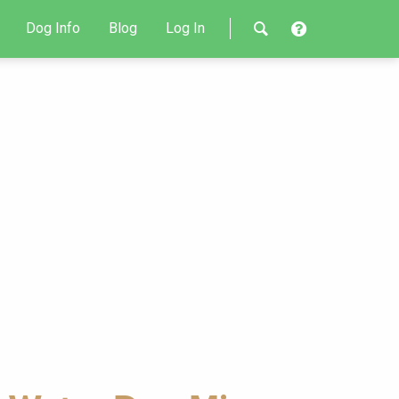
Dog Info
Blog
Log In