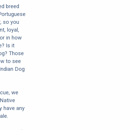
ed breed
 Portuguese
r, so you
t, loyal,
tor in how
? Is it
Dog? Those
ow to see
 Indian Dog
scue, we
 Native
ey have any
ale.