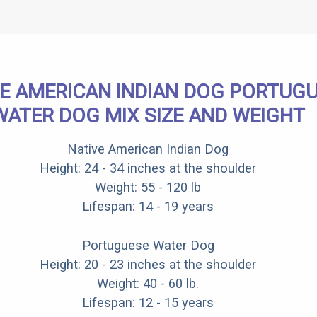
E AMERICAN INDIAN DOG PORTUG
WATER DOG MIX SIZE AND WEIGHT
Native American Indian Dog
Height: 24 - 34 inches at the shoulder
Weight: 55 - 120 lb
Lifespan: 14 - 19 years
Portuguese Water Dog
Height: 20 - 23 inches at the shoulder
Weight: 40 - 60 lb.
Lifespan: 12 - 15 years