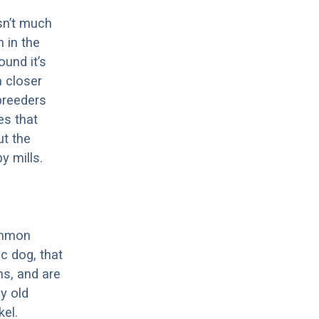
sn’t much
 in the
ound it’s
a closer
 breeders
es that
ut the
y mills.
ommon
c dog, that
ns, and are
ly old
el.