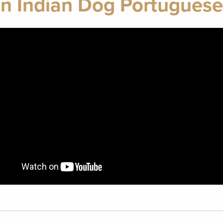
n Indian Dog Portugues