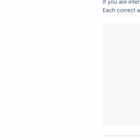
If you are int
Each correct a