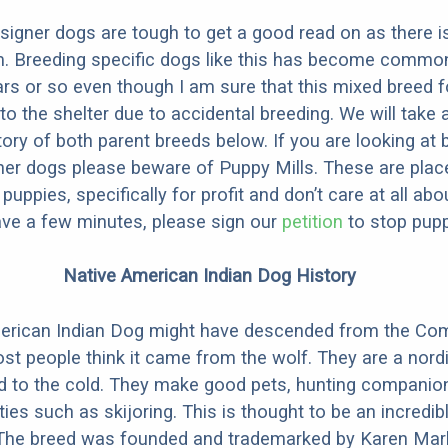
designer dogs are tough to get a good read on as there i
m. Breeding specific dogs like this has become common
ars or so even though I am sure that this mixed breed f
to the shelter due to accidental breeding. We will take 
story of both parent breeds below. If you are looking at
ner dogs please beware of Puppy Mills. These are plac
ppies, specifically for profit and don’t care at all abo
ave a few minutes, please sign our
petition
to stop pupp
Native American Indian Dog History
erican Indian Dog might have descended from the C
st people think it came from the wolf. They are a nordi
ed to the cold. They make good pets, hunting companio
ties such as skijoring. This is thought to be an incredib
 The breed was founded and trademarked by Karen Mark