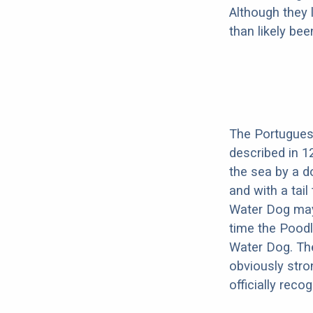
Although they 
than likely be
The Portuguese
described in 1
the sea by a do
and with a tai
Water Dog may
time the Poodl
Water Dog. Th
obviously str
officially rec