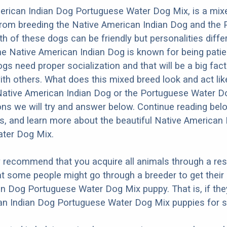
erican Indian Dog Portuguese Water Dog Mix, is a mix
from breeding the Native American Indian Dog and the
h of these dogs can be friendly but personalities diffe
e Native American Indian Dog is known for being patien
dogs need proper socialization and that will be a big fac
ith others. What does this mixed breed look and act like
 Native American Indian Dog or the Portuguese Water 
ons we will try and answer below. Continue reading bel
os, and learn more about the beautiful Native American
ter Dog Mix.
y recommend that you acquire all animals through a re
t some people might go through a breeder to get their
n Dog Portuguese Water Dog Mix puppy. That is, if th
an Indian Dog Portuguese Water Dog Mix puppies for s