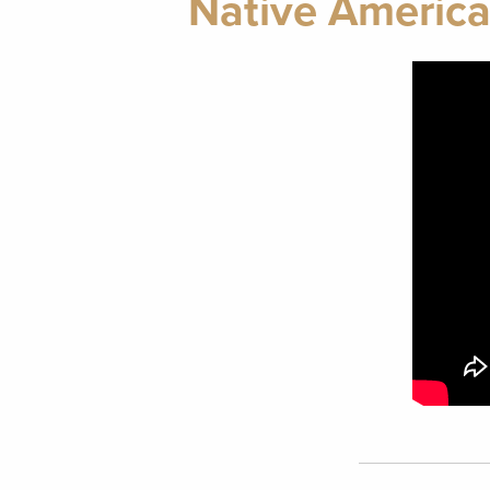
Native America