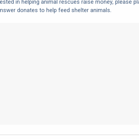
erested in helping animal rescues raise money, please pl
nswer donates to help feed shelter animals.