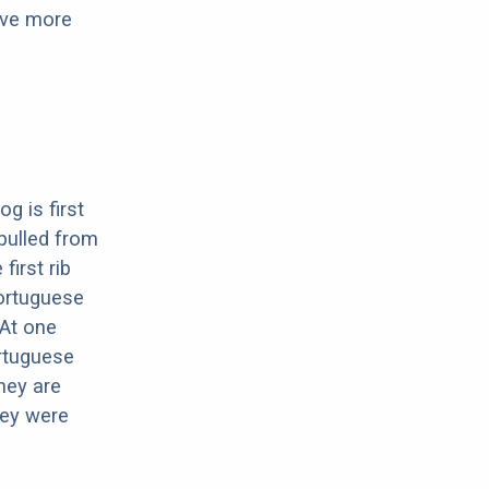
have more
g is first
pulled from
first rib
Portuguese
At one
ortuguese
hey are
hey were