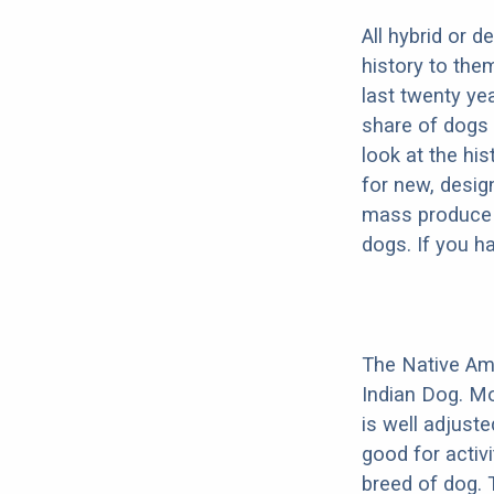
All hybrid or 
history to the
last twenty ye
share of dogs 
look at the hi
for new, desig
mass produce pu
dogs. If you h
The Native Am
Indian Dog. Mo
is well adjust
good for activi
breed of dog.