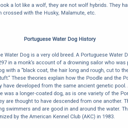
look a lot like a wolf, they are not wolf hybrids. They 
en crossed with the Husky, Malamute, etc.
Portuguese Water Dog History
 Water Dog is a very old breed. A Portuguese Water Do
297 in a monk’s account of a drowning sailor who was 
g with a "black coat, the hair long and rough, cut to the 
l tuft.” These theories explain how the Poodle and the 
 have developed from the same ancient genetic pool. 
e was a longer-coated dog, as is one variety of the P
ey are thought to have descended from one another. T
ong swimmers and are good in and around the water. T
ognized by the American Kennel Club (AKC) in 1983.