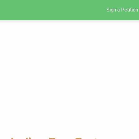
Sign a Petition