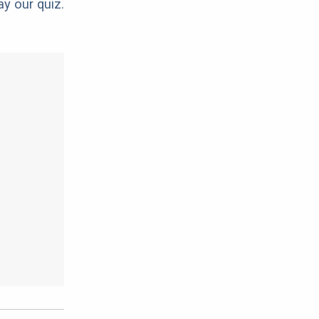
ay our quiz.