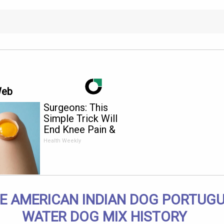
Web
Surgeons: This
Simple Trick Will
End Knee Pain &
Arthritis Quickly (Try
Health Weekly
It)
E AMERICAN INDIAN DOG PORTUG
WATER DOG MIX HISTORY