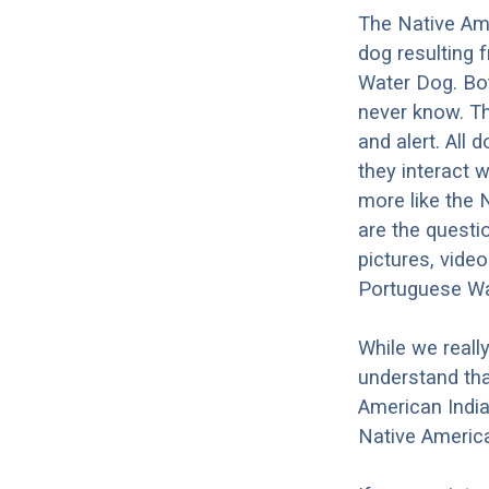
The Native Am
dog resulting 
Water Dog. Bot
never know. Th
and alert. All 
they interact w
more like the
are the questi
pictures, vide
Portuguese Wa
While we reall
understand tha
American India
Native Americ