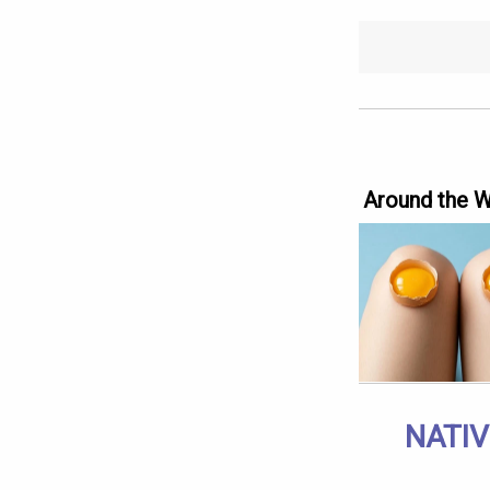
Around the 
NATIV