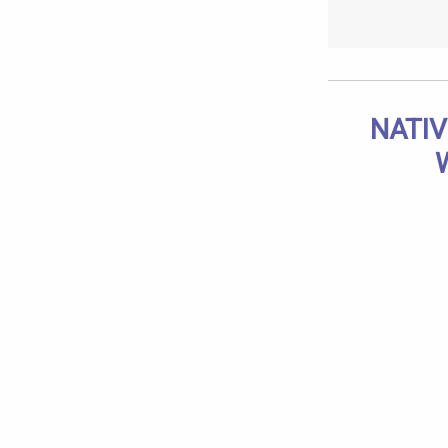
NATIV