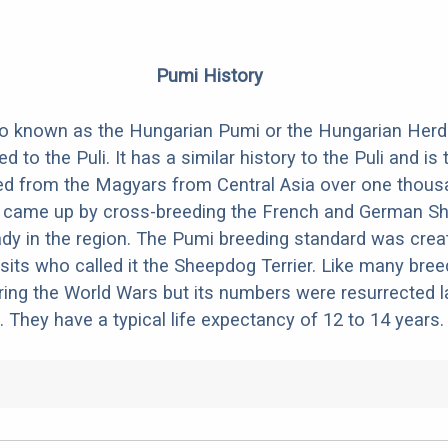
Pumi History
o known as the Hungarian Pumi or the Hungarian Herdi
ted to the Puli. It has a similar history to the Puli and is
d from the Magyars from Central Asia over one thous
 came up by cross-breeding the French and German S
ady in the region. The Pumi breeding standard was crea
tsits who called it the Sheepdog Terrier. Like many bree
ring the World Wars but its numbers were resurrected la
 They have a typical life expectancy of 12 to 14 years.