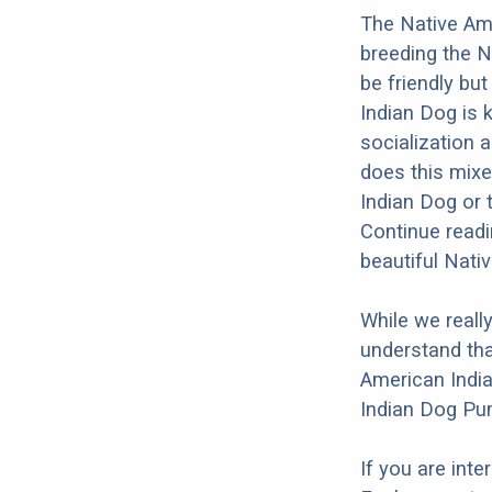
The Native Ame
breeding the N
be friendly bu
Indian Dog is k
socialization a
does this mixe
Indian Dog or 
Continue readi
beautiful Nati
While we reall
understand tha
American India
Indian Dog Pum
If you are int