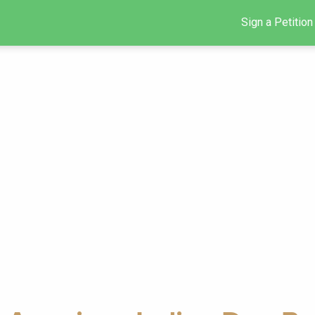
Sign a Petition