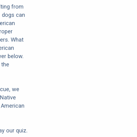
lting from
e dogs can
merican
proper
hers. What
erican
wer below.
 the
scue, we
 Native
e American
ay our quiz.