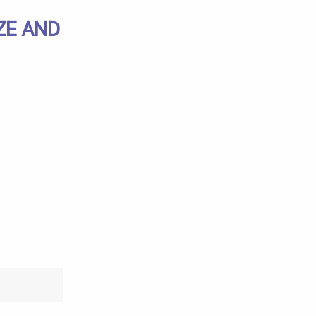
ZE AND