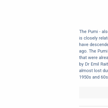
The Pumi - als
is closely rela
have descende
ago. The Pumi
that were alre
by Dr Emil Rai
almost lost du
1950s and 60s.