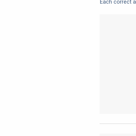
Each correct a