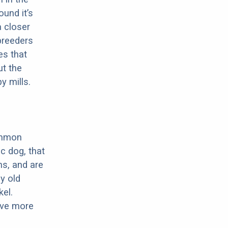
ound it’s
a closer
 breeders
es that
ut the
y mills.
ommon
c dog, that
ns, and are
ly old
el.
have more