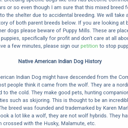
ars or so even though I am sure that this mixed breed f
to the shelter due to accidental breeding. We will take 
story of both parent breeds below. If you are looking at
ner dogs please beware of Puppy Mills. These are plac
ppies, specifically for profit and don’t care at all abo
ave a few minutes, please sign our
petition
to stop pupp
Native American Indian Dog History
erican Indian Dog might have descended from the C
st people think it came from the wolf. They are a nordi
ed to the cold. They make good pets, hunting companio
ties such as skijoring. This is thought to be an incredib
 The breed was founded and trademarked by Karen Mark
look a lot like a wolf, they are not wolf hybrids. They 
en crossed with the Husky, Malamute, etc.