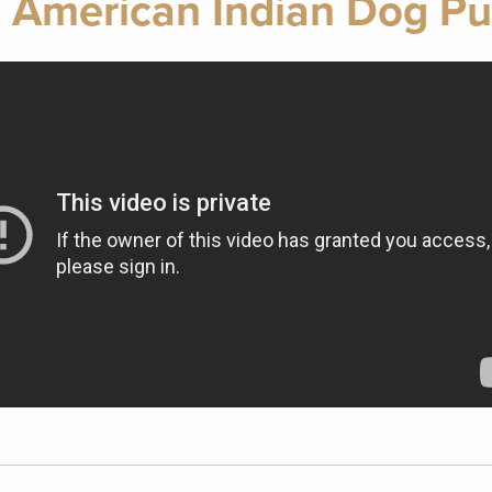
 American Indian Dog P