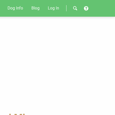
Dog Info
Blog
Log In