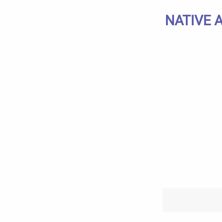
NATIVE 