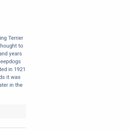
ng Terrier
 thought to
and years
heepdogs
ted in 1921
ds it was
ter in the