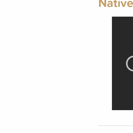
Native