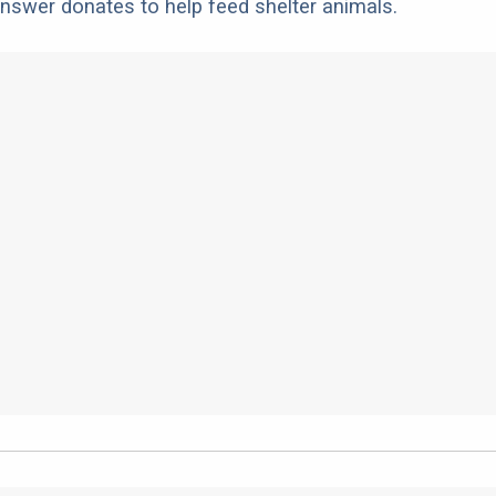
nswer donates to help feed shelter animals.