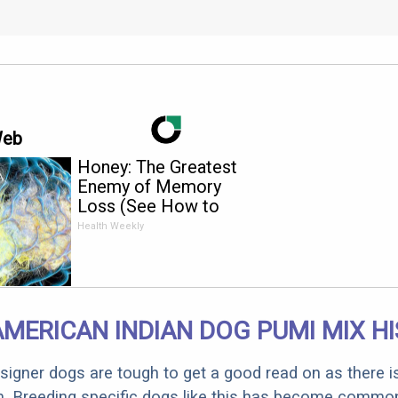
Web
Honey: The Greatest
Enemy of Memory
Loss (See How to
Use It)
Health Weekly
AMERICAN INDIAN DOG PUMI MIX H
designer dogs are tough to get a good read on as there i
m. Breeding specific dogs like this has become common