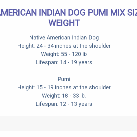
AMERICAN INDIAN DOG PUMI MIX SI
WEIGHT
Native American Indian Dog
Height: 24 - 34 inches at the shoulder
Weight: 55 - 120 lb
Lifespan: 14 - 19 years
Pumi
Height: 15 - 19 inches at the shoulder
Weight: 18 - 33 lb.
Lifespan: 12 - 13 years