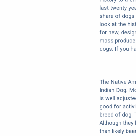
last twenty ye
share of dogs 
look at the hi
for new, desig
mass produce pu
dogs. If you h
The Native Am
Indian Dog. Mo
is well adjust
good for activi
breed of dog.
Although they 
than likely be