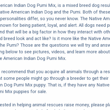
rican Indian Dog Pumi Mix, is a mixed breed dog resu
ative American Indian Dog and the Pumi. Both of thes
t personalities differ, so you never know. The Native A
nown for being patient, loyal, and alert. All dogs need 
nd that will be a big factor in how they interact with ot
d breed look and act like? Is it more like the Native Am
the Pumi? Those are the questions we will try and ans
ng below to see pictures, videos, and learn more about
ve American Indian Dog Pumi Mix.
y recommend that you acquire all animals through a re
t some people might go through a breeder to get their
n Dog Pumi Mix puppy. That is, if they have any Nativ
i Mix puppies for sale.
erested in helping animal rescues raise money, please pl