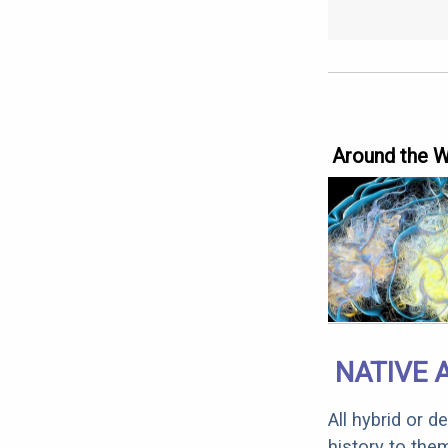
Around the 
NATIVE 
All hybrid or 
history to the