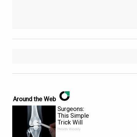
Around the Web
Surgeons:
This Simple
Trick Will
End Knee
Health Weekly
Pain &