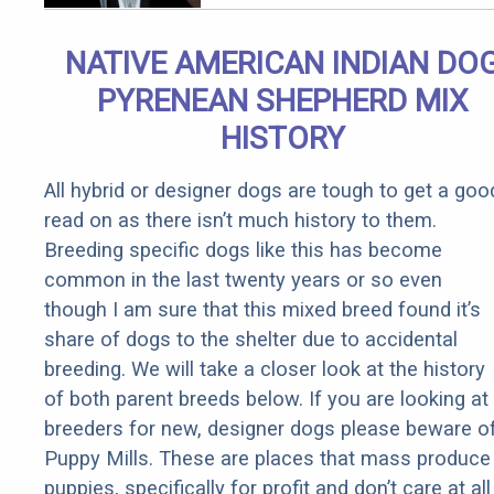
Arthritis
Quickly (Try
NATIVE AMERICAN INDIAN DO
It)
PYRENEAN SHEPHERD MIX
HISTORY
All hybrid or designer dogs are tough to get a goo
read on as there isn’t much history to them.
Breeding specific dogs like this has become
common in the last twenty years or so even
though I am sure that this mixed breed found it’s
share of dogs to the shelter due to accidental
breeding. We will take a closer look at the history
of both parent breeds below. If you are looking at
breeders for new, designer dogs please beware o
Puppy Mills. These are places that mass produce
puppies, specifically for profit and don’t care at all