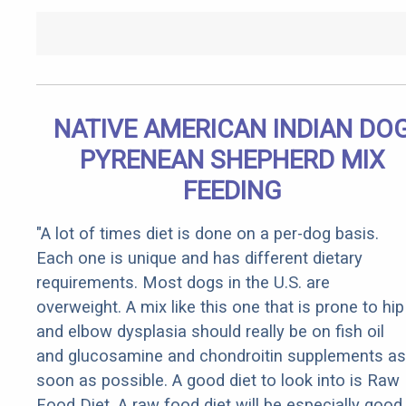
NATIVE AMERICAN INDIAN DO
PYRENEAN SHEPHERD MIX
FEEDING
"A lot of times diet is done on a per-dog basis.
Each one is unique and has different dietary
requirements. Most dogs in the U.S. are
overweight. A mix like this one that is prone to hip
and elbow dysplasia should really be on fish oil
and glucosamine and chondroitin supplements as
soon as possible. A good diet to look into is Raw
Food Diet. A raw food diet will be especially good