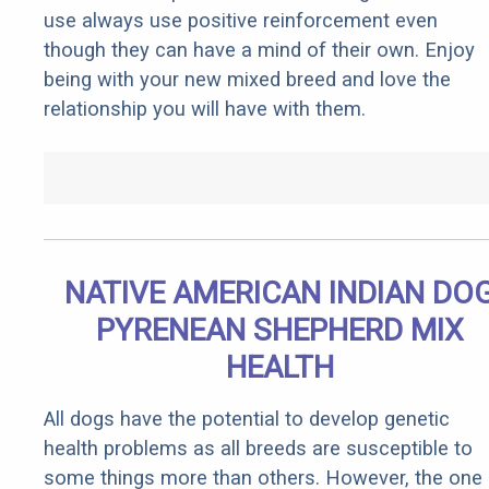
use always use positive reinforcement even
though they can have a mind of their own. Enjoy
being with your new mixed breed and love the
relationship you will have with them.
NATIVE AMERICAN INDIAN DO
PYRENEAN SHEPHERD MIX
HEALTH
All dogs have the potential to develop genetic
health problems as all breeds are susceptible to
some things more than others. However, the one