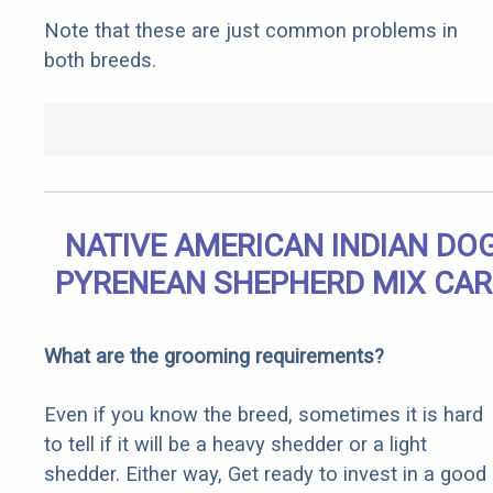
Note that these are just common problems in
both breeds.
NATIVE AMERICAN INDIAN DO
PYRENEAN SHEPHERD MIX CAR
What are the grooming requirements?
Even if you know the breed, sometimes it is hard
to tell if it will be a heavy shedder or a light
shedder. Either way, Get ready to invest in a good