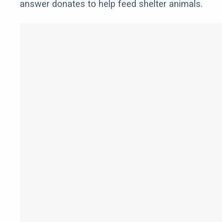
answer donates to help feed shelter animals.