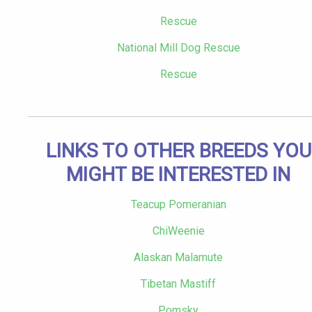
Rescue
National Mill Dog Rescue
Rescue
LINKS TO OTHER BREEDS YOU
MIGHT BE INTERESTED IN
Teacup Pomeranian
ChiWeenie
Alaskan Malamute
Tibetan Mastiff
Pomsky