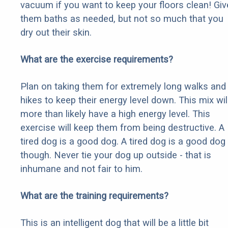
vacuum if you want to keep your floors clean! Giv
them baths as needed, but not so much that you
dry out their skin.
What are the exercise requirements?
Plan on taking them for extremely long walks and
hikes to keep their energy level down. This mix wil
more than likely have a high energy level. This
exercise will keep them from being destructive. A
tired dog is a good dog. A tired dog is a good dog
though. Never tie your dog up outside - that is
inhumane and not fair to him.
What are the training requirements?
This is an intelligent dog that will be a little bit