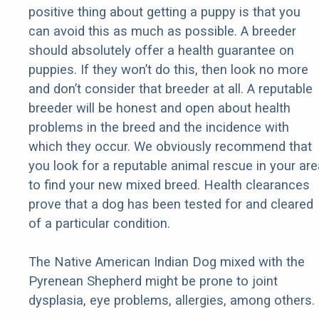
positive thing about getting a puppy is that you
can avoid this as much as possible. A breeder
should absolutely offer a health guarantee on
puppies. If they won’t do this, then look no more
and don’t consider that breeder at all. A reputable
breeder will be honest and open about health
problems in the breed and the incidence with
which they occur. We obviously recommend that
you look for a reputable animal rescue in your are
to find your new mixed breed. Health clearances
prove that a dog has been tested for and cleared
of a particular condition.
The Native American Indian Dog mixed with the
Pyrenean Shepherd might be prone to joint
dysplasia, eye problems, allergies, among others.