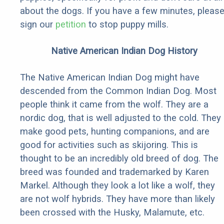
about the dogs. If you have a few minutes, pleas
sign our
petition
to stop puppy mills.
Native American Indian Dog History
The Native American Indian Dog might have
descended from the Common Indian Dog. Most
people think it came from the wolf. They are a
nordic dog, that is well adjusted to the cold. They
make good pets, hunting companions, and are
good for activities such as skijoring. This is
thought to be an incredibly old breed of dog. The
breed was founded and trademarked by Karen
Markel. Although they look a lot like a wolf, they
are not wolf hybrids. They have more than likely
been crossed with the Husky, Malamute, etc.