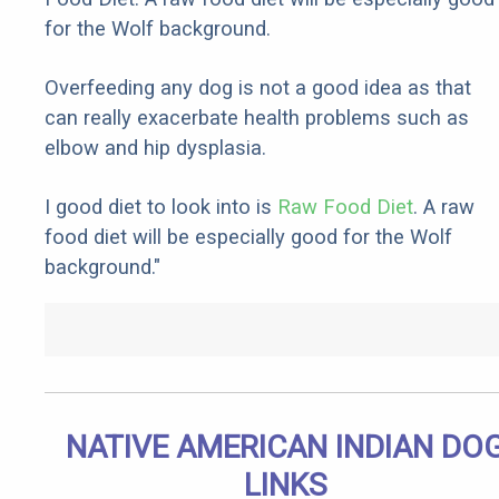
for the Wolf background.
Overfeeding any dog is not a good idea as that
can really exacerbate health problems such as
elbow and hip dysplasia.
I good diet to look into is
Raw Food Diet
. A raw
food diet will be especially good for the Wolf
background."
NATIVE AMERICAN INDIAN DO
LINKS