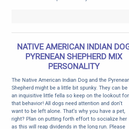
NATIVE AMERICAN INDIAN DO
PYRENEAN SHEPHERD MIX
PERSONALITY
The Native American Indian Dog and the Pyrenea
Shepherd might be a little bit spunky. They can be
an inquisitive little fella so keep on the lookout for
that behavior! All dogs need attention and don't
want to be left alone. That's why you have a pet,
right? Plan on putting forth effort to socialize her
as this will reap dividends in the long run. Please