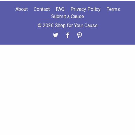
About
Contact
FAQ
Privacy Policy
Terms
Submit a Cause
© 2026 Shop for Your Cause