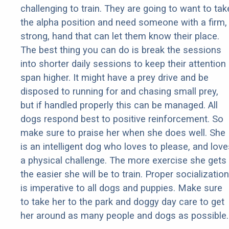
challenging to train. They are going to want to tak
the alpha position and need someone with a firm,
strong, hand that can let them know their place.
The best thing you can do is break the sessions
into shorter daily sessions to keep their attention
span higher. It might have a prey drive and be
disposed to running for and chasing small prey,
but if handled properly this can be managed. All
dogs respond best to positive reinforcement. So
make sure to praise her when she does well. She
is an intelligent dog who loves to please, and love
a physical challenge. The more exercise she gets
the easier she will be to train. Proper socialization
is imperative to all dogs and puppies. Make sure
to take her to the park and doggy day care to get
her around as many people and dogs as possible.