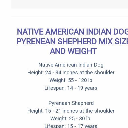
NATIVE AMERICAN INDIAN DO
PYRENEAN SHEPHERD MIX SIZ
AND WEIGHT
Native American Indian Dog
Height: 24 - 34 inches at the shoulder
Weight: 55 - 120 lb
Lifespan: 14 - 19 years
Pyrenean Shepherd
Height: 15 - 21 inches at the shoulder
Weight: 25 - 30 lb.
Lifespan: 15 - 17 years