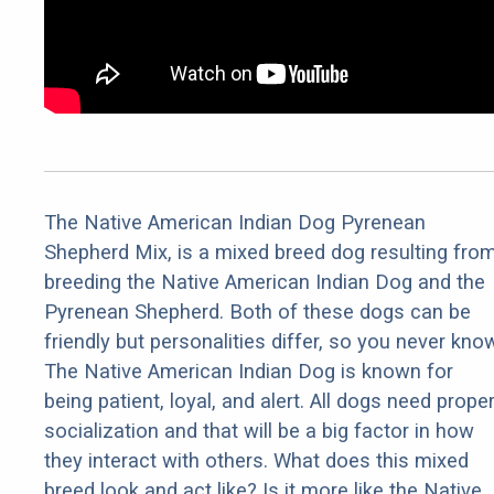
The Native American Indian Dog Pyrenean
Shepherd Mix, is a mixed breed dog resulting fro
breeding the Native American Indian Dog and the
Pyrenean Shepherd. Both of these dogs can be
friendly but personalities differ, so you never kno
The Native American Indian Dog is known for
being patient, loyal, and alert. All dogs need prope
socialization and that will be a big factor in how
they interact with others. What does this mixed
breed look and act like? Is it more like the Native