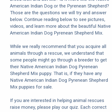
American Indian Dog or the Pyrenean Shepherd?
Those are the questions we will try and answer
below. Continue reading below to see pictures,
videos, and learn more about the beautiful Native
American Indian Dog Pyrenean Shepherd Mix.
While we really recommend that you acquire all
animals through a rescue, we understand that
some people might go through a breeder to get
their Native American Indian Dog Pyrenean
Shepherd Mix puppy. That is, if they have any
Native American Indian Dog Pyrenean Shepherd
Mix puppies for sale.
If you are interested in helping animal rescues
raise money, please play our quiz. Each correct