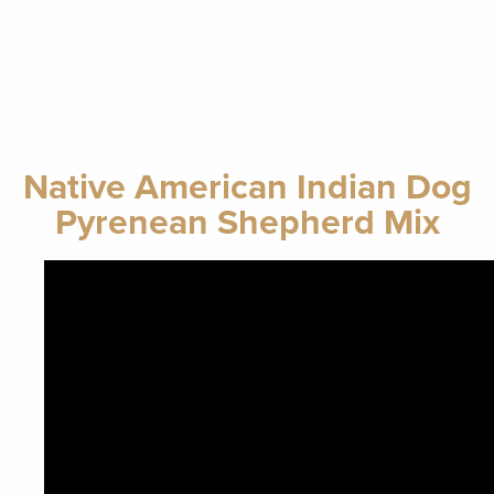
Native American Indian Dog
Pyrenean Shepherd Mix