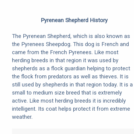
Pyrenean Shepherd History
The Pyrenean Shepherd, which is also known as
the Pyrenees Sheepdog. This dog is French and
came from the French Pyrenees. Like most
herding breeds in that region it was used by
shepherds as a flock guardian helping to protect
the flock from predators as well as thieves. It is
still used by shepherds in that region today. It is a
small to medium size breed that is extremely
active. Like most herding breeds it is incredibly
intelligent. Its coat helps protect it from extreme
weather.