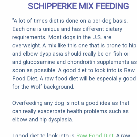
SCHIPPERKE MIX FEEDING
"A lot of times diet is done on a per-dog basis.
Each one is unique and has different dietary
requirements. Most dogs in the U.S. are
overweight. A mix like this one that is prone to hip
and elbow dysplasia should really be on fish oil
and glucosamine and chondroitin supplements as
soon as possible. A good diet to look into is Raw
Food Diet. A raw food diet will be especially good
for the Wolf background.
Overfeeding any dog is not a good idea as that
can really exacerbate health problems such as
elbow and hip dysplasia.
I good diet to look into is
Raw Food Diet
. A raw