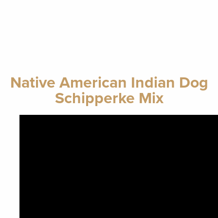
Native American Indian Dog
Schipperke Mix