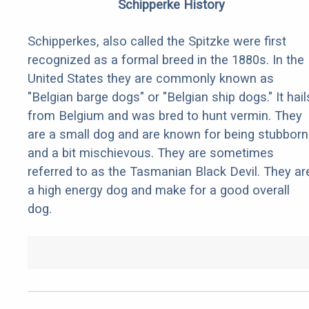
Schipperke History
Schipperkes, also called the Spitzke were first
recognized as a formal breed in the 1880s. In the
United States they are commonly known as
"Belgian barge dogs" or "Belgian ship dogs." It hail
from Belgium and was bred to hunt vermin. They
are a small dog and are known for being stubborn
and a bit mischievous. They are sometimes
referred to as the Tasmanian Black Devil. They ar
a high energy dog and make for a good overall
dog.