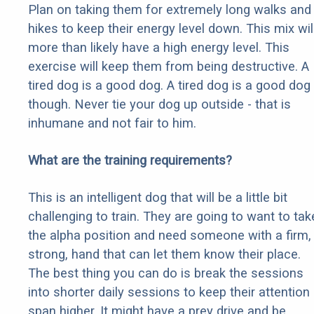
Plan on taking them for extremely long walks and
hikes to keep their energy level down. This mix wil
more than likely have a high energy level. This
exercise will keep them from being destructive. A
tired dog is a good dog. A tired dog is a good dog
though. Never tie your dog up outside - that is
inhumane and not fair to him.
What are the training requirements?
This is an intelligent dog that will be a little bit
challenging to train. They are going to want to tak
the alpha position and need someone with a firm,
strong, hand that can let them know their place.
The best thing you can do is break the sessions
into shorter daily sessions to keep their attention
span higher. It might have a prey drive and be