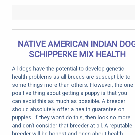
NATIVE AMERICAN INDIAN DO
SCHIPPERKE MIX HEALTH
All dogs have the potential to develop genetic
health problems as all breeds are susceptible to
some things more than others. However, the one
positive thing about getting a puppy is that you
can avoid this as much as possible. A breeder
should absolutely offer a health guarantee on
puppies. If they won’t do this, then look no more
and don’t consider that breeder at all. A reputable
breeder will be honest and open about health