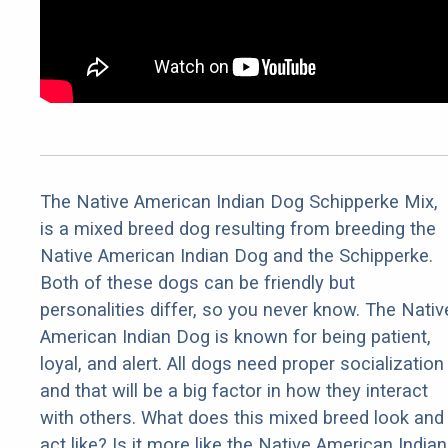
The Native American Indian Dog Schipperke Mix,
is a mixed breed dog resulting from breeding the
Native American Indian Dog and the Schipperke.
Both of these dogs can be friendly but
personalities differ, so you never know. The Nativ
American Indian Dog is known for being patient,
loyal, and alert. All dogs need proper socialization
and that will be a big factor in how they interact
with others. What does this mixed breed look and
act like? Is it more like the Native American Indian