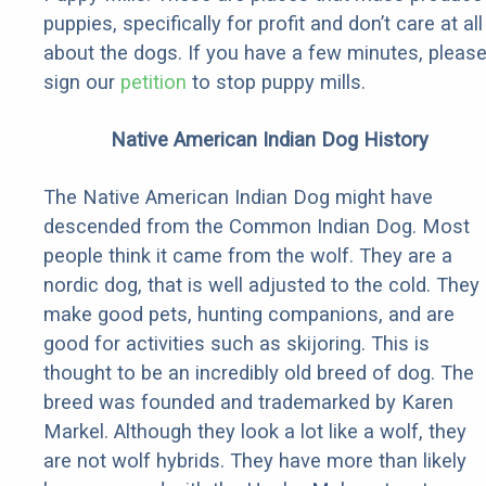
puppies, specifically for profit and don’t care at all
about the dogs. If you have a few minutes, pleas
sign our
petition
to stop puppy mills.
Native American Indian Dog History
The Native American Indian Dog might have
descended from the Common Indian Dog. Most
people think it came from the wolf. They are a
nordic dog, that is well adjusted to the cold. They
make good pets, hunting companions, and are
good for activities such as skijoring. This is
thought to be an incredibly old breed of dog. The
breed was founded and trademarked by Karen
Markel. Although they look a lot like a wolf, they
are not wolf hybrids. They have more than likely