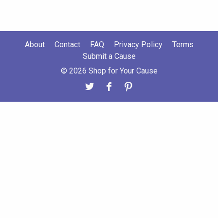
About
Contact
FAQ
Privacy Policy
Terms
Submit a Cause
© 2026 Shop for Your Cause