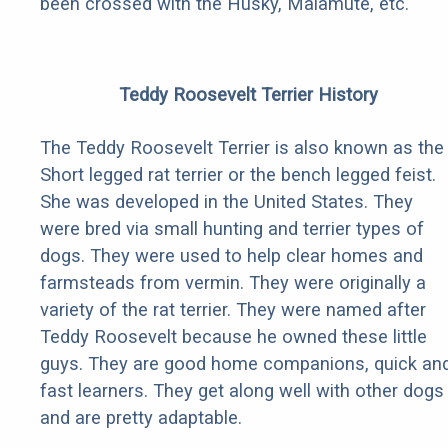
been crossed with the Husky, Malamute, etc.
Teddy Roosevelt Terrier History
The Teddy Roosevelt Terrier is also known as the
Short legged rat terrier or the bench legged feist.
She was developed in the United States. They
were bred via small hunting and terrier types of
dogs. They were used to help clear homes and
farmsteads from vermin. They were originally a
variety of the rat terrier. They were named after
Teddy Roosevelt because he owned these little
guys. They are good home companions, quick an
fast learners. They get along well with other dogs
and are pretty adaptable.