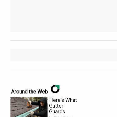
Around the Web
Here's What
Gutter
Guards