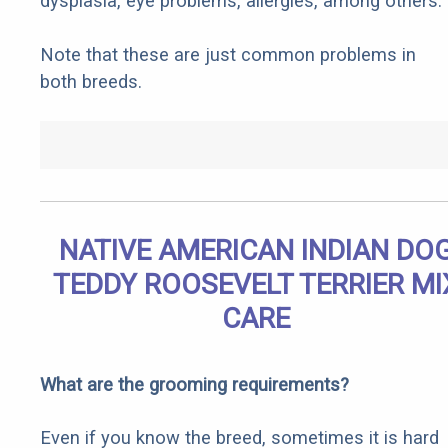
dysplasia, eye problems, allergies, among others.
Note that these are just common problems in
both breeds.
NATIVE AMERICAN INDIAN DO
TEDDY ROOSEVELT TERRIER MI
CARE
What are the grooming requirements?
Even if you know the breed, sometimes it is hard