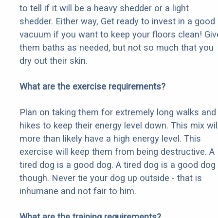
to tell if it will be a heavy shedder or a light
shedder. Either way, Get ready to invest in a good
vacuum if you want to keep your floors clean! Giv
them baths as needed, but not so much that you
dry out their skin.
What are the exercise requirements?
Plan on taking them for extremely long walks and
hikes to keep their energy level down. This mix wil
more than likely have a high energy level. This
exercise will keep them from being destructive. A
tired dog is a good dog. A tired dog is a good dog
though. Never tie your dog up outside - that is
inhumane and not fair to him.
What are the training requirements?