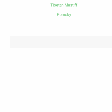
Tibetan Mastiff
Pomsky