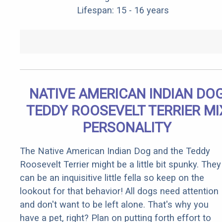
Lifespan: 15 - 16 years
NATIVE AMERICAN INDIAN DO
TEDDY ROOSEVELT TERRIER MI
PERSONALITY
The Native American Indian Dog and the Teddy
Roosevelt Terrier might be a little bit spunky. They
can be an inquisitive little fella so keep on the
lookout for that behavior! All dogs need attention
and don't want to be left alone. That's why you
have a pet, right? Plan on putting forth effort to