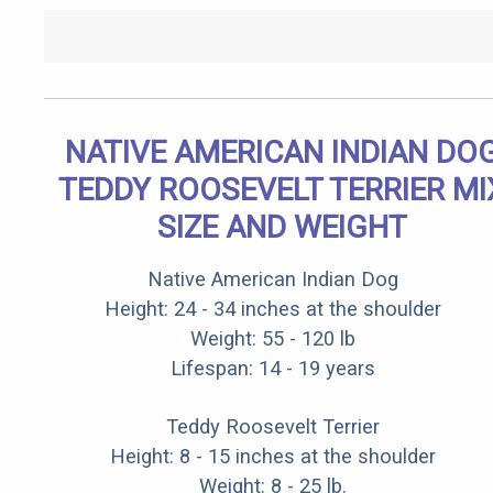
NATIVE AMERICAN INDIAN DO
TEDDY ROOSEVELT TERRIER MI
SIZE AND WEIGHT
Native American Indian Dog
Height: 24 - 34 inches at the shoulder
Weight: 55 - 120 lb
Lifespan: 14 - 19 years
Teddy Roosevelt Terrier
Height: 8 - 15 inches at the shoulder
Weight: 8 - 25 lb.