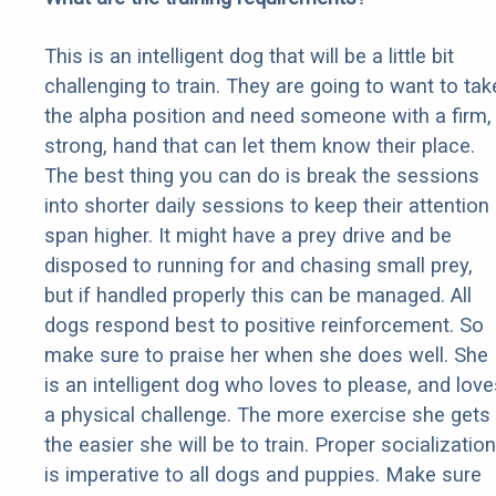
This is an intelligent dog that will be a little bit
challenging to train. They are going to want to tak
the alpha position and need someone with a firm,
strong, hand that can let them know their place.
The best thing you can do is break the sessions
into shorter daily sessions to keep their attention
span higher. It might have a prey drive and be
disposed to running for and chasing small prey,
but if handled properly this can be managed. All
dogs respond best to positive reinforcement. So
make sure to praise her when she does well. She
is an intelligent dog who loves to please, and love
a physical challenge. The more exercise she gets
the easier she will be to train. Proper socialization
is imperative to all dogs and puppies. Make sure