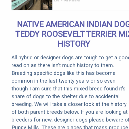
Should Cost
LeafFilter Partner
if You
Qualify for
Senior
NATIVE AMERICAN INDIAN DO
Rebates
TEDDY ROOSEVELT TERRIER MI
HISTORY
All hybrid or designer dogs are tough to get a goo
read on as there isn’t much history to them.
Breeding specific dogs like this has become
common in the last twenty years or so even
though I am sure that this mixed breed found it’s
share of dogs to the shelter due to accidental
breeding. We will take a closer look at the history
of both parent breeds below. If you are looking at
breeders for new, designer dogs please beware o
Puppy Mills. These are places that mass produce