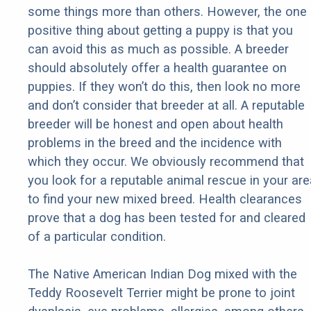
some things more than others. However, the one
positive thing about getting a puppy is that you
can avoid this as much as possible. A breeder
should absolutely offer a health guarantee on
puppies. If they won’t do this, then look no more
and don’t consider that breeder at all. A reputable
breeder will be honest and open about health
problems in the breed and the incidence with
which they occur. We obviously recommend that
you look for a reputable animal rescue in your are
to find your new mixed breed. Health clearances
prove that a dog has been tested for and cleared
of a particular condition.
The Native American Indian Dog mixed with the
Teddy Roosevelt Terrier might be prone to joint