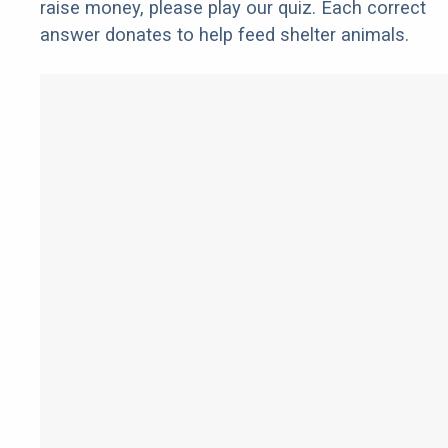
raise money, please play our quiz. Each correct
answer donates to help feed shelter animals.