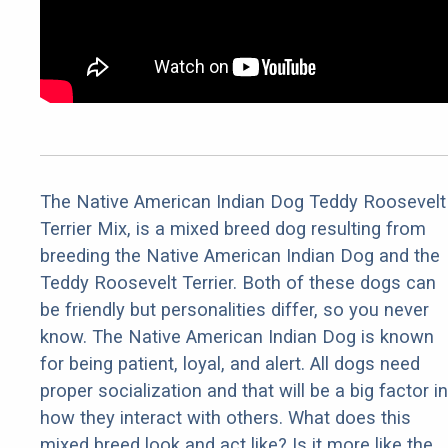
The Native American Indian Dog Teddy Roosevelt
Terrier Mix, is a mixed breed dog resulting from
breeding the Native American Indian Dog and the
Teddy Roosevelt Terrier. Both of these dogs can
be friendly but personalities differ, so you never
know. The Native American Indian Dog is known
for being patient, loyal, and alert. All dogs need
proper socialization and that will be a big factor in
how they interact with others. What does this
mixed breed look and act like? Is it more like the