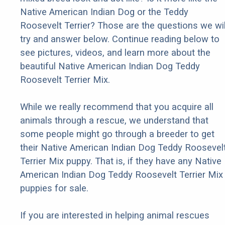
Native American Indian Dog or the Teddy
Roosevelt Terrier? Those are the questions we wil
try and answer below. Continue reading below to
see pictures, videos, and learn more about the
beautiful Native American Indian Dog Teddy
Roosevelt Terrier Mix.
While we really recommend that you acquire all
animals through a rescue, we understand that
some people might go through a breeder to get
their Native American Indian Dog Teddy Roosevel
Terrier Mix puppy. That is, if they have any Native
American Indian Dog Teddy Roosevelt Terrier Mix
puppies for sale.
If you are interested in helping animal rescues