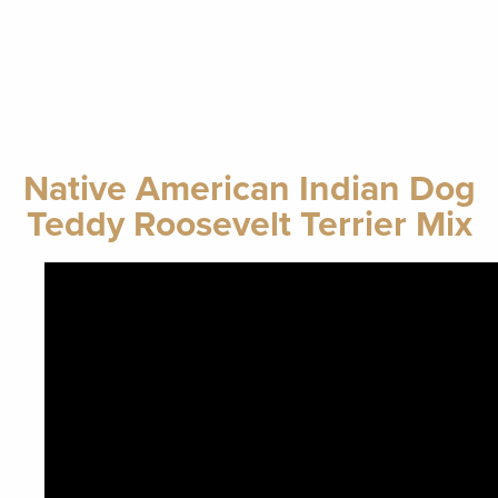
Native American Indian Dog
Teddy Roosevelt Terrier Mix