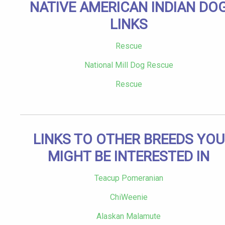
NATIVE AMERICAN INDIAN DO
LINKS
Rescue
National Mill Dog Rescue
Rescue
LINKS TO OTHER BREEDS YOU
MIGHT BE INTERESTED IN
Teacup Pomeranian
ChiWeenie
Alaskan Malamute