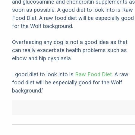
and glucosamine and chondroitin supplements as
soon as possible. A good diet to look into is Raw
Food Diet. A raw food diet will be especially good
for the Wolf background.
Overfeeding any dog is not a good idea as that
can really exacerbate health problems such as
elbow and hip dysplasia.
I good diet to look into is
Raw Food Diet
. A raw
food diet will be especially good for the Wolf
background."