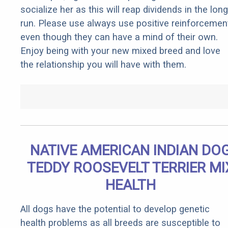
socialize her as this will reap dividends in the long
run. Please use always use positive reinforcemen
even though they can have a mind of their own.
Enjoy being with your new mixed breed and love
the relationship you will have with them.
NATIVE AMERICAN INDIAN DO
TEDDY ROOSEVELT TERRIER MI
HEALTH
All dogs have the potential to develop genetic
health problems as all breeds are susceptible to