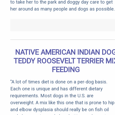
to take her to the park and doggy day care to get
her around as many people and dogs as possible.
NATIVE AMERICAN INDIAN DO
TEDDY ROOSEVELT TERRIER MI
FEEDING
"A lot of times diet is done on a per-dog basis.
Each one is unique and has different dietary
requirements. Most dogs in the U.S. are
overweight. A mix like this one that is prone to hip
and elbow dysplasia should really be on fish oil