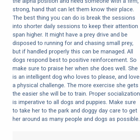
the alpha position and need someone with a firm,
strong, hand that can let them know their place.
The best thing you can do is break the sessions
into shorter daily sessions to keep their attention
span higher. It might have a prey drive and be
disposed to running for and chasing small prey,
but if handled properly this can be managed. All
dogs respond best to positive reinforcement. So
make sure to praise her when she does well. She
is an intelligent dog who loves to please, and love
a physical challenge. The more exercise she gets
the easier she will be to train. Proper socialization
is imperative to all dogs and puppies. Make sure
to take her to the park and doggy day care to get
her around as many people and dogs as possible.