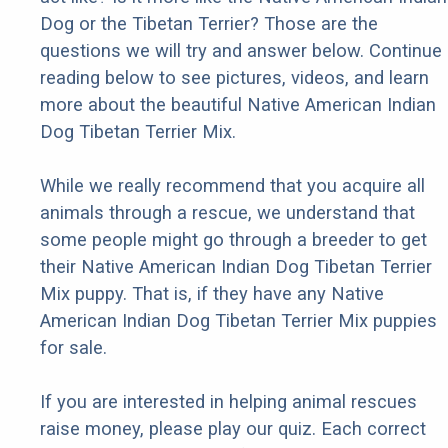
Dog or the Tibetan Terrier? Those are the
questions we will try and answer below. Continue
reading below to see pictures, videos, and learn
more about the beautiful Native American Indian
Dog Tibetan Terrier Mix.
While we really recommend that you acquire all
animals through a rescue, we understand that
some people might go through a breeder to get
their Native American Indian Dog Tibetan Terrier
Mix puppy. That is, if they have any Native
American Indian Dog Tibetan Terrier Mix puppies
for sale.
If you are interested in helping animal rescues
raise money, please play our quiz. Each correct