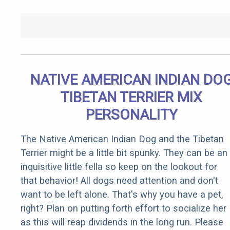
NATIVE AMERICAN INDIAN DO
TIBETAN TERRIER MIX
PERSONALITY
The Native American Indian Dog and the Tibetan
Terrier might be a little bit spunky. They can be an
inquisitive little fella so keep on the lookout for
that behavior! All dogs need attention and don't
want to be left alone. That's why you have a pet,
right? Plan on putting forth effort to socialize her
as this will reap dividends in the long run. Please