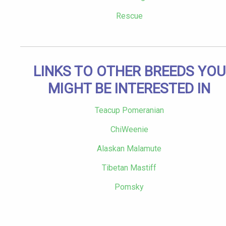
Rescue
LINKS TO OTHER BREEDS YOU
MIGHT BE INTERESTED IN
Teacup Pomeranian
ChiWeenie
Alaskan Malamute
Tibetan Mastiff
Pomsky