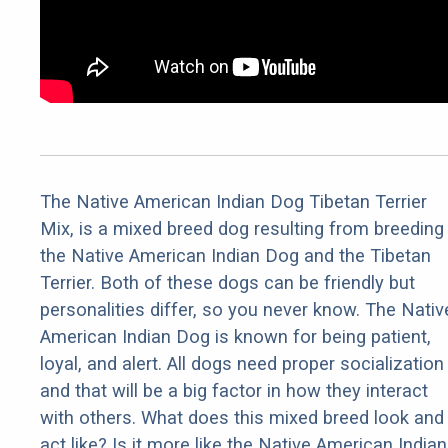
The Native American Indian Dog Tibetan Terrier
Mix, is a mixed breed dog resulting from breeding
the Native American Indian Dog and the Tibetan
Terrier. Both of these dogs can be friendly but
personalities differ, so you never know. The Nativ
American Indian Dog is known for being patient,
loyal, and alert. All dogs need proper socialization
and that will be a big factor in how they interact
with others. What does this mixed breed look and
act like? Is it more like the Native American Indian