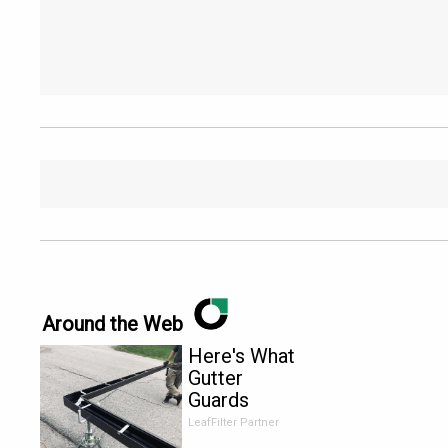
Around the Web
Here's What
Gutter
Guards
Should Cost
LeafFilter Partner
if You