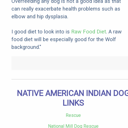
Overfeeding any dog is not a good idea as that
can really exacerbate health problems such as
elbow and hip dysplasia.
I good diet to look into is
Raw Food Diet
. A raw
food diet will be especially good for the Wolf
background."
NATIVE AMERICAN INDIAN DO
LINKS
Rescue
National Mill Dog Rescue