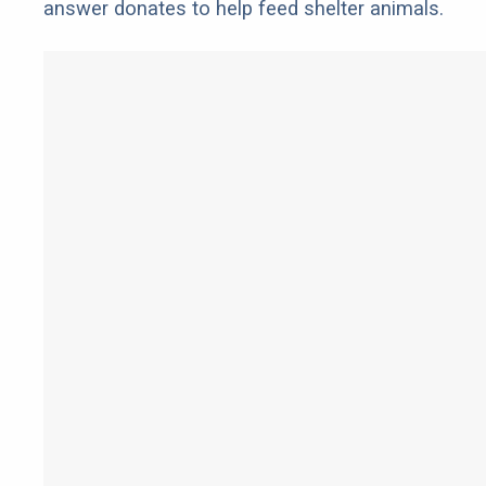
answer donates to help feed shelter animals.