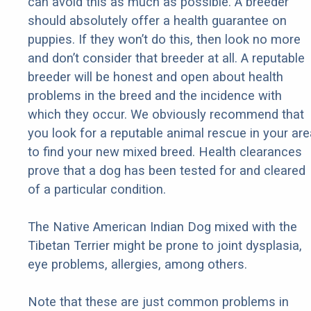
can avoid this as much as possible. A breeder
should absolutely offer a health guarantee on
puppies. If they won’t do this, then look no more
and don’t consider that breeder at all. A reputable
breeder will be honest and open about health
problems in the breed and the incidence with
which they occur. We obviously recommend that
you look for a reputable animal rescue in your are
to find your new mixed breed. Health clearances
prove that a dog has been tested for and cleared
of a particular condition.
The Native American Indian Dog mixed with the
Tibetan Terrier might be prone to joint dysplasia,
eye problems, allergies, among others.
Note that these are just common problems in