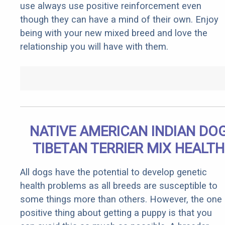
use always use positive reinforcement even
though they can have a mind of their own. Enjoy
being with your new mixed breed and love the
relationship you will have with them.
NATIVE AMERICAN INDIAN DO
TIBETAN TERRIER MIX HEALTH
All dogs have the potential to develop genetic
health problems as all breeds are susceptible to
some things more than others. However, the one
positive thing about getting a puppy is that you