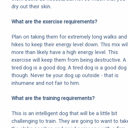
dry out their skin.
What are the exercise requirements?
Plan on taking them for extremely long walks and
hikes to keep their energy level down. This mix wil
more than likely have a high energy level. This
exercise will keep them from being destructive. A
tired dog is a good dog. A tired dog is a good dog
though. Never tie your dog up outside - that is
inhumane and not fair to him.
What are the training requirements?
This is an intelligent dog that will be a little bit
challenging to train. They are going to want to tak