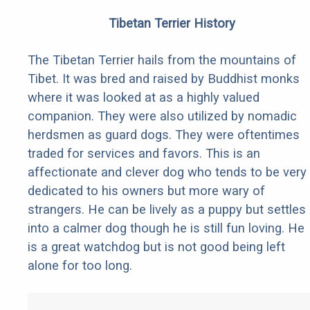
Tibetan Terrier History
The Tibetan Terrier hails from the mountains of
Tibet. It was bred and raised by Buddhist monks
where it was looked at as a highly valued
companion. They were also utilized by nomadic
herdsmen as guard dogs. They were oftentimes
traded for services and favors. This is an
affectionate and clever dog who tends to be very
dedicated to his owners but more wary of
strangers. He can be lively as a puppy but settles
into a calmer dog though he is still fun loving. He
is a great watchdog but is not good being left
alone for too long.