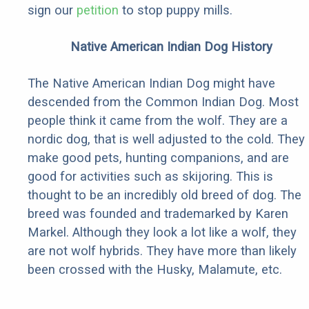
sign our
petition
to stop puppy mills.
Native American Indian Dog History
The Native American Indian Dog might have
descended from the Common Indian Dog. Most
people think it came from the wolf. They are a
nordic dog, that is well adjusted to the cold. They
make good pets, hunting companions, and are
good for activities such as skijoring. This is
thought to be an incredibly old breed of dog. The
breed was founded and trademarked by Karen
Markel. Although they look a lot like a wolf, they
are not wolf hybrids. They have more than likely
been crossed with the Husky, Malamute, etc.