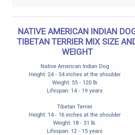
NATIVE AMERICAN INDIAN DO
TIBETAN TERRIER MIX SIZE AN
WEIGHT
Native American Indian Dog
Height: 24 - 34 inches at the shoulder
Weight: 55 - 120 lb
Lifespan: 14 - 19 years
Tibetan Terrier
Height: 14 - 16 inches at the shoulder
Weight: 18 - 31 lb.
Lifespan: 12 - 15 years