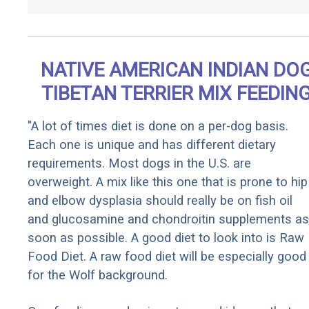
NATIVE AMERICAN INDIAN DO
TIBETAN TERRIER MIX FEEDIN
"A lot of times diet is done on a per-dog basis.
Each one is unique and has different dietary
requirements. Most dogs in the U.S. are
overweight. A mix like this one that is prone to hip
and elbow dysplasia should really be on fish oil
and glucosamine and chondroitin supplements as
soon as possible. A good diet to look into is Raw
Food Diet. A raw food diet will be especially good
for the Wolf background.