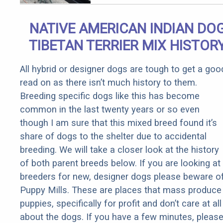
Qualify for
Senior
NATIVE AMERICAN INDIAN DO
Rebates
TIBETAN TERRIER MIX HISTOR
All hybrid or designer dogs are tough to get a goo
read on as there isn’t much history to them.
Breeding specific dogs like this has become
common in the last twenty years or so even
though I am sure that this mixed breed found it’s
share of dogs to the shelter due to accidental
breeding. We will take a closer look at the history
of both parent breeds below. If you are looking at
breeders for new, designer dogs please beware o
Puppy Mills. These are places that mass produce
puppies, specifically for profit and don’t care at all
about the dogs. If you have a few minutes, pleas