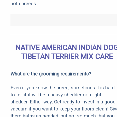
both breeds.
NATIVE AMERICAN INDIAN DO
TIBETAN TERRIER MIX CARE
What are the grooming requirements?
Even if you know the breed, sometimes it is hard
to tell if it will be a heavy shedder or a light
shedder. Either way, Get ready to invest in a good
vacuum if you want to keep your floors clean! Giv
them baths as needed, but not so much that you