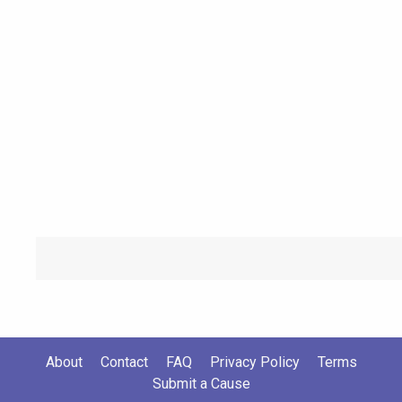
About
Contact
FAQ
Privacy Policy
Terms
Submit a Cause