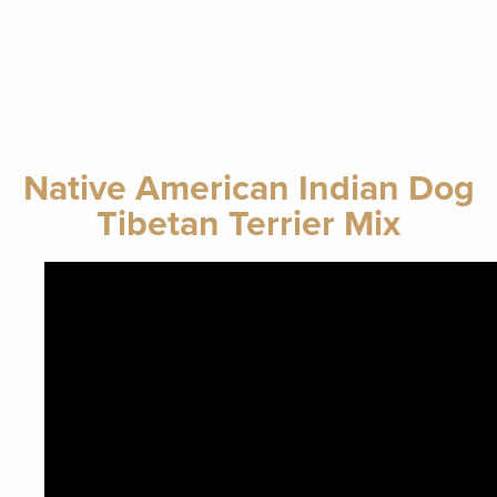
Native American Indian Dog
Tibetan Terrier Mix