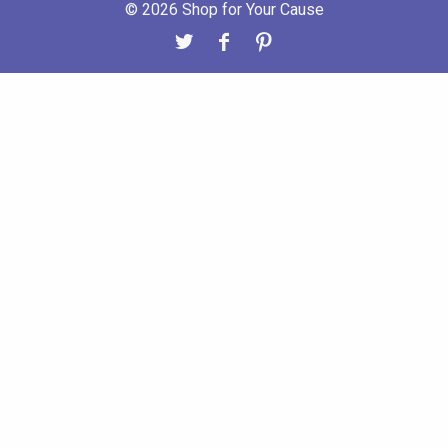
© 2026 Shop for Your Cause