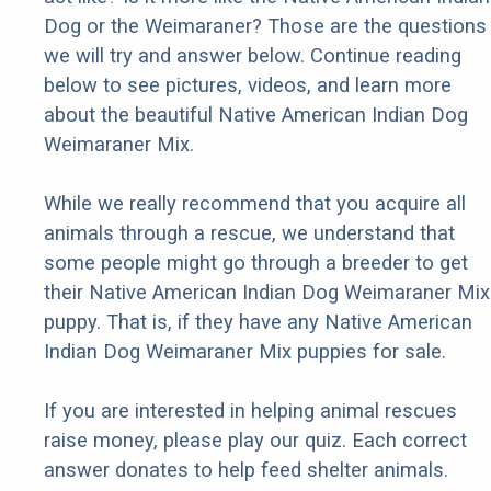
Dog or the Weimaraner? Those are the questions
we will try and answer below. Continue reading
below to see pictures, videos, and learn more
about the beautiful Native American Indian Dog
Weimaraner Mix.
While we really recommend that you acquire all
animals through a rescue, we understand that
some people might go through a breeder to get
their Native American Indian Dog Weimaraner Mix
puppy. That is, if they have any Native American
Indian Dog Weimaraner Mix puppies for sale.
If you are interested in helping animal rescues
raise money, please play our quiz. Each correct
answer donates to help feed shelter animals.