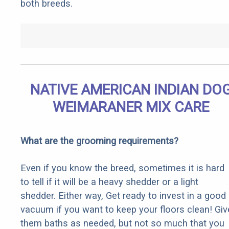
both breeds.
NATIVE AMERICAN INDIAN DO
WEIMARANER MIX CARE
What are the grooming requirements?
Even if you know the breed, sometimes it is hard
to tell if it will be a heavy shedder or a light
shedder. Either way, Get ready to invest in a good
vacuum if you want to keep your floors clean! Giv
them baths as needed, but not so much that you