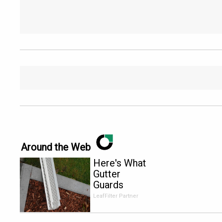
Around the Web
Here's What
Gutter
Guards
Should Cost
LeafFilter Partner
if You
Qualify for