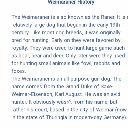
Weimaraner History
The Weimaraner is also known as the Raner. It is 
relatively large dog that began in the early 19th
century. Like most dog breeds, it was originally
bred for hunting. Early on they were favored by
royalty. They were used to hunt large game such
as boar, bear and deer. Only later were they used
for hunting small animals like fowl, rabbits and
foxes.
The Weimaraner is an all-purpose gun dog. The
name comes from the Grand Duke of Saxe-
Weimar-Eisenach, Karl August. He was an avid
hunter. It obviously wasn’t from his name, but
rather his court, based in the city of Weimar (now
in the state of Thuringia in modern-day Germany).