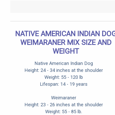
NATIVE AMERICAN INDIAN DO
WEIMARANER MIX SIZE AND
WEIGHT
Native American Indian Dog
Height: 24 - 34 inches at the shoulder
Weight: 55 - 120 lb
Lifespan: 14 - 19 years
Weimaraner
Height: 23 - 26 inches at the shoulder
Weight: 55 - 85 lb.