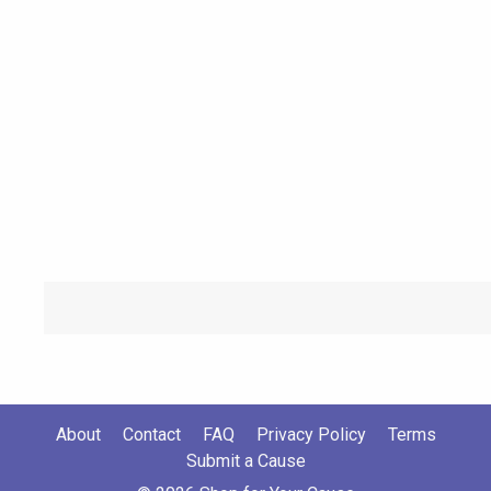
About
Contact
FAQ
Privacy Policy
Terms
Submit a Cause