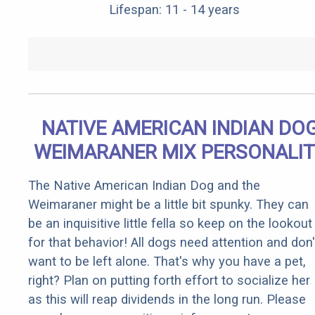
Lifespan: 11 - 14 years
NATIVE AMERICAN INDIAN DO
WEIMARANER MIX PERSONALI
The Native American Indian Dog and the
Weimaraner might be a little bit spunky. They can
be an inquisitive little fella so keep on the lookout
for that behavior! All dogs need attention and don'
want to be left alone. That's why you have a pet,
right? Plan on putting forth effort to socialize her
as this will reap dividends in the long run. Please