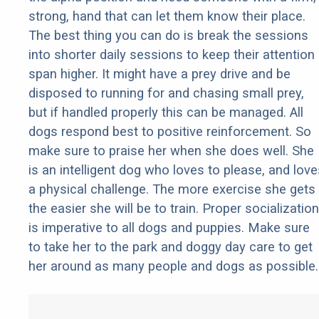
strong, hand that can let them know their place.
The best thing you can do is break the sessions
into shorter daily sessions to keep their attention
span higher. It might have a prey drive and be
disposed to running for and chasing small prey,
but if handled properly this can be managed. All
dogs respond best to positive reinforcement. So
make sure to praise her when she does well. She
is an intelligent dog who loves to please, and love
a physical challenge. The more exercise she gets
the easier she will be to train. Proper socialization
is imperative to all dogs and puppies. Make sure
to take her to the park and doggy day care to get
her around as many people and dogs as possible.