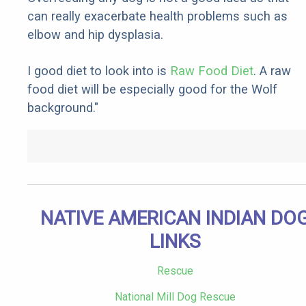
can really exacerbate health problems such as
elbow and hip dysplasia.
I good diet to look into is
Raw Food Diet
. A raw
food diet will be especially good for the Wolf
background."
NATIVE AMERICAN INDIAN DO
LINKS
Rescue
National Mill Dog Rescue