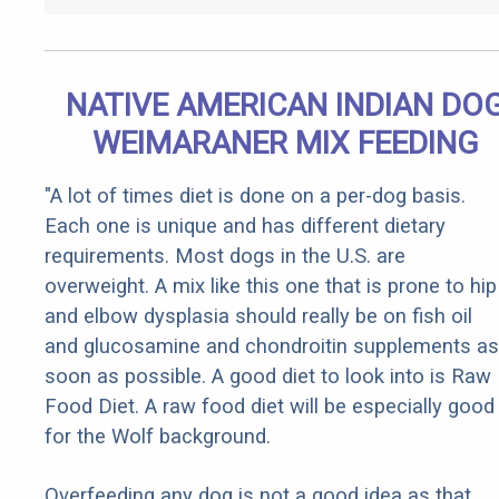
NATIVE AMERICAN INDIAN DO
WEIMARANER MIX FEEDING
"A lot of times diet is done on a per-dog basis.
Each one is unique and has different dietary
requirements. Most dogs in the U.S. are
overweight. A mix like this one that is prone to hip
and elbow dysplasia should really be on fish oil
and glucosamine and chondroitin supplements as
soon as possible. A good diet to look into is Raw
Food Diet. A raw food diet will be especially good
for the Wolf background.
Overfeeding any dog is not a good idea as that