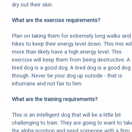
dry out their skin.
What are the exercise requirements?
Plan on taking them for extremely long walks and
hikes to keep their energy level down. This mix wil
more than likely have a high energy level. This
exercise will keep them from being destructive. A
tired dog is a good dog. A tired dog is a good dog
though. Never tie your dog up outside - that is
inhumane and not fair to him.
What are the training requirements?
This is an intelligent dog that will be a little bit
challenging to train. They are going to want to tak
the alpha position and need someone with a firm,