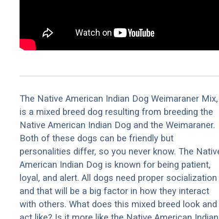
The Native American Indian Dog Weimaraner Mix,
is a mixed breed dog resulting from breeding the
Native American Indian Dog and the Weimaraner.
Both of these dogs can be friendly but
personalities differ, so you never know. The Nativ
American Indian Dog is known for being patient,
loyal, and alert. All dogs need proper socialization
and that will be a big factor in how they interact
with others. What does this mixed breed look and
act like? Is it more like the Native American Indian