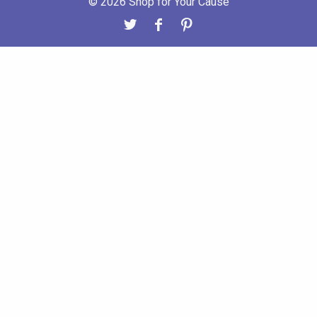
© 2026 Shop for Your Cause