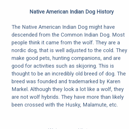
Native American Indian Dog History
The Native American Indian Dog might have
descended from the Common Indian Dog. Most
people think it came from the wolf. They are a
nordic dog, that is well adjusted to the cold. They
make good pets, hunting companions, and are
good for activities such as skijoring. This is
thought to be an incredibly old breed of dog. The
breed was founded and trademarked by Karen
Markel. Although they look a lot like a wolf, they
are not wolf hybrids. They have more than likely
been crossed with the Husky, Malamute, etc.