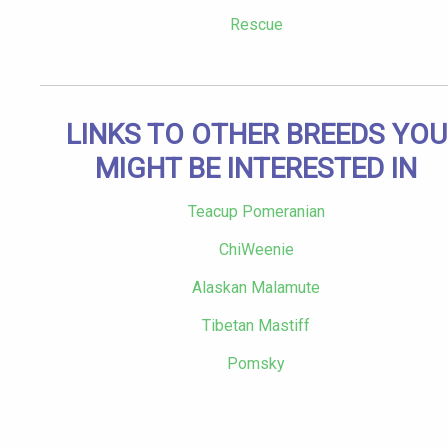
Rescue
LINKS TO OTHER BREEDS YOU
MIGHT BE INTERESTED IN
Teacup Pomeranian
ChiWeenie
Alaskan Malamute
Tibetan Mastiff
Pomsky