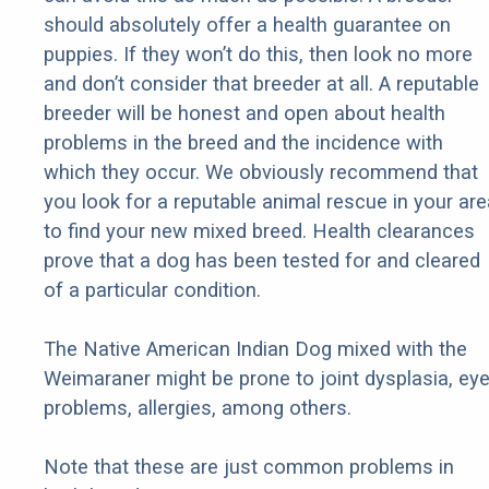
should absolutely offer a health guarantee on
puppies. If they won’t do this, then look no more
and don’t consider that breeder at all. A reputable
breeder will be honest and open about health
problems in the breed and the incidence with
which they occur. We obviously recommend that
you look for a reputable animal rescue in your are
to find your new mixed breed. Health clearances
prove that a dog has been tested for and cleared
of a particular condition.
The Native American Indian Dog mixed with the
Weimaraner might be prone to joint dysplasia, ey
problems, allergies, among others.
Note that these are just common problems in