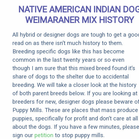
Senior
NATIVE AMERICAN INDIAN DO
Rebates
WEIMARANER MIX HISTORY
All hybrid or designer dogs are tough to get a goo
read on as there isn’t much history to them.
Breeding specific dogs like this has become
common in the last twenty years or so even
though I am sure that this mixed breed found it’s
share of dogs to the shelter due to accidental
breeding. We will take a closer look at the history
of both parent breeds below. If you are looking at
breeders for new, designer dogs please beware o
Puppy Mills. These are places that mass produce
puppies, specifically for profit and don’t care at all
about the dogs. If you have a few minutes, pleas
sign our
petition
to stop puppy mills.