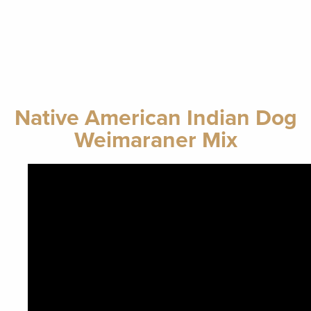
Native American Indian Dog
Weimaraner Mix