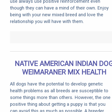
use always use positive reinforcement even
though they can have a mind of their own. Enjoy
being with your new mixed breed and love the
relationship you will have with them.
NATIVE AMERICAN INDIAN DO
WEIMARANER MIX HEALTH
All dogs have the potential to develop genetic
health problems as all breeds are susceptible to
some things more than others. However, the one
positive thing about getting a puppy is that you
can avoid this as much as possible. A breeder