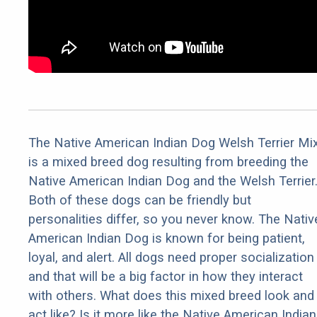
The Native American Indian Dog Welsh Terrier Mix
is a mixed breed dog resulting from breeding the
Native American Indian Dog and the Welsh Terrier
Both of these dogs can be friendly but
personalities differ, so you never know. The Nativ
American Indian Dog is known for being patient,
loyal, and alert. All dogs need proper socialization
and that will be a big factor in how they interact
with others. What does this mixed breed look and
act like? Is it more like the Native American Indian