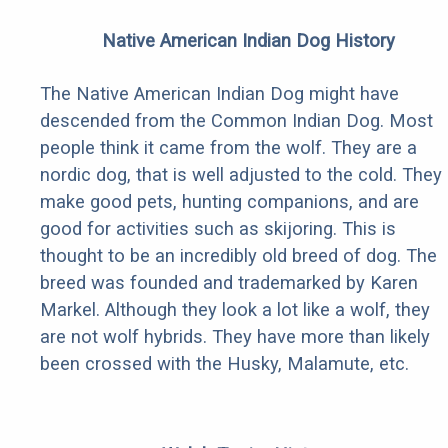
Native American Indian Dog History
The Native American Indian Dog might have
descended from the Common Indian Dog. Most
people think it came from the wolf. They are a
nordic dog, that is well adjusted to the cold. They
make good pets, hunting companions, and are
good for activities such as skijoring. This is
thought to be an incredibly old breed of dog. The
breed was founded and trademarked by Karen
Markel. Although they look a lot like a wolf, they
are not wolf hybrids. They have more than likely
been crossed with the Husky, Malamute, etc.