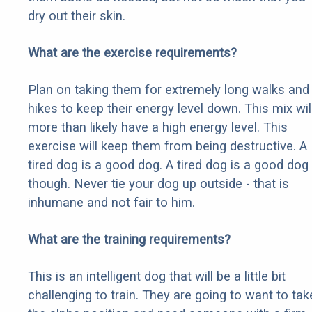
dry out their skin.
What are the exercise requirements?
Plan on taking them for extremely long walks and
hikes to keep their energy level down. This mix wil
more than likely have a high energy level. This
exercise will keep them from being destructive. A
tired dog is a good dog. A tired dog is a good dog
though. Never tie your dog up outside - that is
inhumane and not fair to him.
What are the training requirements?
This is an intelligent dog that will be a little bit
challenging to train. They are going to want to tak