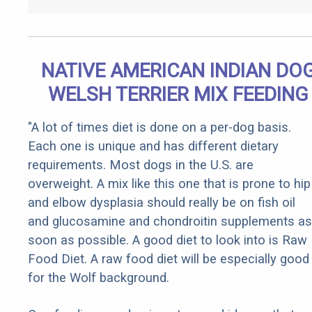
NATIVE AMERICAN INDIAN DO
WELSH TERRIER MIX FEEDING
"A lot of times diet is done on a per-dog basis.
Each one is unique and has different dietary
requirements. Most dogs in the U.S. are
overweight. A mix like this one that is prone to hip
and elbow dysplasia should really be on fish oil
and glucosamine and chondroitin supplements as
soon as possible. A good diet to look into is Raw
Food Diet. A raw food diet will be especially good
for the Wolf background.