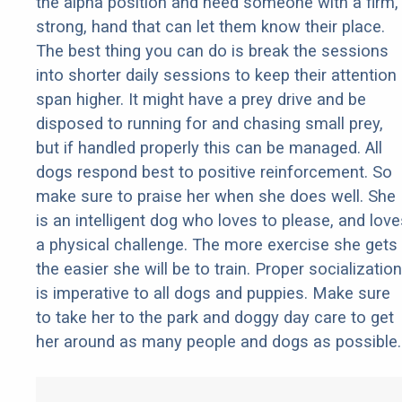
the alpha position and need someone with a firm,
strong, hand that can let them know their place.
The best thing you can do is break the sessions
into shorter daily sessions to keep their attention
span higher. It might have a prey drive and be
disposed to running for and chasing small prey,
but if handled properly this can be managed. All
dogs respond best to positive reinforcement. So
make sure to praise her when she does well. She
is an intelligent dog who loves to please, and love
a physical challenge. The more exercise she gets
the easier she will be to train. Proper socialization
is imperative to all dogs and puppies. Make sure
to take her to the park and doggy day care to get
her around as many people and dogs as possible.