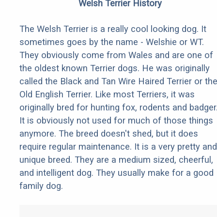
Welsh Terrier History
The Welsh Terrier is a really cool looking dog. It
sometimes goes by the name - Welshie or WT.
They obviously come from Wales and are one of
the oldest known Terrier dogs. He was originally
called the Black and Tan Wire Haired Terrier or th
Old English Terrier. Like most Terriers, it was
originally bred for hunting fox, rodents and badger
It is obviously not used for much of those things
anymore. The breed doesn't shed, but it does
require regular maintenance. It is a very pretty and
unique breed. They are a medium sized, cheerful,
and intelligent dog. They usually make for a good
family dog.