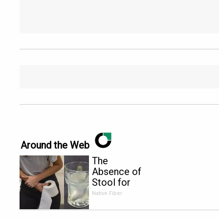
Around the Web
The
Absence of
Stool for
More Than
Native Fiber
2 Days is
The First