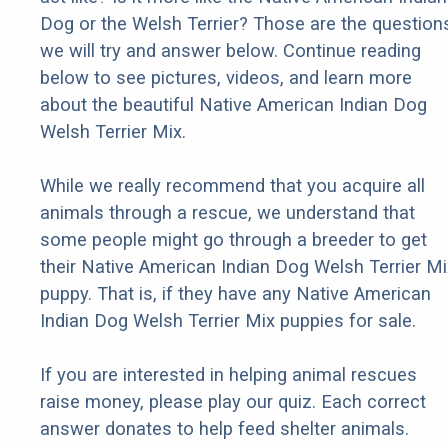
Dog or the Welsh Terrier? Those are the question
we will try and answer below. Continue reading
below to see pictures, videos, and learn more
about the beautiful Native American Indian Dog
Welsh Terrier Mix.
While we really recommend that you acquire all
animals through a rescue, we understand that
some people might go through a breeder to get
their Native American Indian Dog Welsh Terrier Mi
puppy. That is, if they have any Native American
Indian Dog Welsh Terrier Mix puppies for sale.
If you are interested in helping animal rescues
raise money, please play our quiz. Each correct
answer donates to help feed shelter animals.