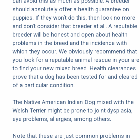
can avoid this as much as possible. A breeder
should absolutely offer a health guarantee on
puppies. If they won’t do this, then look no more
and don’t consider that breeder at all. A reputable
breeder will be honest and open about health
problems in the breed and the incidence with
which they occur. We obviously recommend that
you look for a reputable animal rescue in your are
to find your new mixed breed. Health clearances
prove that a dog has been tested for and cleared
of a particular condition.
The Native American Indian Dog mixed with the
Welsh Terrier might be prone to joint dysplasia,
eye problems, allergies, among others.
Note that these are just common problems in