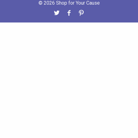
© 2026 Shop for Your Cause