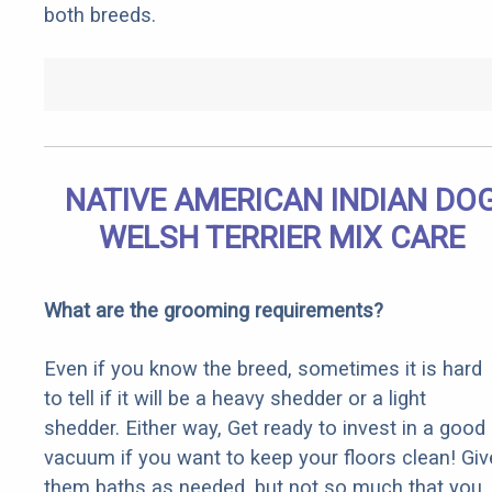
both breeds.
NATIVE AMERICAN INDIAN DO
WELSH TERRIER MIX CARE
What are the grooming requirements?
Even if you know the breed, sometimes it is hard
to tell if it will be a heavy shedder or a light
shedder. Either way, Get ready to invest in a good
vacuum if you want to keep your floors clean! Giv
them baths as needed, but not so much that you