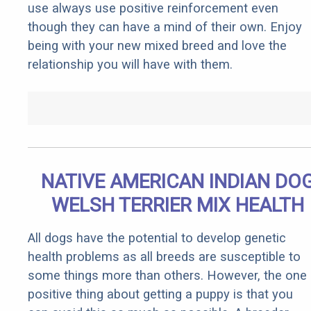
use always use positive reinforcement even
though they can have a mind of their own. Enjoy
being with your new mixed breed and love the
relationship you will have with them.
NATIVE AMERICAN INDIAN DO
WELSH TERRIER MIX HEALTH
All dogs have the potential to develop genetic
health problems as all breeds are susceptible to
some things more than others. However, the one
positive thing about getting a puppy is that you