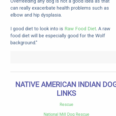
Overfeeding any dog is not a good idea as that
can really exacerbate health problems such as
elbow and hip dysplasia.
I good diet to look into is
Raw Food Diet
. A raw
food diet will be especially good for the Wolf
background."
NATIVE AMERICAN INDIAN DO
LINKS
Rescue
National Mill Dog Rescue