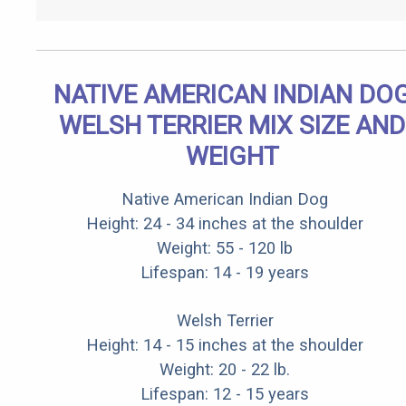
NATIVE AMERICAN INDIAN DO
WELSH TERRIER MIX SIZE AND
WEIGHT
Native American Indian Dog
Height: 24 - 34 inches at the shoulder
Weight: 55 - 120 lb
Lifespan: 14 - 19 years
Welsh Terrier
Height: 14 - 15 inches at the shoulder
Weight: 20 - 22 lb.
Lifespan: 12 - 15 years