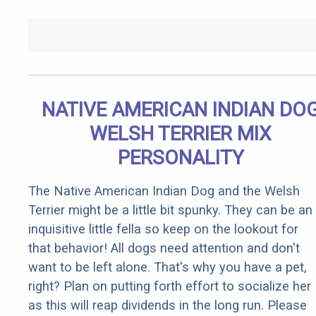
NATIVE AMERICAN INDIAN DO
WELSH TERRIER MIX
PERSONALITY
The Native American Indian Dog and the Welsh
Terrier might be a little bit spunky. They can be an
inquisitive little fella so keep on the lookout for
that behavior! All dogs need attention and don't
want to be left alone. That's why you have a pet,
right? Plan on putting forth effort to socialize her
as this will reap dividends in the long run. Please