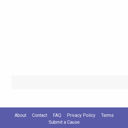
About
Contact
FAQ
Privacy Policy
Terms
Submit a Cause