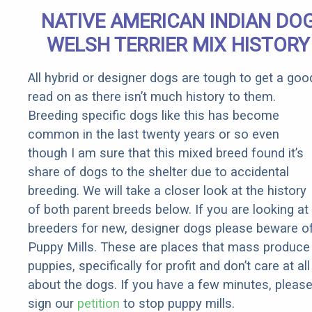
Sign
NATIVE AMERICAN INDIAN DO
WELSH TERRIER MIX HISTORY
All hybrid or designer dogs are tough to get a goo
read on as there isn’t much history to them.
Breeding specific dogs like this has become
common in the last twenty years or so even
though I am sure that this mixed breed found it’s
share of dogs to the shelter due to accidental
breeding. We will take a closer look at the history
of both parent breeds below. If you are looking at
breeders for new, designer dogs please beware o
Puppy Mills. These are places that mass produce
puppies, specifically for profit and don’t care at all
about the dogs. If you have a few minutes, pleas
sign our
petition
to stop puppy mills.