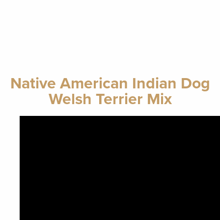
Native American Indian Dog
Welsh Terrier Mix