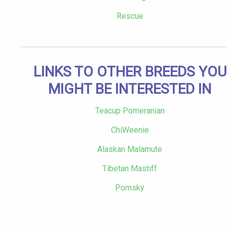
Rescue
LINKS TO OTHER BREEDS YOU
MIGHT BE INTERESTED IN
Teacup Pomeranian
ChiWeenie
Alaskan Malamute
Tibetan Mastiff
Pomsky