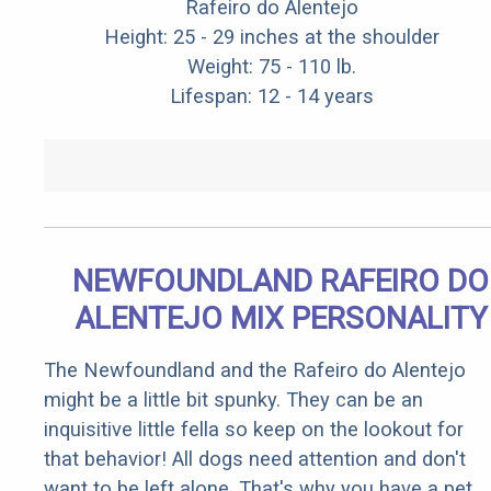
Rafeiro do Alentejo
Height: 25 - 29 inches at the shoulder
Weight: 75 - 110 lb.
Lifespan: 12 - 14 years
NEWFOUNDLAND RAFEIRO DO
ALENTEJO MIX PERSONALITY
The Newfoundland and the Rafeiro do Alentejo
might be a little bit spunky. They can be an
inquisitive little fella so keep on the lookout for
that behavior! All dogs need attention and don't
want to be left alone. That's why you have a pet,