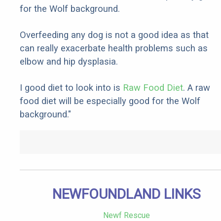
for the Wolf background.
Overfeeding any dog is not a good idea as that
can really exacerbate health problems such as
elbow and hip dysplasia.
I good diet to look into is
Raw Food Diet
. A raw
food diet will be especially good for the Wolf
background."
NEWFOUNDLAND LINKS
Newf Rescue