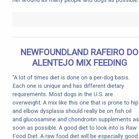
NEWFOUNDLAND RAFEIRO DO
ALENTEJO MIX FEEDING
"A lot of times diet is done on a per-dog basis.
Each one is unique and has different dietary
requirements. Most dogs in the U.S. are
overweight. A mix like this one that is prone to hip
and elbow dysplasia should really be on fish oil
and glucosamine and chondroitin supplements as
soon as possible. A good diet to look into is Raw
Food Diet. A raw food diet will be especially good