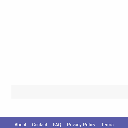
About
Contact
FAQ
Privacy Policy
Terms