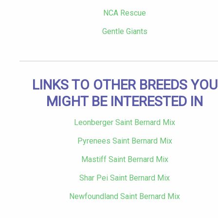
NCA Rescue
Gentle Giants
LINKS TO OTHER BREEDS YOU
MIGHT BE INTERESTED IN
Leonberger Saint Bernard Mix
Pyrenees Saint Bernard Mix
Mastiff Saint Bernard Mix
Shar Pei Saint Bernard Mix
Newfoundland Saint Bernard Mix