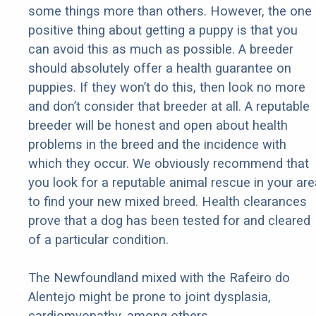
some things more than others. However, the one
positive thing about getting a puppy is that you
can avoid this as much as possible. A breeder
should absolutely offer a health guarantee on
puppies. If they won’t do this, then look no more
and don’t consider that breeder at all. A reputable
breeder will be honest and open about health
problems in the breed and the incidence with
which they occur. We obviously recommend that
you look for a reputable animal rescue in your are
to find your new mixed breed. Health clearances
prove that a dog has been tested for and cleared
of a particular condition.
The Newfoundland mixed with the Rafeiro do
Alentejo might be prone to joint dysplasia,
cardiomyopathy, among others.