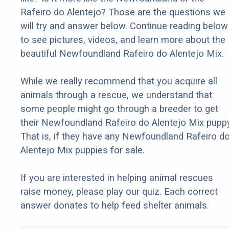
Rafeiro do Alentejo? Those are the questions we
will try and answer below. Continue reading below
to see pictures, videos, and learn more about the
beautiful Newfoundland Rafeiro do Alentejo Mix.
While we really recommend that you acquire all
animals through a rescue, we understand that
some people might go through a breeder to get
their Newfoundland Rafeiro do Alentejo Mix puppy
That is, if they have any Newfoundland Rafeiro d
Alentejo Mix puppies for sale.
If you are interested in helping animal rescues
raise money, please play our quiz. Each correct
answer donates to help feed shelter animals.