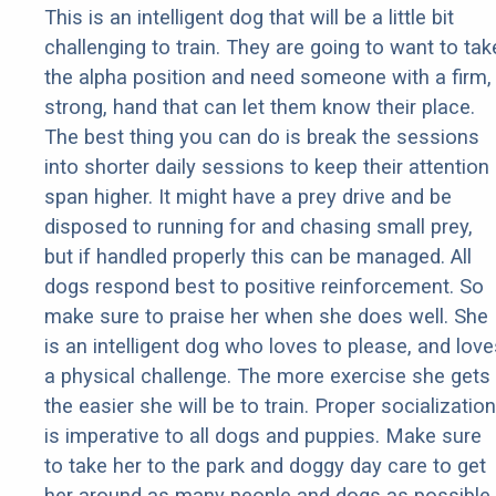
This is an intelligent dog that will be a little bit
challenging to train. They are going to want to tak
the alpha position and need someone with a firm,
strong, hand that can let them know their place.
The best thing you can do is break the sessions
into shorter daily sessions to keep their attention
span higher. It might have a prey drive and be
disposed to running for and chasing small prey,
but if handled properly this can be managed. All
dogs respond best to positive reinforcement. So
make sure to praise her when she does well. She
is an intelligent dog who loves to please, and love
a physical challenge. The more exercise she gets
the easier she will be to train. Proper socialization
is imperative to all dogs and puppies. Make sure
to take her to the park and doggy day care to get
her around as many people and dogs as possible.