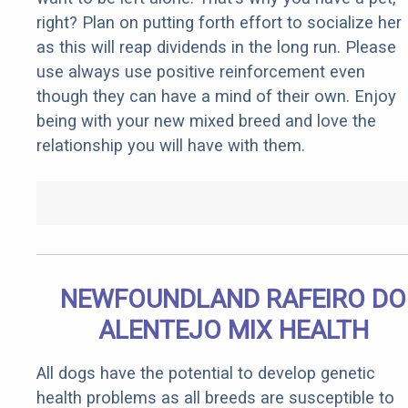
right? Plan on putting forth effort to socialize her
as this will reap dividends in the long run. Please
use always use positive reinforcement even
though they can have a mind of their own. Enjoy
being with your new mixed breed and love the
relationship you will have with them.
NEWFOUNDLAND RAFEIRO DO
ALENTEJO MIX HEALTH
All dogs have the potential to develop genetic
health problems as all breeds are susceptible to