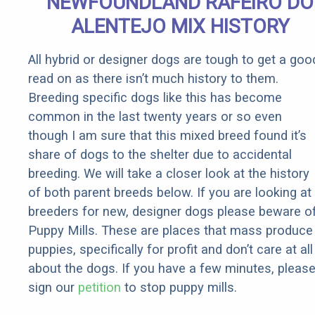
NEWFOUNDLAND RAFEIRO DO
ALENTEJO MIX HISTORY
All hybrid or designer dogs are tough to get a goo
read on as there isn’t much history to them.
Breeding specific dogs like this has become
common in the last twenty years or so even
though I am sure that this mixed breed found it’s
share of dogs to the shelter due to accidental
breeding. We will take a closer look at the history
of both parent breeds below. If you are looking at
breeders for new, designer dogs please beware o
Puppy Mills. These are places that mass produce
puppies, specifically for profit and don’t care at all
about the dogs. If you have a few minutes, pleas
sign our
petition
to stop puppy mills.