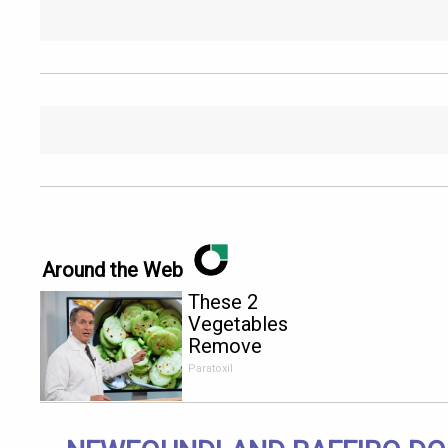
Around the Web
These 2
Vegetables
Remove
Parasites
Paratoxil
Living
Inside Your
Body