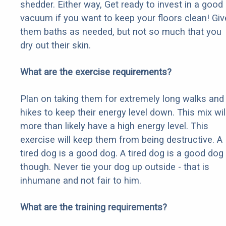
shedder. Either way, Get ready to invest in a good
vacuum if you want to keep your floors clean! Giv
them baths as needed, but not so much that you
dry out their skin.
What are the exercise requirements?
Plan on taking them for extremely long walks and
hikes to keep their energy level down. This mix wil
more than likely have a high energy level. This
exercise will keep them from being destructive. A
tired dog is a good dog. A tired dog is a good dog
though. Never tie your dog up outside - that is
inhumane and not fair to him.
What are the training requirements?