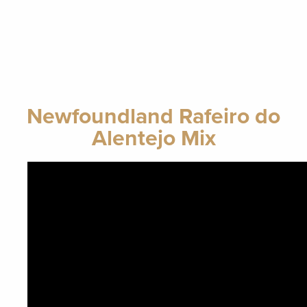
Newfoundland Rafeiro do
Alentejo Mix