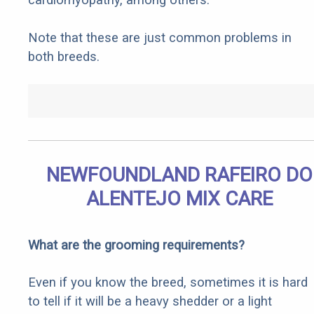
Note that these are just common problems in
both breeds.
NEWFOUNDLAND RAFEIRO DO
ALENTEJO MIX CARE
What are the grooming requirements?
Even if you know the breed, sometimes it is hard
to tell if it will be a heavy shedder or a light