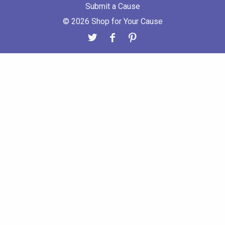
Submit a Cause
© 2026 Shop for Your Cause