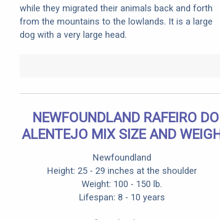
while they migrated their animals back and forth
from the mountains to the lowlands. It is a large
dog with a very large head.
NEWFOUNDLAND RAFEIRO DO
ALENTEJO MIX SIZE AND WEIG
Newfoundland
Height: 25 - 29 inches at the shoulder
Weight: 100 - 150 lb.
Lifespan: 8 - 10 years