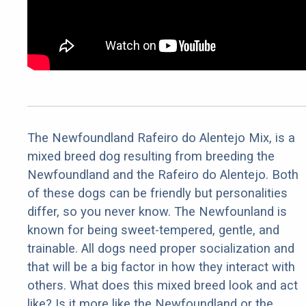
The Newfoundland Rafeiro do Alentejo Mix, is a
mixed breed dog resulting from breeding the
Newfoundland and the Rafeiro do Alentejo. Both
of these dogs can be friendly but personalities
differ, so you never know. The Newfounland is
known for being sweet-tempered, gentle, and
trainable. All dogs need proper socialization and
that will be a big factor in how they interact with
others. What does this mixed breed look and act
like? Is it more like the Newfoundland or the