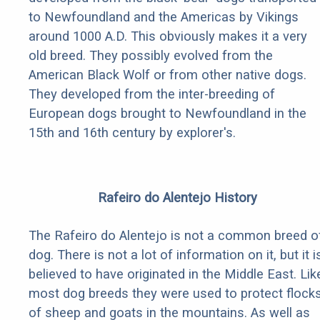
to Newfoundland and the Americas by Vikings
around 1000 A.D. This obviously makes it a very
old breed. They possibly evolved from the
American Black Wolf or from other native dogs.
They developed from the inter-breeding of
European dogs brought to Newfoundland in the
15th and 16th century by explorer's.
Rafeiro do Alentejo History
The Rafeiro do Alentejo is not a common breed o
dog. There is not a lot of information on it, but it i
believed to have originated in the Middle East. Lik
most dog breeds they were used to protect flock
of sheep and goats in the mountains. As well as