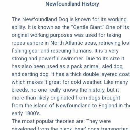
Newfoundland History
The Newfoundland Dog is known for its working
ability. It is known as the “Gentle Giant.” One of its
original working purposes was used for taking
ropes ashore in North Atlantic seas, retrieving los
fishing gear and rescuing humans. It is a very
strong and powerful swimmer. Due to its size it
has also been used as a pack animal, sled dog,
and carting dog. It has a thick double layered coat
which makes it great for cold weather. Like many
breeds, no one really knows the history, but it
more than likely originated from dogs brought
from the island of Newfoundland to England in th
early 1800's.
The most popular theories are: They were
developed from the black 'bear' dogs transported