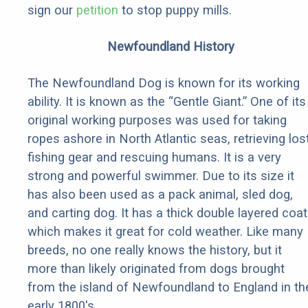
sign our
petition
to stop puppy mills.
Newfoundland History
The Newfoundland Dog is known for its working
ability. It is known as the “Gentle Giant.” One of its
original working purposes was used for taking
ropes ashore in North Atlantic seas, retrieving los
fishing gear and rescuing humans. It is a very
strong and powerful swimmer. Due to its size it
has also been used as a pack animal, sled dog,
and carting dog. It has a thick double layered coat
which makes it great for cold weather. Like many
breeds, no one really knows the history, but it
more than likely originated from dogs brought
from the island of Newfoundland to England in th
early 1800's.