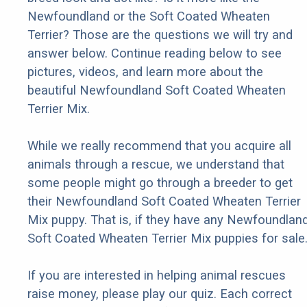
Newfoundland or the Soft Coated Wheaten
Terrier? Those are the questions we will try and
answer below. Continue reading below to see
pictures, videos, and learn more about the
beautiful Newfoundland Soft Coated Wheaten
Terrier Mix.
While we really recommend that you acquire all
animals through a rescue, we understand that
some people might go through a breeder to get
their Newfoundland Soft Coated Wheaten Terrier
Mix puppy. That is, if they have any Newfoundlan
Soft Coated Wheaten Terrier Mix puppies for sale
If you are interested in helping animal rescues
raise money, please play our quiz. Each correct