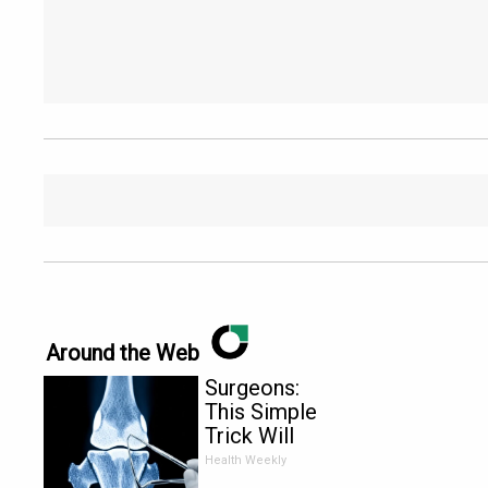
Around the Web
Surgeons:
This Simple
Trick Will
End Knee
Health Weekly
Pain &