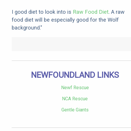
I good diet to look into is
Raw Food Diet
. A raw
food diet will be especially good for the Wolf
background."
NEWFOUNDLAND LINKS
Newf Rescue
NCA Rescue
Gentle Giants