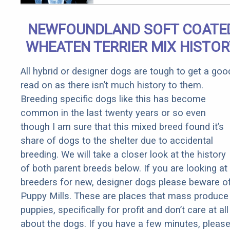
Arthritis
Quickly (Try
NEWFOUNDLAND SOFT COATE
It)
WHEATEN TERRIER MIX HISTOR
All hybrid or designer dogs are tough to get a goo
read on as there isn’t much history to them.
Breeding specific dogs like this has become
common in the last twenty years or so even
though I am sure that this mixed breed found it’s
share of dogs to the shelter due to accidental
breeding. We will take a closer look at the history
of both parent breeds below. If you are looking at
breeders for new, designer dogs please beware o
Puppy Mills. These are places that mass produce
puppies, specifically for profit and don’t care at all
about the dogs. If you have a few minutes, pleas