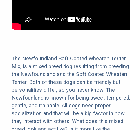
The Newfoundland Soft Coated Wheaten Terrier
Mix, is a mixed breed dog resulting from breeding
the Newfoundland and the Soft Coated Wheaten
Terrier. Both of these dogs can be friendly but
personalities differ, so you never know. The
Newfounland is known for being sweet-tempered
gentle, and trainable. All dogs need proper
socialization and that will be a big factor in how
they interact with others. What does this mixed
breed look and act like? Is it more like the