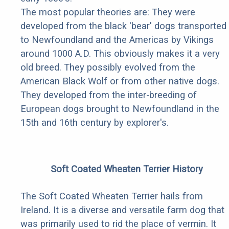
The most popular theories are: They were
developed from the black 'bear' dogs transported
to Newfoundland and the Americas by Vikings
around 1000 A.D. This obviously makes it a very
old breed. They possibly evolved from the
American Black Wolf or from other native dogs.
They developed from the inter-breeding of
European dogs brought to Newfoundland in the
15th and 16th century by explorer's.
Soft Coated Wheaten Terrier History
The Soft Coated Wheaten Terrier hails from
Ireland. It is a diverse and versatile farm dog that
was primarily used to rid the place of vermin. It