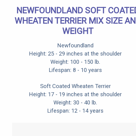
NEWFOUNDLAND SOFT COATE
WHEATEN TERRIER MIX SIZE A
WEIGHT
Newfoundland
Height: 25 - 29 inches at the shoulder
Weight: 100 - 150 lb.
Lifespan: 8 - 10 years
Soft Coated Wheaten Terrier
Height: 17 - 19 inches at the shoulder
Weight: 30 - 40 lb.
Lifespan: 12 - 14 years