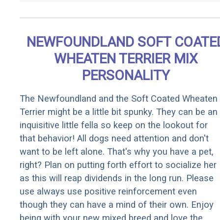
NEWFOUNDLAND SOFT COATE
WHEATEN TERRIER MIX
PERSONALITY
The Newfoundland and the Soft Coated Wheaten
Terrier might be a little bit spunky. They can be an
inquisitive little fella so keep on the lookout for
that behavior! All dogs need attention and don't
want to be left alone. That's why you have a pet,
right? Plan on putting forth effort to socialize her
as this will reap dividends in the long run. Please
use always use positive reinforcement even
though they can have a mind of their own. Enjoy
being with your new mixed breed and love the