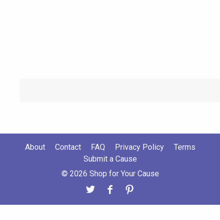
About
Contact
FAQ
Privacy Policy
Terms
Submit a Cause
© 2026 Shop for Your Cause