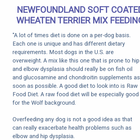
NEWFOUNDLAND SOFT COATE
WHEATEN TERRIER MIX FEEDIN
"A lot of times diet is done on a per-dog basis.
Each one is unique and has different dietary
requirements. Most dogs in the U.S. are
overweight. A mix like this one that is prone to hip
and elbow dysplasia should really be on fish oil
and glucosamine and chondroitin supplements as
soon as possible. A good diet to look into is Raw
Food Diet. A raw food diet will be especially good
for the Wolf background.
Overfeeding any dog is not a good idea as that
can really exacerbate health problems such as
elbow and hip dysplasia.