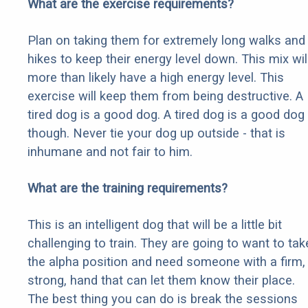
What are the exercise requirements?
Plan on taking them for extremely long walks and
hikes to keep their energy level down. This mix wil
more than likely have a high energy level. This
exercise will keep them from being destructive. A
tired dog is a good dog. A tired dog is a good dog
though. Never tie your dog up outside - that is
inhumane and not fair to him.
What are the training requirements?
This is an intelligent dog that will be a little bit
challenging to train. They are going to want to tak
the alpha position and need someone with a firm,
strong, hand that can let them know their place.
The best thing you can do is break the sessions