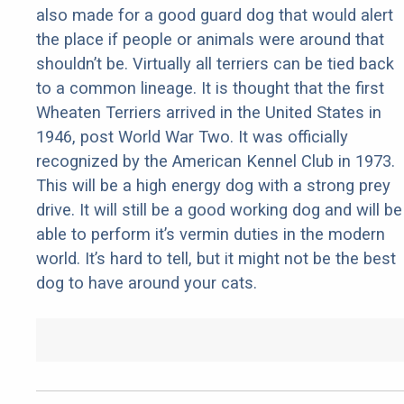
also made for a good guard dog that would alert
the place if people or animals were around that
shouldn’t be. Virtually all terriers can be tied back
to a common lineage. It is thought that the first
Wheaten Terriers arrived in the United States in
1946, post World War Two. It was officially
recognized by the American Kennel Club in 1973.
This will be a high energy dog with a strong prey
drive. It will still be a good working dog and will be
able to perform it’s vermin duties in the modern
world. It’s hard to tell, but it might not be the best
dog to have around your cats.