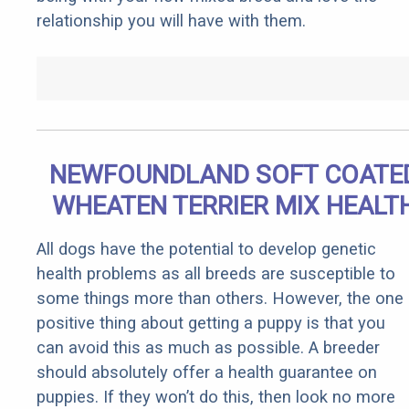
relationship you will have with them.
NEWFOUNDLAND SOFT COATE
WHEATEN TERRIER MIX HEALT
All dogs have the potential to develop genetic
health problems as all breeds are susceptible to
some things more than others. However, the one
positive thing about getting a puppy is that you
can avoid this as much as possible. A breeder
should absolutely offer a health guarantee on
puppies. If they won’t do this, then look no more