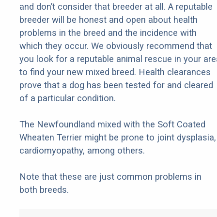
and don’t consider that breeder at all. A reputable
breeder will be honest and open about health
problems in the breed and the incidence with
which they occur. We obviously recommend that
you look for a reputable animal rescue in your are
to find your new mixed breed. Health clearances
prove that a dog has been tested for and cleared
of a particular condition.
The Newfoundland mixed with the Soft Coated
Wheaten Terrier might be prone to joint dysplasia,
cardiomyopathy, among others.
Note that these are just common problems in
both breeds.