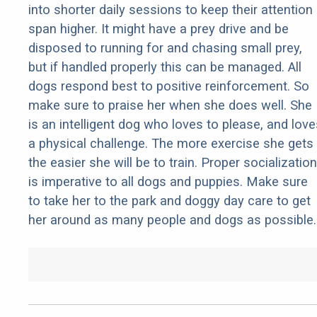
into shorter daily sessions to keep their attention
span higher. It might have a prey drive and be
disposed to running for and chasing small prey,
but if handled properly this can be managed. All
dogs respond best to positive reinforcement. So
make sure to praise her when she does well. She
is an intelligent dog who loves to please, and love
a physical challenge. The more exercise she gets
the easier she will be to train. Proper socialization
is imperative to all dogs and puppies. Make sure
to take her to the park and doggy day care to get
her around as many people and dogs as possible.