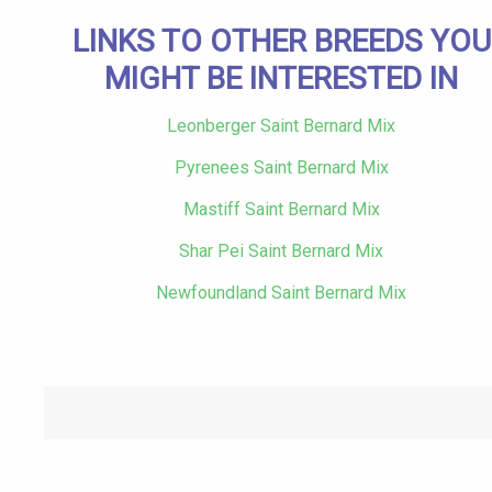
LINKS TO OTHER BREEDS YOU
MIGHT BE INTERESTED IN
Leonberger Saint Bernard Mix
Pyrenees Saint Bernard Mix
Mastiff Saint Bernard Mix
Shar Pei Saint Bernard Mix
Newfoundland Saint Bernard Mix