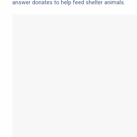
answer donates to help feed shelter animals.