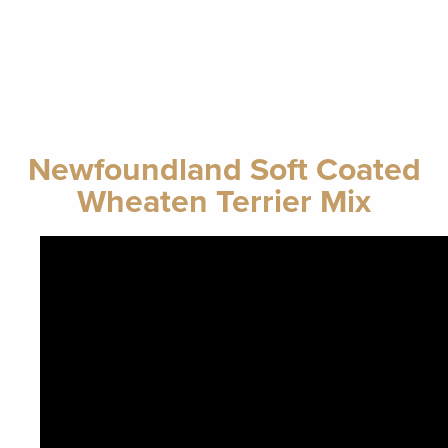
Newfoundland Soft Coated
Wheaten Terrier Mix