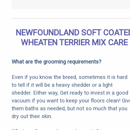
NEWFOUNDLAND SOFT COATE
WHEATEN TERRIER MIX CARE
What are the grooming requirements?
Even if you know the breed, sometimes it is hard
to tell if it will be a heavy shedder or a light
shedder. Either way, Get ready to invest in a good
vacuum if you want to keep your floors clean! Giv
them baths as needed, but not so much that you
dry out their skin.