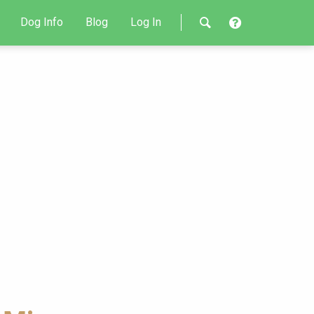
Dog Info
Blog
Log In