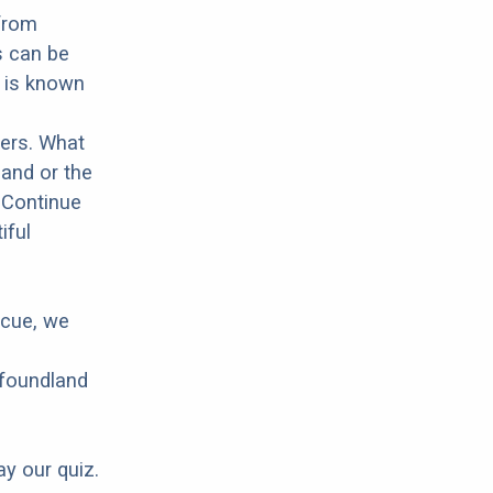
 from
s can be
d is known
hers. What
land or the
 Continue
iful
scue, we
wfoundland
ay our quiz.