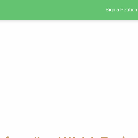
Sign a Petition