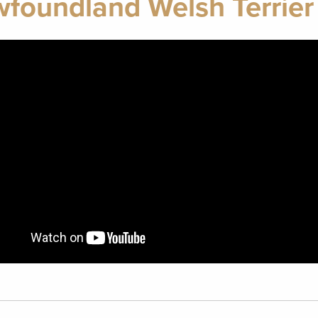
foundland Welsh Terrier