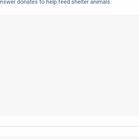
nswer donates to help feed shelter animals.