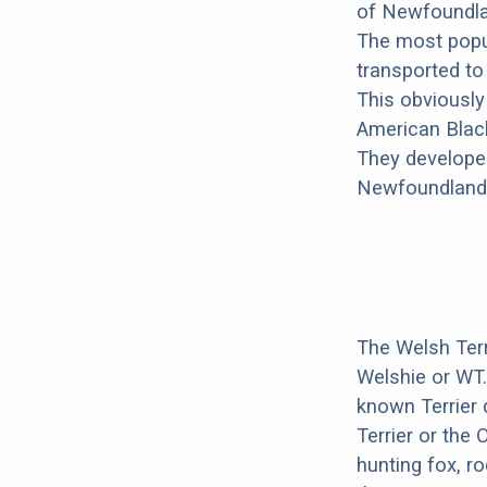
of Newfoundlan
The most popul
transported t
This obviously
American Black
They developed
Newfoundland i
The Welsh Terr
Welshie or WT
known Terrier 
Terrier or the 
hunting fox, r