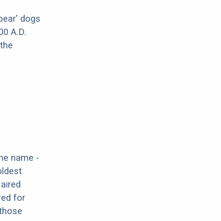
bear' dogs
00 A.D.
 the
the name -
oldest
Haired
red for
 those