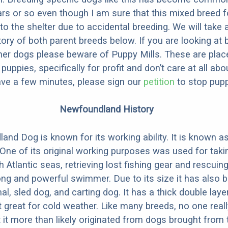
ars or so even though I am sure that this mixed breed f
to the shelter due to accidental breeding. We will take 
story of both parent breeds below. If you are looking at
ner dogs please beware of Puppy Mills. These are plac
ppies, specifically for profit and don’t care at all abo
ave a few minutes, please sign our
petition
to stop pupp
Newfoundland History
nd Dog is known for its working ability. It is known a
” One of its original working purposes was used for tak
h Atlantic seas, retrieving lost fishing gear and rescui
trong and powerful swimmer. Due to its size it has also
al, sled dog, and carting dog. It has a thick double lay
 great for cold weather. Like many breeds, no one rea
t it more than likely originated from dogs brought from 