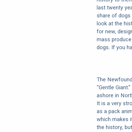
last twenty ye
share of dogs 
look at the hi
for new, desig
mass produce pu
dogs. If you h
The Newfoundla
“Gentle Giant.
ashore in Nort
It is a very s
as a pack anim
which makes it
the history, bu