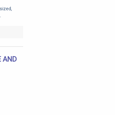
sized,
.
E AND