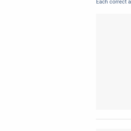
Each correct a