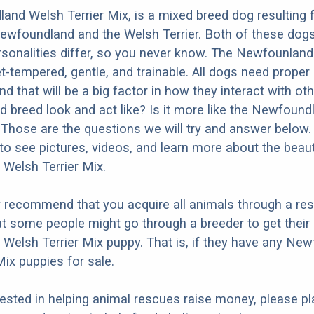
nd Welsh Terrier Mix, is a mixed breed dog resulting
ewfoundland and the Welsh Terrier. Both of these dog
ersonalities differ, so you never know. The Newfounlan
t-tempered, gentle, and trainable. All dogs need proper
nd that will be a big factor in how they interact with ot
d breed look and act like? Is it more like the Newfound
 Those are the questions we will try and answer below.
to see pictures, videos, and learn more about the beaut
Welsh Terrier Mix.
y recommend that you acquire all animals through a re
t some people might go through a breeder to get their
elsh Terrier Mix puppy. That is, if they have any Ne
Mix puppies for sale.
erested in helping animal rescues raise money, please pl