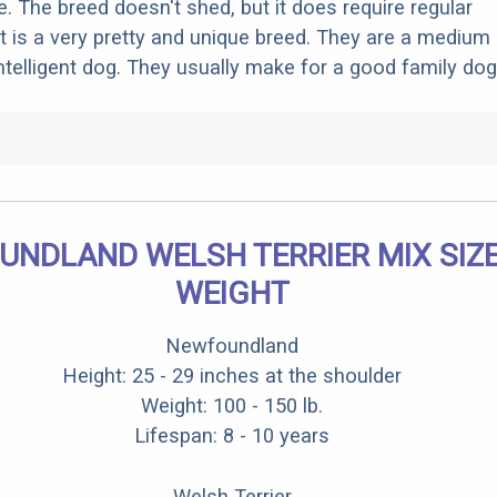
. The breed doesn't shed, but it does require regular
t is a very pretty and unique breed. They are a medium 
intelligent dog. They usually make for a good family dog
NDLAND WELSH TERRIER MIX SIZ
WEIGHT
Newfoundland
Height: 25 - 29 inches at the shoulder
Weight: 100 - 150 lb.
Lifespan: 8 - 10 years
Welsh Terrier