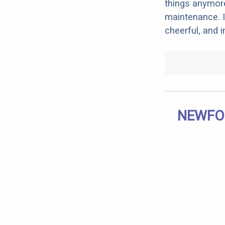
things anymore
maintenance. I
cheerful, and 
NEWFOU