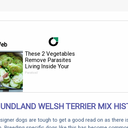
Web
These 2 Vegetables
Remove Parasites
Living Inside Your
Body
Paratoxil
UNDLAND WELSH TERRIER MIX HIS
designer dogs are tough to get a good read on as there i
m. Breeding specific dogs like this has become common