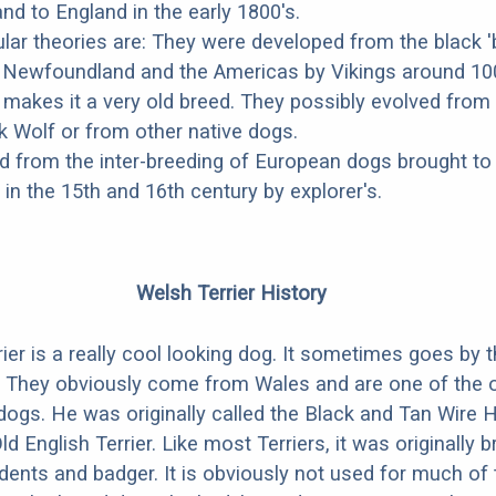
d to England in the early 1800's.
ar theories are: They were developed from the black '
o Newfoundland and the Americas by Vikings around 10
 makes it a very old breed. They possibly evolved from
 Wolf or from other native dogs.
 from the inter-breeding of European dogs brought to
n the 15th and 16th century by explorer's.
Welsh Terrier History
ier is a really cool looking dog. It sometimes goes by 
. They obviously come from Wales and are one of the 
dogs. He was originally called the Black and Tan Wire 
Old English Terrier. Like most Terriers, it was originally b
odents and badger. It is obviously not used for much of