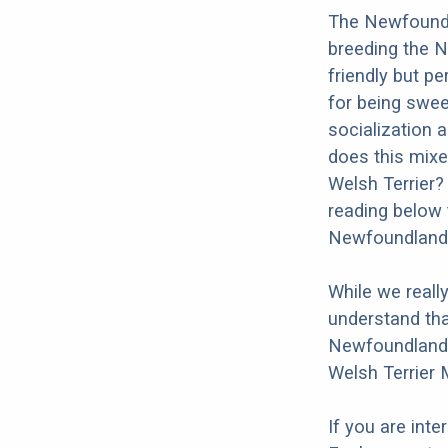
The Newfoundla
breeding the N
friendly but p
for being swee
socialization a
does this mixe
Welsh Terrier?
reading below 
Newfoundland 
While we reall
understand tha
Newfoundland W
Welsh Terrier 
If you are int