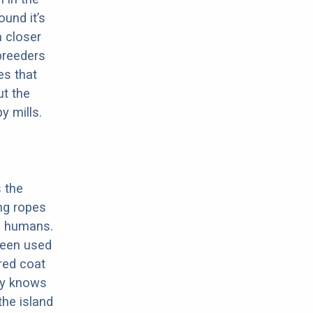
ound it’s
a closer
 breeders
es that
ut the
y mills.
s the
ing ropes
ng humans.
 been used
ered coat
lly knows
the island