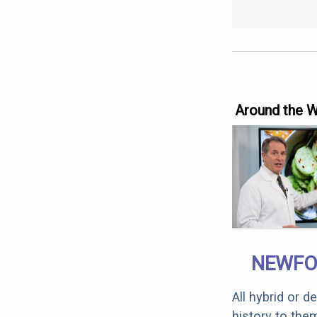
Around the 
NEWFO
All hybrid or 
history to the