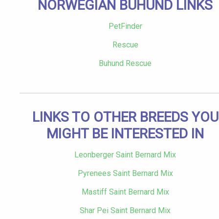
NORWEGIAN BUHUND LINKS
PetFinder
Rescue
Buhund Rescue
LINKS TO OTHER BREEDS YOU
MIGHT BE INTERESTED IN
Leonberger Saint Bernard Mix
Pyrenees Saint Bernard Mix
Mastiff Saint Bernard Mix
Shar Pei Saint Bernard Mix