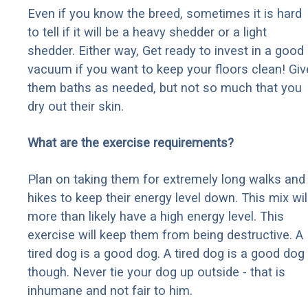
Even if you know the breed, sometimes it is hard
to tell if it will be a heavy shedder or a light
shedder. Either way, Get ready to invest in a good
vacuum if you want to keep your floors clean! Giv
them baths as needed, but not so much that you
dry out their skin.
What are the exercise requirements?
Plan on taking them for extremely long walks and
hikes to keep their energy level down. This mix wil
more than likely have a high energy level. This
exercise will keep them from being destructive. A
tired dog is a good dog. A tired dog is a good dog
though. Never tie your dog up outside - that is
inhumane and not fair to him.