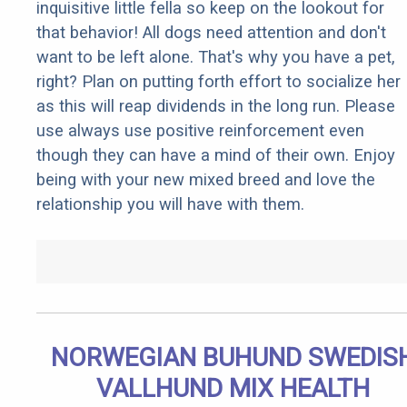
inquisitive little fella so keep on the lookout for
that behavior! All dogs need attention and don't
want to be left alone. That's why you have a pet,
right? Plan on putting forth effort to socialize her
as this will reap dividends in the long run. Please
use always use positive reinforcement even
though they can have a mind of their own. Enjoy
being with your new mixed breed and love the
relationship you will have with them.
NORWEGIAN BUHUND SWEDIS
VALLHUND MIX HEALTH