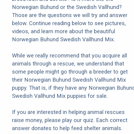
Norwegian Buhund or the Swedish Vallhund?
Those are the questions we will try and answer
below. Continue reading below to see pictures,
videos, and learn more about the beautiful
Norwegian Buhund Swedish Vallhund Mix.
While we really recommend that you acquire all
animals through a rescue, we understand that
some people might go through a breeder to get
their Norwegian Buhund Swedish Vallhund Mix
puppy. That is, if they have any Norwegian Buhun
Swedish Vallhund Mix puppies for sale.
If you are interested in helping animal rescues
raise money, please play our quiz. Each correct
answer donates to help feed shelter animals.