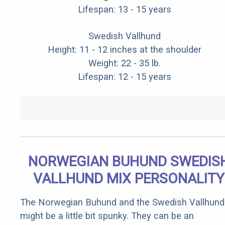
Lifespan: 13 - 15 years
Swedish Vallhund
Height: 11 - 12 inches at the shoulder
Weight: 22 - 35 lb.
Lifespan: 12 - 15 years
NORWEGIAN BUHUND SWEDIS
VALLHUND MIX PERSONALITY
The Norwegian Buhund and the Swedish Vallhund
might be a little bit spunky. They can be an