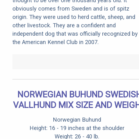
thought to be over one thousand years old. It
obviously comes from Sweden and is of spitz
origin. They were used to herd cattle, sheep, and
other livestock. They are a confident and
independent dog that was officially recognized by
the American Kennel Club in 2007.
NORWEGIAN BUHUND SWEDIS
VALLHUND MIX SIZE AND WEIG
Norwegian Buhund
Height: 16 - 19 inches at the shoulder
Weight: 26 - 40 lb.