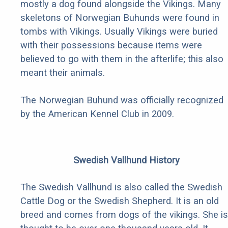
mostly a dog found alongside the Vikings. Many
skeletons of Norwegian Buhunds were found in
tombs with Vikings. Usually Vikings were buried
with their possessions because items were
believed to go with them in the afterlife; this also
meant their animals.
The Norwegian Buhund was officially recognized
by the American Kennel Club in 2009.
Swedish Vallhund History
The Swedish Vallhund is also called the Swedish
Cattle Dog or the Swedish Shepherd. It is an old
breed and comes from dogs of the vikings. She is