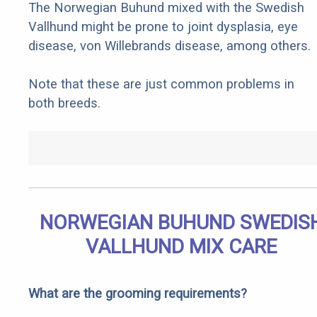
The Norwegian Buhund mixed with the Swedish
Vallhund might be prone to joint dysplasia, eye
disease, von Willebrands disease, among others.
Note that these are just common problems in
both breeds.
NORWEGIAN BUHUND SWEDIS
VALLHUND MIX CARE
What are the grooming requirements?