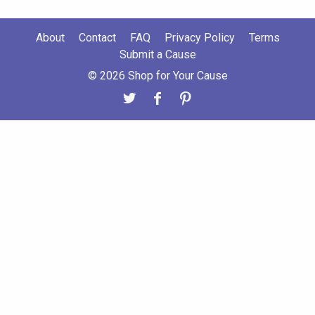
About
Contact
FAQ
Privacy Policy
Terms
Submit a Cause
© 2026 Shop for Your Cause