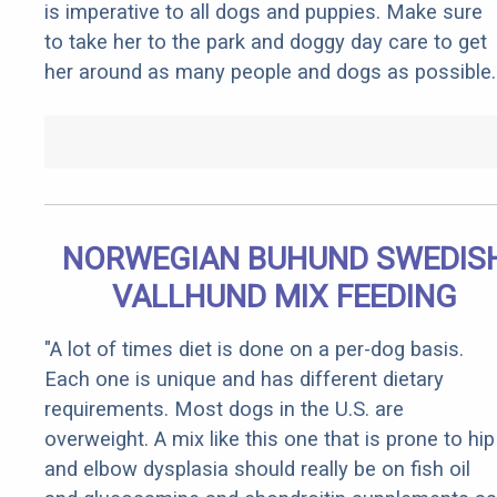
is imperative to all dogs and puppies. Make sure
to take her to the park and doggy day care to get
her around as many people and dogs as possible.
NORWEGIAN BUHUND SWEDIS
VALLHUND MIX FEEDING
"A lot of times diet is done on a per-dog basis.
Each one is unique and has different dietary
requirements. Most dogs in the U.S. are
overweight. A mix like this one that is prone to hip
and elbow dysplasia should really be on fish oil