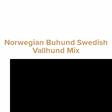
Norwegian Buhund Swedish
Vallhund Mix