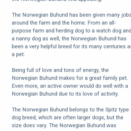
The Norwegian Buhund has been given many job
around the farm and the home. From an all-
purpose farm and herding dog to a watch dog an
a nanny dog as well, the Norwegian Buhund has
been a very helpful breed for its many centuries a
a pet.
Being full of love and tons of energy, the
Norwegian Buhund makes for a great family pet.
Even more, an active owner would do well with a
Norwegian Buhund due to its love of activity.
The Norwegian Buhund belongs to the Spitz type
dog breed, which are often larger dogs, but the
size does vary. The Norwegian Buhund was