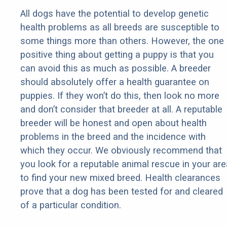
All dogs have the potential to develop genetic
health problems as all breeds are susceptible to
some things more than others. However, the one
positive thing about getting a puppy is that you
can avoid this as much as possible. A breeder
should absolutely offer a health guarantee on
puppies. If they won’t do this, then look no more
and don’t consider that breeder at all. A reputable
breeder will be honest and open about health
problems in the breed and the incidence with
which they occur. We obviously recommend that
you look for a reputable animal rescue in your are
to find your new mixed breed. Health clearances
prove that a dog has been tested for and cleared
of a particular condition.