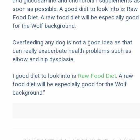
and glucosamine and chondroitin supplements as
soon as possible. A good diet to look into is Raw
Food Diet. A raw food diet will be especially good
for the Wolf background.
Overfeeding any dog is not a good idea as that
can really exacerbate health problems such as
elbow and hip dysplasia.
I good diet to look into is
Raw Food Diet
. A raw
food diet will be especially good for the Wolf
background."