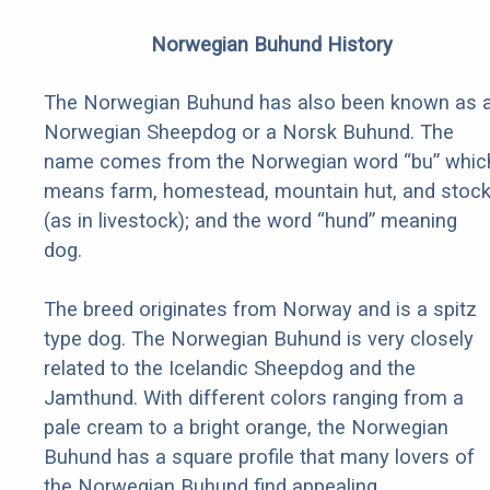
Norwegian Buhund History
The Norwegian Buhund has also been known as 
Norwegian Sheepdog or a Norsk Buhund. The
name comes from the Norwegian word “bu” whic
means farm, homestead, mountain hut, and stoc
(as in livestock); and the word “hund” meaning
dog.
The breed originates from Norway and is a spitz
type dog. The Norwegian Buhund is very closely
related to the Icelandic Sheepdog and the
Jamthund. With different colors ranging from a
pale cream to a bright orange, the Norwegian
Buhund has a square profile that many lovers of
the Norwegian Buhund find appealing.