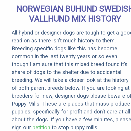
Senior
NORWEGIAN BUHUND SWEDIS
Rebates
VALLHUND MIX HISTORY
All hybrid or designer dogs are tough to get a goo
read on as there isn’t much history to them.
Breeding specific dogs like this has become
common in the last twenty years or so even
though I am sure that this mixed breed found it’s
share of dogs to the shelter due to accidental
breeding. We will take a closer look at the history
of both parent breeds below. If you are looking at
breeders for new, designer dogs please beware o
Puppy Mills. These are places that mass produce
puppies, specifically for profit and don’t care at all
about the dogs. If you have a few minutes, pleas
sign our
petition
to stop puppy mills.