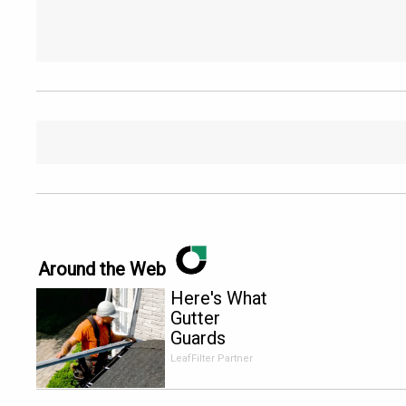
Around the Web
Here's What
Gutter
Guards
Should Cost
LeafFilter Partner
if You
Qualify for