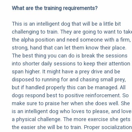
What are the training requirements?
This is an intelligent dog that will be a little bit
challenging to train. They are going to want to tak
the alpha position and need someone with a firm,
strong, hand that can let them know their place.
The best thing you can do is break the sessions
into shorter daily sessions to keep their attention
span higher. It might have a prey drive and be
disposed to running for and chasing small prey,
but if handled properly this can be managed. All
dogs respond best to positive reinforcement. So
make sure to praise her when she does well. She
is an intelligent dog who loves to please, and love
a physical challenge. The more exercise she gets
the easier she will be to train. Proper socialization