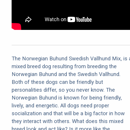
The Norwegian Buhund Swedish Vallhund Mix, is 
mixed breed dog resulting from breeding the
Norwegian Buhund and the Swedish Vallhund.
Both of these dogs can be friendly but
personalities differ, so you never know. The
Norwegian Buhund is known for being friendly,
lively, and energetic. All dogs need proper
socialization and that will be a big factor in how
they interact with others. What does this mixed
breed look and act like? Is it more like the