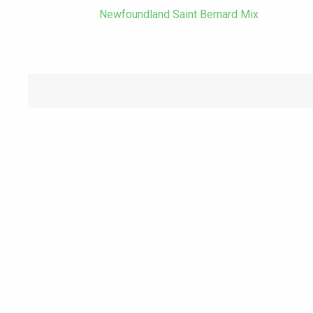
Newfoundland Saint Bernard Mix