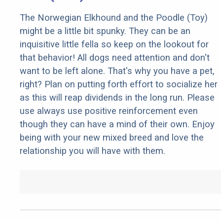
The Norwegian Elkhound and the Poodle (Toy)
might be a little bit spunky. They can be an
inquisitive little fella so keep on the lookout for
that behavior! All dogs need attention and don't
want to be left alone. That's why you have a pet,
right? Plan on putting forth effort to socialize her
as this will reap dividends in the long run. Please
use always use positive reinforcement even
though they can have a mind of their own. Enjoy
being with your new mixed breed and love the
relationship you will have with them.