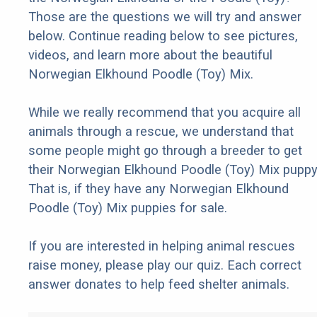
Those are the questions we will try and answer
below. Continue reading below to see pictures,
videos, and learn more about the beautiful
Norwegian Elkhound Poodle (Toy) Mix.
While we really recommend that you acquire all
animals through a rescue, we understand that
some people might go through a breeder to get
their Norwegian Elkhound Poodle (Toy) Mix puppy
That is, if they have any Norwegian Elkhound
Poodle (Toy) Mix puppies for sale.
If you are interested in helping animal rescues
raise money, please play our quiz. Each correct
answer donates to help feed shelter animals.