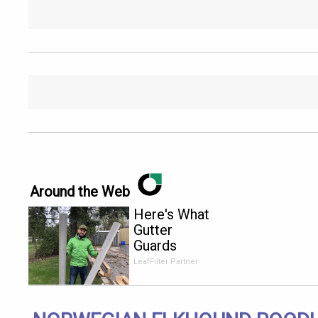
Around the Web
Here's What
Gutter
Guards
Should Cost
LeafFilter Partner
if You
Qualify for
Senior