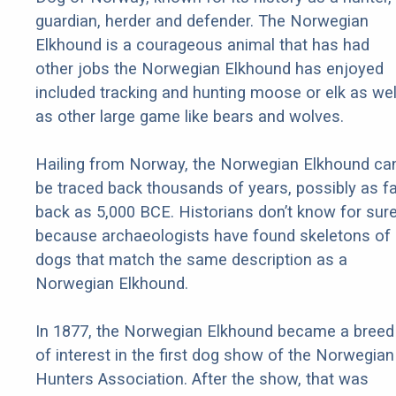
guardian, herder and defender. The Norwegian
Elkhound is a courageous animal that has had
other jobs the Norwegian Elkhound has enjoyed
included tracking and hunting moose or elk as wel
as other large game like bears and wolves.
Hailing from Norway, the Norwegian Elkhound ca
be traced back thousands of years, possibly as fa
back as 5,000 BCE. Historians don’t know for sur
because archaeologists have found skeletons of
dogs that match the same description as a
Norwegian Elkhound.
In 1877, the Norwegian Elkhound became a breed
of interest in the first dog show of the Norwegian
Hunters Association. After the show, that was