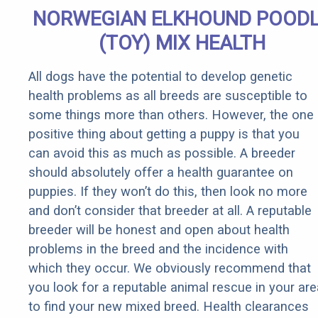
NORWEGIAN ELKHOUND POOD
(TOY) MIX HEALTH
All dogs have the potential to develop genetic
health problems as all breeds are susceptible to
some things more than others. However, the one
positive thing about getting a puppy is that you
can avoid this as much as possible. A breeder
should absolutely offer a health guarantee on
puppies. If they won’t do this, then look no more
and don’t consider that breeder at all. A reputable
breeder will be honest and open about health
problems in the breed and the incidence with
which they occur. We obviously recommend that
you look for a reputable animal rescue in your are
to find your new mixed breed. Health clearances