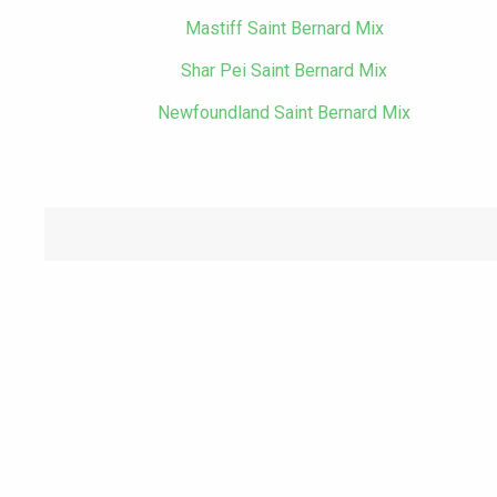
Mastiff Saint Bernard Mix
Shar Pei Saint Bernard Mix
Newfoundland Saint Bernard Mix