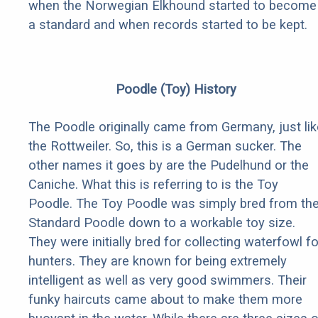
when the Norwegian Elkhound started to become
a standard and when records started to be kept.
Poodle (Toy) History
The Poodle originally came from Germany, just lik
the Rottweiler. So, this is a German sucker. The
other names it goes by are the Pudelhund or the
Caniche. What this is referring to is the Toy
Poodle. The Toy Poodle was simply bred from th
Standard Poodle down to a workable toy size.
They were initially bred for collecting waterfowl fo
hunters. They are known for being extremely
intelligent as well as very good swimmers. Their
funky haircuts came about to make them more