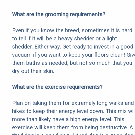
What are the grooming requirements?
Even if you know the breed, sometimes it is hard
to tell if it will be a heavy shedder or a light
shedder. Either way, Get ready to invest in a good
vacuum if you want to keep your floors clean! Giv
them baths as needed, but not so much that you
dry out their skin.
What are the exercise requirements?
Plan on taking them for extremely long walks and
hikes to keep their energy level down. This mix wil
more than likely have a high energy level. This
exercise will keep them from being destructive. A