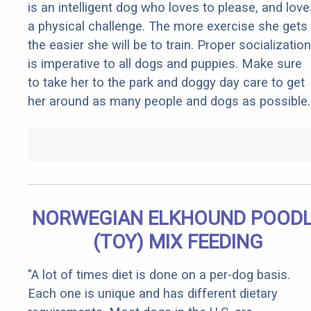
is an intelligent dog who loves to please, and love
a physical challenge. The more exercise she gets
the easier she will be to train. Proper socialization
is imperative to all dogs and puppies. Make sure
to take her to the park and doggy day care to get
her around as many people and dogs as possible.
NORWEGIAN ELKHOUND POOD
(TOY) MIX FEEDING
"A lot of times diet is done on a per-dog basis.
Each one is unique and has different dietary