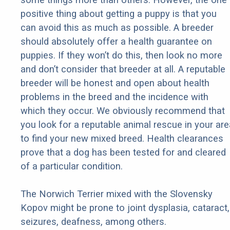
positive thing about getting a puppy is that you
can avoid this as much as possible. A breeder
should absolutely offer a health guarantee on
puppies. If they won’t do this, then look no more
and don’t consider that breeder at all. A reputable
breeder will be honest and open about health
problems in the breed and the incidence with
which they occur. We obviously recommend that
you look for a reputable animal rescue in your are
to find your new mixed breed. Health clearances
prove that a dog has been tested for and cleared
of a particular condition.
The Norwich Terrier mixed with the Slovensky
Kopov might be prone to joint dysplasia, cataract,
seizures, deafness, among others.