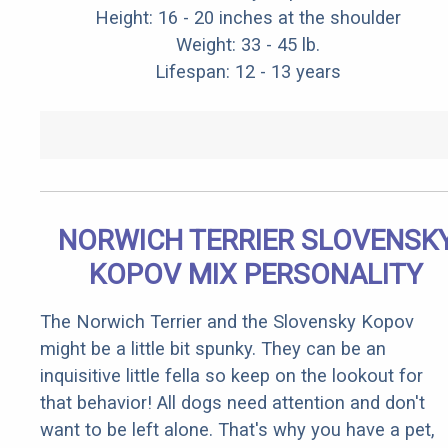
Height: 16 - 20 inches at the shoulder
Weight: 33 - 45 lb.
Lifespan: 12 - 13 years
NORWICH TERRIER SLOVENSK
KOPOV MIX PERSONALITY
The Norwich Terrier and the Slovensky Kopov
might be a little bit spunky. They can be an
inquisitive little fella so keep on the lookout for
that behavior! All dogs need attention and don't
want to be left alone. That's why you have a pet,