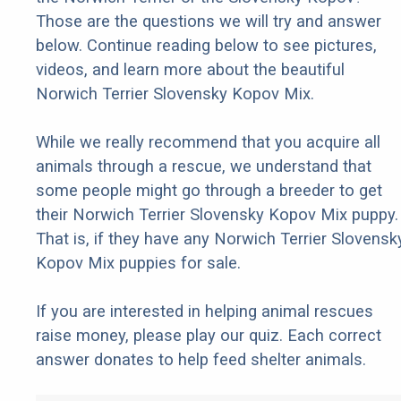
Those are the questions we will try and answer
below. Continue reading below to see pictures,
videos, and learn more about the beautiful
Norwich Terrier Slovensky Kopov Mix.
While we really recommend that you acquire all
animals through a rescue, we understand that
some people might go through a breeder to get
their Norwich Terrier Slovensky Kopov Mix puppy.
That is, if they have any Norwich Terrier Slovensk
Kopov Mix puppies for sale.
If you are interested in helping animal rescues
raise money, please play our quiz. Each correct
answer donates to help feed shelter animals.