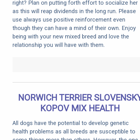
right? Plan on putting forth effort to socialize her
as this will reap dividends in the long run. Please
use always use positive reinforcement even
though they can have a mind of their own. Enjoy
being with your new mixed breed and love the
relationship you will have with them.
NORWICH TERRIER SLOVENSK
KOPOV MIX HEALTH
All dogs have the potential to develop genetic
health problems as all breeds are susceptible to
some things more than others. However, the one