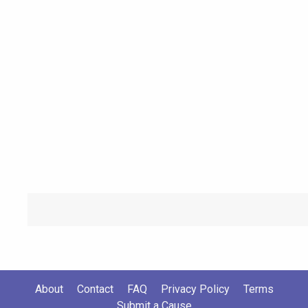
About
Contact
FAQ
Privacy Policy
Terms
Submit a Cause