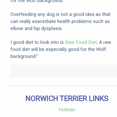
for the Wolf background.
Overfeeding any dog is not a good idea as that
can really exacerbate health problems such as
elbow and hip dysplasia.
I good diet to look into is
Raw Food Diet
. A raw
food diet will be especially good for the Wolf
background."
NORWICH TERRIER LINKS
Petfinder