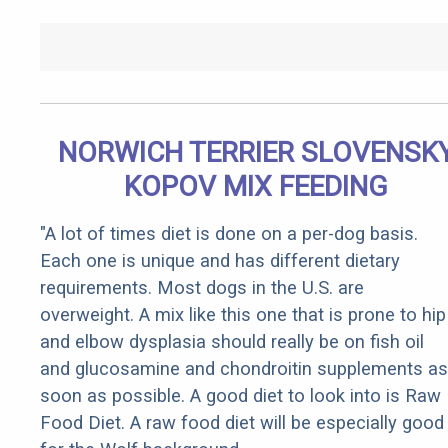
NORWICH TERRIER SLOVENSK
KOPOV MIX FEEDING
"A lot of times diet is done on a per-dog basis.
Each one is unique and has different dietary
requirements. Most dogs in the U.S. are
overweight. A mix like this one that is prone to hip
and elbow dysplasia should really be on fish oil
and glucosamine and chondroitin supplements as
soon as possible. A good diet to look into is Raw
Food Diet. A raw food diet will be especially good