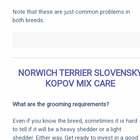
Note that these are just common problems in
both breeds.
NORWICH TERRIER SLOVENSK
KOPOV MIX CARE
What are the grooming requirements?
Even if you know the breed, sometimes it is hard
to tell if it will be a heavy shedder or a light
shedder. Either way, Get ready to invest in a good