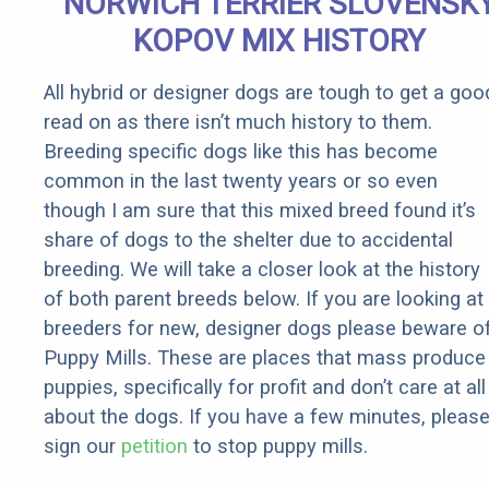
NORWICH TERRIER SLOVENSK
Rebates
KOPOV MIX HISTORY
All hybrid or designer dogs are tough to get a goo
read on as there isn’t much history to them.
Breeding specific dogs like this has become
common in the last twenty years or so even
though I am sure that this mixed breed found it’s
share of dogs to the shelter due to accidental
breeding. We will take a closer look at the history
of both parent breeds below. If you are looking at
breeders for new, designer dogs please beware o
Puppy Mills. These are places that mass produce
puppies, specifically for profit and don’t care at all
about the dogs. If you have a few minutes, pleas
sign our
petition
to stop puppy mills.