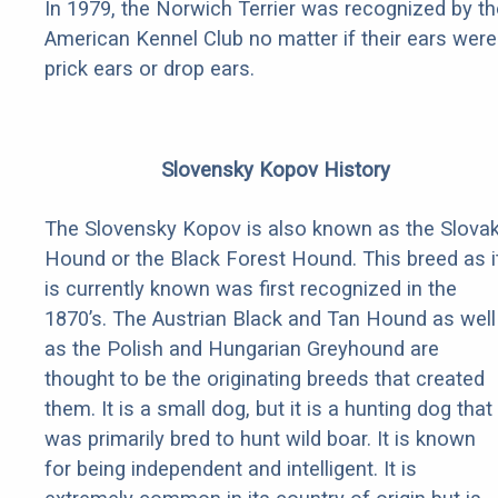
In 1979, the Norwich Terrier was recognized by th
American Kennel Club no matter if their ears were
prick ears or drop ears.
Slovensky Kopov History
The Slovensky Kopov is also known as the Slova
Hound or the Black Forest Hound. This breed as i
is currently known was first recognized in the
1870’s. The Austrian Black and Tan Hound as well
as the Polish and Hungarian Greyhound are
thought to be the originating breeds that created
them. It is a small dog, but it is a hunting dog that
was primarily bred to hunt wild boar. It is known
for being independent and intelligent. It is