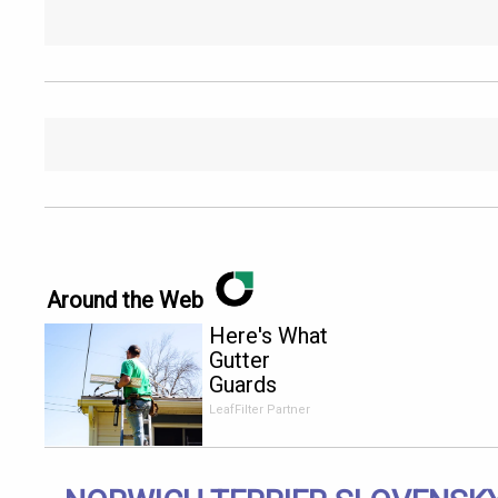
Around the Web
Here's What
Gutter
Guards
Should Cost
LeafFilter Partner
if You
Qualify for
Senior