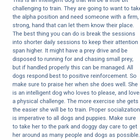
challenging to train. They are going to want to tak
the alpha position and need someone with a firm,
strong, hand that can let them know their place.
The best thing you can do is break the sessions
into shorter daily sessions to keep their attention
span higher. It might have a prey drive and be
disposed to running for and chasing small prey,
but if handled properly this can be managed. All
dogs respond best to positive reinforcement. So
make sure to praise her when she does well. She
is an intelligent dog who loves to please, and love
a physical challenge. The more exercise she gets
the easier she will be to train. Proper socialization
is imperative to all dogs and puppies. Make sure
to take her to the park and doggy day care to get
her around as many people and dogs as possible.