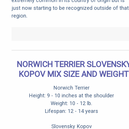
extremely common in its country of origin but is
just now starting to be recognized outside of that
region.
NORWICH TERRIER SLOVENSK
KOPOV MIX SIZE AND WEIGHT
Norwich Terrier
Height: 9 - 10 inches at the shoulder
Weight: 10 - 12 lb.
Lifespan: 12 - 14 years
Slovensky Kopov