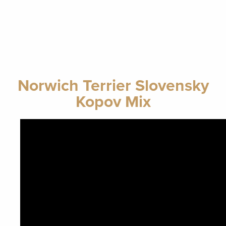
Norwich Terrier Slovensky
Kopov Mix