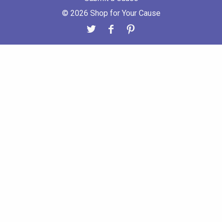
© 2026 Shop for Your Cause