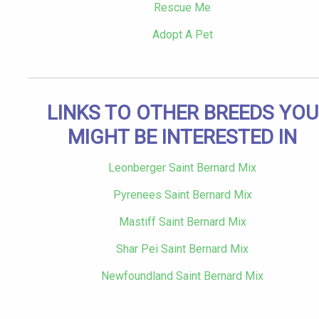
Rescue Me
Adopt A Pet
LINKS TO OTHER BREEDS YOU
MIGHT BE INTERESTED IN
Leonberger Saint Bernard Mix
Pyrenees Saint Bernard Mix
Mastiff Saint Bernard Mix
Shar Pei Saint Bernard Mix
Newfoundland Saint Bernard Mix