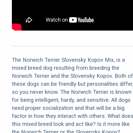
The Norwich Terrier Slovensky Kopov Mix, is a
mixed breed dog resulting from breeding the
Norwich Terrier and the Slovensky Kopov. Both of
these dogs can be friendly but personalities differ
so you never know. The Norwich Terrier is known
for being intelligent, hardy, and sensitive. All dogs
need proper socialization and that will be a big
factor in how they interact with others. What doe
this mixed breed look and act like? Is it more like
the Norwich Terrier or the Slovensky Kopov?