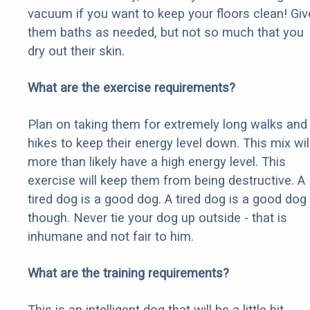
vacuum if you want to keep your floors clean! Giv
them baths as needed, but not so much that you
dry out their skin.
What are the exercise requirements?
Plan on taking them for extremely long walks and
hikes to keep their energy level down. This mix wil
more than likely have a high energy level. This
exercise will keep them from being destructive. A
tired dog is a good dog. A tired dog is a good dog
though. Never tie your dog up outside - that is
inhumane and not fair to him.
What are the training requirements?
This is an intelligent dog that will be a little bit