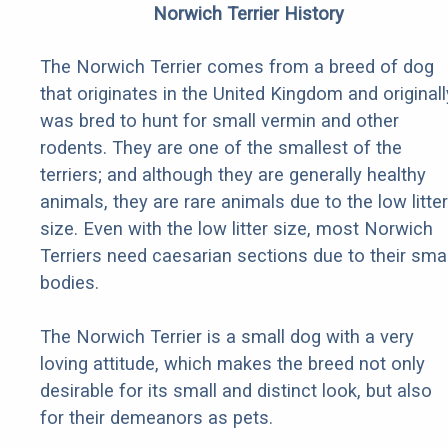
Norwich Terrier History
The Norwich Terrier comes from a breed of dog
that originates in the United Kingdom and originall
was bred to hunt for small vermin and other
rodents. They are one of the smallest of the
terriers; and although they are generally healthy
animals, they are rare animals due to the low litter
size. Even with the low litter size, most Norwich
Terriers need caesarian sections due to their smal
bodies.
The Norwich Terrier is a small dog with a very
loving attitude, which makes the breed not only
desirable for its small and distinct look, but also
for their demeanors as pets.