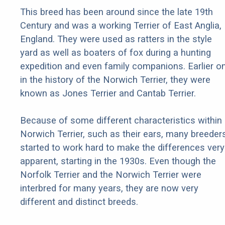
This breed has been around since the late 19th
Century and was a working Terrier of East Anglia,
England. They were used as ratters in the style
yard as well as boaters of fox during a hunting
expedition and even family companions. Earlier o
in the history of the Norwich Terrier, they were
known as Jones Terrier and Cantab Terrier.
Because of some different characteristics within
Norwich Terrier, such as their ears, many breeder
started to work hard to make the differences very
apparent, starting in the 1930s. Even though the
Norfolk Terrier and the Norwich Terrier were
interbred for many years, they are now very
different and distinct breeds.