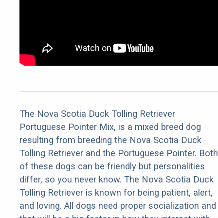
The Nova Scotia Duck Tolling Retriever
Portuguese Pointer Mix, is a mixed breed dog
resulting from breeding the Nova Scotia Duck
Tolling Retriever and the Portuguese Pointer. Both
of these dogs can be friendly but personalities
differ, so you never know. The Nova Scotia Duck
Tolling Retriever is known for being patient, alert,
and loving. All dogs need proper socialization and