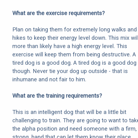
What are the exercise requirements?
Plan on taking them for extremely long walks and
hikes to keep their energy level down. This mix wil
more than likely have a high energy level. This
exercise will keep them from being destructive. A
tired dog is a good dog. A tired dog is a good dog
though. Never tie your dog up outside - that is
inhumane and not fair to him.
What are the training requirements?
This is an intelligent dog that will be a little bit
challenging to train. They are going to want to tak
the alpha position and need someone with a firm,
strong, hand that can let them know their place.