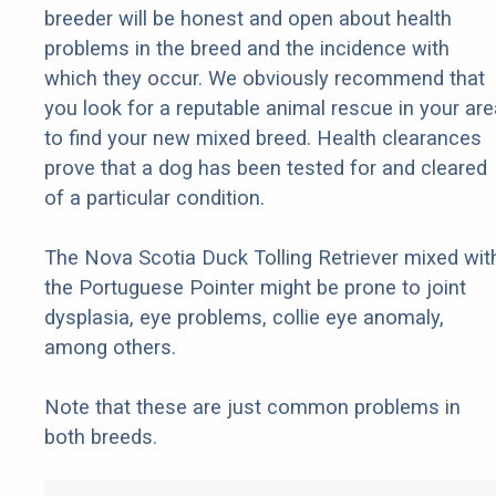
breeder will be honest and open about health
problems in the breed and the incidence with
which they occur. We obviously recommend that
you look for a reputable animal rescue in your are
to find your new mixed breed. Health clearances
prove that a dog has been tested for and cleared
of a particular condition.
The Nova Scotia Duck Tolling Retriever mixed wit
the Portuguese Pointer might be prone to joint
dysplasia, eye problems, collie eye anomaly,
among others.
Note that these are just common problems in
both breeds.