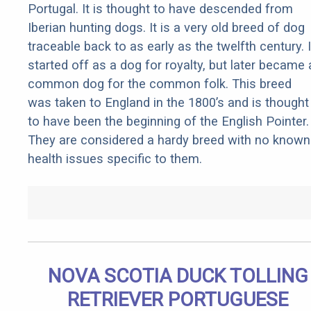
Portugal. It is thought to have descended from
Iberian hunting dogs. It is a very old breed of dog
traceable back to as early as the twelfth century. I
started off as a dog for royalty, but later became 
common dog for the common folk. This breed
was taken to England in the 1800’s and is thought
to have been the beginning of the English Pointer.
They are considered a hardy breed with no known
health issues specific to them.
NOVA SCOTIA DUCK TOLLING
RETRIEVER PORTUGUESE