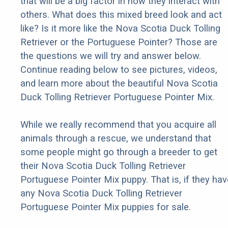
that will be a big factor in how they interact with
others. What does this mixed breed look and act
like? Is it more like the Nova Scotia Duck Tolling
Retriever or the Portuguese Pointer? Those are
the questions we will try and answer below.
Continue reading below to see pictures, videos,
and learn more about the beautiful Nova Scotia
Duck Tolling Retriever Portuguese Pointer Mix.
While we really recommend that you acquire all
animals through a rescue, we understand that
some people might go through a breeder to get
their Nova Scotia Duck Tolling Retriever
Portuguese Pointer Mix puppy. That is, if they hav
any Nova Scotia Duck Tolling Retriever
Portuguese Pointer Mix puppies for sale.