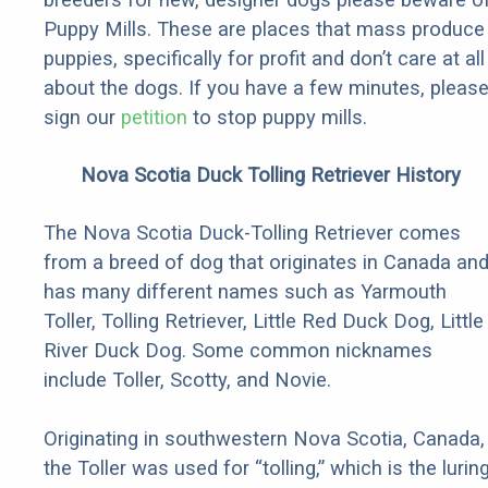
Puppy Mills. These are places that mass produce
puppies, specifically for profit and don’t care at all
about the dogs. If you have a few minutes, pleas
sign our
petition
to stop puppy mills.
Nova Scotia Duck Tolling Retriever History
The Nova Scotia Duck-Tolling Retriever comes
from a breed of dog that originates in Canada an
has many different names such as Yarmouth
Toller, Tolling Retriever, Little Red Duck Dog, Little
River Duck Dog. Some common nicknames
include Toller, Scotty, and Novie.
Originating in southwestern Nova Scotia, Canada,
the Toller was used for “tolling,” which is the lurin