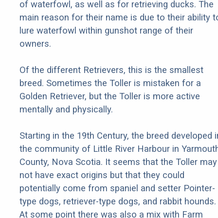
of waterfowl, as well as for retrieving ducks. The
main reason for their name is due to their ability t
lure waterfowl within gunshot range of their
owners.
Of the different Retrievers, this is the smallest
breed. Sometimes the Toller is mistaken for a
Golden Retriever, but the Toller is more active
mentally and physically.
Starting in the 19th Century, the breed developed i
the community of Little River Harbour in Yarmout
County, Nova Scotia. It seems that the Toller may
not have exact origins but that they could
potentially come from spaniel and setter Pointer-
type dogs, retriever-type dogs, and rabbit hounds.
At some point there was also a mix with Farm