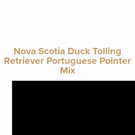
Nova Scotia Duck Tolling
Retriever Portuguese Pointer
Mix