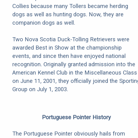
Collies because many Tollers became herding
dogs as well as hunting dogs. Now, they are
companion dogs as well.
Two Nova Scotia Duck-Tolling Retrievers were
awarded Best in Show at the championship
events, and since then have enjoyed national
recognition. Originally granted admission into the
American Kennel Club in the Miscellaneous Class
on June 11, 2001, they officially joined the Sportin
Group on July 1, 2003.
Portuguese Pointer History
The Portuguese Pointer obviously hails from