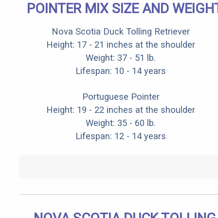
POINTER MIX SIZE AND WEIGH
Nova Scotia Duck Tolling Retriever
Height: 17 - 21 inches at the shoulder
Weight: 37 - 51 lb.
Lifespan: 10 - 14 years
Portuguese Pointer
Height: 19 - 22 inches at the shoulder
Weight: 35 - 60 lb.
Lifespan: 12 - 14 years