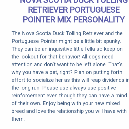
NOVA SCOTIA DUCK TOLLING
RETRIEVER PORTUGUESE
POINTER MIX PERSONALITY
The Nova Scotia Duck Tolling Retriever and the
Portuguese Pointer might be a little bit spunky.
They can be an inquisitive little fella so keep on
the lookout for that behavior! All dogs need
attention and don't want to be left alone. That's
why you have a pet, right? Plan on putting forth
effort to socialize her as this will reap dividends i
the long run. Please use always use positive
reinforcement even though they can have a mind
of their own. Enjoy being with your new mixed
breed and love the relationship you will have with
them.