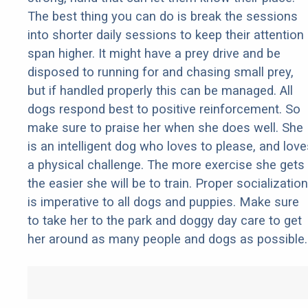
The best thing you can do is break the sessions
into shorter daily sessions to keep their attention
span higher. It might have a prey drive and be
disposed to running for and chasing small prey,
but if handled properly this can be managed. All
dogs respond best to positive reinforcement. So
make sure to praise her when she does well. She
is an intelligent dog who loves to please, and love
a physical challenge. The more exercise she gets
the easier she will be to train. Proper socialization
is imperative to all dogs and puppies. Make sure
to take her to the park and doggy day care to get
her around as many people and dogs as possible.