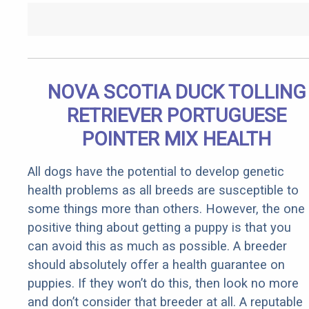
NOVA SCOTIA DUCK TOLLING
RETRIEVER PORTUGUESE
POINTER MIX HEALTH
All dogs have the potential to develop genetic
health problems as all breeds are susceptible to
some things more than others. However, the one
positive thing about getting a puppy is that you
can avoid this as much as possible. A breeder
should absolutely offer a health guarantee on
puppies. If they won’t do this, then look no more
and don’t consider that breeder at all. A reputable