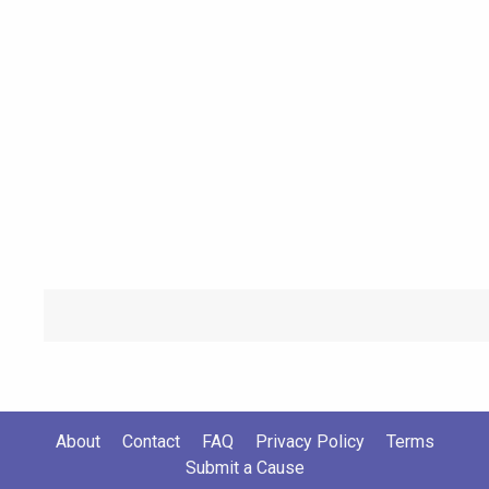
About
Contact
FAQ
Privacy Policy
Terms
Submit a Cause