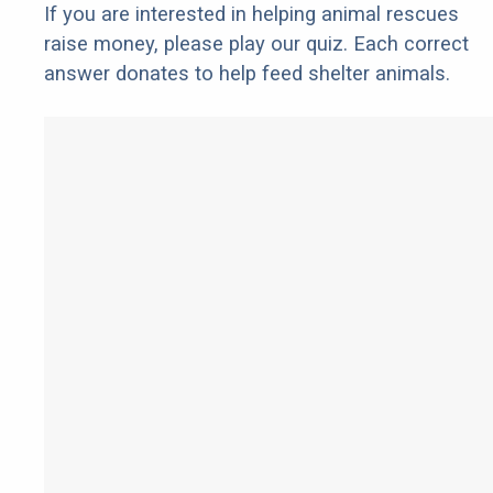
If you are interested in helping animal rescues
raise money, please play our quiz. Each correct
answer donates to help feed shelter animals.