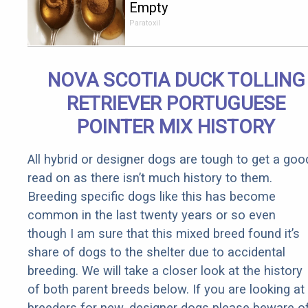
Empty
Stomach
Paratoxil
Burns All
Parasites
Extremely
NOVA SCOTIA DUCK TOLLING
Fast!
RETRIEVER PORTUGUESE
POINTER MIX HISTORY
All hybrid or designer dogs are tough to get a goo
read on as there isn’t much history to them.
Breeding specific dogs like this has become
common in the last twenty years or so even
though I am sure that this mixed breed found it’s
share of dogs to the shelter due to accidental
breeding. We will take a closer look at the history
of both parent breeds below. If you are looking at
breeders for new, designer dogs please beware o