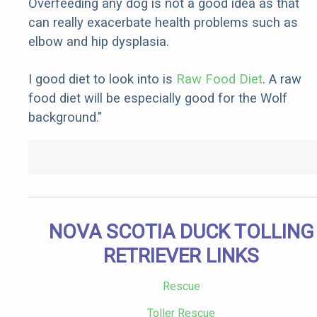
Overfeeding any dog is not a good idea as that
can really exacerbate health problems such as
elbow and hip dysplasia.
I good diet to look into is
Raw Food Diet
. A raw
food diet will be especially good for the Wolf
background."
NOVA SCOTIA DUCK TOLLING
RETRIEVER LINKS
Rescue
Toller Rescue