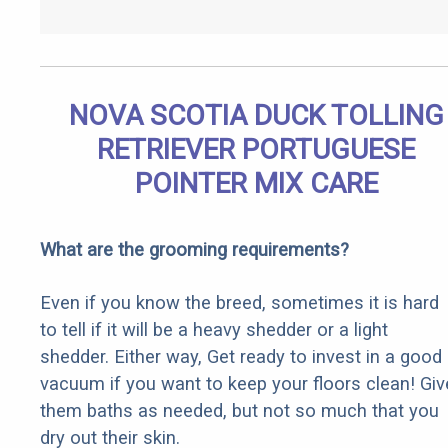
NOVA SCOTIA DUCK TOLLING
RETRIEVER PORTUGUESE
POINTER MIX CARE
What are the grooming requirements?
Even if you know the breed, sometimes it is hard
to tell if it will be a heavy shedder or a light
shedder. Either way, Get ready to invest in a good
vacuum if you want to keep your floors clean! Giv
them baths as needed, but not so much that you
dry out their skin.