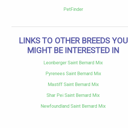
PetFinder
LINKS TO OTHER BREEDS YOU
MIGHT BE INTERESTED IN
Leonberger Saint Bernard Mix
Pyrenees Saint Bernard Mix
Mastiff Saint Bernard Mix
Shar Pei Saint Bernard Mix
Newfoundland Saint Bernard Mix