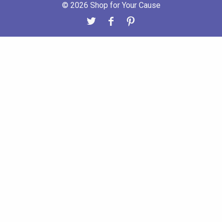
© 2026 Shop for Your Cause