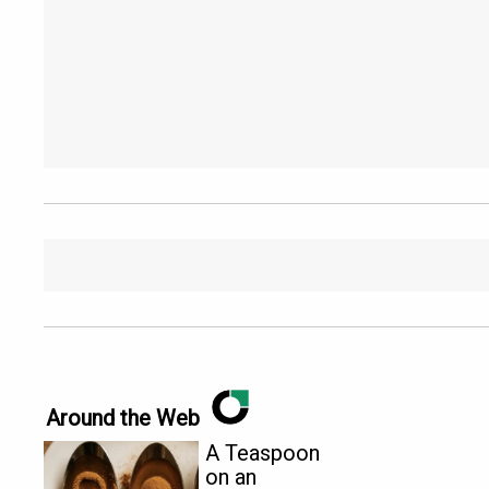
Around the Web
A Teaspoon
on an