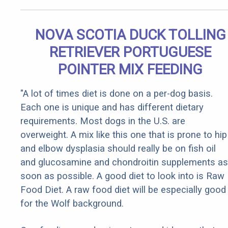
NOVA SCOTIA DUCK TOLLING
RETRIEVER PORTUGUESE
POINTER MIX FEEDING
"A lot of times diet is done on a per-dog basis.
Each one is unique and has different dietary
requirements. Most dogs in the U.S. are
overweight. A mix like this one that is prone to hip
and elbow dysplasia should really be on fish oil
and glucosamine and chondroitin supplements as
soon as possible. A good diet to look into is Raw
Food Diet. A raw food diet will be especially good
for the Wolf background.